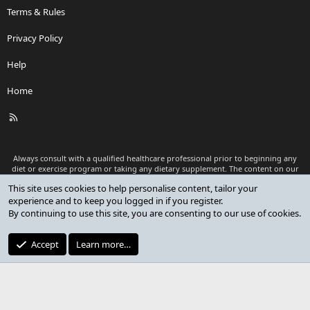
Terms & Rules
Privacy Policy
Help
Home
R
S
S
Always consult with a qualified healthcare professional prior to beginning any
diet or exercise program or taking any dietary supplement. The content on our
website is for informational and educational purposes only and is not intended
This site uses cookies to help personalise content, tailor your
as medical advice or to replace a relationship with a qualified healthcare
experience and to keep you logged in if you register.
professional.
By continuing to use this site, you are consenting to our use of cookies.
®
Community platform by XenForo
© 2010-2026 XenForo Ltd.
Premium add-ons developed by XenCustomize
© 2023-2026
Accept
Learn more…
XenCustomize.com