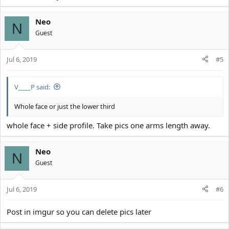
Neo
N
Guest
Jul 6, 2019
#5
V____P said:
Whole face or just the lower third
whole face + side profile. Take pics one arms length away.
Neo
N
Guest
Jul 6, 2019
#6
Post in imgur so you can delete pics later