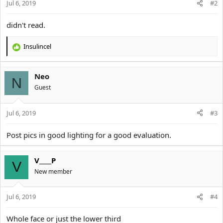
Jul 6, 2019
#2
didn't read.
Insulincel
R
e
a
Neo
c
N
t
Guest
i
o
Jul 6, 2019
n
#3
s
:
Post pics in good lighting for a good evaluation.
V____P
V
New member
Jul 6, 2019
#4
Whole face or just the lower third