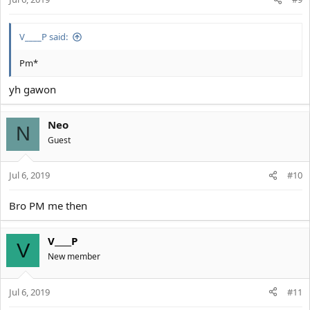
V____P said:
Pm*
yh gawon
Neo
N
Guest
Jul 6, 2019
#10
Bro PM me then
V____P
V
New member
Jul 6, 2019
#11