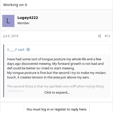
Working on it
Lugey4222
L
Member
Jul 6, 2019
#12
V____P said:
Have had some sort of tongue posture my whole life and a few
days ago discovered mewing. My forward growth is not bad and
def could be better so i tried to start mewing.
My tongue posture is fine but the second i try to make my molars
touch, it creates tension in the area just above my ears.
The second thing is that my jaw feels very stiff when trying thing
said above.
Click to expand...
My cheeks are also normally a bit hollow but when my molars are
touching the hollowness disappears and makes my lips and jaw
wider and way uglier.
You must log in or register to reply here.