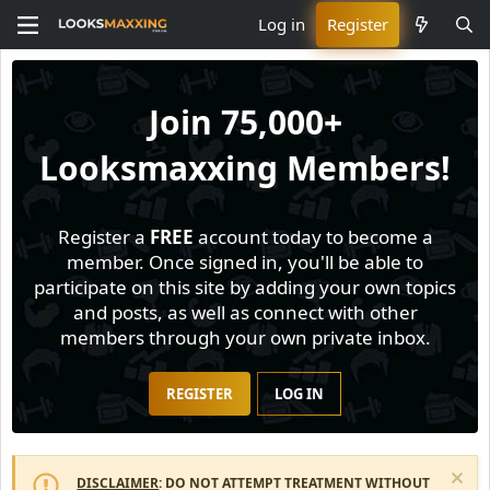
Log in
Register
Join
75,000+
Looksmaxxing Members!
Register a
FREE
account today to become a
member. Once signed in, you'll be able to
participate on this site by adding your own topics
and posts, as well as connect with other
members through your own private inbox.
REGISTER
LOG IN
DISCLAIMER
: DO NOT ATTEMPT TREATMENT WITHOUT