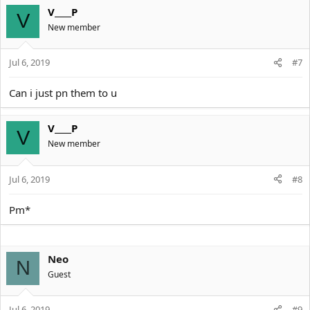
V____P
V
New member
Jul 6, 2019
#7
Can i just pn them to u
V____P
V
New member
Jul 6, 2019
#8
Pm*
Neo
N
Guest
Jul 6, 2019
#9