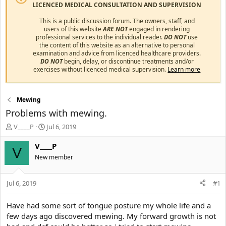
LICENCED MEDICAL CONSULTATION AND SUPERVISION
This is a public discussion forum. The owners, staff, and
users of this website
ARE NOT
engaged in rendering
professional services to the individual reader.
DO NOT
use
the content of this website as an alternative to personal
examination and advice from licenced healthcare providers.
DO NOT
begin, delay, or discontinue treatments and/or
exercises without licenced medical supervision.
Learn more
Mewing
Problems with mewing.
T
S
V____P
Jul 6, 2019
h
t
r
a
V____P
V
e
r
New member
a
t
d
d
s
a
Jul 6, 2019
#1
t
t
a
e
Have had some sort of tongue posture my whole life and a
r
few days ago discovered mewing. My forward growth is not
t