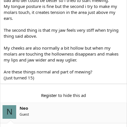
bad and def could be better so i tried to start mewing.
e
r
My tongue posture is fine but the second i try to make my
molars touch, it creates tension in the area just above my
ears.
The second thing is that my jaw feels very stiff when trying
thing said above.
My cheeks are also normally a bit hollow but when my
molars are touching the hollowness disappears and makes
my lips and jaw wider and way uglier.
Are these things normal and part of mewing?
(Just turned 15)
Register
to hide this ad
Neo
N
Guest