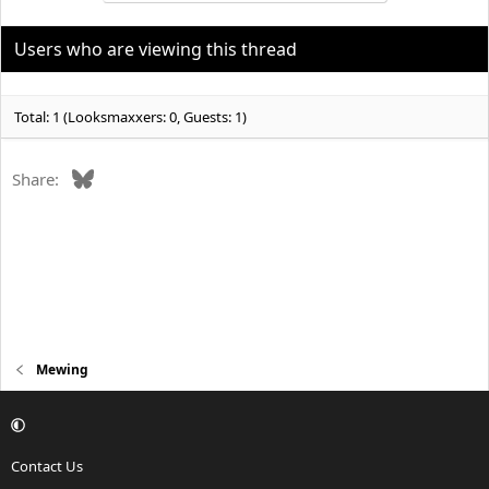
Are these things normal and part of mewing? As long as your
tongue is on roof of mouth teeth in contact that’s all. Also swallow
Users who are viewing this thread
with tongue on roof of mouth without using facial muscles. That’s
all
Total: 1 (Looksmaxxers: 0, Guests: 1)
Bluesky
Share:
Mewing
Contact Us