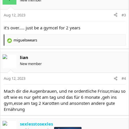
New member
i
o
Aug 12, 2023
n
#3
s
:
it's over..... just be a gymcel for 2 years
miguelswears
R
e
a
lian
c
t
New member
i
o
Aug 12, 2023
n
#4
s
:
Mach dir die Augenbrauen, und ne ordentliche Frisur,miau so
oft wie es nur geht am tag und das für 6 monate ,geh ins
gym,esse am tag 2 Karotten und ansonsten andere gute
Ernährung
sexlesstosexles