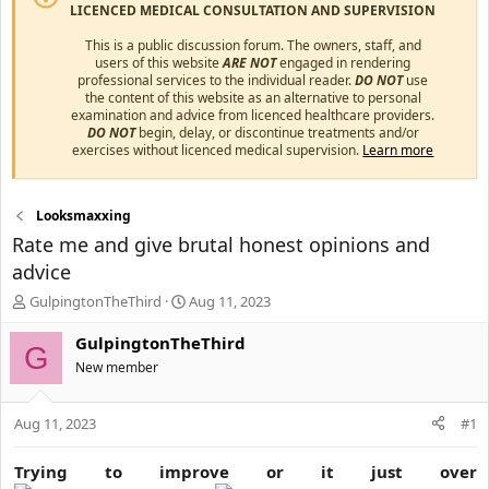
LICENCED MEDICAL CONSULTATION AND SUPERVISION
This is a public discussion forum. The owners, staff, and
users of this website
ARE NOT
engaged in rendering
professional services to the individual reader.
DO NOT
use
the content of this website as an alternative to personal
examination and advice from licenced healthcare providers.
DO NOT
begin, delay, or discontinue treatments and/or
exercises without licenced medical supervision.
Learn more
Looksmaxxing
Rate me and give brutal honest opinions and
advice
T
S
GulpingtonTheThird
Aug 11, 2023
h
t
r
a
GulpingtonTheThird
G
e
r
New member
a
t
d
d
s
a
Aug 11, 2023
#1
t
t
a
e
Trying to improve or it just over
r