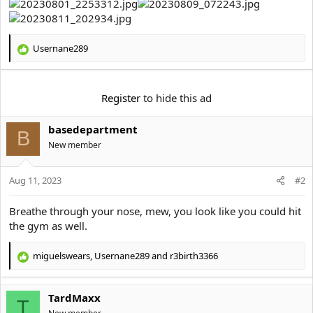
t
e
r
Usernane289
R
e
a
c
Register
to hide this ad
t
i
basedepartment
o
B
n
New member
s
:
Aug 11, 2023
#2
Breathe through your nose, mew, you look like you could hit
the gym as well.
miguelswears
,
Usernane289
and
r3birth3366
R
e
a
TardMaxx
c
T
t