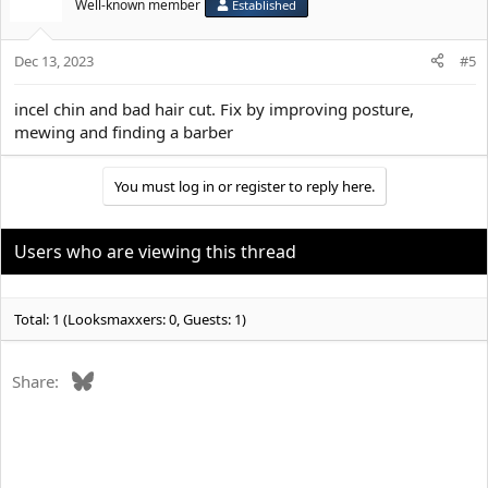
Well-known member
Established
Dec 13, 2023
#5
incel chin and bad hair cut. Fix by improving posture,
mewing and finding a barber
You must log in or register to reply here.
Users who are viewing this thread
Total: 1 (Looksmaxxers: 0, Guests: 1)
Bluesky
Share: