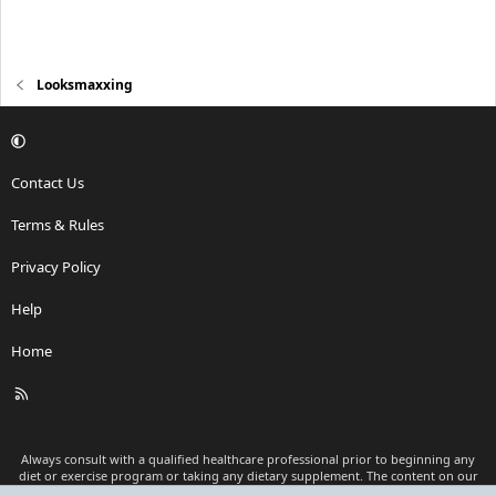
Looksmaxxing
Contact Us
Terms & Rules
Privacy Policy
Help
Home
R
S
S
Always consult with a qualified healthcare professional prior to beginning any
diet or exercise program or taking any dietary supplement. The content on our
website is for informational and educational purposes only and is not intended