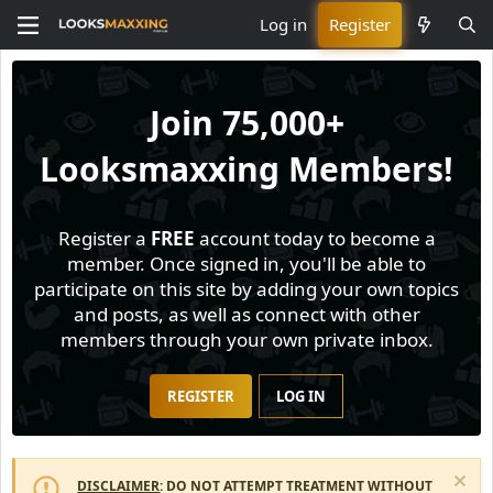
Log in
Register
Join
75,000+
Looksmaxxing Members!
Register a
FREE
account today to become a
member. Once signed in, you'll be able to
participate on this site by adding your own topics
and posts, as well as connect with other
members through your own private inbox.
REGISTER
LOG IN
DISCLAIMER
: DO NOT ATTEMPT TREATMENT WITHOUT