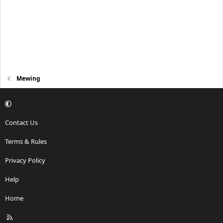
Mewing
Contact Us
Terms & Rules
Privacy Policy
Help
Home
R