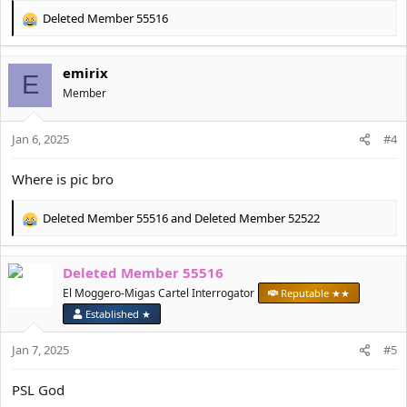
Deleted Member 55516
R
e
a
emirix
c
E
t
Member
i
o
Jan 6, 2025
n
#4
s
:
Where is pic bro
Deleted Member 55516
and
Deleted Member 52522
R
e
a
Deleted Member 55516
c
t
El Moggero-Migas Cartel Interrogator
Reputable ★★
i
Established ★
o
n
Jan 7, 2025
#5
s
:
PSL God