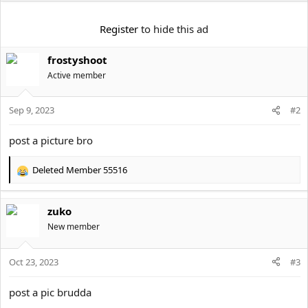
e
r
Register
to hide this ad
frostyshoot
Active member
Sep 9, 2023
#2
post a picture bro
Deleted Member 55516
R
e
a
zuko
c
t
New member
i
o
Oct 23, 2023
n
#3
s
:
post a pic brudda