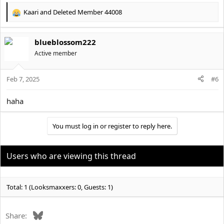
Kaari
and
Deleted Member 44008
R
e
a
blueblossom222
c
t
Active member
i
o
Feb 7, 2025
n
#6
s
:
haha
You must log in or register to reply here.
Users who are viewing this thread
Total: 1 (Looksmaxxers: 0, Guests: 1)
Bluesky
Share: