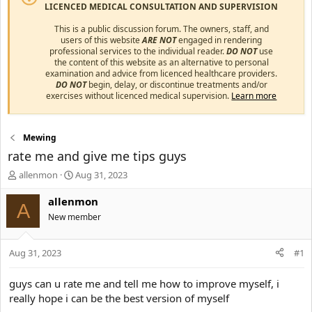
LICENCED MEDICAL CONSULTATION AND SUPERVISION
This is a public discussion forum. The owners, staff, and
users of this website
ARE NOT
engaged in rendering
professional services to the individual reader.
DO NOT
use
the content of this website as an alternative to personal
examination and advice from licenced healthcare providers.
DO NOT
begin, delay, or discontinue treatments and/or
exercises without licenced medical supervision.
Learn more
Mewing
rate me and give me tips guys
T
S
allenmon
Aug 31, 2023
h
t
r
a
allenmon
A
e
r
New member
a
t
d
d
s
a
Aug 31, 2023
#1
t
t
a
e
guys can u rate me and tell me how to improve myself, i
r
really hope i can be the best version of myself
t