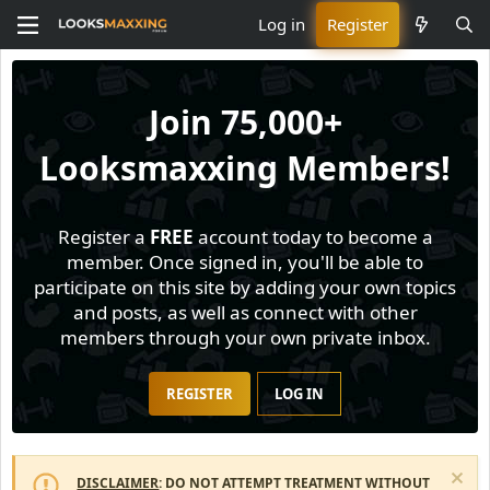
Log in
Register
Join
75,000+
Looksmaxxing Members!
Register a
FREE
account today to become a
member. Once signed in, you'll be able to
participate on this site by adding your own topics
and posts, as well as connect with other
members through your own private inbox.
REGISTER
LOG IN
DISCLAIMER
: DO NOT ATTEMPT TREATMENT WITHOUT