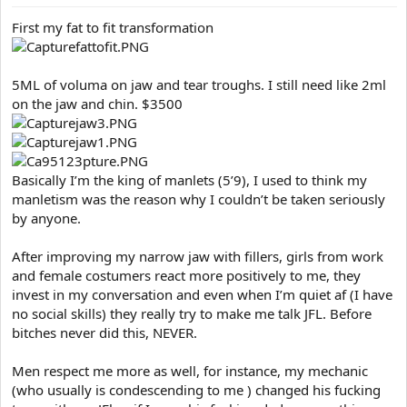
t
e
First my fat to fit transformation
r
5ML of voluma on jaw and tear troughs. I still need like 2ml
on the jaw and chin. $3500
Basically I’m the king of manlets (5’9), I used to think my
manletism was the reason why I couldn’t be taken seriously
by anyone.
After improving my narrow jaw with fillers, girls from work
and female costumers react more positively to me, they
invest in my conversation and even when I’m quiet af (I have
no social skills) they really try to make me talk JFL. Before
bitches never did this, NEVER.
Men respect me more as well, for instance, my mechanic
(who usually is condescending to me ) changed his fucking