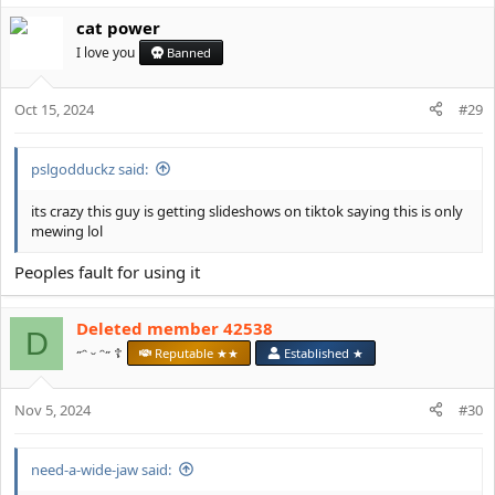
cat power
I love you
Banned
Oct 15, 2024
#29
pslgodduckz said:
its crazy this guy is getting slideshows on tiktok saying this is only
mewing lol
Peoples fault for using it
Deleted member 42538
D
˶ᵔ ᵕ ᵔ˶ ☦️
Reputable ★★
Established ★
Nov 5, 2024
#30
need-a-wide-jaw said: