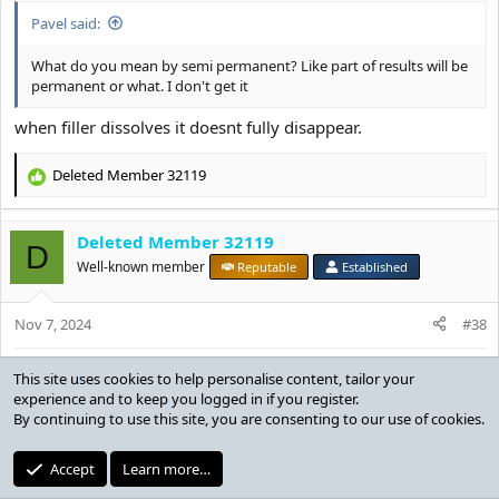
Pavel said:
What do you mean by semi permanent? Like part of results will be
permanent or what. I don't get it
when filler dissolves it doesnt fully disappear.
Deleted Member 32119
R
e
a
Deleted Member 32119
c
D
t
Well-known member
Reputable
Established
i
o
Nov 7, 2024
n
#38
s
:
neymar said:
when filler dissolves it doesnt fully disappear.
Which parts of your face have you injected fillers into