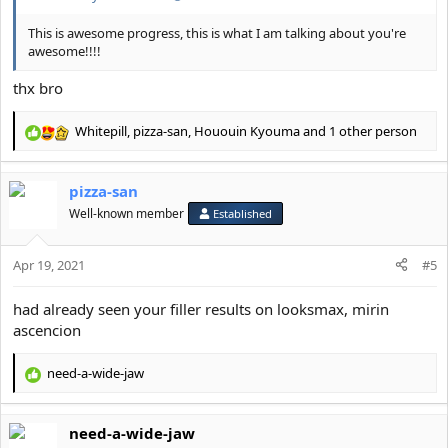
This was when I was fat compared to when I got lean and had
fillers
This is awesome progress, this is what I am talking about you're
View attachment 19780
awesome!!!!
3 years difference pic ending with jaw fillers and stubble
thx bro
View attachment 19777
Whitepill
,
pizza-san
,
Hououin Kyouma
and 1 other person
R
Guys if I had the mentally or “it’s over” back when I was a jawless
e
subhuman I would have roped by now.
a
Don’t give up hope and continue looksmaxxing.
pizza-san
c
Become good looking or die trying.
t
Well-known member
Established
i
o
Apr 19, 2021
n
#5
s
:
had already seen your filler results on looksmax, mirin
ascencion
need-a-wide-jaw
R
e
a
need-a-wide-jaw
c