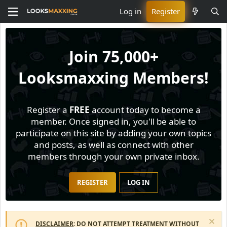
Log in
Register
Join
75,000+
Looksmaxxing Members!
Register a
FREE
account today to become a
member. Once signed in, you'll be able to
participate on this site by adding your own topics
and posts, as well as connect with other
members through your own private inbox.
REGISTER
LOG IN
DISCLAIMER
: DO NOT ATTEMPT TREATMENT WITHOUT