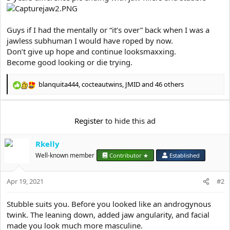
Guys if I had the mentally or “it’s over” back when I was a
jawless subhuman I would have roped by now.
Don’t give up hope and continue looksmaxxing.
Become good looking or die trying.
blanquita444
,
cocteautwins
,
JMID
and 46 others
R
e
a
c
Register
to hide this ad
t
i
Rkelly
o
n
Well-known member
Contributor ★
Established
s
:
Apr 19, 2021
#2
Stubble suits you. Before you looked like an androgynous
twink. The leaning down, added jaw angularity, and facial
made you look much more masculine.