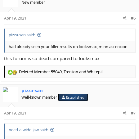
t
New member
i
o
Apr 19, 2021
n
#6
s
:
pizza-san said:
had already seen your filler results on looksmax, mirin ascencion
this forum is so dead compared to looksmax
Deleted Member 55049
,
Trenton
and
Whitepill
R
e
a
pizza-san
c
t
Well-known member
Established
i
o
Apr 19, 2021
n
#7
s
:
need-a-wide-jaw said: