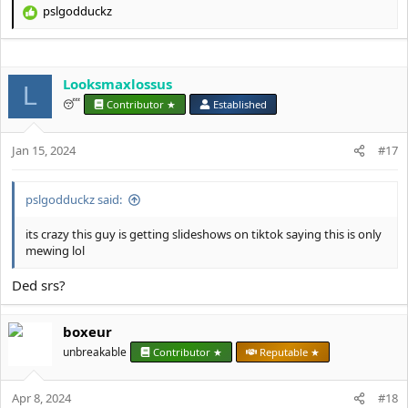
pslgodduckz
R
e
a
c
Looksmaxlossus
t
L
i
😴
Contributor ★
Established
o
n
s
Jan 15, 2024
#17
:
pslgodduckz said:
its crazy this guy is getting slideshows on tiktok saying this is only
mewing lol
Ded srs?
boxeur
unbreakable
Contributor ★
Reputable ★
Apr 8, 2024
#18