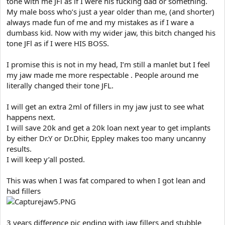
tone with me JFl as if I were his fucking dad or something.
My male boss who’s just a year older than me, (and shorter)
always made fun of me and my mistakes as if I ware a
dumbass kid. Now with my wider jaw, this bitch changed his
tone JFl as if I were HIS BOSS.
I promise this is not in my head, I’m still a manlet but I feel
my jaw made me more respectable . People around me
literally changed their tone JFL.
I will get an extra 2ml of fillers in my jaw just to see what
happens next.
I will save 20k and get a 20k loan next year to get implants
by either Dr.Y or Dr.Dhir, Eppley makes too many uncanny
results.
I will keep y’all posted.
This was when I was fat compared to when I got lean and
had fillers
3 years difference pic ending with jaw fillers and stubble