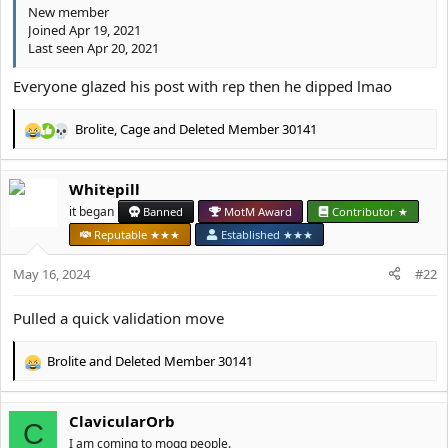
New member
Joined Apr 19, 2021
Last seen Apr 20, 2021
Everyone glazed his post with rep then he dipped lmao
Brolite
,
Cage
and
Deleted Member 30141
R
e
a
Whitepill
c
t
it began
Banned
MotM Award
Contributor ★
i
Reputable ★★★
Established ★★★
o
n
May 16, 2024
#22
s
:
Pulled a quick validation move
Brolite
and
Deleted Member 30141
R
e
a
ClavicularOrb
c
C
t
I am coming to mogg people.