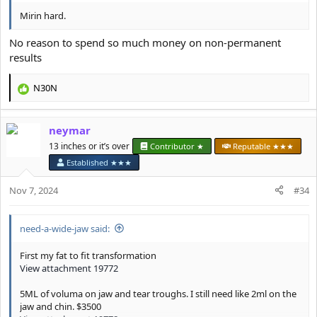
Mirin hard.
No reason to spend so much money on non-permanent
results
N30N
R
e
a
neymar
c
t
13 inches or it’s over
Contributor ★
Reputable ★★★
i
Established ★★★
o
n
Nov 7, 2024
#34
s
:
need-a-wide-jaw said:
First my fat to fit transformation
View attachment 19772
5ML of voluma on jaw and tear troughs. I still need like 2ml on the
jaw and chin. $3500