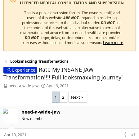
LICENCED MEDICAL CONSULTATION AND SUPERVISION
This is a public discussion forum. The owners, staff, and
users of this website
ARE NOT
engaged in rendering
professional services to the individual reader.
DO NOT
use
the content of this website as an alternative to personal
examination and advice from licenced healthcare providers.
DO NOT
begin, delay, or discontinue treatments and/or
exercises without licenced medical supervision.
Learn more
Looksmaxxing Transformations
Rate My INSANE JAW
Experience
Transformation!!!! Full looksmaxxing journey!
T
S
need-a-wide-jaw
Apr 19, 2021
h
t
r
a
1
2
Next
e
r
a
t
need-a-wide-jaw
d
d
s
New member
a
t
t
a
e
Apr 19, 2021
#1
r