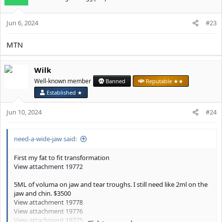
i
o
Jun 6, 2024
n
#23
s
:
MTN
Wilk
Well-known member
Banned
Reputable ★★
Established ★
Jun 10, 2024
#24
need-a-wide-jaw said:
First my fat to fit transformation
View attachment 19772
5ML of voluma on jaw and tear troughs. I still need like 2ml on the
jaw and chin. $3500
View attachment 19778
View attachment 19776
View attachment 19775