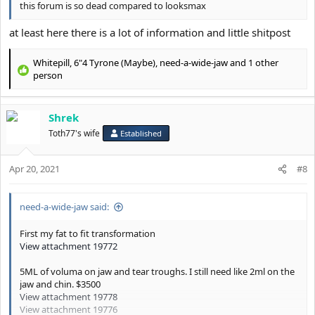
this forum is so dead compared to looksmax
at least here there is a lot of information and little shitpost
Whitepill
,
6"4 Tyrone (Maybe)
,
need-a-wide-jaw
and 1 other
R
person
e
a
c
Shrek
t
Toth77's wife
Established
i
o
n
Apr 20, 2021
#8
s
:
need-a-wide-jaw said:
First my fat to fit transformation
View attachment 19772
5ML of voluma on jaw and tear troughs. I still need like 2ml on the
jaw and chin. $3500
View attachment 19778
View attachment 19776