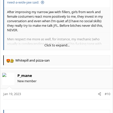
need-a-wide-jaw said:
either Dr.Y or Dr.Dhir, Eppley makes too many uncanny results.
I will keep y’all posted.
After improving my narrow jaw with fillers, girls from work and
female costumers react more positively to me, they invest in my
This was when I was fat compared to when I got lean and had
conversation and even when I’m quiet af (I have no social skills)
fillers
they really try to make me talk JFL. Before bitches never did this,
View attachment 19780
NEVER.
3 years difference pic ending with jaw fillers and stubble
Men respect me more as well, for instance, my mechanic (who
View attachment 19777
usually is condescending to me ) changed his fucking tone with
Click to expand...
me JFl as if I were his fucking dad or something.
Guys if I had the mentally or “it’s over” back when I was a jawless
My male boss who’s just a year older than me, (and shorter)
subhuman I would have roped by now.
always made fun of me and my mistakes as if I ware a dumbass
Don’t give up hope and continue looksmaxxing.
Whitepill
and
pizza-san
kid. Now with my wider jaw, this bitch changed his tone JFl as if I
R
Become good looking or die trying.
were HIS BOSS.
e
a
P_mane
c
t
New member
i
o
Jan 19, 2023
n
#10
s
: