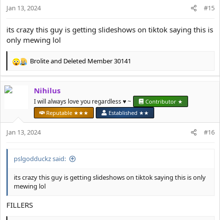
Jan 13, 2024
#15
3 years difference pic ending with jaw fillers and stubble
View attachment 19777
its crazy this guy is getting slideshows on tiktok saying this is
only mewing lol
Guys if I had the mentally or “it’s over” back when I was a jawless
subhuman I would have roped by now.
Don’t give up hope and continue looksmaxxing.
Brolite
and
Deleted Member 30141
R
Become good looking or die trying.
e
a
Nihilus
c
t
I will always love you regardless ♥️ ~
Contributor ★
i
Reputable ★★★
Established ★★
o
n
Jan 13, 2024
#16
s
:
pslgodduckz said:
its crazy this guy is getting slideshows on tiktok saying this is only
mewing lol
FILLERS