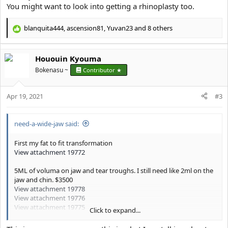
You might want to look into getting a rhinoplasty too.
blanquita444
,
ascension81
,
Yuvan23
and 8 others
R
e
a
Hououin Kyouma
c
t
Bokenasu ~
Contributor ★
i
o
Apr 19, 2021
n
#3
s
:
need-a-wide-jaw said:
First my fat to fit transformation
View attachment 19772
5ML of voluma on jaw and tear troughs. I still need like 2ml on the
jaw and chin. $3500
View attachment 19778
View attachment 19776
View attachment 19775
Click to expand...
Basically I’m the king of manlets (5’9), I used to think my manletism
was the reason why I couldn’t be taken seriously by anyone.