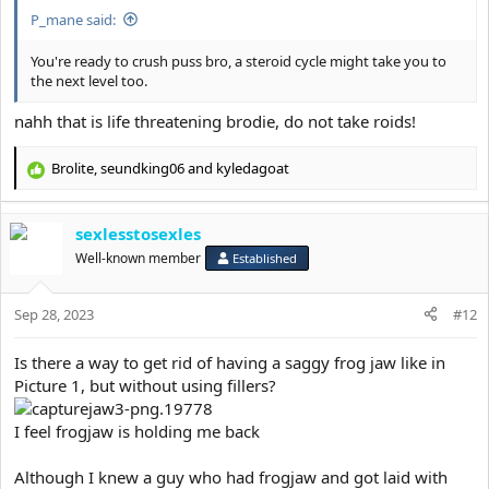
were HIS BOSS.
P_mane said:
I promise this is not in my head, I’m still a manlet but I feel my jaw
You're ready to crush puss bro, a steroid cycle might take you to
made me more respectable . People around me literally changed
the next level too.
their tone JFL.
nahh that is life threatening brodie, do not take roids!
I will get an extra 2ml of fillers in my jaw just to see what happens
next.
Brolite
,
seundking06
and
kyledagoat
I will save 20k and get a 20k loan next year to get implants by
R
either Dr.Y or Dr.Dhir, Eppley makes too many uncanny results.
e
I will keep y’all posted.
a
sexlesstosexles
c
This was when I was fat compared to when I got lean and had
t
Well-known member
Established
fillers
i
View attachment 19780
o
Sep 28, 2023
n
#12
3 years difference pic ending with jaw fillers and stubble
s
View attachment 19777
:
Is there a way to get rid of having a saggy frog jaw like in
Picture 1, but without using fillers?
Guys if I had the mentally or “it’s over” back when I was a jawless
subhuman I would have roped by now.
Don’t give up hope and continue looksmaxxing.
I feel frogjaw is holding me back
Become good looking or die trying.
Although I knew a guy who had frogjaw and got laid with