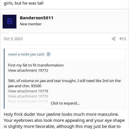
girls, but he was tall
Banderson5011
B
New member
Oct 3, 2023
#13
need-a-wide-jaw said:
First my fat to fit transformation
View attachment 19772
5ML of voluma on jaw and tear troughs. I still need like 2ml on the
jaw and chin. $3500
View attachment 19778
View attachment 19776
View attachment 19775
Click to expand...
Basically I’m the king of manlets (5’9), I used to think my manletism
was the reason why I couldn’t be taken seriously by anyone.
Holy frick dude! Your jawline looks much more masculine.
Your eyebrows also look more appealing and your eye shape
After improving my narrow jaw with fillers, girls from work and
is slightly more favorable, although this may just be due to
female costumers react more positively to me, they invest in my