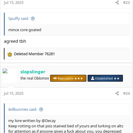
Jul 15, 2025
n
#23
s
:
Spuffy said:
mince core goated
agreed tbh
Deleted Member 76281
R
e
a
slopslinger
c
t
the real Oblomov
Reputable ★★★
Established ★★
i
o
Jul 15, 2025
n
#24
s
:
ikillbunnies said:
my lore written by
@Decay
Keep rotting on that piss stained bed of yours and lurking on alts
for attention as if anyone gives a fuck about you, you depressed