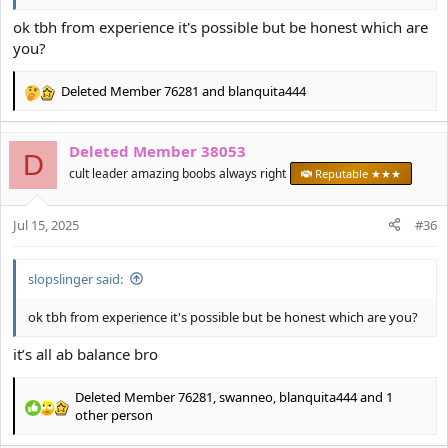
ok tbh from experience it's possible but be honest which are
you?
Deleted Member 76281
and
blanquita444
R
e
a
Deleted Member 38053
c
D
t
cult leader amazing boobs always right
Reputable ★★★
i
o
Jul 15, 2025
n
#36
s
:
slopslinger said:
ok tbh from experience it's possible but be honest which are you?
it’s all ab balance bro
Deleted Member 76281
,
swanneo
,
blanquita444
and 1
R
other person
e