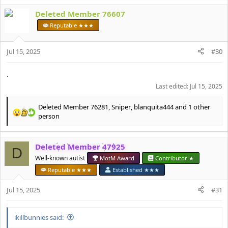
a
c
Deleted Member 76607
t
Reputable ★★★
i
o
n
Jul 15, 2025
#30
s
:
.
Last edited:
Jul 15, 2025
Deleted Member 76281
,
Sniper
,
blanquita444
and 1 other
R
person
e
a
c
Deleted Member 47925
D
t
Well-known autist
MotM Award
Contributor ★
i
o
Reputable ★★★
Established ★★★
n
s
Jul 15, 2025
#31
:
ikillbunnies said: