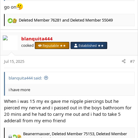
go on
Deleted Member 76281
and
Deleted Member 55049
R
e
a
blanquita444
c
t
cooked
Reputable ★★
Established ★★
i
o
Jul 15, 2025
n
#7
s
:
blanquita444 said:
i have more
When i was 15 my ex gave me nipple piercings but he
pierced my nerve and i passed out in the boys bathroom for
20 mins and he had to carry me out and i had to take 5
adderall from my emo friend
Beanermaxxer
,
Deleted Member 75153
,
Deleted Member