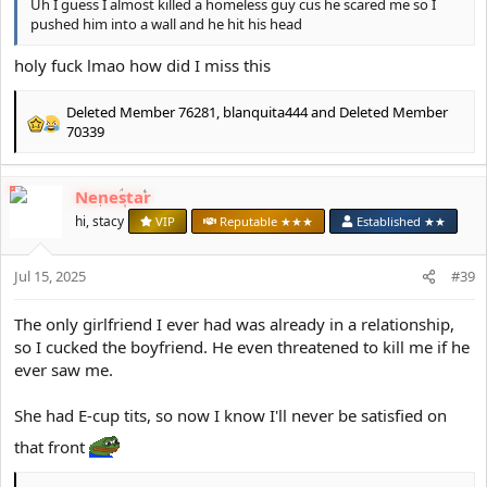
Uh I guess I almost killed a homeless guy cus he scared me so I
pushed him into a wall and he hit his head
holy fuck lmao how did I miss this
Deleted Member 76281
,
blanquita444
and
Deleted Member
R
70339
e
a
c
Nenestar
t
hi, stacy
VIP
Reputable ★★★
Established ★★
i
o
n
Jul 15, 2025
#39
s
:
The only girlfriend I ever had was already in a relationship,
so I cucked the boyfriend. He even threatened to kill me if he
ever saw me.
She had E-cup tits, so now I know I'll never be satisfied on
that front