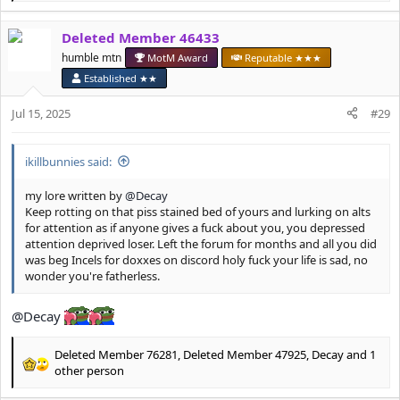
e
a
Deleted Member 46433
c
t
humble mtn
MotM Award
Reputable ★★★
i
Established ★★
o
n
Jul 15, 2025
#29
s
:
ikillbunnies said:
my lore written by
@Decay
Keep rotting on that piss stained bed of yours and lurking on alts
for attention as if anyone gives a fuck about you, you depressed
attention deprived loser. Left the forum for months and all you did
was beg Incels for doxxes on discord holy fuck your life is sad, no
wonder you're fatherless.
@Decay
Deleted Member 76281
,
Deleted Member 47925
,
Decay
and 1
R
other person
e