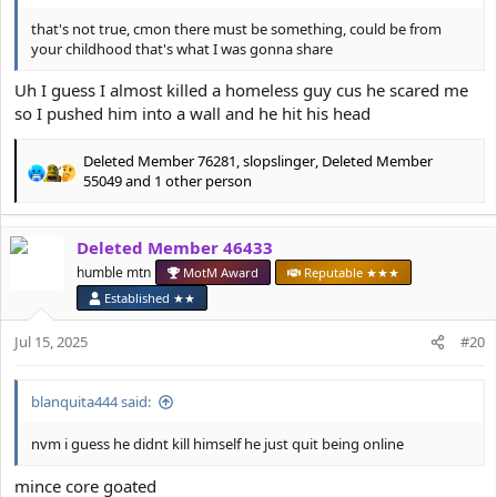
that's not true, cmon there must be something, could be from
your childhood that's what I was gonna share
Uh I guess I almost killed a homeless guy cus he scared me
so I pushed him into a wall and he hit his head
Deleted Member 76281
,
slopslinger
,
Deleted Member
R
55049
and 1 other person
e
a
c
Deleted Member 46433
t
humble mtn
MotM Award
Reputable ★★★
i
o
Established ★★
n
s
Jul 15, 2025
#20
:
blanquita444 said:
nvm i guess he didnt kill himself he just quit being online
mince core goated