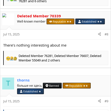
R
76281
and 6 others
e
a
c
Deleted Member 70339
t
Well-known member
Reputable ★★
Established ★★
i
o
n
Jul 15, 2025
#8
s
:
There’s nothing interesting about me
Deleted Member 76281
,
Deleted Member 76607
,
Deleted
R
Member 55049
and 2 others
e
a
c
t
thorns
T
i
больше не здесь
Banned
Reputable ★★
o
n
Established ★
s
:
Jul 15, 2025
#9