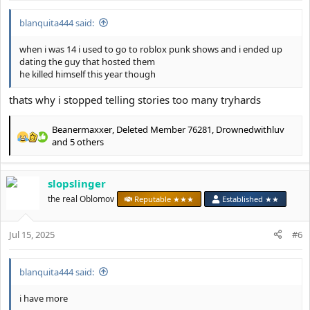
blanquita444 said:
when i was 14 i used to go to roblox punk shows and i ended up
dating the guy that hosted them
he killed himself this year though
thats why i stopped telling stories too many tryhards
Beanermaxxer
,
Deleted Member 76281
,
Drownedwithluv
R
and 5 others
e
a
c
slopslinger
t
the real Oblomov
Reputable ★★★
Established ★★
i
o
n
Jul 15, 2025
#6
s
:
blanquita444 said:
i have more