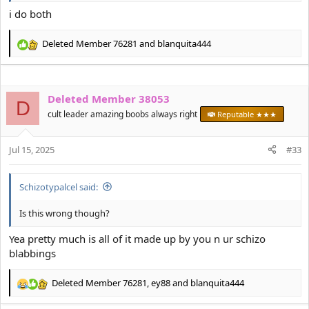
i do both
Deleted Member 76281
and
blanquita444
R
e
a
c
Deleted Member 38053
t
D
i
cult leader amazing boobs always right
Reputable ★★★
o
n
s
Jul 15, 2025
#33
:
Schizotypalcel said:
Is this wrong though?
Yea pretty much is all of it made up by you n ur schizo
blabbings
Deleted Member 76281
,
ey88
and
blanquita444
R
e