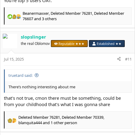
You're top 5 users OAT.
Beanermaxxer
,
Deleted Member 76281
,
Deleted Member
R
76607
and 3 others
e
a
c
slopslinger
t
the real Oblomov
Reputable ★★★
Established ★★
i
o
n
Jul 15, 2025
#11
s
:
truetard said:
There’s nothing interesting about me
that's not true, cmon there must be something, could be
from your childhood that's what I was gonna share
Deleted Member 76281
,
Deleted Member 70339
,
R
blanquita444
and 1 other person
e
a