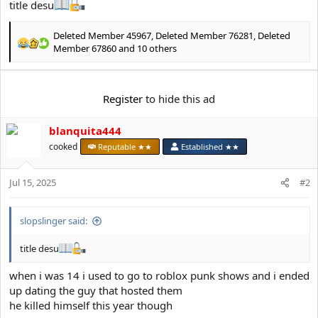
e
title desu
r
Deleted Member 45967
,
Deleted Member 76281
,
Deleted
R
Member 67860
and 10 others
e
a
c
Register
to hide this ad
t
i
o
blanquita444
n
cooked
Reputable ★★
Established ★★
s
:
Jul 15, 2025
#2
slopslinger said:
title desu
when i was 14 i used to go to roblox punk shows and i ended
up dating the guy that hosted them
he killed himself this year though