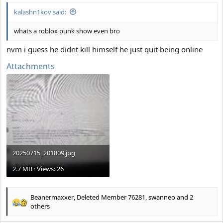
kalashn1kov said:
whats a roblox punk show even bro
nvm i guess he didnt kill himself he just quit being online
Attachments
20250715_201809.jpg
2.7 MB · Views: 26
Beanermaxxer
,
Deleted Member 76281
,
swanneo
and 2
R
others
e