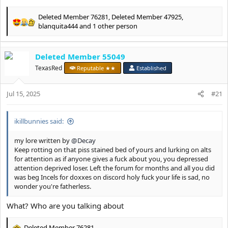
Deleted Member 76281
,
Deleted Member 47925
,
R
blanquita444
and 1 other person
e
a
c
Deleted Member 55049
t
TexasRed
Reputable ★★
Established
i
o
n
Jul 15, 2025
#21
s
:
ikillbunnies said:
my lore written by
@Decay
Keep rotting on that piss stained bed of yours and lurking on alts
for attention as if anyone gives a fuck about you, you depressed
attention deprived loser. Left the forum for months and all you did
was beg Incels for doxxes on discord holy fuck your life is sad, no
wonder you're fatherless.
What? Who are you talking about
Deleted Member 76281