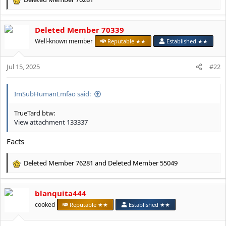
R
e
a
Deleted Member 70339
c
t
Well-known member
Reputable ★★
Established ★★
i
o
Jul 15, 2025
n
#22
s
:
ImSubHumanLmfao said:
TrueTard btw:
View attachment 133337
Facts
Deleted Member 76281
and
Deleted Member 55049
R
e
a
blanquita444
c
t
cooked
Reputable ★★
Established ★★
i
o