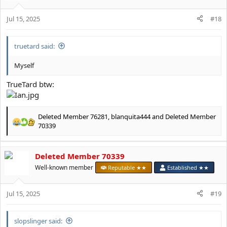
i
o
Jul 15, 2025
n
#18
s
:
truetard said:
Myself
TrueTard btw:
Deleted Member 76281
,
blanquita444
and
Deleted Member
R
70339
e
a
c
Deleted Member 70339
t
Well-known member
Reputable ★★
Established ★★
i
o
n
Jul 15, 2025
#19
s
:
slopslinger said: