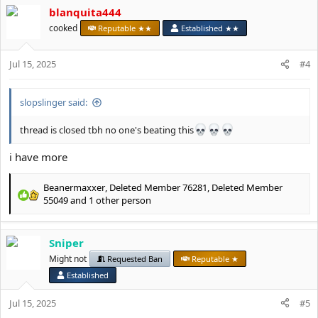
c
blanquita444
t
cooked
Reputable ★★
Established ★★
i
o
n
Jul 15, 2025
#4
s
:
slopslinger said:
thread is closed tbh no one's beating this
i have more
Beanermaxxer
,
Deleted Member 76281
,
Deleted Member
R
55049
and 1 other person
e
a
c
Sniper
t
Might not
Requested Ban
Reputable ★
i
o
Established
n
s
Jul 15, 2025
#5
: