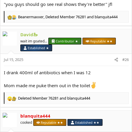
"you guys should go see real shows they're better" jfl
Beanermaxxer
,
Deleted Member 76281
and
blanquita444
R
e
a
David🦢
c
t
wait im goated...
Contributor ★
Reputable ★★
i
Established ★
o
n
Jul 15, 2025
#26
s
:
I drank 400ml of antibiotics when I was 12
Mom made me puke them out in the toilet
Deleted Member 76281
and
blanquita444
R
e
a
blanquita444
c
t
cooked
Reputable ★★
Established ★★
i