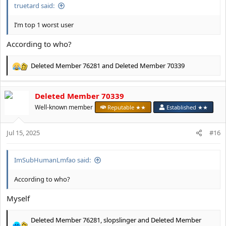
truetard said:
I’m top 1 worst user
According to who?
Deleted Member 76281
and
Deleted Member 70339
R
e
a
Deleted Member 70339
c
t
Well-known member
Reputable ★★
Established ★★
i
o
Jul 15, 2025
n
#16
s
:
ImSubHumanLmfao said:
According to who?
Myself
Deleted Member 76281
,
slopslinger
and
Deleted Member