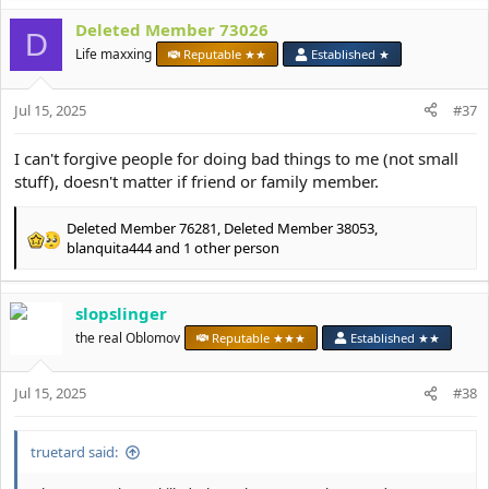
a
c
Deleted Member 73026
D
t
Life maxxing
Reputable ★★
Established ★
i
o
n
Jul 15, 2025
#37
s
:
I can't forgive people for doing bad things to me (not small
stuff), doesn't matter if friend or family member.
Deleted Member 76281
,
Deleted Member 38053
,
R
blanquita444
and 1 other person
e
a
c
slopslinger
t
the real Oblomov
Reputable ★★★
Established ★★
i
o
n
Jul 15, 2025
#38
s
:
truetard said: