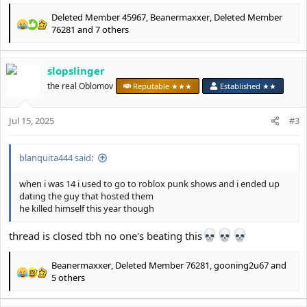
Deleted Member 45967
,
Beanermaxxer
,
Deleted Member
R
76281
and 7 others
e
a
c
slopslinger
t
the real Oblomov
Reputable ★★★
Established ★★
i
o
n
Jul 15, 2025
#3
s
:
blanquita444 said:
when i was 14 i used to go to roblox punk shows and i ended up
dating the guy that hosted them
he killed himself this year though
thread is closed tbh no one's beating this
Beanermaxxer
,
Deleted Member 76281
,
gooning2u67
and
R
5 others
e
a