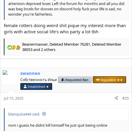
attention deprived loser. Left the forum for months and all you did
was beg Incels for doxxes on discord holy fuck your life is sad, no
wonder you're fatherless.
female rotters doing weird shit pique my interest more than
girls with active social life's who party a lot tbh
Beanermaxxer
,
Deleted Member 76281
,
Deleted Member
R
38053
and 2 others
e
a
c
t
swanneo
i
Собственность Ильи
Requested Ban
Reputable ★★
o
n
Established ★
s
:
Jul 15, 2025
#25
blanquita444 said:
nvm i guess he didnt kill himself he just quit being online