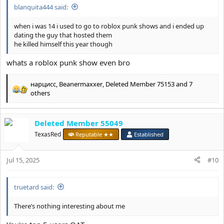
blanquita444 said:
when i was 14 i used to go to roblox punk shows and i ended up
dating the guy that hosted them
he killed himself this year though
whats a roblox punk show even bro
нарцисс
,
Beanermaxxer
,
Deleted Member 75153
and 7
R
others
e
a
c
Deleted Member 55049
t
TexasRed
Reputable ★★
Established
i
o
n
Jul 15, 2025
#10
s
:
truetard said:
There’s nothing interesting about me