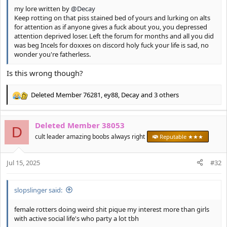
my lore written by
@Decay
Keep rotting on that piss stained bed of yours and lurking on alts
for attention as if anyone gives a fuck about you, you depressed
attention deprived loser. Left the forum for months and all you did
was beg Incels for doxxes on discord holy fuck your life is sad, no
wonder you're fatherless.
Is this wrong though?
Deleted Member 76281
,
ey88
,
Decay
and 3 others
R
e
a
Deleted Member 38053
c
D
t
cult leader amazing boobs always right
Reputable ★★★
i
o
Jul 15, 2025
n
#32
s
:
slopslinger said:
female rotters doing weird shit pique my interest more than girls
with active social life's who party a lot tbh