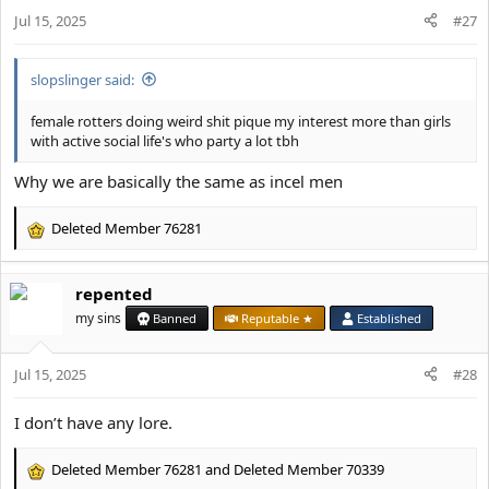
o
Jul 15, 2025
n
#27
s
:
slopslinger said:
female rotters doing weird shit pique my interest more than girls
with active social life's who party a lot tbh
Why we are basically the same as incel men
Deleted Member 76281
R
e
a
repented
c
t
my sins
Banned
Reputable ★
Established
i
o
Jul 15, 2025
n
#28
s
:
I don’t have any lore.
Deleted Member 76281
and
Deleted Member 70339
R