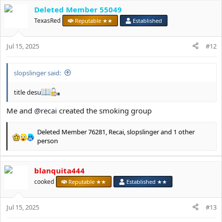
c
Deleted Member 55049
t
TexasRed
Reputable ★★
Established
i
o
n
Jul 15, 2025
#12
s
:
slopslinger said:
title desu
Me and
@recai
created the smoking group
Deleted Member 76281
,
Recai
,
slopslinger
and 1 other
R
person
e
a
c
blanquita444
t
cooked
Reputable ★★
Established ★★
i
o
n
Jul 15, 2025
#13
s
: