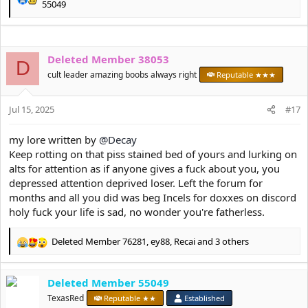
R
55049
e
a
c
t
Deleted Member 38053
D
i
cult leader amazing boobs always right
Reputable ★★★
o
n
s
Jul 15, 2025
#17
:
my lore written by
@Decay
Keep rotting on that piss stained bed of yours and lurking on
alts for attention as if anyone gives a fuck about you, you
depressed attention deprived loser. Left the forum for
months and all you did was beg Incels for doxxes on discord
holy fuck your life is sad, no wonder you're fatherless.
Deleted Member 76281
,
ey88
,
Recai
and 3 others
R
e
a
Deleted Member 55049
c
t
TexasRed
Reputable ★★
Established