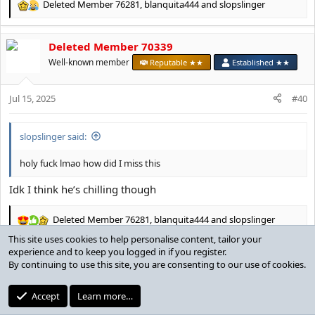
Deleted Member 76281
,
blanquita444
and
slopslinger
R
e
a
Deleted Member 70339
c
t
Well-known member
Reputable ★★
Established ★★
i
o
Jul 15, 2025
n
#40
s
:
slopslinger said:
holy fuck lmao how did I miss this
Idk I think he’s chilling though
Deleted Member 76281
,
blanquita444
and
slopslinger
R
e
a
c
draftLexy
t
i
Stacylite
Senior Moderator
MotM Award
o
Contributor ★
Reputable ★★★
Established ★★
n