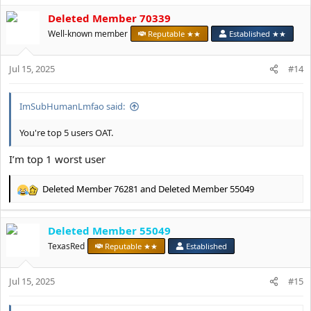
a
c
Deleted Member 70339
t
Well-known member
Reputable ★★
Established ★★
i
o
n
Jul 15, 2025
#14
s
:
ImSubHumanLmfao said:
You're top 5 users OAT.
I’m top 1 worst user
Deleted Member 76281
and
Deleted Member 55049
R
e
a
Deleted Member 55049
c
t
TexasRed
Reputable ★★
Established
i
o
Jul 15, 2025
n
#15
s
: