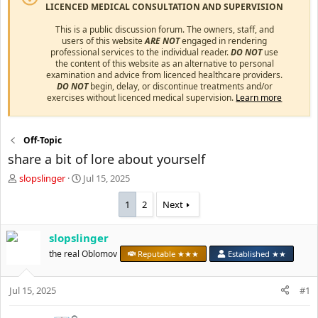
LICENCED MEDICAL CONSULTATION AND SUPERVISION
This is a public discussion forum. The owners, staff, and
users of this website
ARE NOT
engaged in rendering
professional services to the individual reader.
DO NOT
use
the content of this website as an alternative to personal
examination and advice from licenced healthcare providers.
DO NOT
begin, delay, or discontinue treatments and/or
exercises without licenced medical supervision.
Learn more
Off-Topic
share a bit of lore about yourself
T
S
slopslinger
Jul 15, 2025
h
t
r
a
1
2
Next
e
r
a
t
slopslinger
d
d
s
the real Oblomov
a
Reputable ★★★
Established ★★
t
t
a
e
Jul 15, 2025
#1
r
t