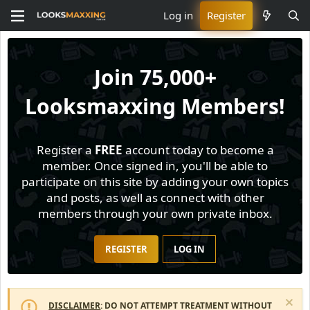
Log in
Register
Join
75,000+
Looksmaxxing Members!
Register a
FREE
account today to become a
member. Once signed in, you'll be able to
participate on this site by adding your own topics
and posts, as well as connect with other
members through your own private inbox.
REGISTER
LOG IN
DISCLAIMER
: DO NOT ATTEMPT TREATMENT WITHOUT