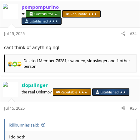
a
pompompurino
c
t
❤︎⁠
Contributor ★
Reputable ★★★
i
Established ★★★
o
n
Jul 15, 2025
#34
s
:
cant think of anything ngl
Deleted Member 76281
,
swanneo
,
slopslinger
and 1 other
R
person
e
a
c
slopslinger
t
the real Oblomov
Reputable ★★★
Established ★★
i
o
n
Jul 15, 2025
#35
s
:
ikillbunnies said:
i do both