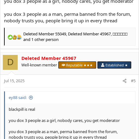
you dox 3 people as a girl, nobody cares, you get moderator
you dox 3 people as a man, perma banned from the forum,
nobody trusts you, people bring it up in every thread
Deleted Member 55049
,
Deleted Member 45967
,
□□□□□□
R
and 1 other person
e
a
c
Deleted Member 45967
D
t
Well-known member
Reputable ★★★
Established ★
i
o
n
Jul 15, 2025
#5
s
:
ey88 said:
blackpill is real
you dox 3 people as a girl, nobody cares, you get moderator
you dox 3 people as a man, perma banned from the forum,
nobody trusts you, people bring it up in every thread