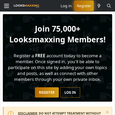
Log in
Register
Join
75,000+
Looksmaxxing Members!
Register a
FREE
account today to become a
member. Once signed in, you'll be able to
participate on this site by adding your own topics
and posts, as well as connect with other
members through your own private inbox.
REGISTER
LOG IN
DISCLAIMER
: DO NOT ATTEMPT TREATMENT WITHOUT