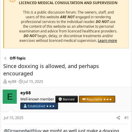
LICENCED MEDICAL CONSULTATION AND SUPERVISION
This is a public discussion forum. The owners, staff, and
users of this website
ARE NOT
engaged in rendering
professional services to the individual reader.
DO NOT
use
the content of this website as an alternative to personal
examination and advice from licenced healthcare providers.
DO NOT
begin, delay, or discontinue treatments and/or
exercises without licenced medical supervision.
Learn more
Off-Topic
Since doxxing is allowed, and perhaps
encouraged
T
S
ey88
Jul 15, 2025
h
t
r
a
ey88
E
e
r
Well-known member
Banned
Reputable ★★★
a
t
Established ★★★
d
d
s
a
Jul 15, 2025
#1
t
t
a
e
r
@Drownedwithluv
we might as well just make a doxxing