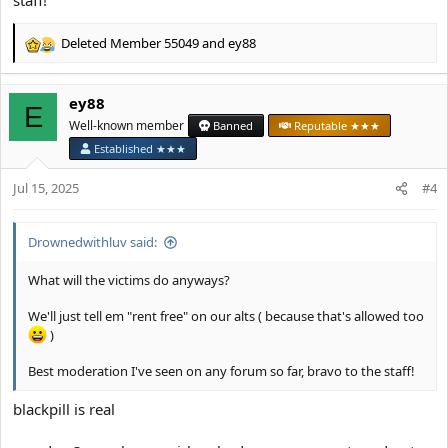
staff!
Deleted Member 55049
and
ey88
R
e
a
ey88
c
E
t
Well-known member
Banned
Reputable ★★★
i
Established ★★★
o
n
Jul 15, 2025
#4
s
:
Drownedwithluv said:
What will the victims do anyways?
We'll just tell em "rent free" on our alts ( because that's allowed too
)
Best moderation I've seen on any forum so far, bravo to the staff!
blackpill is real