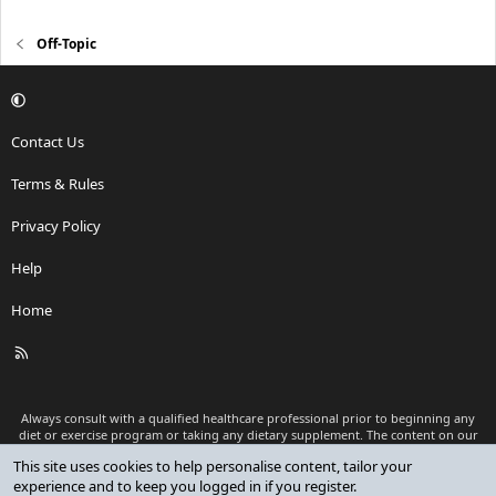
Off-Topic
Contact Us
Terms & Rules
Privacy Policy
Help
Home
R
S
S
Always consult with a qualified healthcare professional prior to beginning any
diet or exercise program or taking any dietary supplement. The content on our
website is for informational and educational purposes only and is not intended
This site uses cookies to help personalise content, tailor your
as medical advice or to replace a relationship with a qualified healthcare
experience and to keep you logged in if you register.
professional.