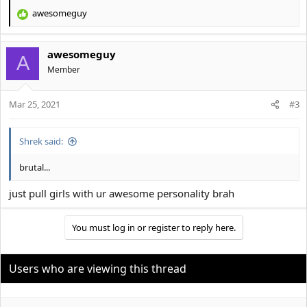
awesomeguy
R
e
a
awesomeguy
c
A
t
Member
i
o
Mar 25, 2021
n
#3
s
:
Shrek said:
brutal...
just pull girls with ur awesome personality brah
You must log in or register to reply here.
Users who are viewing this thread