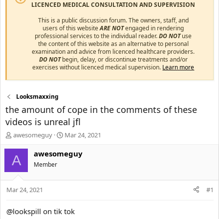
LICENCED MEDICAL CONSULTATION AND SUPERVISION
This is a public discussion forum. The owners, staff, and
users of this website
ARE NOT
engaged in rendering
professional services to the individual reader.
DO NOT
use
the content of this website as an alternative to personal
examination and advice from licenced healthcare providers.
DO NOT
begin, delay, or discontinue treatments and/or
exercises without licenced medical supervision.
Learn more
Looksmaxxing
the amount of cope in the comments of these
videos is unreal jfl
T
S
awesomeguy
Mar 24, 2021
h
t
r
a
awesomeguy
A
e
r
Member
a
t
d
d
s
a
Mar 24, 2021
#1
t
t
a
e
@lookspill on tik tok
r