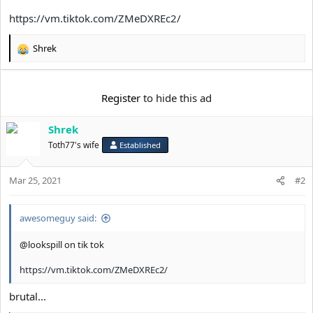
t
https://vm.tiktok.com/ZMeDXREc2/
e
r
Shrek
R
e
a
c
Register
to hide this ad
t
i
Shrek
o
n
Toth77's wife
Established
s
:
Mar 25, 2021
#2
awesomeguy said:
@lookspill on tik tok
https://vm.tiktok.com/ZMeDXREc2/
brutal...