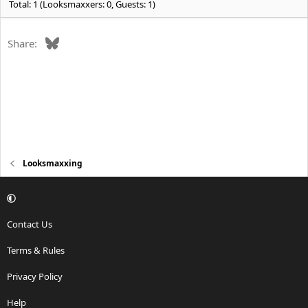
Total: 1 (Looksmaxxers: 0, Guests: 1)
Bluesky
Share:
Looksmaxxing
Contact Us
Terms & Rules
Privacy Policy
Help