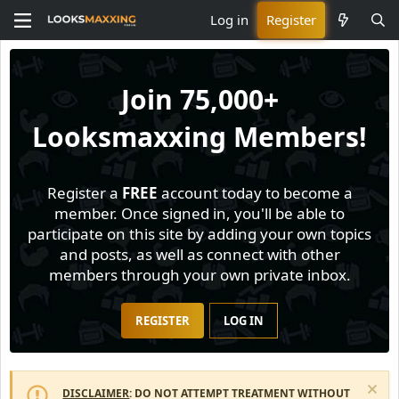
Log in
Register
Join
75,000+
Looksmaxxing Members!
Register a
FREE
account today to become a
member. Once signed in, you'll be able to
participate on this site by adding your own topics
and posts, as well as connect with other
members through your own private inbox.
REGISTER
LOG IN
DISCLAIMER
: DO NOT ATTEMPT TREATMENT WITHOUT