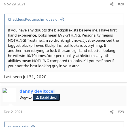
Nov 29, 2021
#28
ChaddeusPeuterschmidt said:
If you have any doubts the blackpill exists believe me. I have first
hand experience, looks mean EVERYTHING. Personality means
NOTHING! Trust me. Im so drunk right now. I just experienced the
biggest blackpill ever. Blackpill is real, looks is everything. It
another man is trying to fuck the same girl and is better looking
he will win 10/10 times. Your personality, athleticism, any other
abilities mean NOTHING compared to looks. Kill yourself now if
your not the best looking guy in your area.
Last seen Jul 31, 2020
danny deVitocel
Dogvito
Established
Dec 2, 2021
#29