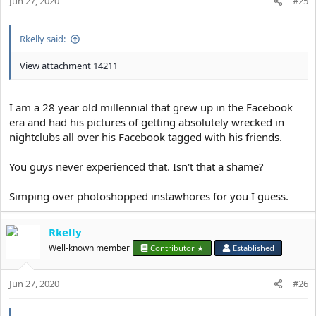
Jun 27, 2020
#25
Rkelly said:
View attachment 14211
I am a 28 year old millennial that grew up in the Facebook
era and had his pictures of getting absolutely wrecked in
nightclubs all over his Facebook tagged with his friends.
You guys never experienced that. Isn't that a shame?
Simping over photoshopped instawhores for you I guess.
Rkelly
Well-known member
Contributor ★
Established
Jun 27, 2020
#26