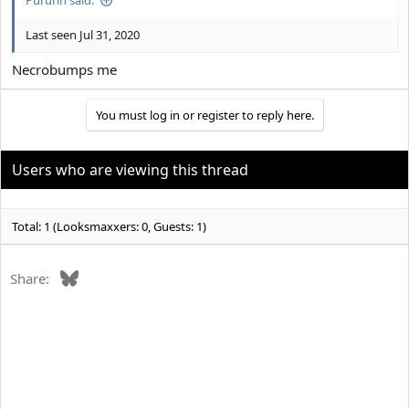
Pururin said:
Last seen Jul 31, 2020
Necrobumps me
You must log in or register to reply here.
Users who are viewing this thread
Total: 1 (Looksmaxxers: 0, Guests: 1)
Bluesky
Share: