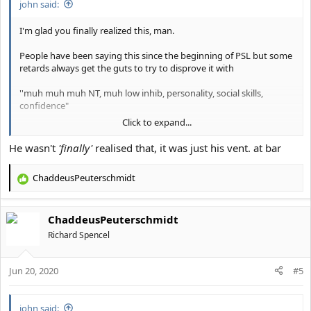
john said:
I'm glad you finally realized this, man.
People have been saying this since the beginning of PSL but some
retards always get the guts to try to disprove it with
''muh muh muh NT, muh low inhib, personality, social skills,
confidence"
Click to expand...
It's looks alone that matter.
He wasn't
'finally'
realised that, it was just his vent. at bar
Everything else is a result of it.
ChaddeusPeuterschmidt
R
Please... slit your wrists and save the planet from further autism if
e
you disagree with me
.
a
ChaddeusPeuterschmidt
c
t
Richard Spencel
i
o
Jun 20, 2020
n
#5
s
:
john said: