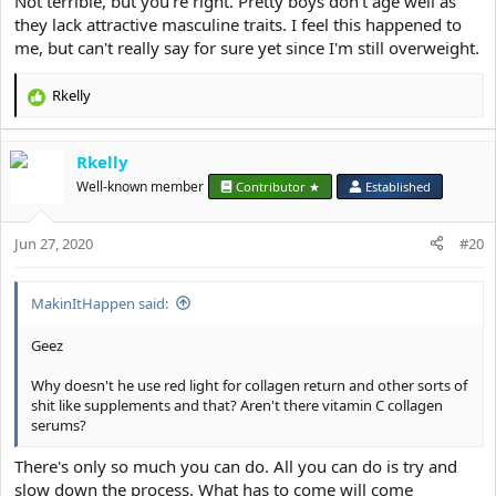
Not terrible, but you're right. Pretty boys don't age well as
they lack attractive masculine traits. I feel this happened to
me, but can't really say for sure yet since I'm still overweight.
Rkelly
R
e
a
Rkelly
c
t
Well-known member
Contributor ★
Established
i
o
Jun 27, 2020
n
#20
s
:
MakinItHappen said:
Geez
Why doesn't he use red light for collagen return and other sorts of
shit like supplements and that? Aren't there vitamin C collagen
serums?
There's only so much you can do. All you can do is try and
slow down the process. What has to come will come