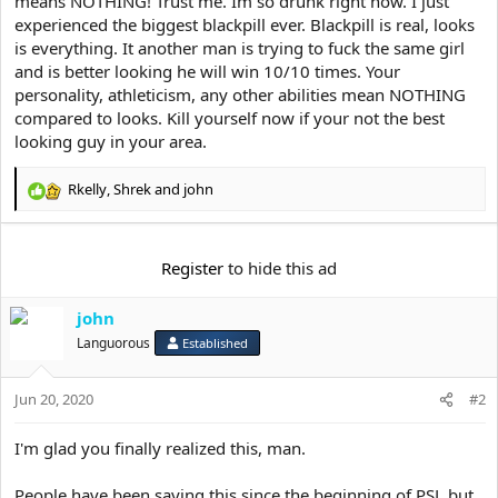
means NOTHING! Trust me. Im so drunk right now. I just
e
r
experienced the biggest blackpill ever. Blackpill is real, looks
is everything. It another man is trying to fuck the same girl
and is better looking he will win 10/10 times. Your
personality, athleticism, any other abilities mean NOTHING
compared to looks. Kill yourself now if your not the best
looking guy in your area.
Rkelly
,
Shrek
and
john
R
e
a
c
Register
to hide this ad
t
i
john
o
n
Languorous
Established
s
:
Jun 20, 2020
#2
I'm glad you finally realized this, man.
People have been saying this since the beginning of PSL but