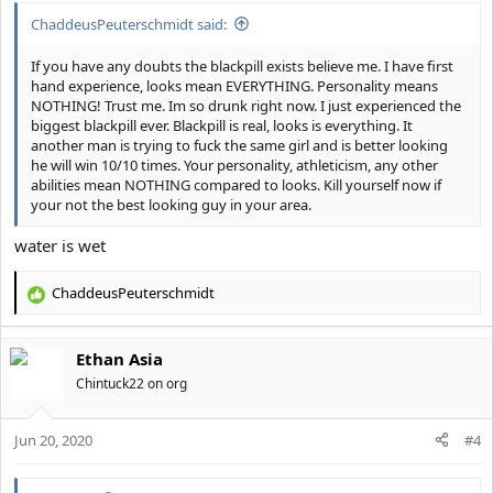
:
ChaddeusPeuterschmidt said:
If you have any doubts the blackpill exists believe me. I have first
hand experience, looks mean EVERYTHING. Personality means
NOTHING! Trust me. Im so drunk right now. I just experienced the
biggest blackpill ever. Blackpill is real, looks is everything. It
another man is trying to fuck the same girl and is better looking
he will win 10/10 times. Your personality, athleticism, any other
abilities mean NOTHING compared to looks. Kill yourself now if
your not the best looking guy in your area.
water is wet
ChaddeusPeuterschmidt
R
e
a
Ethan Asia
c
t
Chintuck22 on org
i
o
Jun 20, 2020
n
#4
s
: