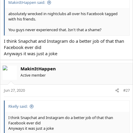
MakinItHappen said:
absolutely wrecked in nightclubs all over his Facebook tagged
with his friends.
You guys never experienced that. Isn't that a shame?
I think Snapchat and Instagram do a better job of that than
Facebook ever did
Anyways it was just a joke
MakinItHappen
Active member
Jun 27, 2020
#27
Rkelly said:
I think Snapchat and Instagram do a better job of that than
Facebook ever did
Anyways it was just a joke