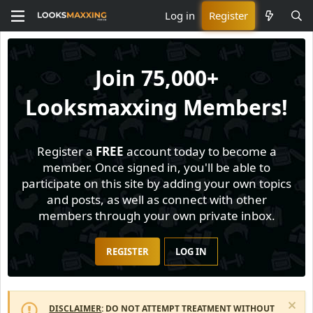
Log in
Register
Join
75,000+
Looksmaxxing Members!
Register a
FREE
account today to become a
member. Once signed in, you'll be able to
participate on this site by adding your own topics
and posts, as well as connect with other
members through your own private inbox.
REGISTER
LOG IN
DISCLAIMER
: DO NOT ATTEMPT TREATMENT WITHOUT