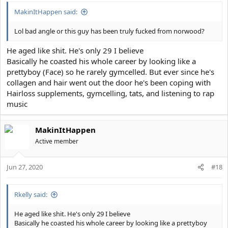
MakinItHappen said:
Lol bad angle or this guy has been truly fucked from norwood?
He aged like shit. He's only 29 I believe
Basically he coasted his whole career by looking like a
prettyboy (Face) so he rarely gymcelled. But ever since he's
collagen and hair went out the door he's been coping with
Hairloss supplements, gymcelling, tats, and listening to rap
music
MakinItHappen
Active member
Jun 27, 2020
#18
Rkelly said:
He aged like shit. He's only 29 I believe
Basically he coasted his whole career by looking like a prettyboy