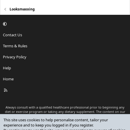
Looksmaxxing
Contact Us
Terms & Rules
Privacy Policy
Help
Home
R
S
S
Always consult with a qualified healthcare professional prior to beginning any
diet or exercise program or taking any dietary supplement. The content on our
website is for informational and educational purposes only and is not intended
This site uses cookies to help personalise content, tailor your
as medical advice or to replace a relationship with a qualified healthcare
experience and to keep you logged in if you register.
professional.