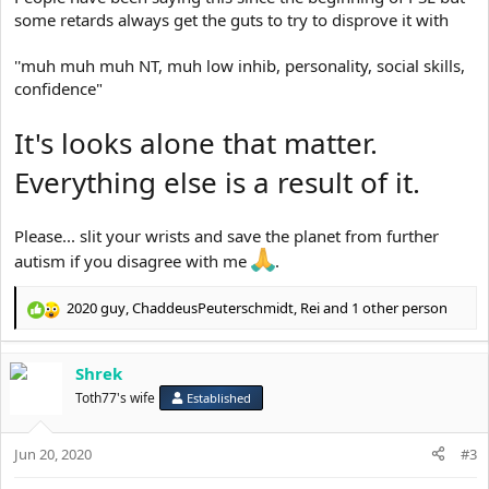
some retards always get the guts to try to disprove it with
''muh muh muh NT, muh low inhib, personality, social skills,
confidence"
It's looks alone that matter.
Everything else is a result of it.
Please... slit your wrists and save the planet from further
autism if you disagree with me
.
2020 guy
,
ChaddeusPeuterschmidt
,
Rei
and 1 other person
R
e
a
Shrek
c
t
Toth77's wife
Established
i
o
Jun 20, 2020
n
#3
s