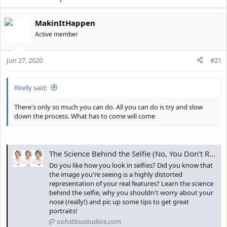
MakinItHappen
Active member
Jun 27, 2020
#21
Rkelly said:
There's only so much you can do. All you can do is try and slow
down the process. What has to come will come
The Science Behind the Selfie (No, You Don't Really Look Like That) - Ooh St. Lou Studios
Do you like how you look in selfies? Did you know that
the image you're seeing is a highly distorted
representation of your real features? Learn the science
behind the selfie, why you shouldn't worry about your
nose (really!) and pic up some tips to get great
portraits!
oohstloustudios.com