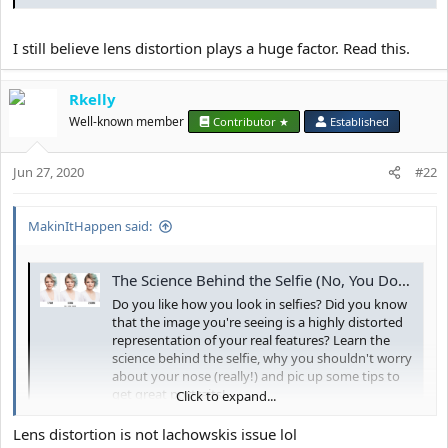
I still believe lens distortion plays a huge factor. Read this.
Rkelly
Well-known member
Contributor ★
Established
Jun 27, 2020
#22
MakinItHappen said:
The Science Behind the Selfie (No, You Don't Really Look Like That) - Ooh St. Lou Studios
Do you like how you look in selfies? Did you know
that the image you're seeing is a highly distorted
representation of your real features? Learn the
science behind the selfie, why you shouldn't worry
about your nose (really!) and pic up some tips to
get great portraits!
Click to expand...
oohstloustudios.com
Lens distortion is not lachowskis issue lol