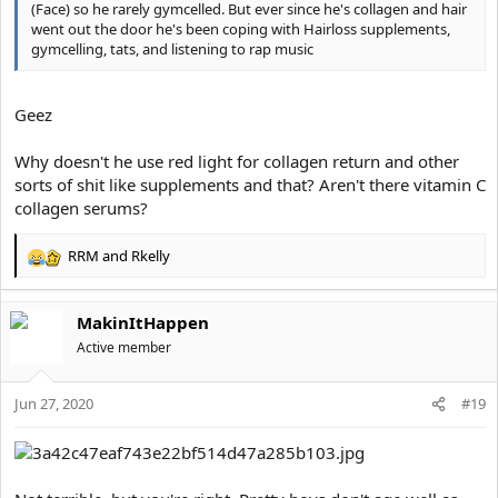
(Face) so he rarely gymcelled. But ever since he's collagen and hair
went out the door he's been coping with Hairloss supplements,
gymcelling, tats, and listening to rap music
Geez
Why doesn't he use red light for collagen return and other
sorts of shit like supplements and that? Aren't there vitamin C
collagen serums?
RRM
and
Rkelly
R
e
a
MakinItHappen
c
t
Active member
i
o
Jun 27, 2020
n
#19
s
: