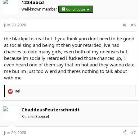
1234abcd
c
t
Well-known member
Contributor ★
i
o
Jun 20, 2020
n
#6
s
:
the blackpill is real but if you think you dont need to be good
at socialising and being nt then your retarded, ive had
chances to date many girls, even both of my oneitises but
because im socially retarded i fucked those chances up, i
even heard one of them say that im hot and they wanna date
me but im just too wierd and theres nothing to talk about
with me.
Rei
R
e
a
ChaddeusPeuterschmidt
c
t
Richard Spencel
i
o
Jun 20, 2020
n
#7
s