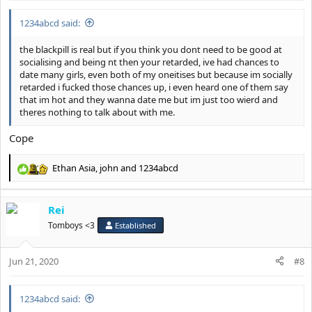
:
1234abcd said:
the blackpill is real but if you think you dont need to be good at
socialising and being nt then your retarded, ive had chances to
date many girls, even both of my oneitises but because im socially
retarded i fucked those chances up, i even heard one of them say
that im hot and they wanna date me but im just too wierd and
theres nothing to talk about with me.
Cope
Ethan Asia
,
john
and
1234abcd
R
e
a
Rei
c
t
Tomboys <3
Established
i
o
Jun 21, 2020
n
#8
s
:
1234abcd said: