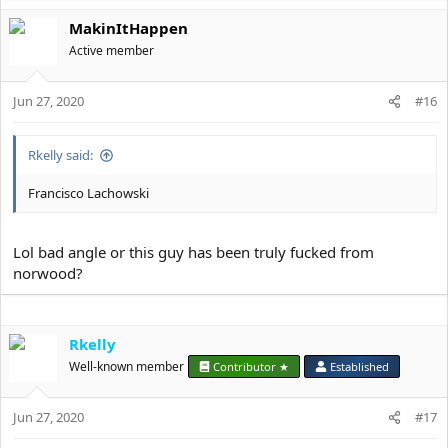
MakinItHappen
Active member
Jun 27, 2020
#16
Rkelly said:
Francisco Lachowski
Lol bad angle or this guy has been truly fucked from
norwood?
Rkelly
Well-known member
Contributor ★
Established
Jun 27, 2020
#17