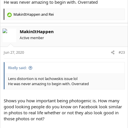
He was never amazing to begin with. Overrated
I still believe lens distortion plays a huge factor. Read this.
MakinItHappen
and
Rei
R
e
a
MakinItHappen
c
t
Active member
i
o
Jun 27, 2020
n
#23
s
:
Rkelly said:
Lens distortion is not lachowskis issue lol
He was never amazing to begin with. Overrated
Shows you how important being photogenic is. How many
good looking people do you know on Facebook look similar
in photos to real life whether or not they also look good in
those photos or not?