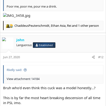
Poor me, poor me, pour me a drink.
ChaddeusPeuterschmidt
,
Ethan Asia
,
Rei
and 1 other person
R
e
a
john
c
t
Languorous
Established
i
o
Jun 27, 2020
n
#12
s
:
Rkelly said:
View attachment 14184
Bruh who'd even think this cuck was a model honestly...?
This is by far the most heart breaking descension of all time
in PSL imo.