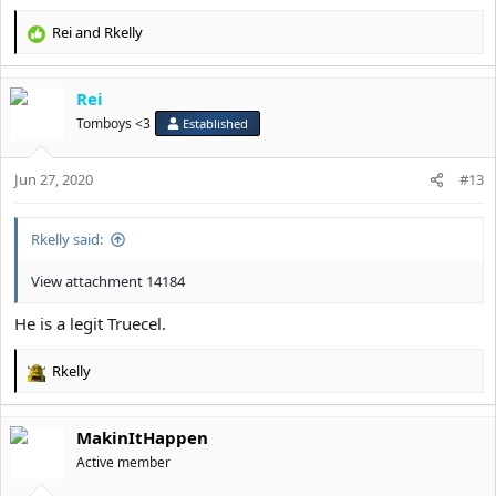
Rei
and
Rkelly
R
e
a
Rei
c
t
Tomboys <3
Established
i
o
Jun 27, 2020
n
#13
s
:
Rkelly said:
View attachment 14184
He is a legit Truecel.
Rkelly
R
e
a
MakinItHappen
c
t
Active member
i