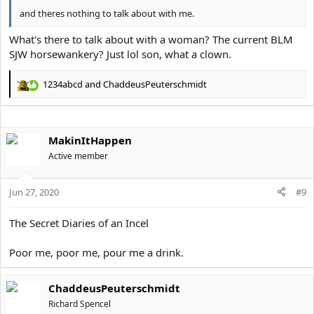
and theres nothing to talk about with me.
What's there to talk about with a woman? The current BLM
SJW horsewankery? Just lol son, what a clown.
1234abcd
and
ChaddeusPeuterschmidt
R
e
a
c
MakinItHappen
t
i
Active member
o
n
s
Jun 27, 2020
#9
:
The Secret Diaries of an Incel
Poor me, poor me, pour me a drink.
ChaddeusPeuterschmidt
Richard Spencel