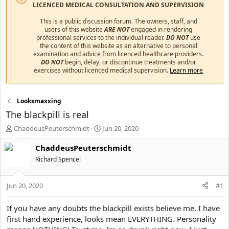
LICENCED MEDICAL CONSULTATION AND SUPERVISION
This is a public discussion forum. The owners, staff, and
users of this website
ARE NOT
engaged in rendering
professional services to the individual reader.
DO NOT
use
the content of this website as an alternative to personal
examination and advice from licenced healthcare providers.
DO NOT
begin, delay, or discontinue treatments and/or
exercises without licenced medical supervision.
Learn more
Looksmaxxing
The blackpill is real
T
S
ChaddeusPeuterschmidt
Jun 20, 2020
h
t
r
a
ChaddeusPeuterschmidt
e
r
Richard Spencel
a
t
d
d
s
a
Jun 20, 2020
#1
t
t
a
e
If you have any doubts the blackpill exists believe me. I have
r
first hand experience, looks mean EVERYTHING. Personality
t