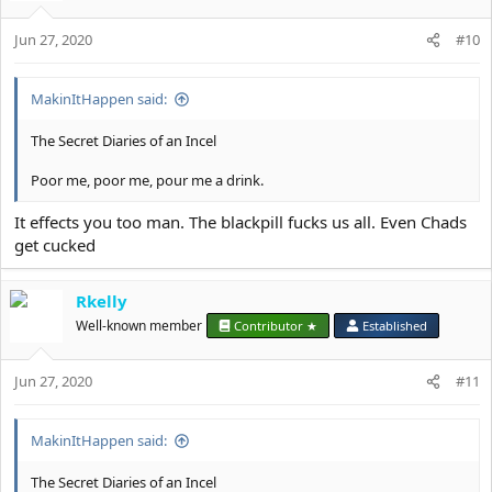
Jun 27, 2020
#10
MakinItHappen said:
The Secret Diaries of an Incel
Poor me, poor me, pour me a drink.
It effects you too man. The blackpill fucks us all. Even Chads
get cucked
Rkelly
Well-known member
Contributor ★
Established
Jun 27, 2020
#11
MakinItHappen said:
The Secret Diaries of an Incel