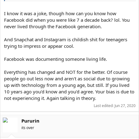
I know it was a joke, though how can you know how
Facebook did when you were like 7 a decade back? lol. You
never lived through the Facebook generation.
And Snapchat and Instagram is childish shit for teenagers
trying to impress or appear cool.
Facebook was documenting someone living life.
Everything has changed and NOT for the better. Of course
people go out less now and aren't as social due to growing
up with technology from a young age, but still. If you lived
10 years ago you'd know and you'd agree. Your bias is due to
not experiencing it. Again talking in theory.
Last edited:
Jun 27, 2020
Pururin
its over