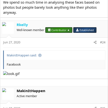
We spend so much time in analysing these faces based on
photos but people barely look anything like their photos
anyway.
Rkelly
Well-known member
Contributor ★
Established
Jun 27, 2020
#24
MakinItHappen said:
Facebook
MakinItHappen
Active member