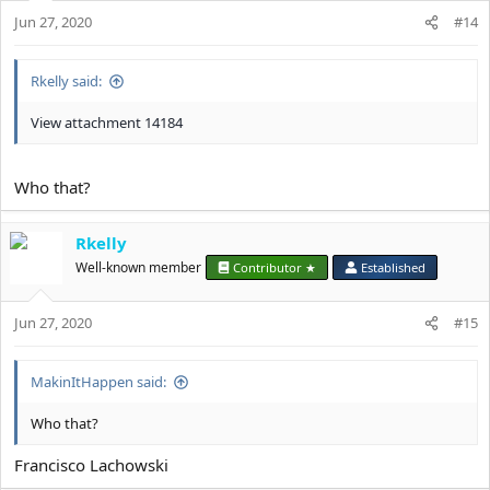
o
Jun 27, 2020
n
#14
s
:
Rkelly said:
View attachment 14184
Who that?
Rkelly
Well-known member
Contributor ★
Established
Jun 27, 2020
#15
MakinItHappen said:
Who that?
Francisco Lachowski