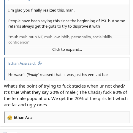
I'm glad you finally realized this, man.
People have been saying this since the beginning of PSL but some
retards always get the guts to try to disprove it with
''muh muh muh NT, muh low inhib, personality, social skills,
confidence"
Click to expand...
It's looks alone that matter.
Ethan Asia said:
Everything else is a result of it.
He wasn't
'finally'
realised that, it was just his vent. at bar
Please... slit your wrists and save the planet from further autism if
you disagree with me
.
What’s the point of trying to fuck stacies when ur not chad?
It’s true what they say 20% of male ( The Chads) fuck 80% of
the female population. We get the 20% of the girls left which
are fat and ugly ones
Ethan Asia
R
e
a