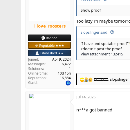
n
s
Show proof
:
Too lazy rn maybe tomorrow
i_love_roosters
slopslinger said:
Banned
"I have undisputable proof"
Reputable ★★★
>doesn't post the proof
Established ★★
View attachment 132415
Joined
Apr 9, 2024
Messages
6,472
Solutions
1
Online time
10d 15h
Reputation
16,884
□□□□□□
,
slopslinger
R
Guild
e
a
Jul 14, 2025
c
t
i
n***a got banned
o
n
s
: