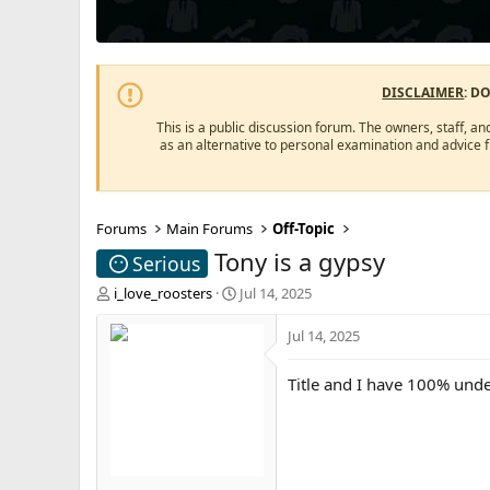
DISCLAIMER
: D
This is a public discussion forum. The owners, staff, an
as an alternative to personal examination and advice 
Forums
Main Forums
Off-Topic
Tony is a gypsy
Serious
T
S
i_love_roosters
Jul 14, 2025
h
t
r
a
Jul 14, 2025
e
r
a
t
Title and I have 100% und
d
d
s
a
t
t
a
e
r
t