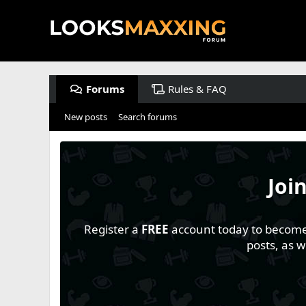
Forums
Rules & FAQ
New posts
Search forums
Joi
Register a
FREE
account today to become a
posts, as 