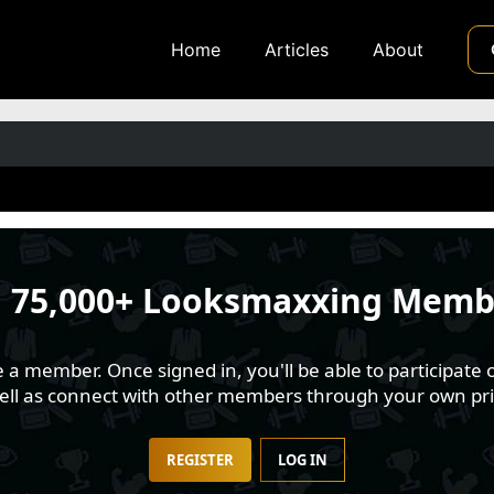
Home
Articles
About
n
75,000+ Looksmaxxing Memb
 member. Once signed in, you'll be able to participate o
well as connect with other members through your own pri
REGISTER
LOG IN