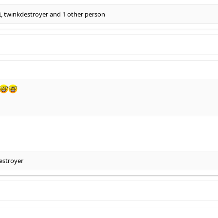
□
,
twinkdestroyer
and 1 other person
estroyer