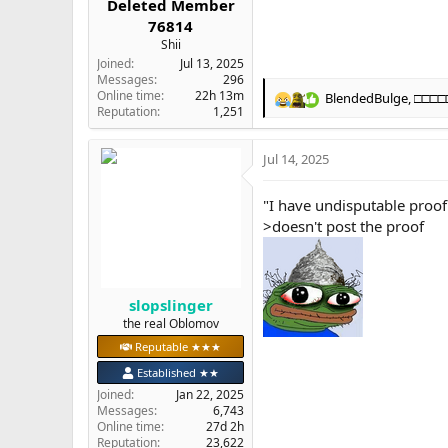
Deleted Member
76814
Shii
Joined
Jul 13, 2025
Messages
296
Online time
22h 13m
BlendedBulge
,
□□□□
R
Reputation
1,251
e
a
Jul 14, 2025
c
t
i
"I have undisputable proo
o
>doesn't post the proof
n
s
:
slopslinger
the real Oblomov
Reputable ★★★
Established ★★
Joined
Jan 22, 2025
Messages
6,743
Online time
27d 2h
Reputation
23,622