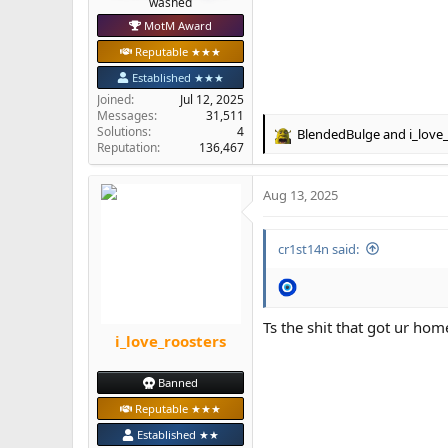
‎washed
MotM Award
Reputable ★★★
Established ★★★
Joined
Jul 12, 2025
Messages
31,511
Solutions
4
BlendedBulge
and
i_love
R
Reputation
136,467
e
a
Aug 13, 2025
c
t
i
cr1st14n said:
o
n
s
:
Ts the shit that got ur h
i_love_roosters
Banned
Reputable ★★★
Established ★★