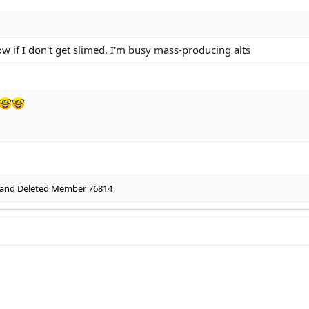
 if I don't get slimed. I'm busy mass-producing alts
and
Deleted Member 76814