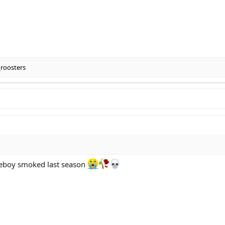
_roosters
omeboy smoked last season