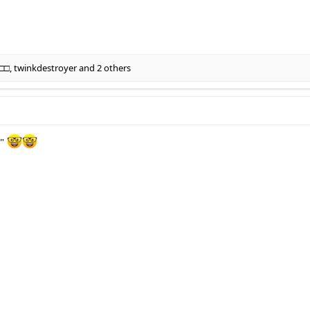
□□
,
twinkdestroyer
and 2 others
f"