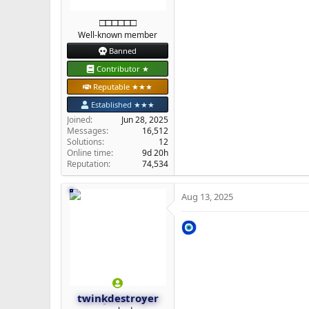
□□□□□□
Well-known member
Banned
Contributor ★
Reputable ★★★
Established ★★★
Joined
Jun 28, 2025
Messages
16,512
Solutions
12
Online time
9d 20h
Reputation
74,534
Aug 13, 2025
twinkdestroyer