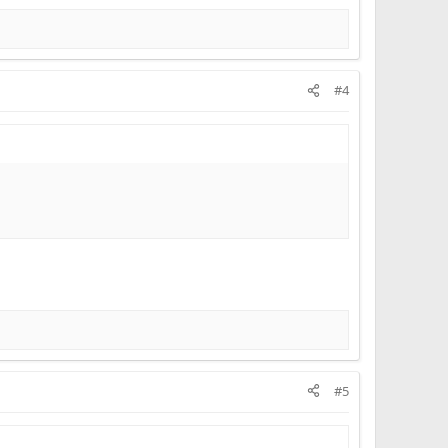
#4
#5