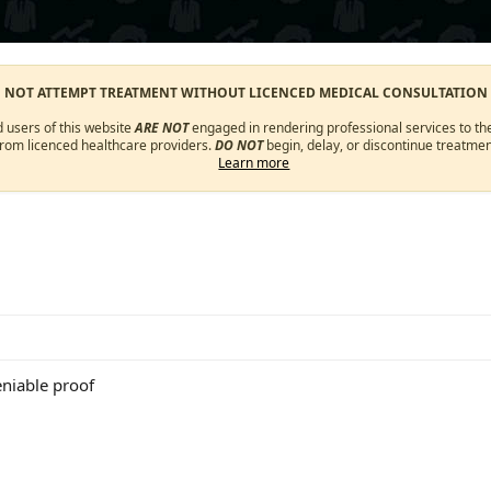
O NOT ATTEMPT TREATMENT WITHOUT LICENCED MEDICAL CONSULTATION
d users of this website
ARE NOT
engaged in rendering professional services to the
from licenced healthcare providers.
DO NOT
begin, delay, or discontinue treatmen
Learn more
eniable proof