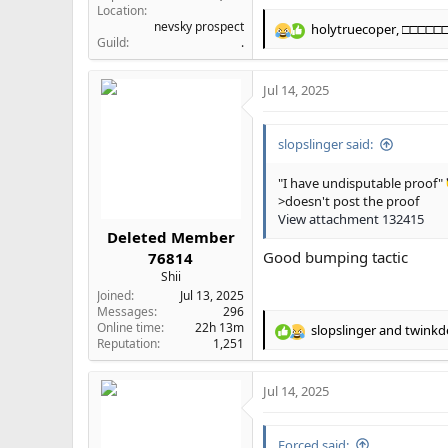
Location
nevsky prospect
holytruecoper
,
□□□□□
R
Guild
.
e
a
Jul 14, 2025
c
t
i
slopslinger said:
o
n
s
"I have undisputable proof"
:
>doesn't post the proof
View attachment 132415
Deleted Member
Good bumping tactic
76814
Shii
Joined
Jul 13, 2025
Messages
296
Online time
22h 13m
slopslinger
and
twinkd
R
Reputation
1,251
e
a
Jul 14, 2025
c
t
i
Forced said:
o