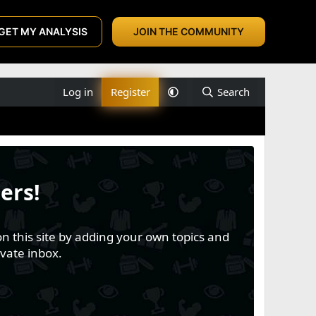
GET MY ANALYSIS
JOIN THE COMMUNITY
Log in
Register
Search
ers!
n this site by adding your own topics and
vate inbox.