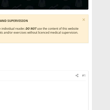
 AND SUPERVISION
 individual reader.
DO NOT
use the content of this website
ts and/or exercises without licenced medical supervision.
#1