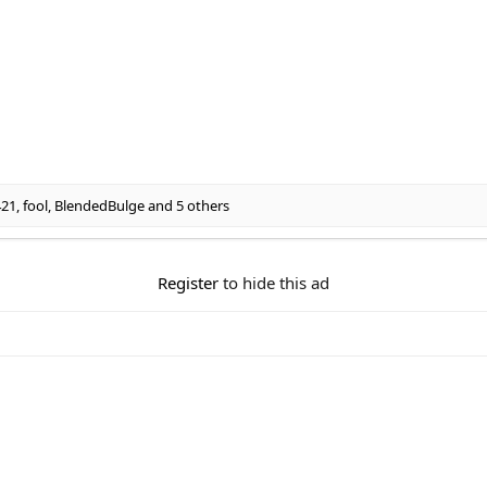
421
,
fool
,
BlendedBulge
and 5 others
Register
to hide this ad