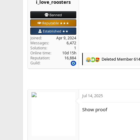
i_love_roosters
e
r
Banned
Reputable ★★★
Established ★★
Joined
Apr 9, 2024
Messages
6,472
Solutions
1
Online time
10d 15h
Reputation
16,884
Deleted Member 61
R
Guild
e
a
c
t
i
o
Jul 14, 2025
n
s
Show proof
: