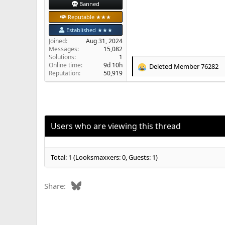
Banned
Reputable ★★★
Established ★★★
Joined
Aug 31, 2024
Messages
15,082
Solutions
1
Online time
9d 10h
Deleted Member 76282
R
Reputation
50,919
e
a
c
t
i
o
Users who are viewing this thread
n
s
:
Total: 1 (Looksmaxxers: 0, Guests: 1)
Bluesky
Share: