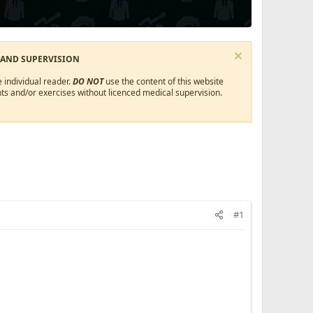
 AND SUPERVISION
 individual reader.
DO NOT
use the content of this website
ts and/or exercises without licenced medical supervision.
#1