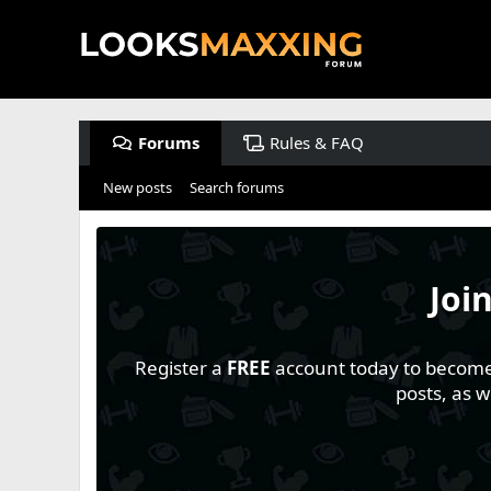
Forums
Rules & FAQ
New posts
Search forums
Joi
Register a
FREE
account today to become a
posts, as 