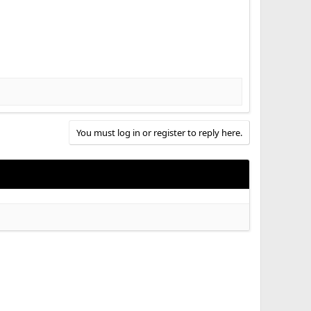
You must log in or register to reply here.