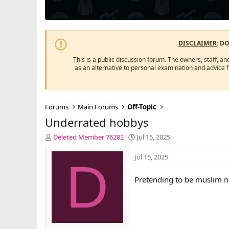
DISCLAIMER
: D
This is a public discussion forum. The owners, staff, an
as an alternative to personal examination and advice 
Forums
Main Forums
Off-Topic
Underrated hobbys
T
S
Deleted Member 76282
Jul 15, 2025
h
t
r
a
Jul 15, 2025
D
e
r
a
t
Pretending to be muslim n
d
d
s
a
t
t
a
e
r
t