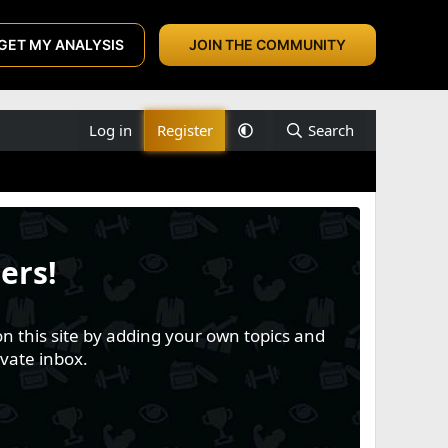
GET MY ANALYSIS
JOIN THE COMMUNITY
Log in
Register
Search
ers!
n this site by adding your own topics and
vate inbox.