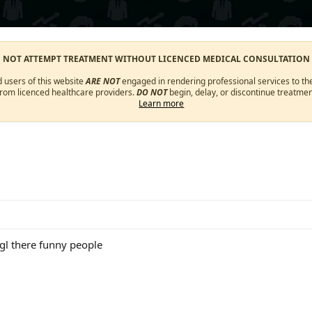
O NOT ATTEMPT TREATMENT WITHOUT LICENCED MEDICAL CONSULTATION
d users of this website
ARE NOT
engaged in rendering professional services to the
from licenced healthcare providers.
DO NOT
begin, delay, or discontinue treatmen
Learn more
gl there funny people