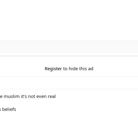
Register
to hide this ad
e muslim it’s not even real
s beliefs