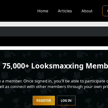
Home
Articles
About
n
75,000+ Looksmaxxing Memb
 member. Once signed in, you'll be able to participate o
well as connect with other members through your own pri
REGISTER
LOG IN