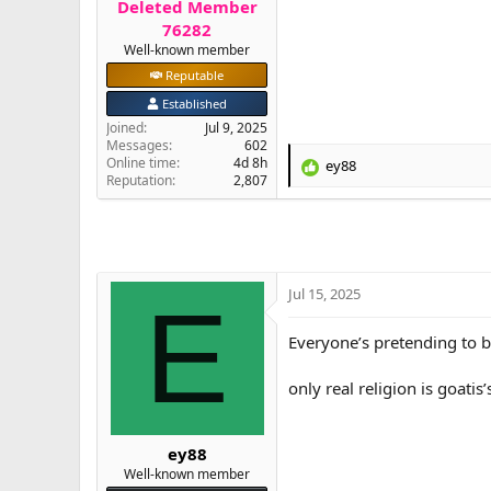
Deleted Member
e
76282
r
Well-known member
Reputable
Established
Joined
Jul 9, 2025
Messages
602
Online time
4d 8h
ey88
R
Reputation
2,807
e
a
c
t
i
o
Jul 15, 2025
E
n
s
Everyone’s pretending to b
:
only real religion is goatis’
ey88
Well-known member