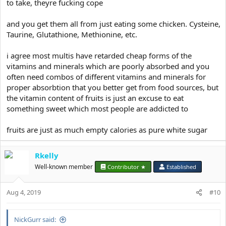
to take, theyre fucking cope
and you get them all from just eating some chicken. Cysteine,
Taurine, Glutathione, Methionine, etc.
i agree most multis have retarded cheap forms of the
vitamins and minerals which are poorly absorbed and you
often need combos of different vitamins and minerals for
proper absorbtion that you better get from food sources, but
the vitamin content of fruits is just an excuse to eat
something sweet which most people are addicted to
fruits are just as much empty calories as pure white sugar
Rkelly
Well-known member
Contributor ★
Established
Aug 4, 2019
#10
NickGurr said: