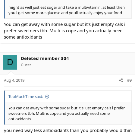
might as well just eat sugar and take a multivitamin, at least then
youll get some more glucose and youll actually enjoy your food
You can get away with some sugar but it's just empty cals i
prefer sweetners tbh. Multi is cope and you actually need
some antioxidants
Deleted member 304
D
Guest
Aug 4, 2019
#9
TooMuchTime said:
You can get away with some sugar but it's just empty cals i prefer
sweetners tbh. Multi is cope and you actually need some
antioxidants
you need way less antioxidants than you probably would thin