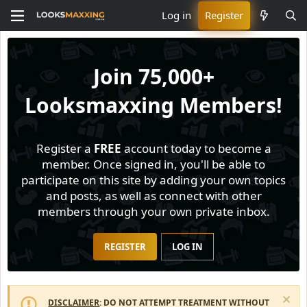
Log in
Register
Join
75,000+
Looksmaxxing Members!
Register a
FREE
account today to become a
member. Once signed in, you'll be able to
participate on this site by adding your own topics
and posts, as well as connect with other
members through your own private inbox.
REGISTER
LOG IN
DISCLAIMER
: DO NOT ATTEMPT TREATMENT WITHOUT