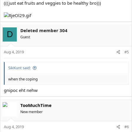
(((just eat fruits and veggies to be healthy bro)))
Deleted member 304
D
Guest
Aug 4, 2019
#5
SikKunt said:
when the coping
gnipoc eht nehw
TooMuchTime
New member
Aug 4, 2019
#6