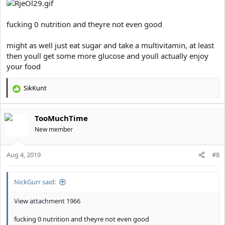
fucking 0 nutrition and theyre not even good
might as well just eat sugar and take a multivitamin, at least
then youll get some more glucose and youll actually enjoy
your food
SikKunt
R
e
a
TooMuchTime
c
t
New member
i
o
Aug 4, 2019
n
#8
s
:
NickGurr said:
View attachment 1966
fucking 0 nutrition and theyre not even good