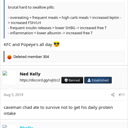
brutal hard to swallow pills:
- overeating + frequent meals + high carb meals = increased leptin -
> increased FSH/LH
- frequent insulin releases = lower SHBG -> increased free T
- inflammation = lower albumin -> increased free T
KFC and Popeye's all day
Deleted member 304
R
e
a
Ned Kelly
c
t
https://discord.gg/raJVzcZ
Banned
Established
i
o
Aug 5, 2019
n
#11
s
:
caveman chad ate to survive not to get his daily protein
intake
Rkelly