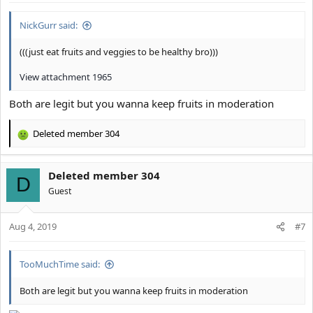
NickGurr said:
(((just eat fruits and veggies to be healthy bro)))
View attachment 1965
Both are legit but you wanna keep fruits in moderation
Deleted member 304
R
e
a
Deleted member 304
c
D
t
Guest
i
o
Aug 4, 2019
n
#7
s
:
TooMuchTime said:
Both are legit but you wanna keep fruits in moderation