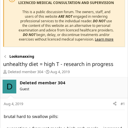
LICENCED MEDICAL CONSULTATION AND SUPERVISION
This is a public discussion forum. The owners, staff, and
users of this website
ARE NOT
engaged in rendering
professional services to the individual reader.
DO NOT
use
the content of this website as an alternative to personal
examination and advice from licenced healthcare providers.
DO NOT
begin, delay, or discontinue treatments and/or
exercises without licenced medical supervision.
Learn more
Looksmaxxing
unhealthy diet = high T - research in progress
T
S
Deleted member 304
Aug 4, 2019
h
t
r
a
Deleted member 304
D
e
r
Guest
a
t
d
d
s
a
Aug 4, 2019
#1
t
t
a
e
brutal hard to swallow pills:
r
t