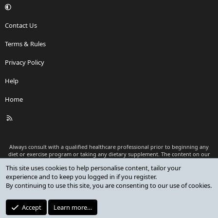
Contact Us
Terms & Rules
Privacy Policy
Help
Home
R
S
S
Always consult with a qualified healthcare professional prior to beginning any
diet or exercise program or taking any dietary supplement. The content on our
website is for informational and educational purposes only and is not intended
This site uses cookies to help personalise content, tailor your
as medical advice or to replace a relationship with a qualified healthcare
experience and to keep you logged in if you register.
professional.
By continuing to use this site, you are consenting to our use of cookies.
®
Community platform by XenForo
© 2010-2026 XenForo Ltd.
Premium add-ons developed by XenCustomize
© 2023-2026
Accept
Learn more…
XenCustomize.com