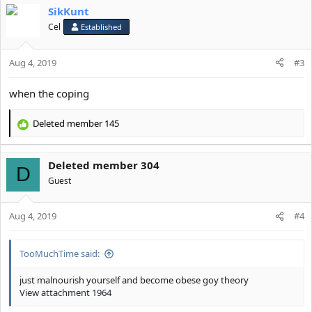
SikKunt
c
t
Cel
Established
i
o
Aug 4, 2019
n
#3
s
:
when the coping
Deleted member 145
R
e
a
Deleted member 304
c
D
t
Guest
i
o
Aug 4, 2019
n
#4
s
:
TooMuchTime said:
just malnourish yourself and become obese goy theory
View attachment 1964