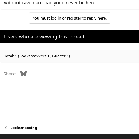
without caveman chad youd never be here
You must log in or register to reply here.
Users who are viewing this thread
Total: 1 (Looksmaxxers: 0, Guests: 1)
Bluesky
Share:
Looksmaxxing