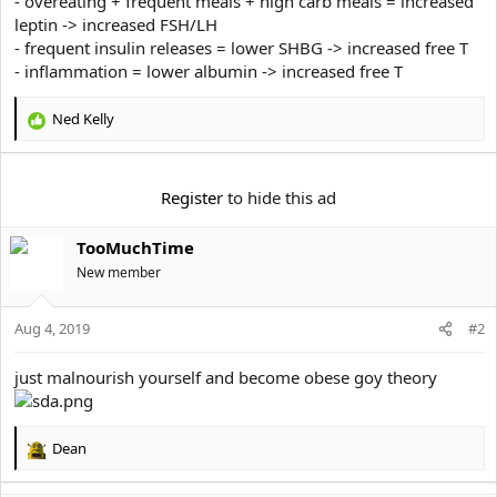
- overeating + frequent meals + high carb meals = increased
e
r
leptin -> increased FSH/LH
- frequent insulin releases = lower SHBG -> increased free T
- inflammation = lower albumin -> increased free T
Ned Kelly
R
e
a
c
Register
to hide this ad
t
i
TooMuchTime
o
n
New member
s
:
Aug 4, 2019
#2
just malnourish yourself and become obese goy theory
Dean
R
e
a