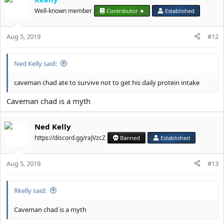
Well-known member
Contributor ★
Established
Aug 5, 2019
#12
Ned Kelly said:
caveman chad ate to survive not to get his daily protein intake
Caveman chad is a myth
Ned Kelly
https://discord.gg/raJVzcZ
Banned
Established
Aug 5, 2019
#13
Rkelly said:
Caveman chad is a myth