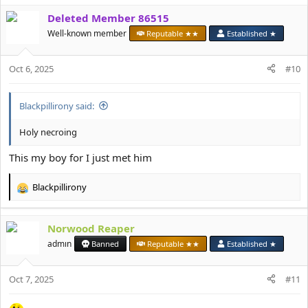
a
Deleted Member 86515
c
t
Well-known member
Reputable ★★
Established ★
i
o
Oct 6, 2025
n
#10
s
:
Blackpillirony said:
Holy necroing
This my boy for I just met him
Blackpillirony
R
e
a
Norwood Reaper
c
t
admın
Banned
Reputable ★★
Established ★
i
o
Oct 7, 2025
n
#11
s
: