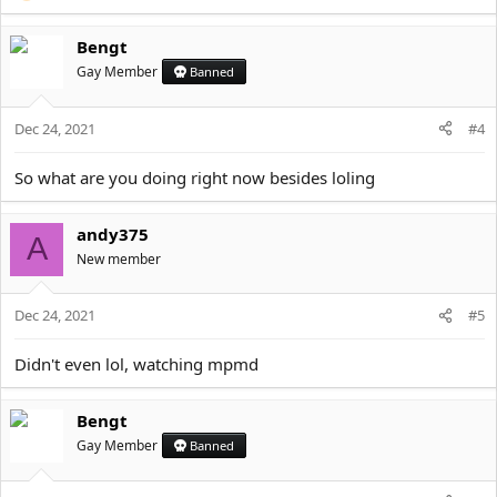
Bengt
Gay Member
Banned
Dec 24, 2021
#4
So what are you doing right now besides loling
andy375
A
New member
Dec 24, 2021
#5
Didn't even lol, watching mpmd
Bengt
Gay Member
Banned