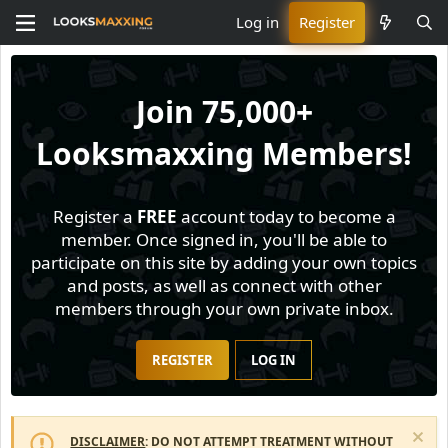
Log in
Register
Join
75,000+
Looksmaxxing Members!
Register a
FREE
account today to become a
member. Once signed in, you'll be able to
participate on this site by adding your own topics
and posts, as well as connect with other
members through your own private inbox.
REGISTER
LOG IN
DISCLAIMER
: DO NOT ATTEMPT TREATMENT WITHOUT