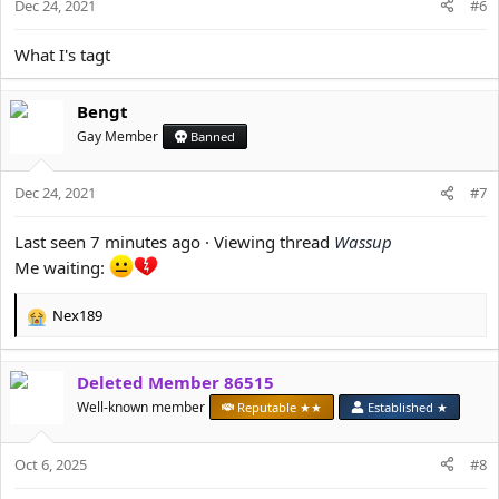
Dec 24, 2021
#6
What I's tagt
Bengt
Gay Member
Banned
Dec 24, 2021
#7
Last seen 7 minutes ago · Viewing thread
Wassup
Me waiting:
Nex189
R
e
a
Deleted Member 86515
c
t
Well-known member
Reputable ★★
Established ★
i
o
Oct 6, 2025
n
#8
s