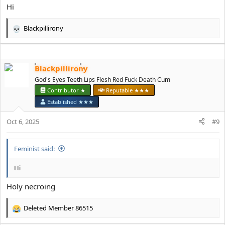
:
Hi
Blackpillirony
R
e
a
c
Blackpillirony
t
i
God's Eyes Teeth Lips Flesh Red Fuck Death Cum
o
Contributor ★
Reputable ★★★
n
Established ★★★
s
:
Oct 6, 2025
#9
Feminist said:
Hi
Holy necroing
Deleted Member 86515
R
e