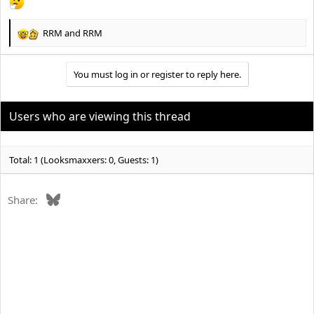
RRM
and
RRM
R
e
a
You must log in or register to reply here.
c
t
i
o
Users who are viewing this thread
n
s
:
Total: 1 (Looksmaxxers: 0, Guests: 1)
Bluesky
Share: