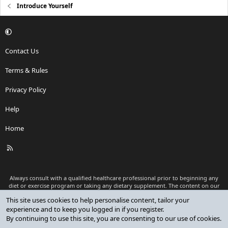
Introduce Yourself
Contact Us
Terms & Rules
Privacy Policy
Help
Home
R
S
S
Always consult with a qualified healthcare professional prior to beginning any
diet or exercise program or taking any dietary supplement. The content on our
website is for informational and educational purposes only and is not intended
as medical advice or to replace a relationship with a qualified healthcare
professional.
®
Community platform by XenForo
© 2010-2026 XenForo Ltd.