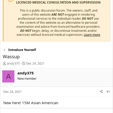
LICENCED MEDICAL CONSULTATION AND SUPERVISION
This is a public discussion forum. The owners, staff, and
users of this website
ARE NOT
engaged in rendering
professional services to the individual reader.
DO NOT
use
the content of this website as an alternative to personal
examination and advice from licenced healthcare providers.
DO NOT
begin, delay, or discontinue treatments and/or
exercises without licenced medical supervision.
Learn more
Introduce Yourself
Wassup
T
S
andy375
Dec 24, 2021
h
t
r
a
andy375
A
e
r
New member
a
t
d
d
s
a
Dec 24, 2021
#1
t
t
a
e
New here! 15M Asian American
r
t