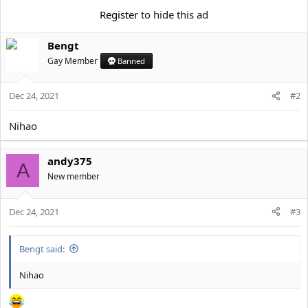
e
r
Register
to hide this ad
Bengt
Gay Member
Banned
Dec 24, 2021
#2
Nihao
andy375
A
New member
Dec 24, 2021
#3
Bengt said:
Nihao