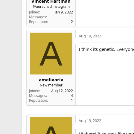
Vincent Hartman
@aurachad instagram
Joined
Jan 9, 2022
Messages
11
Reputation
2
Aug 19, 2022
A
I think its genetic. Everyo
ameliaaria
New member
Joined
Aug 12, 2022
Messages
4
Reputation
1
Aug 19, 2022
Hi there! It sounds like yo