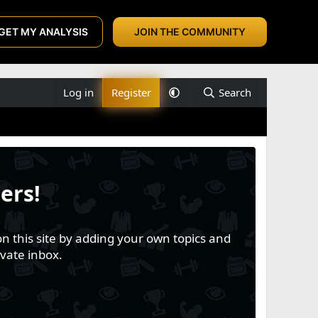
GET MY ANALYSIS
JOIN THE COMMUNITY
Log in
Register
Search
ers!
n this site by adding your own topics and
vate inbox.