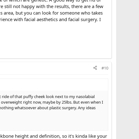
still not happy with the results, there are a few
his area, but you can look for someone who takes
ence with facial aesthetics and facial surgery. I
#10
 ride of that puffy cheek look next to my nasolabial
 bit overweight right now, maybe by 25lbs. But even when I
 nothing whatsoever about plastic surgery. Any ideas
kbone height and definition, so it's kinda like your