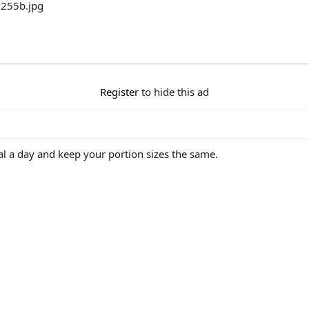
Register
to hide this ad
eal a day and keep your portion sizes the same.