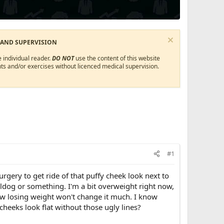
 AND SUPERVISION
 individual reader.
DO NOT
use the content of this website
ts and/or exercises without licenced medical supervision.
#1
rgery to get ride of that puffy cheek look next to
ulldog or something. I'm a bit overweight right now,
ow losing weight won't change it much. I know
heeks look flat without those ugly lines?