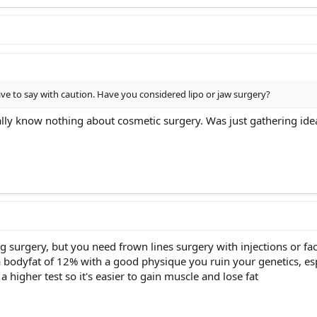
ave to say with caution. Have you considered lipo or jaw surgery?
rally know nothing about cosmetic surgery. Was just gathering ide
surgery, but you need frown lines surgery with injections or face
 bodyfat of 12% with a good physique you ruin your genetics, esp
a higher test so it's easier to gain muscle and lose fat