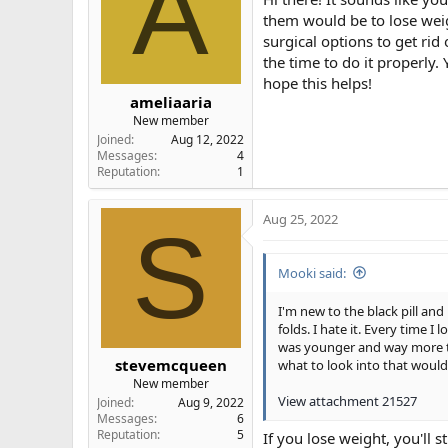
A
them would be to lose weigh
surgical options to get ri
the time to do it properly.
hope this helps!
ameliaaria
New member
Joined
Aug 12, 2022
Messages
4
Reputation
1
Aug 25, 2022
S
Mooki said:
I'm new to the black pill an
folds. I hate it. Every time 
was younger and way more thi
stevemcqueen
what to look into that would
New member
View attachment 21527
Joined
Aug 9, 2022
Messages
6
Reputation
5
If you lose weight, you'll 