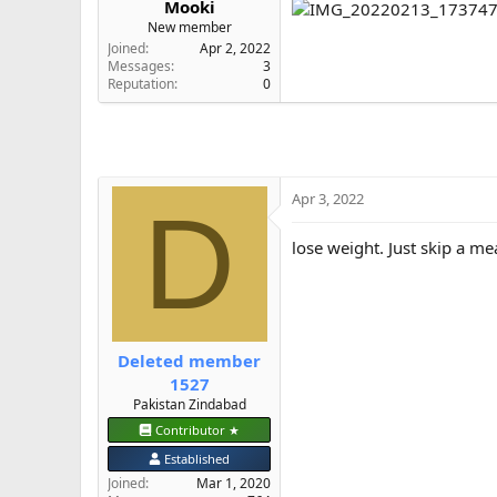
Mooki
e
New member
r
Joined
Apr 2, 2022
Messages
3
Reputation
0
Apr 3, 2022
D
lose weight. Just skip a m
Deleted member
1527
Pakistan Zindabad
Contributor ★
Established
Joined
Mar 1, 2020