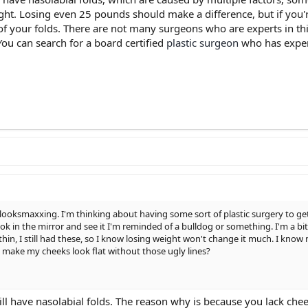
t. Losing even 25 pounds should make a difference, but if you're 
d of your folds. There are not many surgeons who are experts in t
 You can search for a board certified
plastic surgeon
who has experi
d looksmaxxing. I'm thinking about having some sort of plastic surgery to get
I look in the mirror and see it I'm reminded of a bulldog or something. I'm a
n, I still had these, so I know losing weight won't change it much. I know
 make my cheeks look flat without those ugly lines?
still have nasolabial folds. The reason why is because you lack chee