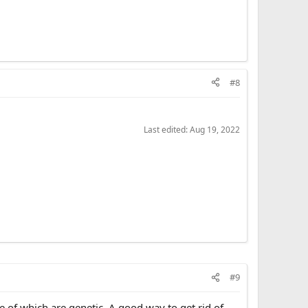
#8
Last edited:
Aug 19, 2022
#9
e of which are genetic. A good way to get rid of