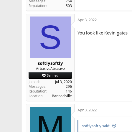
Messages
764
Reputation
503
Apr 3, 2022
S
You look like Kevin gates
softlysoftly
ArbasiveAbrasive
Banned
Joined
Jul 3, 2020
Messages
296
Reputation
146
Location
Banned ville
Apr 3, 2022
M
softlysoftly said: