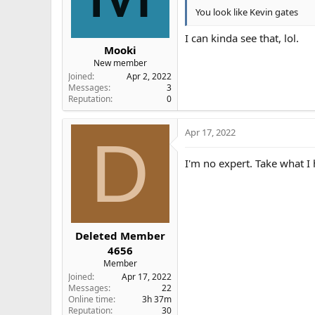
You look like Kevin gates
I can kinda see that, lol.
Mooki
New member
Joined
Apr 2, 2022
Messages
3
Reputation
0
Apr 17, 2022
D
I'm no expert. Take what I
Deleted Member
4656
Member
Joined
Apr 17, 2022
Messages
22
Online time
3h 37m
Reputation
30