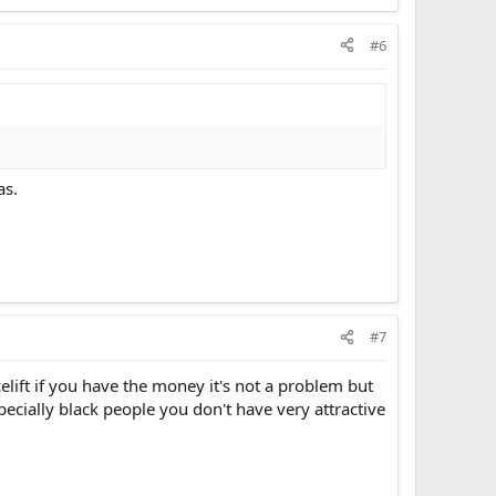
#6
as.
#7
lift if you have the money it's not a problem but
ecially black people you don't have very attractive