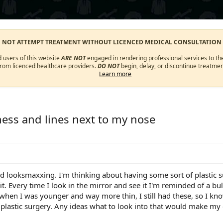
O NOT ATTEMPT TREATMENT WITHOUT LICENCED MEDICAL CONSULTATION
d users of this website
ARE NOT
engaged in rendering professional services to the
from licenced healthcare providers.
DO NOT
begin, delay, or discontinue treatmen
Learn more
ess and lines next to my nose
nd looksmaxxing. I'm thinking about having some sort of plastic su
 it. Every time I look in the mirror and see it I'm reminded of a b
hen I was younger and way more thin, I still had these, so I kn
lastic surgery. Any ideas what to look into that would make my c