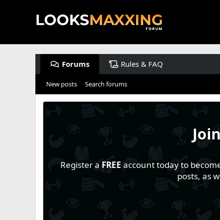
Forums
Rules & FAQ
New posts
Search forums
Joi
Register a
FREE
account today to become a
posts, as 