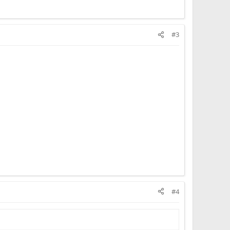
#3
#4