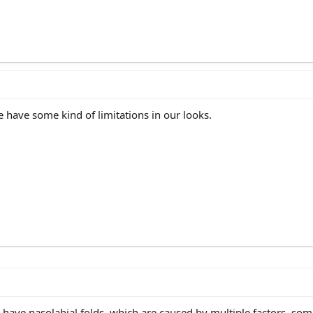
ne have some kind of limitations in our looks.
u have nasolabial folds, which are caused by multiple factors, som