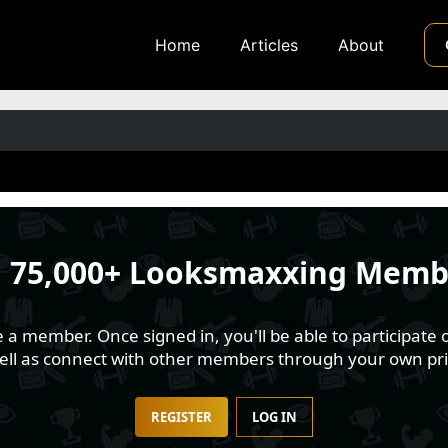
Home
Articles
About
n
75,000+ Looksmaxxing Memb
 member. Once signed in, you'll be able to participate o
well as connect with other members through your own pri
REGISTER
LOG IN