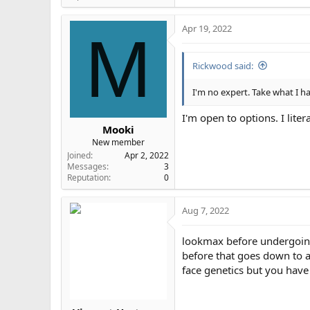
Apr 19, 2022
M
Rickwood said:
I'm no expert. Take what I h
I'm open to options. I lite
Mooki
New member
Joined
Apr 2, 2022
Messages
3
Reputation
0
Aug 7, 2022
lookmax before undergoing 
before that goes down to a
face genetics but you have 