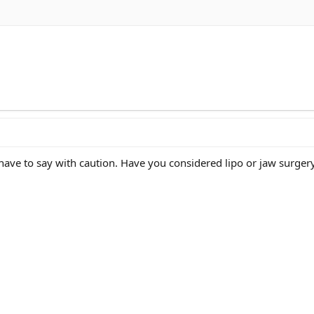
 have to say with caution. Have you considered lipo or jaw surger