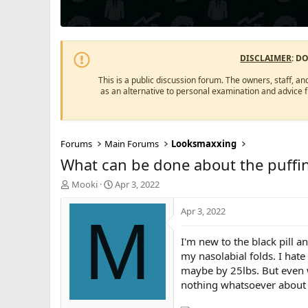
DISCLAIMER
: D
This is a public discussion forum. The owners, staff, an
as an alternative to personal examination and advice 
Forums
Main Forums
Looksmaxxing
What can be done about the puffin
T
S
Mooki
Apr 3, 2022
h
t
r
a
Apr 3, 2022
M
e
r
a
t
I'm new to the black pill a
d
d
my nasolabial folds. I hate
s
a
maybe by 25lbs. But even w
t
t
a
e
nothing whatsoever about p
r
t