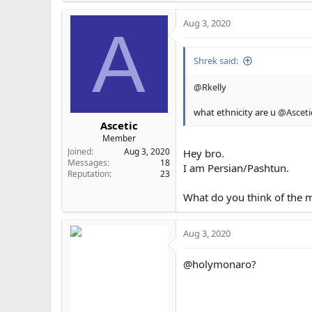
Original:
Aug 3, 2020
20200803-213919
A
Image 20200803-213919 
ibb.co
Shrek said:
@Rkelly
Morph:
what ethnicity are u
@Asceti
Eye-fillers-
Ascetic
Image Eye-fill
Member
ibb.co
Joined
Aug 3, 2020
Hey bro.
Messages
18
I am Persian/Pashtun.
Reputation
23
What do you think of the 
Aug 3, 2020
@holymonaro?