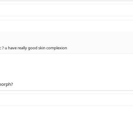
hosted in ImgBB
c
? u have really good skin complexion
lip-lift-chin-jaw-cheekbone hosted at ImgBB
ers-lip-lift-chin-jaw-cheekbone hosted on ImgBB
morph?