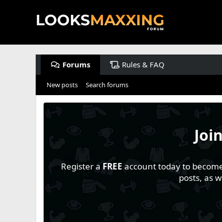
Forums
Rules & FAQ
New posts
Search forums
Joi
Register a
FREE
account today to become a
posts, as 