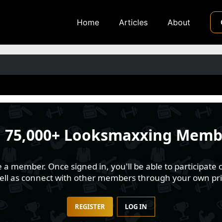
Home
Articles
About
n
75,000+ Looksmaxxing Memb
 member. Once signed in, you'll be able to participate o
well as connect with other members through your own pri
REGISTER
LOG IN