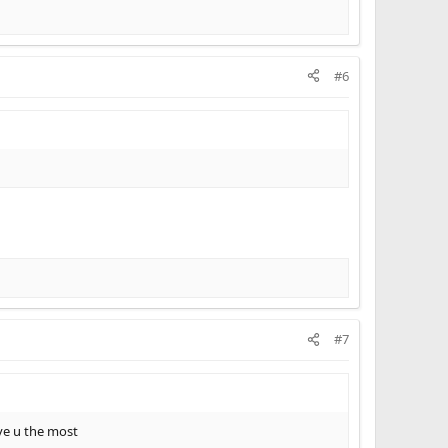
#6
#7
ove u the most