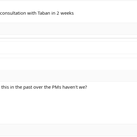
e consultation with Taban in 2 weeks
this in the past over the PMs haven't we?