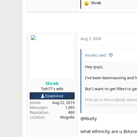
Shrek
R
e
a
c
t
i
o
Aug 3, 2020
n
s
:
Ascetic said:
Hey guys,
I've been leanmaxxing and ha
Shrek
But I want to get fillers to 
Toth77's wife
Established
First pic is the original, sec
Joined
Aug 22, 2019
I simulated fillers to the bro
Messages
1,065
Reputation
860
This is a selfie btw, so there i
Location
Mogville
@Rkelly
Do I look better in the seco
what ethnicity are u
@Asce