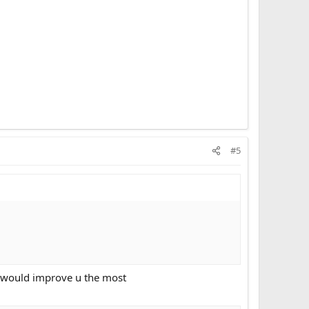
#5
it would improve u the most