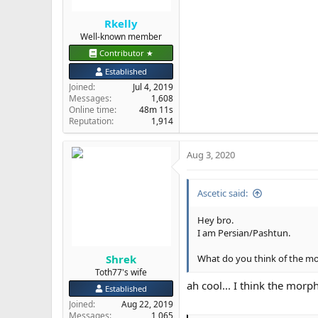
Rkelly
Well-known member
Contributor ★
Established
Joined
Jul 4, 2019
Messages
1,608
Online time
48m 11s
Reputation
1,914
Aug 3, 2020
Ascetic said:
Hey bro.
I am Persian/Pashtun.
Shrek
What do you think of the m
Toth77's wife
ah cool... I think the mor
Established
Joined
Aug 22, 2019
Messages
1,065