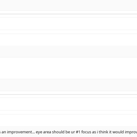
is an improvement... eye area should be ur #1 focus as i think it would impr