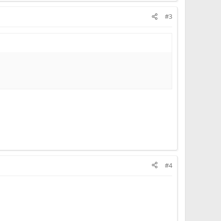
#3
#4