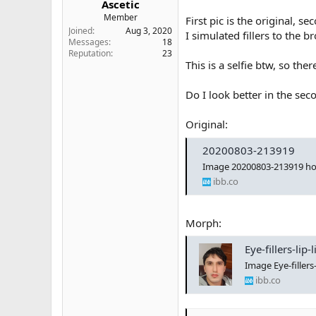
Ascetic
e
Member
First pic is the original, s
r
Joined
Aug 3, 2020
I simulated fillers to the b
Messages
18
Reputation
23
This is a selfie btw, so ther
Do I look better in the sec
Original:
20200803-213919
Image 20200803-213919 ho
ibb.co
Morph:
Eye-fillers-li
Image Eye-filler
ibb.co