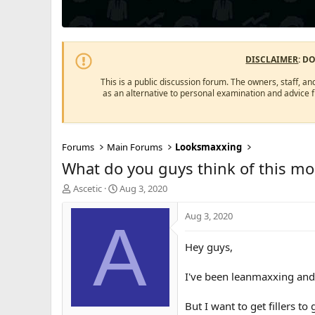
DISCLAIMER
: D
This is a public discussion forum. The owners, staff, an
as an alternative to personal examination and advice 
Forums
Main Forums
Looksmaxxing
What do you guys think of this morp
T
S
Ascetic
Aug 3, 2020
h
t
r
a
Aug 3, 2020
A
e
r
a
t
Hey guys,
d
d
s
a
I've been leanmaxxing and 
t
t
a
e
r
But I want to get fillers t
t