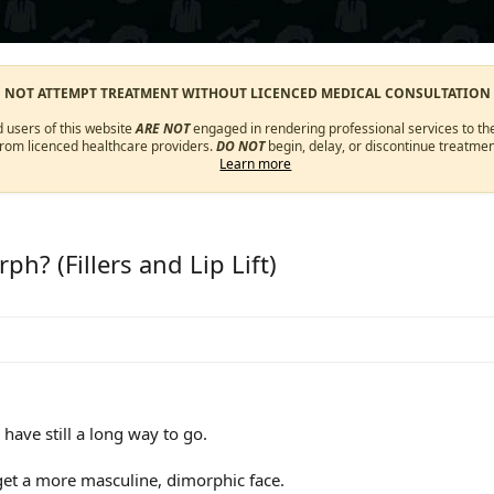
O NOT ATTEMPT TREATMENT WITHOUT LICENCED MEDICAL CONSULTATION
d users of this website
ARE NOT
engaged in rendering professional services to the
from licenced healthcare providers.
DO NOT
begin, delay, or discontinue treatmen
Learn more
h? (Fillers and Lip Lift)
have still a long way to go.
o get a more masculine, dimorphic face.