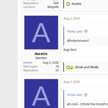
Reputation
860
Ascetic
R
Location
Mogville
e
a
Aug 3, 2020
c
A
t
i
Rkelly said:
o
n
s
@holymonaro?
:
Sup bro
Ascetic
Member
Joined
Aug 3, 2020
Messages
18
Shrek
and
Rkelly
R
Reputation
23
e
a
Aug 3, 2020
c
A
t
i
Shrek said:
o
n
s
ah cool... I think the morph 
: