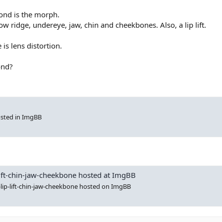
econd is the morph.
row ridge, undereye, jaw, chin and cheekbones. Also, a lip lift.
e is lens distortion.
ond?
sted in ImgBB
p-lift-chin-jaw-cheekbone hosted at ImgBB
s-lip-lift-chin-jaw-cheekbone hosted on ImgBB