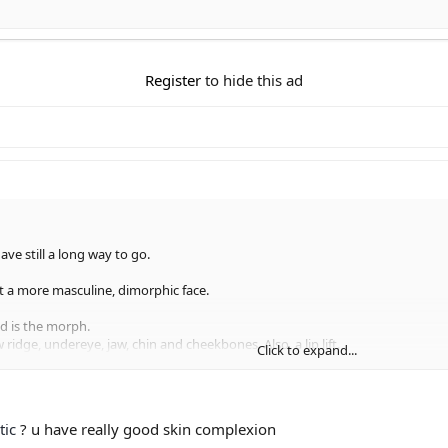
Register
to hide this ad
ve still a long way to go.
get a more masculine, dimorphic face.
ond is the morph.
w ridge, undereye, jaw, chin and cheekbones. Also, a lip lift.
Click to expand...
s lens distortion.
nd?
tic
? u have really good skin complexion