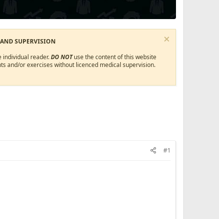
 AND SUPERVISION
 individual reader.
DO NOT
use the content of this website
ts and/or exercises without licenced medical supervision.
#1