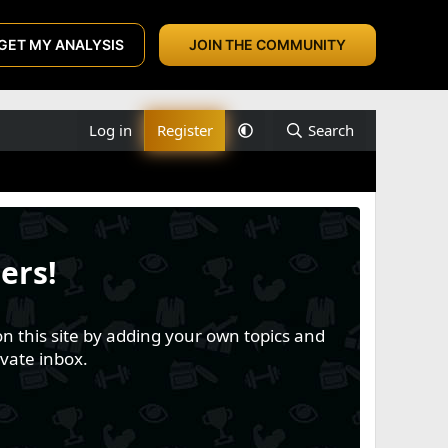
GET MY ANALYSIS
JOIN THE COMMUNITY
Log in
Register
Search
ers!
n this site by adding your own topics and
vate inbox.