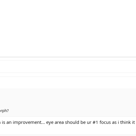
orph?
ph is an improvement... eye area should be ur #1 focus as i think 