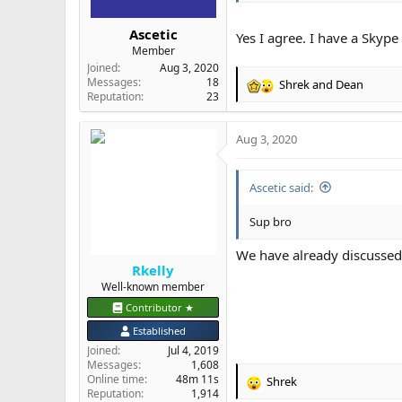
Ascetic
Yes I agree. I have a Skyp
Member
Joined
Aug 3, 2020
Messages
18
Shrek
and
Dean
R
Reputation
23
e
a
Aug 3, 2020
c
t
i
Ascetic said:
o
n
s
Sup bro
:
We have already discussed 
Rkelly
Well-known member
Contributor ★
Established
Joined
Jul 4, 2019
Messages
1,608
Online time
48m 11s
Shrek
R
Reputation
1,914