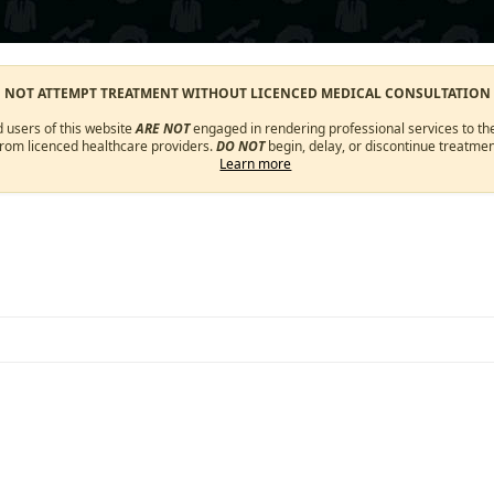
O NOT ATTEMPT TREATMENT WITHOUT LICENCED MEDICAL CONSULTATION
d users of this website
ARE NOT
engaged in rendering professional services to the
from licenced healthcare providers.
DO NOT
begin, delay, or discontinue treatmen
Learn more