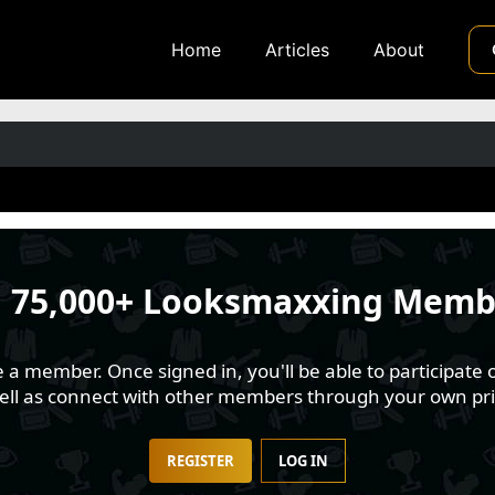
Home
Articles
About
n
75,000+ Looksmaxxing Memb
 member. Once signed in, you'll be able to participate o
well as connect with other members through your own pri
REGISTER
LOG IN