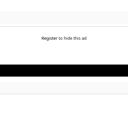
Register
to hide this ad