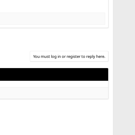
You must log in or register to reply here.