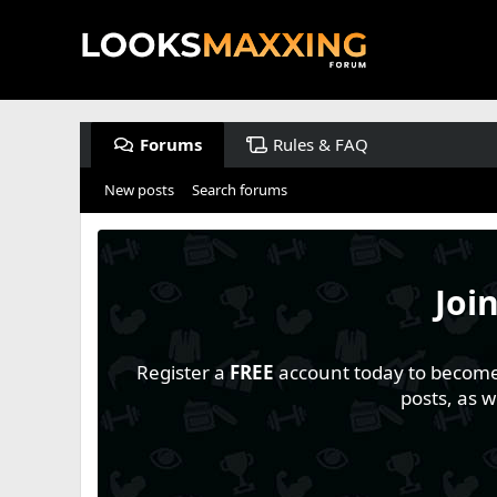
Forums
Rules & FAQ
New posts
Search forums
Joi
Register a
FREE
account today to become a
posts, as 