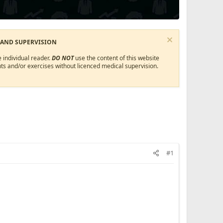
 AND SUPERVISION
 individual reader.
DO NOT
use the content of this website
ts and/or exercises without licenced medical supervision.
#1