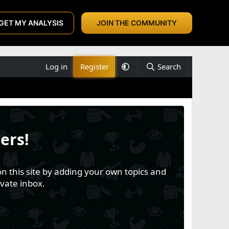
GET MY ANALYSIS
JOIN THE COMMUNITY
Log in
Register
Search
ers!
n this site by adding your own topics and
vate inbox.