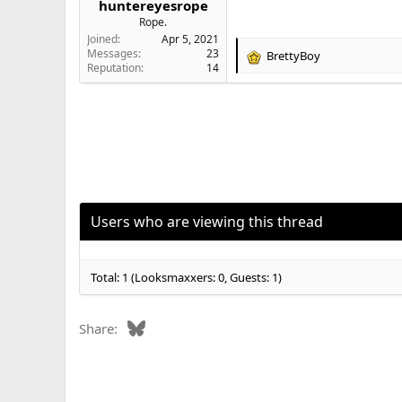
huntereyesrope
e
Rope.
r
Joined
Apr 5, 2021
Messages
23
BrettyBoy
R
Reputation
14
e
a
c
t
i
o
n
s
:
Users who are viewing this thread
Total: 1 (Looksmaxxers: 0, Guests: 1)
Bluesky
Share: