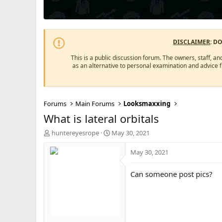
DISCLAIMER
: D
This is a public discussion forum. The owners, staff, an
as an alternative to personal examination and advice 
Forums
Main Forums
Looksmaxxing
What is lateral orbitals
T
S
huntereyesrope
May 30, 2021
h
t
r
a
May 30, 2021
e
r
a
t
Can someone post pics?
d
d
s
a
t
t
a
e
r
t