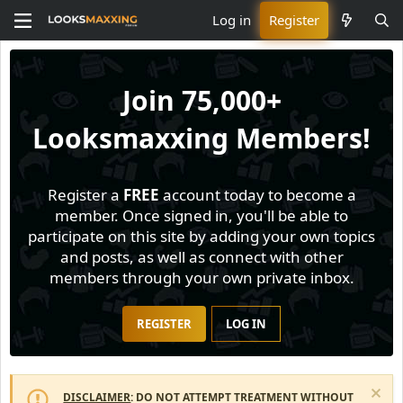
Log in
Register
Join
75,000+
Looksmaxxing Members!
Register a
FREE
account today to become a
member. Once signed in, you'll be able to
participate on this site by adding your own topics
and posts, as well as connect with other
members through your own private inbox.
REGISTER
LOG IN
DISCLAIMER
: DO NOT ATTEMPT TREATMENT WITHOUT