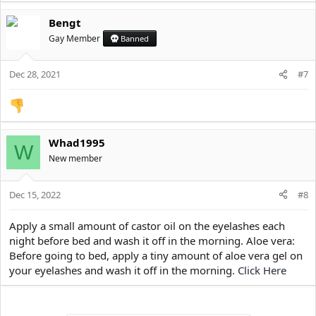
a
Bengt
c
t
Gay Member
Banned
i
o
Dec 28, 2021
n
#7
s
:
Whad1995
W
New member
Dec 15, 2022
#8
Apply a small amount of castor oil on the eyelashes each
night before bed and wash it off in the morning. Aloe vera:
Before going to bed, apply a tiny amount of aloe vera gel on
your eyelashes and wash it off in the morning.
Click Here