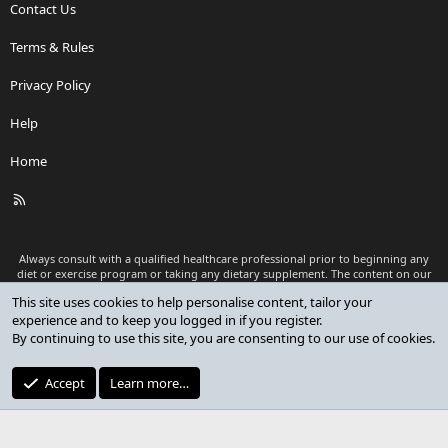
Contact Us
Terms & Rules
Privacy Policy
Help
Home
R
S
S
Always consult with a qualified healthcare professional prior to beginning any
diet or exercise program or taking any dietary supplement. The content on our
website is for informational and educational purposes only and is not intended
This site uses cookies to help personalise content, tailor your
as medical advice or to replace a relationship with a qualified healthcare
experience and to keep you logged in if you register.
professional.
By continuing to use this site, you are consenting to our use of cookies.
®
Community platform by XenForo
© 2010-2026 XenForo Ltd.
Premium add-ons developed by XenCustomize
© 2023-2026
Accept
Learn more…
XenCustomize.com