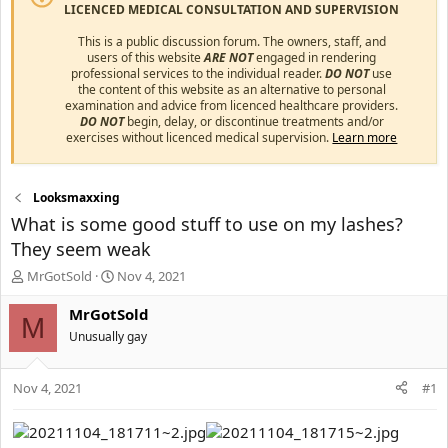
LICENCED MEDICAL CONSULTATION AND SUPERVISION
This is a public discussion forum. The owners, staff, and
users of this website
ARE NOT
engaged in rendering
professional services to the individual reader.
DO NOT
use
the content of this website as an alternative to personal
examination and advice from licenced healthcare providers.
DO NOT
begin, delay, or discontinue treatments and/or
exercises without licenced medical supervision.
Learn more
Looksmaxxing
What is some good stuff to use on my lashes?
They seem weak
T
S
MrGotSold
Nov 4, 2021
h
t
r
a
MrGotSold
M
e
r
Unusually gay
a
t
d
d
s
a
Nov 4, 2021
#1
t
t
a
e
r