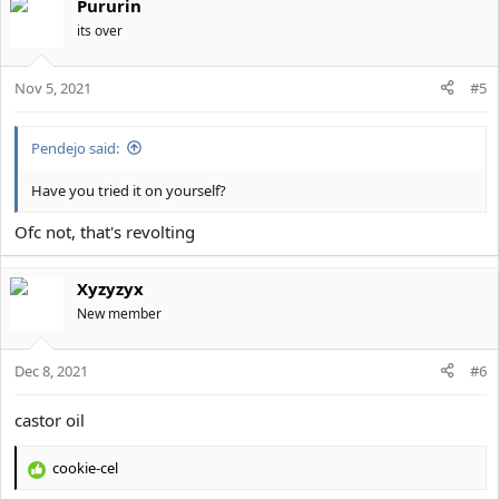
Pururin
c
t
its over
i
o
Nov 5, 2021
n
#5
s
:
Pendejo said:
Have you tried it on yourself?
Ofc not, that's revolting
Xyzyzyx
New member
Dec 8, 2021
#6
castor oil
cookie-cel
R
e