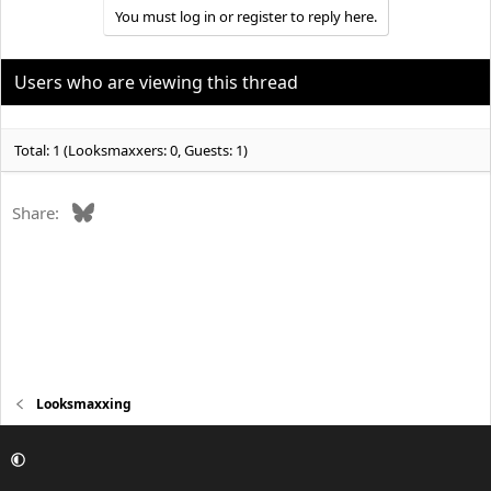
You must log in or register to reply here.
Users who are viewing this thread
Total: 1 (Looksmaxxers: 0, Guests: 1)
Bluesky
Share:
Looksmaxxing