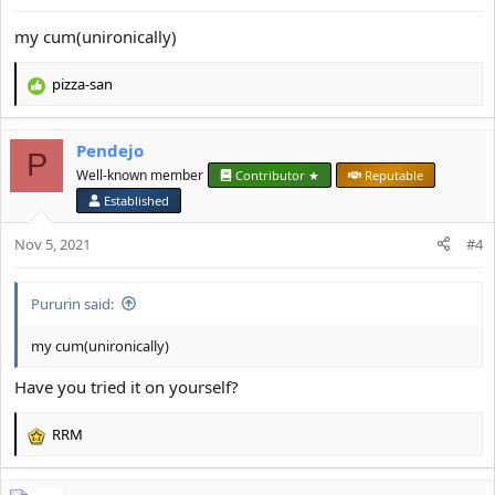
s
:
my cum(unironically)
pizza-san
R
e
a
Pendejo
c
P
t
Well-known member
Contributor ★
Reputable
i
Established
o
n
Nov 5, 2021
#4
s
:
Pururin said:
my cum(unironically)
Have you tried it on yourself?
RRM
R
e
a