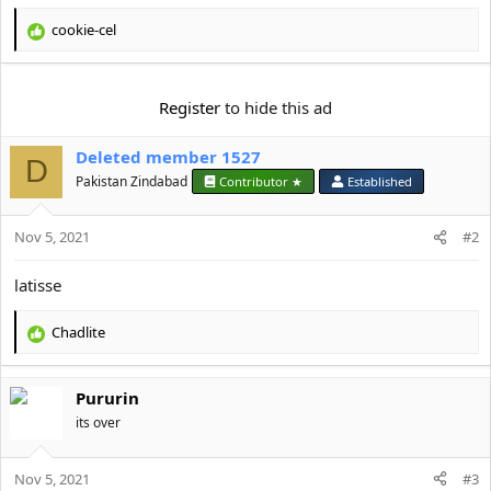
t
e
cookie-cel
R
r
e
a
c
Register
to hide this ad
t
i
Deleted member 1527
o
D
n
Pakistan Zindabad
Contributor ★
Established
s
:
Nov 5, 2021
#2
latisse
Chadlite
R
e
a
Pururin
c
t
its over
i
o
Nov 5, 2021
n
#3