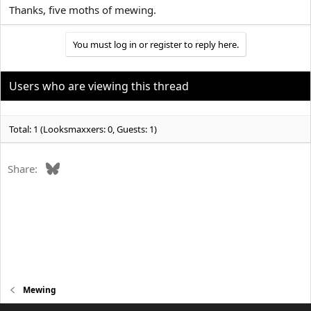
Thanks, five moths of mewing.
You must log in or register to reply here.
Users who are viewing this thread
Total: 1 (Looksmaxxers: 0, Guests: 1)
Bluesky
Share:
Mewing