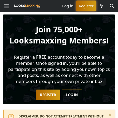
Log in
Register
Join
75,000+
Looksmaxxing Members!
Register a
FREE
account today to become a
member. Once signed in, you'll be able to
participate on this site by adding your own topics
and posts, as well as connect with other
members through your own private inbox.
REGISTER
LOG IN
DISCLAIMER
: DO NOT ATTEMPT TREATMENT WITHOUT