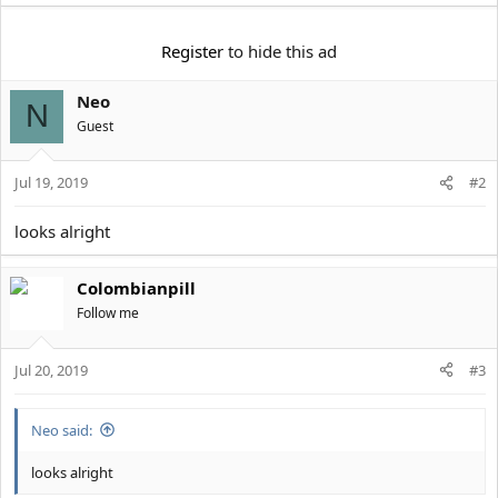
t
e
r
Register
to hide this ad
Neo
N
Guest
Jul 19, 2019
#2
looks alright
Colombianpill
Follow me
Jul 20, 2019
#3
Neo said:
looks alright