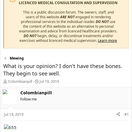
LICENCED MEDICAL CONSULTATION AND SUPERVISION
This is a public discussion forum. The owners, staff, and
users of this website
ARE NOT
engaged in rendering
professional services to the individual reader.
DO NOT
use
the content of this website as an alternative to personal
examination and advice from licenced healthcare providers.
DO NOT
begin, delay, or discontinue treatments and/or
exercises without licenced medical supervision.
Learn more
Mewing
What is your opinion? I don't have these bones.
They begin to see well.
T
S
Colombianpill
Jul 19, 2019
h
t
r
a
Colombianpill
e
r
Follow me
a
t
d
d
s
a
Jul 19, 2019
#1
t
t
a
e
r