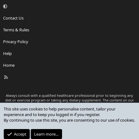
Contact Us
Terms & Rules
Privacy Policy
Help
Home
R
S
S
Always consult with a qualified healthcare professional prior to beginning any
diet or exercise program or taking any dietary supplement. The content on our
website is for informational and educational purposes only and is not intended
This site uses cookies to help personalise content, tailor your
as medical advice or to replace a relationship with a qualified healthcare
experience and to keep you logged in if you register.
professional.
By continuing to use this site, you are consenting to our use of cookies.
®
Community platform by XenForo
© 2010-2026 XenForo Ltd.
Premium add-ons developed by XenCustomize
© 2023-2026
Accept
Learn more…
XenCustomize.com