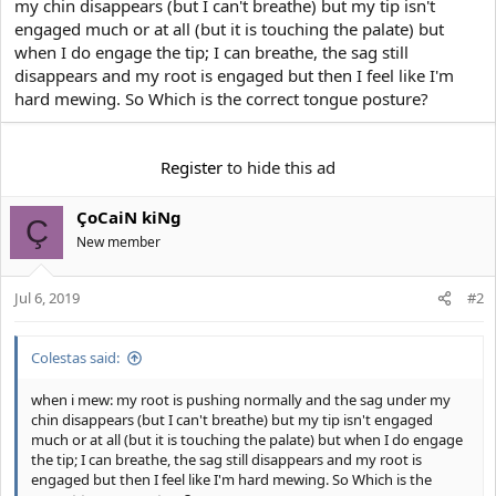
my chin disappears (but I can't breathe) but my tip isn't
t
engaged much or at all (but it is touching the palate) but
e
r
when I do engage the tip; I can breathe, the sag still
disappears and my root is engaged but then I feel like I'm
hard mewing. So Which is the correct tongue posture?
Register
to hide this ad
ÇoCaiN kiNg
Ç
New member
Jul 6, 2019
#2
Colestas said:
when i mew: my root is pushing normally and the sag under my
chin disappears (but I can't breathe) but my tip isn't engaged
much or at all (but it is touching the palate) but when I do engage
the tip; I can breathe, the sag still disappears and my root is
engaged but then I feel like I'm hard mewing. So Which is the