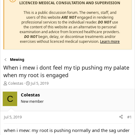
LICENCED MEDICAL CONSULTATION AND SUPERVISION
This is a public discussion forum. The owners, staff, and
users of this website
ARE NOT
engaged in rendering
professional services to the individual reader.
DO NOT
use
the content of this website as an alternative to personal
examination and advice from licenced healthcare providers.
DO NOT
begin, delay, or discontinue treatments and/or
exercises without licenced medical supervision.
Learn more
Mewing
When i mew i dont feel my tip pushing my palate
when my root is engaged
T
S
Colestas
Jul 5, 2019
h
t
r
a
Colestas
C
e
r
New member
a
t
d
d
s
a
Jul 5, 2019
#1
t
t
a
e
when i mew: my root is pushing normally and the sag under
r