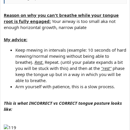
Reason on why you can't breathe while your tongue
root is fully engaged:
Your airway is too small aka not
enough horizontal growth, narrow palate
My advice:
Keep mewing in intervals (example: 10 seconds of hard
mewing/normal mewing without being able to
breathe).
Rest
.
Repeat. (until your palate expands a bit
you will be stuck with this) and then at the
''rest''
phase
keep the tongue up but in a way in which you will be
able to breathe.​
Arm yourself with patience, this is a slow process.​
This is what INCORRECT vs CORRECT tongue posture looks
like: