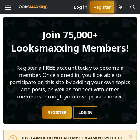
Log in
Register
Join
75,000+
Looksmaxxing Members!
Register a
FREE
account today to become a
member. Once signed in, you'll be able to
participate on this site by adding your own topics
and posts, as well as connect with other
members through your own private inbox.
REGISTER
LOG IN
DISCLAIMER
: DO NOT ATTEMPT TREATMENT WITHOUT