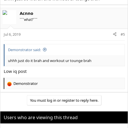
Acnno
˘˘˘what?˘˘˘
Jul 6, 2019
#5
Demonstrator said:
uhhh just do it brah and workout ur tounge brah
Low iq post
Demonstrator
R
e
a
You must log in or register to reply here.
c
t
i
o
Users who are viewing this thread
n
s