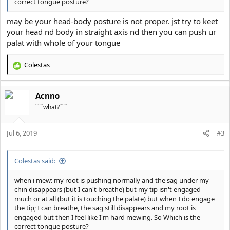
correct tongue posture?
may be your head-body posture is not proper. jst try to keet
your head nd body in straight axis nd then you can push ur
palat with whole of your tongue
Colestas
R
e
a
Acnno
c
t
˘˘˘what?˘˘˘
i
o
Jul 6, 2019
n
#3
s
:
Colestas said:
when i mew: my root is pushing normally and the sag under my
chin disappears (but I can't breathe) but my tip isn't engaged
much or at all (but it is touching the palate) but when I do engage
the tip; I can breathe, the sag still disappears and my root is
engaged but then I feel like I'm hard mewing. So Which is the
correct tongue posture?