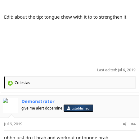
Edit: about the tip: tongue chew with it to to strengthen it
Last edited:
Jul 6, 2019
Colestas
R
e
a
Demonstrator
c
t
give me alert dopamine
Established
i
o
Jul 6, 2019
n
#4
s
:
uhhh just do it brah and workout ur tounge brah