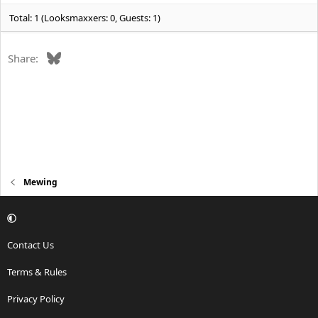
:
Total: 1 (Looksmaxxers: 0, Guests: 1)
Bluesky
Share:
Mewing
Contact Us
Terms & Rules
Privacy Policy