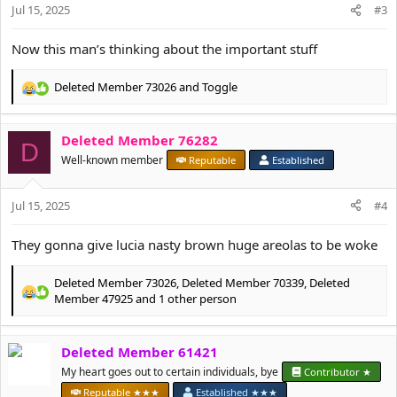
n
Jul 15, 2025
#3
s
:
Now this man’s thinking about the important stuff
Deleted Member 73026
and
Toggle
R
e
a
Deleted Member 76282
c
D
t
Well-known member
Reputable
Established
i
o
Jul 15, 2025
n
#4
s
:
They gonna give lucia nasty brown huge areolas to be woke
Deleted Member 73026
,
Deleted Member 70339
,
Deleted
R
Member 47925
and 1 other person
e
a
c
Deleted Member 61421
t
My heart goes out to certain individuals, bye
Contributor ★
i
o
Reputable ★★★
Established ★★★