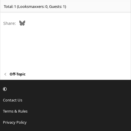
Total: 1 (Looksmaxxers: 0, Guests: 1)
Bluesky
Share:
Off-Topic
Contact Us
Terms & Rules
Privacy Policy