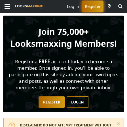
Log in
Register
Join
75,000+
Looksmaxxing Members!
Register a
FREE
account today to become a
member. Once signed in, you'll be able to
participate on this site by adding your own topics
and posts, as well as connect with other
members through your own private inbox.
REGISTER
LOG IN
DISCLAIMER
: DO NOT ATTEMPT TREATMENT WITHOUT