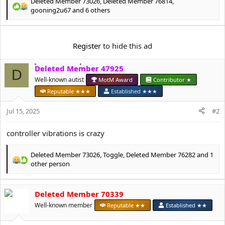
e
Deleted Member 73026
,
Deleted Member 76814
,
R
r
gooning2u67
and 6 others
e
a
c
Register
to hide this ad
t
i
o
Deleted Member 47925
D
n
Well-known autist
MotM Award
Contributor ★
s
:
Reputable ★★★
Established ★★★
Jul 15, 2025
#2
controller vibrations is crazy
Deleted Member 73026
,
Toggle
,
Deleted Member 76282
and 1
R
other person
e
a
c
Deleted Member 70339
t
Well-known member
Reputable ★★
Established ★★
i
o