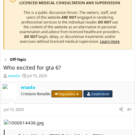
LICENCED MEDICAL CONSULTATION AND SUPERVISION
This is a public discussion forum. The owners, staff, and
users of this website
ARE NOT
engaged in rendering
professional services to the individual reader.
DO NOT
use
the content of this website as an alternative to personal
examination and advice from licenced healthcare providers.
DO NOT
begin, delay, or discontinue treatments and/or
exercises without licenced medical supervision.
Learn more
Off-Topic
Who excited for gta 6?
T
S
wsada
Jul 15, 2025
h
t
r
a
wsada
e
r
Cristiano Ronaldo
Reputable ★
Established
a
t
d
d
s
a
Jul 15, 2025
#1
t
t
a
e
r
t