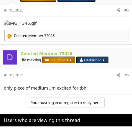
n
s
Jul 15, 2025
#5
:
Deleted Member 73026
R
e
a
Deleted Member 73026
c
D
t
Life maxxing
Reputable ★★
Established ★
i
o
Jul 15, 2025
n
#6
s
:
only piece of medium I'm excited for tbh
You must log in or register to reply here.
Users who are viewing this thread