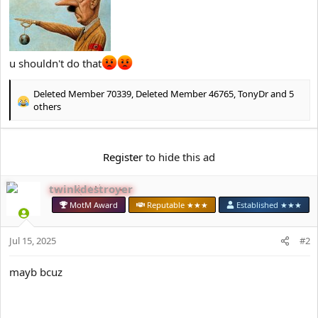
e
r
u shouldn't do that
Deleted Member 70339
,
Deleted Member 46765
,
TonyDr
and 5
R
others
e
a
c
Register
to hide this ad
t
i
o
twinkdestroyer
n
MotM Award
Reputable ★★★
Established ★★★
s
:
Jul 15, 2025
#2
mayb bcuz