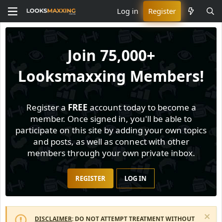
Log in
Register
Join
75,000+
Looksmaxxing Members!
Register a
FREE
account today to become a
member. Once signed in, you'll be able to
participate on this site by adding your own topics
and posts, as well as connect with other
members through your own private inbox.
REGISTER
LOG IN
DISCLAIMER
: DO NOT ATTEMPT TREATMENT WITHOUT