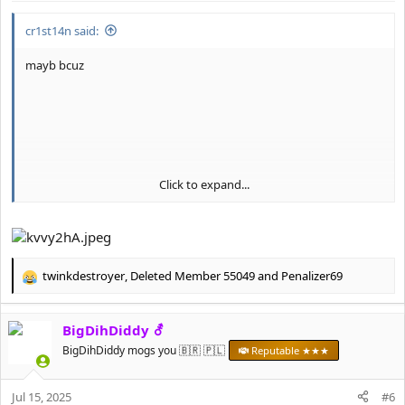
:
cr1st14n said:
mayb bcuz
Click to expand...
twinkdestroyer
,
Deleted Member 55049
and
Penalizer69
R
e
a
BigDihDiddy ⚦
c
t
BigDihDiddy mogs you 🇧🇷 🇵🇱
Reputable ★★★
i
o
Jul 15, 2025
n
#6