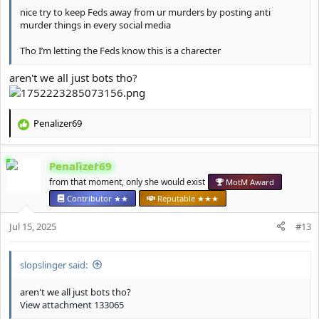
nice try to keep Feds away from ur murders by posting anti
murder things in every social media
Tho I’m letting the Feds know this is a charecter
aren't we all just bots tho?
Penalizer69
R
e
a
Penalizer69
c
t
from that moment, only she would exist
MotM Award
i
Contributor ★★
Reputable ★★★
o
n
Jul 15, 2025
#13
s
:
slopslinger said:
aren't we all just bots tho?
View attachment 133065