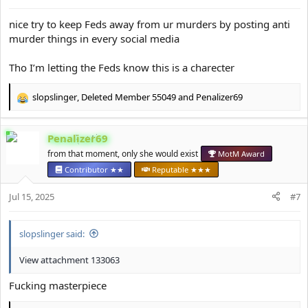
s
:
nice try to keep Feds away from ur murders by posting anti
murder things in every social media
Tho I’m letting the Feds know this is a charecter
slopslinger
,
Deleted Member 55049
and
Penalizer69
R
e
a
Penalizer69
c
t
from that moment, only she would exist
MotM Award
i
Contributor ★★
Reputable ★★★
o
n
Jul 15, 2025
#7
s
:
slopslinger said:
View attachment 133063
Fucking masterpiece