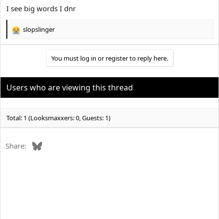
I see big words I dnr
slopslinger
R
e
a
You must log in or register to reply here.
c
t
i
o
Users who are viewing this thread
n
s
:
Total: 1 (Looksmaxxers: 0, Guests: 1)
Bluesky
Share: