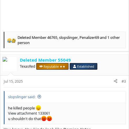
Deleted Member 46765
,
slopslinger
,
Penalizer69
and 1 other
R
person
e
a
c
Deleted Member 55049
t
TexasRed
Reputable ★★
Established
i
o
n
Jul 15, 2025
#3
s
:
slopslinger said:
he killed people
View attachment 133061
u shouldn't do that