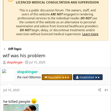
LICENCED MEDICAL CONSULTATION AND SUPERVISION
This is a public discussion forum. The owners, staff, and
users of this website
ARE NOT
engaged in rendering
professional services to the individual reader.
DO NOT
use
the content of this website as an alternative to personal
examination and advice from licenced healthcare providers.
DO NOT
begin, delay, or discontinue treatments and/or
exercises without licenced medical supervision.
Learn more
Off-Topic
wtf was his problem
T
S
slopslinger
Jul 15, 2025
h
t
r
a
slopslinger
e
r
the real Oblomov
Reputable ★★★
Established ★★
a
t
d
d
s
a
Jul 15, 2025
#1
t
t
a
e
he killed people
r
t