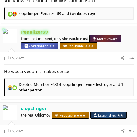
You know. You kinda look like Damian Kater
slopslinger
,
Penalizer69
and
twinkdestroyer
R
e
a
Penalizer69
c
t
from that moment, only she would exist
MotM Award
i
Contributor ★★
Reputable ★★★
o
n
Jul 15, 2025
#4
s
:
He was a vegan it makes sense
Deleted Member 76814
,
slopslinger
,
twinkdestroyer
and 1
R
other person
e
a
c
slopslinger
t
the real Oblomov
Reputable ★★★
Established ★★
i
o
n
Jul 15, 2025
#5
s