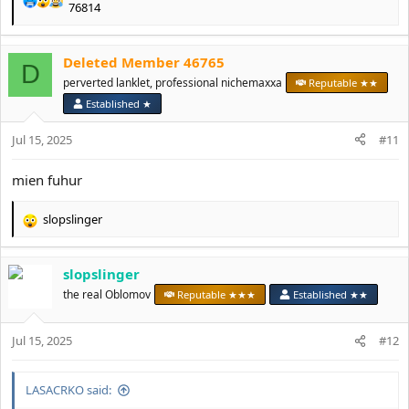
R
76814
e
a
c
Deleted Member 46765
D
t
perverted lanklet, professional nichemaxxa
Reputable ★★
i
o
Established ★
n
s
Jul 15, 2025
#11
:
mien fuhur
slopslinger
R
e
a
slopslinger
c
t
the real Oblomov
Reputable ★★★
Established ★★
i
o
Jul 15, 2025
n
#12
s
:
LASACRKO said: