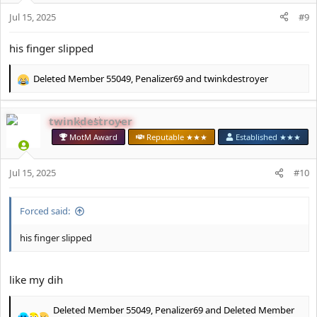
n
s
Jul 15, 2025
#9
:
his finger slipped
Deleted Member 55049
,
Penalizer69
and
twinkdestroyer
R
e
a
twinkdestroyer
c
t
MotM Award
Reputable ★★★
Established ★★★
i
o
Jul 15, 2025
n
#10
s
:
Forced said:
his finger slipped
like my dih
Deleted Member 55049
,
Penalizer69
and
Deleted Member