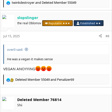
twinkdestroyer
and
Deleted Member 55049
R
e
a
slopslinger
c
t
the real Oblomov
Reputable ★★★
Established ★★
i
o
Jul 15, 2025
n
#8
s
:
over0 said:
He was a vegan it makes sense
VEGAN ANOYYiNG
Deleted Member 55049
and
Penalizer69
R
e
a
c
Deleted Member 76814
t
i
Shii
o