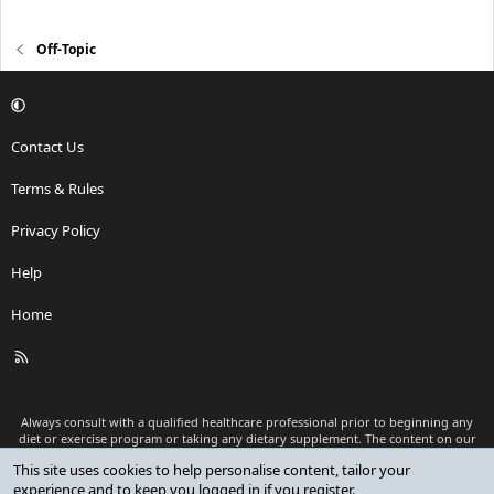
Off-Topic
Contact Us
Terms & Rules
Privacy Policy
Help
Home
R
S
S
Always consult with a qualified healthcare professional prior to beginning any
diet or exercise program or taking any dietary supplement. The content on our
website is for informational and educational purposes only and is not intended
This site uses cookies to help personalise content, tailor your
as medical advice or to replace a relationship with a qualified healthcare
experience and to keep you logged in if you register.
professional.