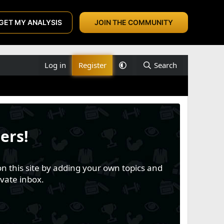
GET MY ANALYSIS
JOIN THE COMMUNITY
Log in
Register
Search
ers!
n this site by adding your own topics and
vate inbox.