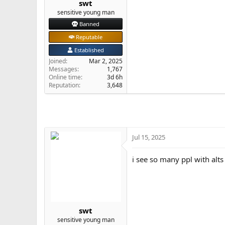
swt
e
sensitive young man
r
Banned
Reputable
Established
Joined
Mar 2, 2025
Messages
1,767
Online time
3d 6h
Reputation
3,648
Jul 15, 2025
i see so many ppl with alts
swt
sensitive young man