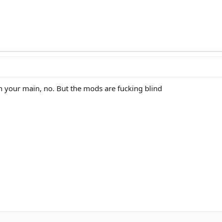
n your main, no. But the mods are fucking blind