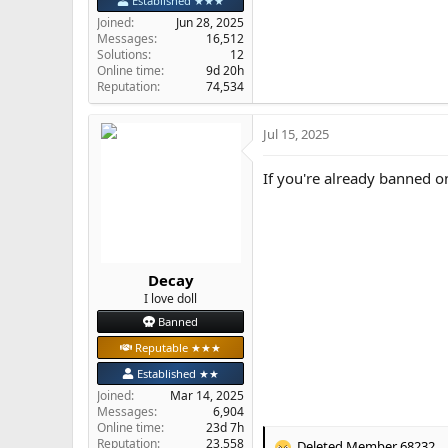
Established ★★★
Joined
Jun 28, 2025
Messages
16,512
Solutions
12
Online time
9d 20h
Reputation
74,534
Jul 15, 2025
If you're already banned o
Decay
I love doll
Banned
Reputable ★★★
Established ★★
Joined
Mar 14, 2025
Messages
6,904
Online time
23d 7h
Reputation
23,558
Deleted Member 68232