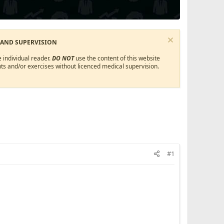
 AND SUPERVISION
 individual reader.
DO NOT
use the content of this website
ts and/or exercises without licenced medical supervision.
#1