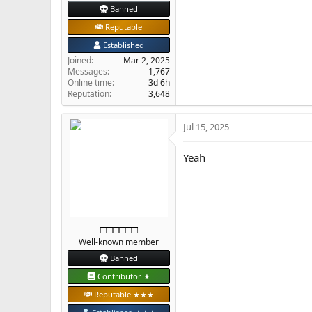
Banned
Reputable
Established
Joined
Mar 2, 2025
Messages
1,767
Online time
3d 6h
Reputation
3,648
Jul 15, 2025
Yeah
□□□□□□
Well-known member
Banned
Contributor ★
Reputable ★★★