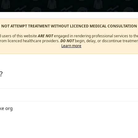
O NOT ATTEMPT TREATMENT WITHOUT LICENCED MEDICAL CONSULTATION
d users of this website
ARE NOT
engaged in rendering professional services to the
from licenced healthcare providers.
DO NOT
begin, delay, or discontinue treatmen
Learn more
?
ke org