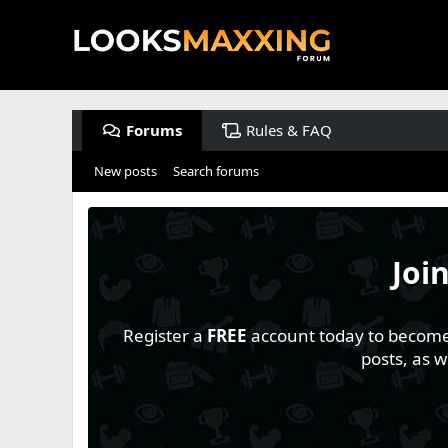
Forums
Rules & FAQ
New posts
Search forums
Joi
Register a
FREE
account today to become a
posts, as 