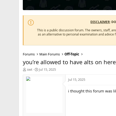
DISCLAIMER
: D
This is a public discussion forum. The owners, staff, an
as an alternative to personal examination and advice 
Forums
Main Forums
Off-Topic
you’re allowed to have alts on here
T
S
swt
Jul 15, 2025
h
t
r
a
Jul 15, 2025
e
r
a
t
i thought this forum was li
d
d
s
a
t
t
a
e
r
t