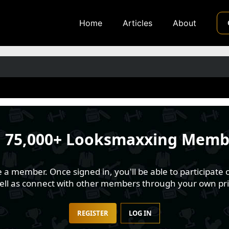
Home
Articles
About
n
75,000+ Looksmaxxing Memb
 member. Once signed in, you'll be able to participate o
well as connect with other members through your own pri
REGISTER
LOG IN