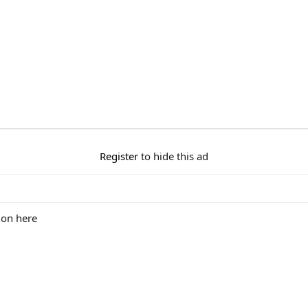
Register
to hide this ad
 on here