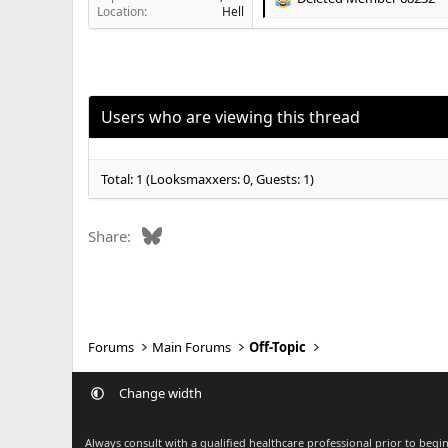
R
Location
Hell
e
a
c
t
i
o
Users who are viewing this thread
n
s
:
Total: 1 (Looksmaxxers: 0, Guests: 1)
Bluesky
Share:
Forums
Main Forums
Off-Topic
Change width
Always consult with a qualified healthcare professional prior to beg