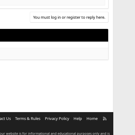
You must log in or register to reply here.
R
act Us
Terms & Rules
Privacy Policy
Help
Home
S
S
our website is for informational and educational purposes only and is