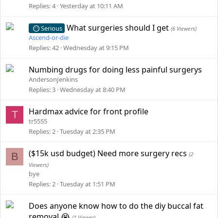
Replies
4
Yesterday at 10:11 AM
What surgeries should I get
Serious
(6 Viewers)
Ascend-or-die
Replies
42
Wednesday at 9:15 PM
Numbing drugs for doing less painful surgerys
AndersonJenkins
Replies
3
Wednesday at 8:40 PM
Hardmax advice for front profile
T
tr5555
Replies
2
Tuesday at 2:35 PM
($15k usd budget) Need more surgery recs
B
(2
Viewers)
bye
Replies
2
Tuesday at 1:51 PM
Does anyone know how to do the diy buccal fat
removal 😭
(1 Viewer)