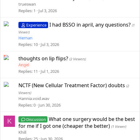
trueswan
Replies
1
Jul 3, 2026
I had BSSO in april, any questions?
Experience
(1
Viewer)
Hernan
Replies
10
Jul 3, 2026
thoughts on lip flips?
(2 Viewers)
Angel
Replies
11
Jul 1, 2026
NCTF (New Cellular Treatment Factor) doubts
(2
Viewers)
Hannia.void.wav
Replies
0
Jun 30, 2026
What one surgery would be the best
Discussion
K
for me if I got one (cheaper the better)
(1 Viewer)
Khill
Replies
25
Jun 30, 2026