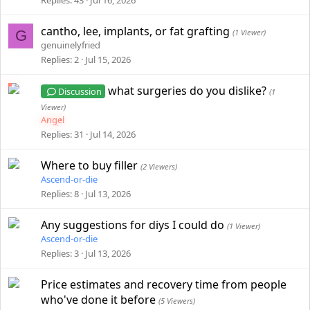
Replies
43
Jul 16, 2026
cantho, lee, implants, or fat grafting
G
(1 Viewer)
genuinelyfried
Replies
2
Jul 15, 2026
what surgeries do you dislike?
Discussion
(1
Viewer)
Angel
Replies
31
Jul 14, 2026
Where to buy filler
(2 Viewers)
Ascend-or-die
Replies
8
Jul 13, 2026
Any suggestions for diys I could do
(1 Viewer)
Ascend-or-die
Replies
3
Jul 13, 2026
Price estimates and recovery time from people
who've done it before
(5 Viewers)