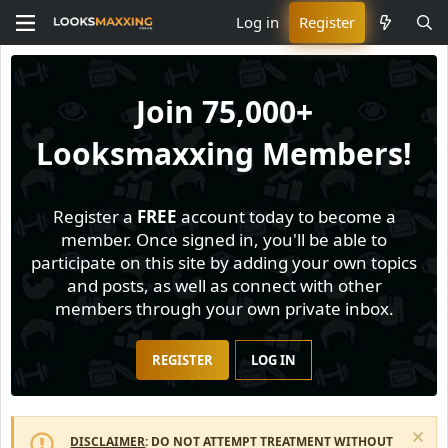
Log in
Register
Join
75,000+
Looksmaxxing Members!
Register a
FREE
account today to become a
member. Once signed in, you'll be able to
participate on this site by adding your own topics
and posts, as well as connect with other
members through your own private inbox.
REGISTER
LOG IN
DISCLAIMER
: DO NOT ATTEMPT TREATMENT WITHOUT