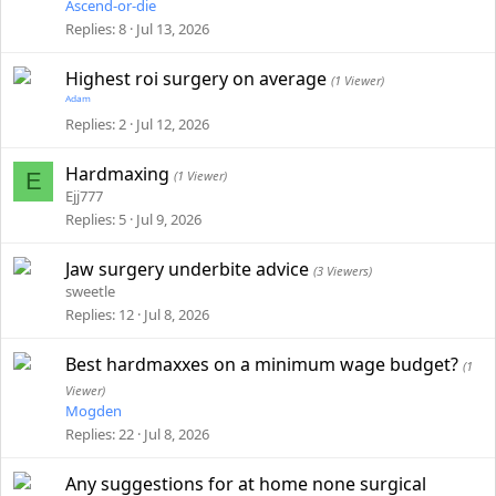
Ascend-or-die
Replies
8
Jul 13, 2026
Highest roi surgery on average
(1 Viewer)
ᴬᵈᵃᵐ
Replies
2
Jul 12, 2026
Hardmaxing
E
(1 Viewer)
Ejj777
Replies
5
Jul 9, 2026
Jaw surgery underbite advice
(3 Viewers)
sweetle
Replies
12
Jul 8, 2026
Best hardmaxxes on a minimum wage budget?
(1
Viewer)
Mogden
Replies
22
Jul 8, 2026
Any suggestions for at home none surgical