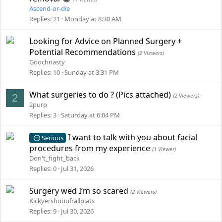
Ascend-or-die
Replies
21
Monday at 8:30 AM
Looking for Advice on Planned Surgery +
Potential Recommendations
(2 Viewers)
Goochnasty
Replies
10
Sunday at 3:31 PM
What surgeries to do ? (Pics attached)
2
(2 Viewers)
2purp
Replies
3
Saturday at 6:04 PM
I want to talk with you about facial
Serious
procedures from my experience
(1 Viewer)
Don't_fight_back
Replies
0
Jul 31, 2026
Surgery wed I’m so scared
(2 Viewers)
Kickyershuuufrallplats
Replies
9
Jul 30, 2026