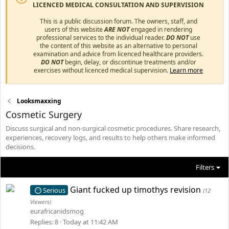
LICENCED MEDICAL CONSULTATION AND SUPERVISION
This is a public discussion forum. The owners, staff, and
users of this website
ARE NOT
engaged in rendering
professional services to the individual reader.
DO NOT
use
the content of this website as an alternative to personal
examination and advice from licenced healthcare providers.
DO NOT
begin, delay, or discontinue treatments and/or
exercises without licenced medical supervision.
Learn more
Looksmaxxing
Cosmetic Surgery
Discuss surgical and non-surgical cosmetic procedures. Share research,
experiences, recovery logs, and results to help others make informed
decisions.
Filters
Giant fucked up timothys revision
Serious
(12
Viewers)
eurafricanidsmog
Replies
8
Today at 11:42 AM