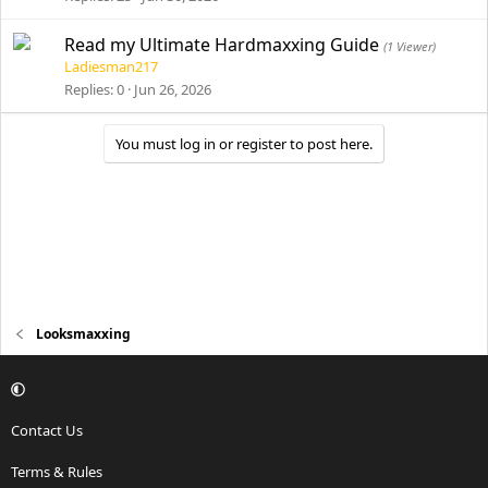
Read my Ultimate Hardmaxxing Guide
(1 Viewer)
Ladiesman217
Replies
0
Jun 26, 2026
You must log in or register to post here.
Looksmaxxing
Contact Us
Terms & Rules