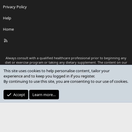
Privacy Policy
Help
Home
R
S
S
Always consult with a qualified healthcare professional prior to beginning any
diet or exercise program or taking any dietary supplement. The content on our
website is for informational and educational purposes only and is not intended
This site uses cookies to help personalise content, tailor your
as medical advice or to replace a relationship with a qualified healthcare
experience and to keep you logged in if you register.
professional.
By continuing to use this site, you are consenting to our use of cookies.
®
Community platform by XenForo
© 2010-2026 XenForo Ltd.
Premium add-ons developed by XenCustomize
© 2023-2026
Accept
Learn more…
XenCustomize.com