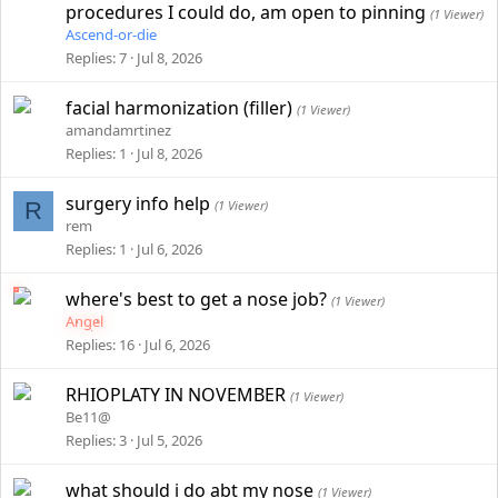
procedures I could do, am open to pinning
(1 Viewer)
Ascend-or-die
Replies
7
Jul 8, 2026
facial harmonization (filler)
(1 Viewer)
amandamrtinez
Replies
1
Jul 8, 2026
surgery info help
R
(1 Viewer)
rem
Replies
1
Jul 6, 2026
where's best to get a nose job?
(1 Viewer)
Angel
Replies
16
Jul 6, 2026
RHIOPLATY IN NOVEMBER
(1 Viewer)
Be11@
Replies
3
Jul 5, 2026
what should i do abt my nose
(1 Viewer)