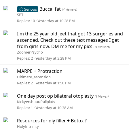
Buccal fat
Serious
(4 Viewers)
SBT
Replies
10
Yesterday at 10:28 PM
I'm the 25 year old Jeet that got 13 surgeries and
ascended. Check out these text messages I get
from girls now. DM me for my pics.
(4 Viewers)
ZoomerPsycho
Replies
2
Yesterday at 3:28 PM
MARPE + Protraction
Ultimate_ascension
Replies
2
Yesterday at 1:50 PM
One day post op bilateral otoplasty
(1 Viewer)
Kickyershuuufrallplats
Replies
1
Yesterday at 10:38 AM
Resources for diy filler + Botox ?
Holyfntrinity