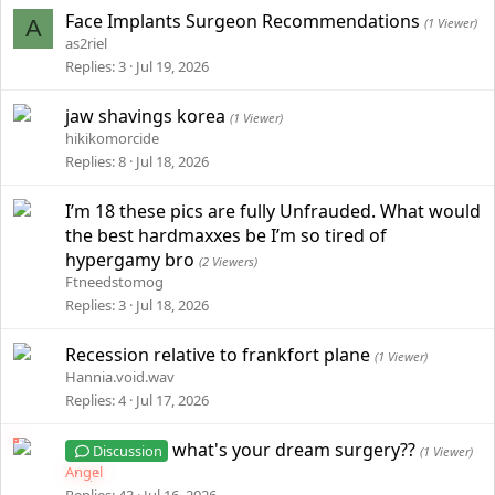
Face Implants Surgeon Recommendations
A
(1 Viewer)
as2riel
Replies
3
Jul 19, 2026
jaw shavings korea
(1 Viewer)
hikikomorcide
Replies
8
Jul 18, 2026
I’m 18 these pics are fully Unfrauded. What would
the best hardmaxxes be I’m so tired of
hypergamy bro
(2 Viewers)
Ftneedstomog
Replies
3
Jul 18, 2026
Recession relative to frankfort plane
(1 Viewer)
Hannia.void.wav
Replies
4
Jul 17, 2026
what's your dream surgery??
Discussion
(1 Viewer)
Angel