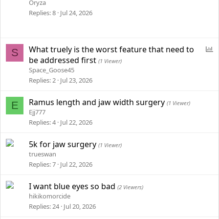
Oryza
Replies
8
Jul 24, 2026
P
What truely is the worst feature that need to
S
o
be addressed first
(1 Viewer)
l
Space_Goose45
l
Replies
2
Jul 23, 2026
Ramus length and jaw width surgery
E
(1 Viewer)
Ejj777
Replies
4
Jul 22, 2026
5k for jaw surgery
(1 Viewer)
trueswan
Replies
7
Jul 22, 2026
I want blue eyes so bad
(2 Viewers)
hikikomorcide
Replies
24
Jul 20, 2026