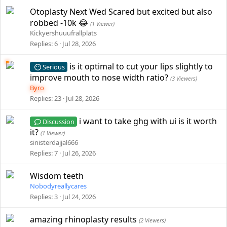
Otoplasty Next Wed Scared but excited but also
robbed -10k 😂
(1 Viewer)
Kickyershuuufrallplats
Replies
6
Jul 28, 2026
is it optimal to cut your lips slightly to
Serious
improve mouth to nose width ratio?
(3 Viewers)
Byro
Replies
23
Jul 28, 2026
i want to take ghg with ui is it worth
Discussion
it?
(1 Viewer)
sinisterdajjal666
Replies
7
Jul 26, 2026
Wisdom teeth
Nobodyreallycares
Replies
3
Jul 24, 2026
amazing rhinoplasty results
(2 Viewers)