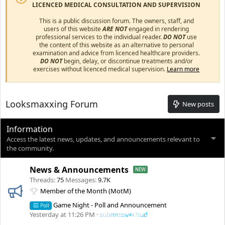
LICENCED MEDICAL CONSULTATION AND SUPERVISION
This is a public discussion forum. The owners, staff, and
users of this website
ARE NOT
engaged in rendering
professional services to the individual reader.
DO NOT
use
the content of this website as an alternative to personal
examination and advice from licenced healthcare providers.
DO NOT
begin, delay, or discontinue treatments and/or
exercises without licenced medical supervision.
Learn more
Looksmaxxing Forum
New posts
Information
Access the latest news, updates, and announcements relevant to
the community.
News & Announcements
Threads
75
Messages
9.7K
Member of the Month (MotM)
Game Night - Poll and Announcement
Poll
Yesterday at 11:26 PM
submissivechud