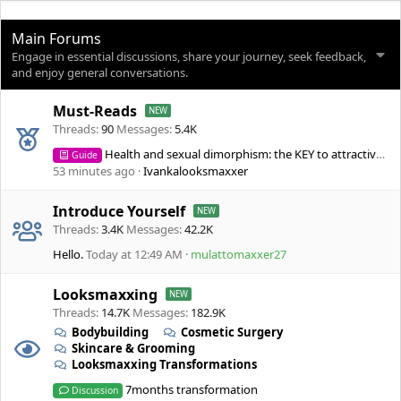
Main Forums
Engage in essential discussions, share your journey, seek feedback,
and enjoy general conversations.
Must-Reads
Threads
90
Messages
5.4K
Health and sexual dimorphism: the KEY to attractiveness
Guide
53 minutes ago
Ivankalooksmaxxer
Introduce Yourself
Threads
3.4K
Messages
42.2K
Hello.
Today at 12:49 AM
mulattomaxxer27
Looksmaxxing
Threads
14.7K
Messages
182.9K
Bodybuilding
Cosmetic Surgery
Skincare & Grooming
Looksmaxxing Transformations
7months transformation
Discussion