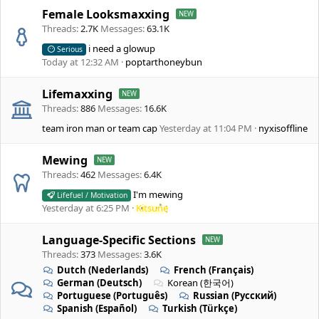
Female Looksmaxxing
Threads
2.7K
Messages
63.1K
i need a glowup
Serious
Today at 12:32 AM
poptarthoneybun
Lifemaxxing
Threads
886
Messages
16.6K
team iron man or team cap
Yesterday at 11:04 PM
nyxisoffline
Mewing
Threads
462
Messages
6.4K
I'm mewing
Lifefuel / Motivation
Yesterday at 6:25 PM
Kitsune
Language-Specific Sections
Threads
373
Messages
3.6K
Dutch (Nederlands)
French (Français)
German (Deutsch)
Korean (한국어)
Portuguese (Português)
Russian (Русский)
Spanish (Español)
Turkish (Türkçe)