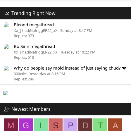
Trending Right Now
Bleood megathread
Xx_JihadiNafriggER22_xX
Sunday at 8:47 PM
Replies: 973
Bo Sinn megathread
Xx_JihadiNafriggER22_xX
Tuesday at 10:22 PM
Replies: 513
Why do people say moid instead of just saying chud? 💔
000x6:::
Yesterday at 8:16 PM
Replies: 246
Newest Members
M
G
I
S
P
D
T
A