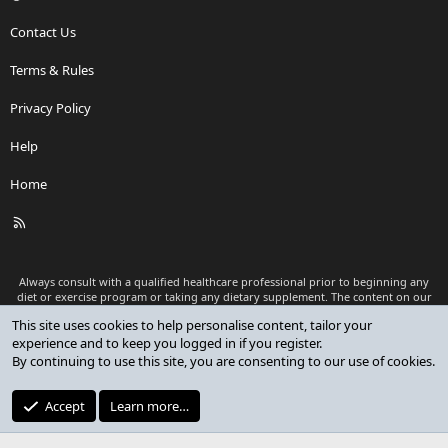
Contact Us
Terms & Rules
Privacy Policy
Help
Home
R
S
S
Always consult with a qualified healthcare professional prior to beginning any
diet or exercise program or taking any dietary supplement. The content on our
website is for informational and educational purposes only and is not intended
as medical advice or to replace a relationship with a qualified healthcare
professional.
®
Community platform by XenForo
© 2010-2026 XenForo Ltd.
Premium add-ons developed by XenCustomize
© 2023-2026
XenCustomize.com