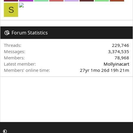
S
Forum Statistics
Threads
229,746
Messages
3,374,535
Members
78,968
Latest member
Mollyinacart
Members’ online time
27yr 1mo 26d 19h 21m