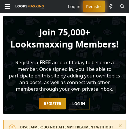
Log in
Register
Join
75,000+
Looksmaxxing Members!
Register a
FREE
account today to become a
member. Once signed in, you'll be able to
participate on this site by adding your own topics
and posts, as well as connect with other
members through your own private inbox.
REGISTER
LOG IN
DISCLAIMER
: DO NOT ATTEMPT TREATMENT WITHOUT