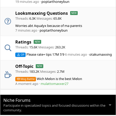
19 minutes ago
poptarthoneybun
Looksmaxxing Questions
Threads
6.3K
Messages
65.8K
Worries abt Aqualyx because of ma parents
7 minutes ago
poptarthoneybun
Ratings
Threads
15.6K
Messages
263.2K
Please rate+ tips 17M 5'9
6 minutes ago
otakumaxxing
OP
Off-Topic
Threads
183.2K
Messages
2.7M
Wich Melon is the best Melon
Mog Battle
A moment ago
mulattomaxxer27
Niche Forums
Participate in specialized topics and focused discussions within the
community.