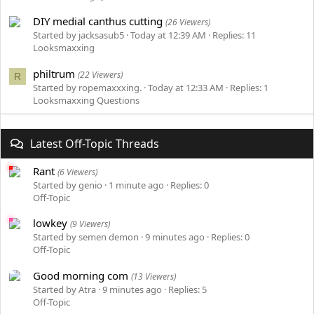
DIY medial canthus cutting
(26 Viewers)
Started by jacksasub5
Today at 12:39 AM
Replies: 11
Looksmaxxing
philtrum
(22 Viewers)
R
Started by ropemaxxxing.
Today at 12:33 AM
Replies: 1
Looksmaxxing Questions
Latest Off-Topic Threads
Rant
(6 Viewers)
Started by genio
1 minute ago
Replies: 0
Off-Topic
lowkey
(9 Viewers)
Started by semen demon
9 minutes ago
Replies: 0
Off-Topic
Good morning com
(13 Viewers)
Started by Atra
9 minutes ago
Replies: 5
Off-Topic