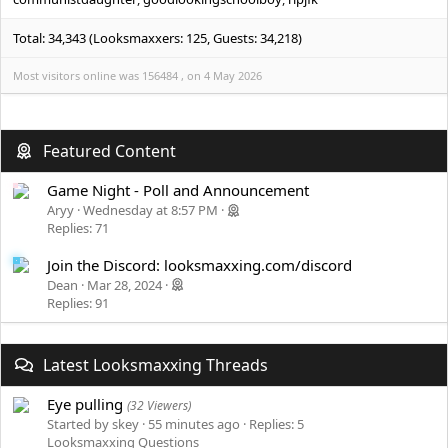
Total: 34,343 (Looksmaxxers: 125, Guests: 34,218)
Most visitors online was 156484 , on 4 May 2026
Featured Content
Game Night - Poll and Announcement
Aryy
Wednesday at 8:57 PM
Replies: 71
Join the Discord: looksmaxxing.com/discord
Dean
Mar 28, 2024
Replies: 91
Latest Looksmaxxing Threads
Eye pulling
(32 Viewers)
Started by skey
55 minutes ago
Replies: 5
Looksmaxxing Questions