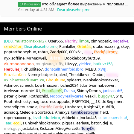
Кто обладает более выраженным половым диморфизмом, чем Андрей Смаев?
Discussion
Yesterday at 4:31 AM
Dearpleasehelpme
Members Online
JDD8
mulattomaxxer27
User666
alacrity
limo8
ximnopatic
negative
rand anon
Dearpleasehelpme
Painkiller
Orbitals
otakumaxxing
skey
poptarthoneybun
rabus
Zaddy000
000x6:::
Aryy
Blackpillirony
Atra
nyxisoffline
MrMaxwell
Dookiebootybutt59
Alurmoooooooo
mugiwara_luffy
Liizzyy
yielded
batluvr158
HerculesJr.
chudlite67
dontcallthemfoidsbro
MLBU
XWJJ
BrazilianKen
Nemejebatpizda
alex!
Theoldkevin
Opibol
benny
Xx_Sh4tteredHe4rt_xX
Ghoultune
spiderrz
Ivankalooksmaxxer
Askinov
screech
LowTmaxxer
lochie2034
Idontwannabeover
irrelevantnormie101
Penalizer69
Dzitsu
SkinnyDennis
jacksasub5
peter_giovan
Rothschild
Nobodyreallycares
veaklll
buggy47
S10
Poohhhshiesty
nagitocornsouppuke
PREYTON
__.18
tfdBeginner
serendipitousmole
RottingCarrie
Uroboros
Knight43
nuhi2k
acinadq
Cleleoie
Sportacus
Amirxyz
twinkdestroyer
field
ropemaxxxing.
levithedudebro
Addielito
Jnicko445
submissivechud
Tear
ecoli
Funkyehhlooksmaxx
pigga1
aerie08
bator
dej_e
meh.guy
justalatin
Kick.com/GregVercetti
TonyDr
communistdaughter
goodlookingschoolboy
ripjfk