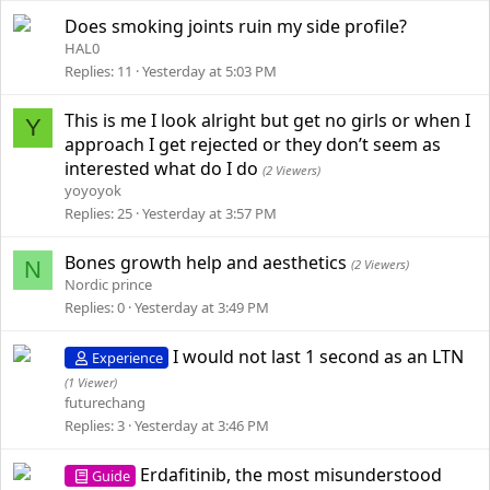
Does smoking joints ruin my side profile?
HAL0
Replies
11
Yesterday at 5:03 PM
This is me I look alright but get no girls or when I
Y
approach I get rejected or they don’t seem as
interested what do I do
(2 Viewers)
yoyoyok
Replies
25
Yesterday at 3:57 PM
Bones growth help and aesthetics
N
(2 Viewers)
Nordic prince
Replies
0
Yesterday at 3:49 PM
I would not last 1 second as an LTN
Experience
(1 Viewer)
futurechang
Replies
3
Yesterday at 3:46 PM
Erdafitinib, the most misunderstood
Guide