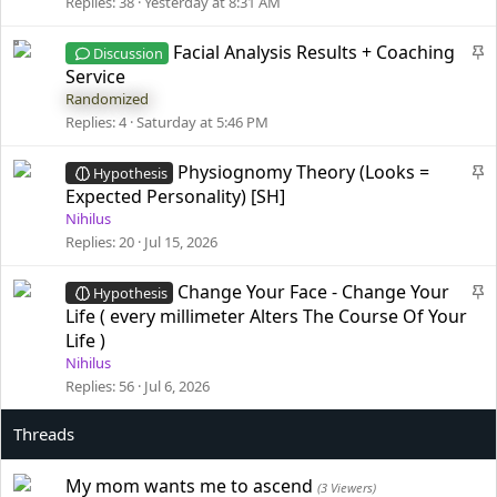
i
Replies
38
Yesterday at 8:31 AM
c
k
S
Facial Analysis Results + Coaching
Discussion
y
t
Service
i
Randomized
c
Replies
4
Saturday at 5:46 PM
k
y
S
Physiognomy Theory (Looks =
Hypothesis
t
Expected Personality) [SH]
i
Nihilus
c
Replies
20
Jul 15, 2026
k
y
S
Change Your Face - Change Your
Hypothesis
t
Life ( every millimeter Alters The Course Of Your
i
Life )
c
Nihilus
k
Replies
56
Jul 6, 2026
y
My mom wants me to ascend
(3 Viewers)