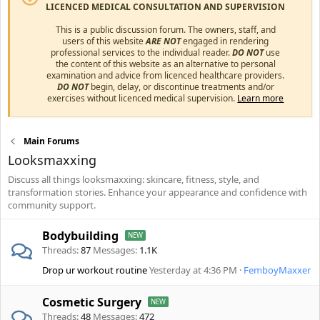
LICENCED MEDICAL CONSULTATION AND SUPERVISION
This is a public discussion forum. The owners, staff, and
users of this website
ARE NOT
engaged in rendering
professional services to the individual reader.
DO NOT
use
the content of this website as an alternative to personal
examination and advice from licenced healthcare providers.
DO NOT
begin, delay, or discontinue treatments and/or
exercises without licenced medical supervision.
Learn more
Main Forums
Looksmaxxing
Discuss all things looksmaxxing: skincare, fitness, style, and
transformation stories. Enhance your appearance and confidence with
community support.
Bodybuilding
Threads
87
Messages
1.1K
Drop ur workout routine
Yesterday at 4:36 PM
FemboyMaxxer
Cosmetic Surgery
Threads
48
Messages
472