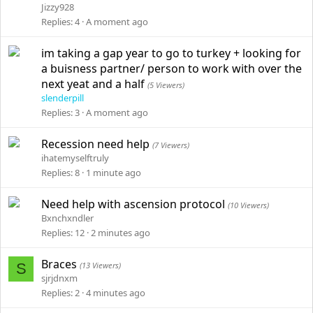
Jizzy928
Replies
4
A moment ago
im taking a gap year to go to turkey + looking for
a buisness partner/ person to work with over the
next yeat and a half
(5 Viewers)
slenderpill
Replies
3
A moment ago
Recession need help
(7 Viewers)
ihatemyselftruly
Replies
8
1 minute ago
Need help with ascension protocol
(10 Viewers)
Bxnchxndler
Replies
12
2 minutes ago
Braces
S
(13 Viewers)
sjrjdnxm
Replies
2
4 minutes ago