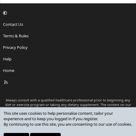
Contact Us
Terms & Rules
Privacy Policy
Help
Home
R
S
S
Always consult with a qualified healthcare professional prior to beginning any
diet or exercise program or taking any dietary supplement. The content on our
website is for informational and educational purposes only and is not intended
This site uses cookies to help personalise content, tailor your
as medical advice or to replace a relationship with a qualified healthcare
experience and to keep you logged in if you register.
professional.
By continuing to use this site, you are consenting to our use of cookies.
®
Community platform by XenForo
© 2010-2026 XenForo Ltd.
Premium add-ons developed by XenCustomize
© 2023-2026