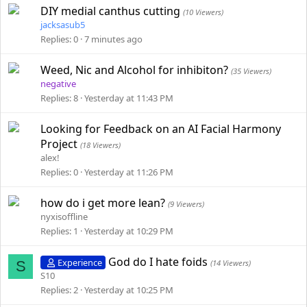
DIY medial canthus cutting
(10 Viewers)
jacksasub5
Replies
0
7 minutes ago
Weed, Nic and Alcohol for inhibiton?
(35 Viewers)
negative
Replies
8
Yesterday at 11:43 PM
Looking for Feedback on an AI Facial Harmony
Project
(18 Viewers)
alex!
Replies
0
Yesterday at 11:26 PM
how do i get more lean?
(9 Viewers)
nyxisoffline
Replies
1
Yesterday at 10:29 PM
God do I hate foids
Experience
S
(14 Viewers)
S10
Replies
2
Yesterday at 10:25 PM