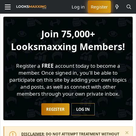
Log in
Register
Join
75,000+
Looksmaxxing Members!
Register a
FREE
account today to become a
member. Once signed in, you'll be able to
participate on this site by adding your own topics
and posts, as well as connect with other
members through your own private inbox.
REGISTER
LOG IN
DISCLAIMER
: DO NOT ATTEMPT TREATMENT WITHOUT