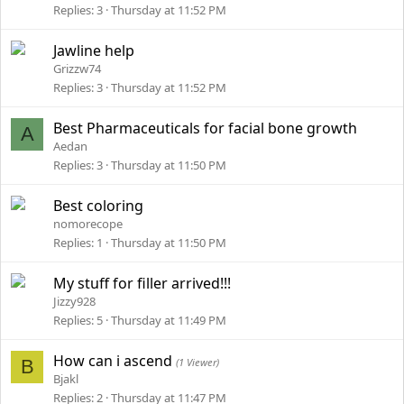
Replies
3
Thursday at 11:52 PM
Jawline help
Grizzw74
Replies
3
Thursday at 11:52 PM
Best Pharmaceuticals for facial bone growth
A
Aedan
Replies
3
Thursday at 11:50 PM
Best coloring
nomorecope
Replies
1
Thursday at 11:50 PM
My stuff for filler arrived!!!
Jizzy928
Replies
5
Thursday at 11:49 PM
How can i ascend
B
(1 Viewer)
Bjakl
Replies
2
Thursday at 11:47 PM