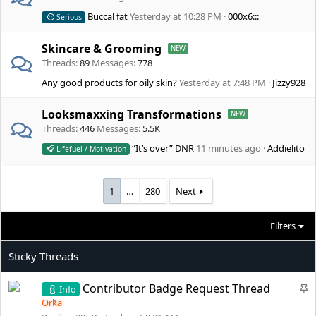
Buccal fat
Yesterday at 10:28 PM
000x6:::
Serious
Skincare & Grooming
Threads
89
Messages
778
Any good products for oily skin?
Yesterday at 7:48 PM
Jizzy928
Looksmaxxing Transformations
Threads
446
Messages
5.5K
“It’s over” DNR
11 minutes ago
Addielito
Lifefuel / Motivation
1
…
280
Next
Filters
S
Contributor Badge Request Thread
Info
t
Orka