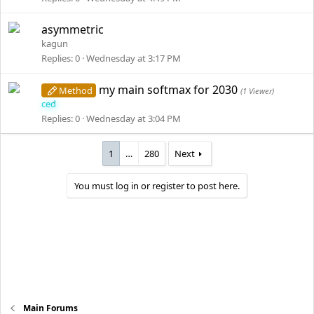
asymmetric
kagun
Replies
0
Wednesday at 3:17 PM
my main softmax for 2030
Method
(1 Viewer)
ced
Replies
0
Wednesday at 3:04 PM
1
…
280
Next
You must log in or register to post here.
Main Forums