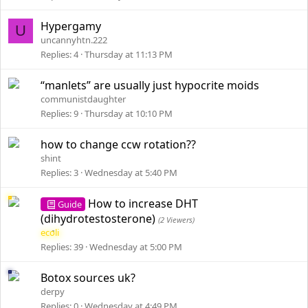
Hypergamy
U
uncannyhtn.222
Replies
4
Thursday at 11:13 PM
“manlets” are usually just hypocrite moids
communistdaughter
Replies
9
Thursday at 10:10 PM
how to change ccw rotation??
shint
Replies
3
Wednesday at 5:40 PM
How to increase DHT
Guide
(dihydrotestosterone)
(2 Viewers)
ecoli
Replies
39
Wednesday at 5:00 PM
Botox sources uk?
derpy
Replies
0
Wednesday at 4:49 PM