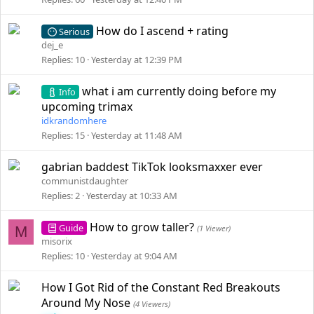
How do I ascend + rating
Serious
dej_e
Replies
10
Yesterday at 12:39 PM
what i am currently doing before my
Info
upcoming trimax
idkrandomhere
Replies
15
Yesterday at 11:48 AM
gabrian baddest TikTok looksmaxxer ever
communistdaughter
Replies
2
Yesterday at 10:33 AM
How to grow taller?
Guide
M
(1 Viewer)
misorix
Replies
10
Yesterday at 9:04 AM
How I Got Rid of the Constant Red Breakouts
Around My Nose
(4 Viewers)