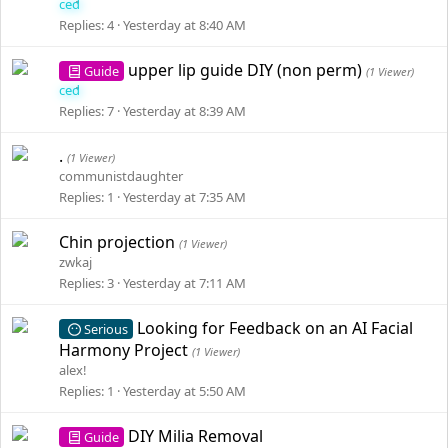
ced
Replies
4
Yesterday at 8:40 AM
upper lip guide DIY (non perm)
Guide
(1 Viewer)
ced
Replies
7
Yesterday at 8:39 AM
.
(1 Viewer)
communistdaughter
Replies
1
Yesterday at 7:35 AM
Chin projection
(1 Viewer)
zwkaj
Replies
3
Yesterday at 7:11 AM
Looking for Feedback on an AI Facial
Serious
Harmony Project
(1 Viewer)
alex!
Replies
1
Yesterday at 5:50 AM
DIY Milia Removal
Guide