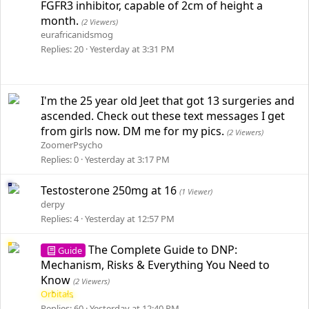
FGFR3 inhibitor, capable of 2cm of height a
month.
(2 Viewers)
eurafricanidsmog
Replies
20
Yesterday at 3:31 PM
I'm the 25 year old Jeet that got 13 surgeries and
ascended. Check out these text messages I get
from girls now. DM me for my pics.
(2 Viewers)
ZoomerPsycho
Replies
0
Yesterday at 3:17 PM
Testosterone 250mg at 16
(1 Viewer)
derpy
Replies
4
Yesterday at 12:57 PM
The Complete Guide to DNP:
Guide
Mechanism, Risks & Everything You Need to
Know
(2 Viewers)
Orbitals
Replies
60
Yesterday at 12:40 PM