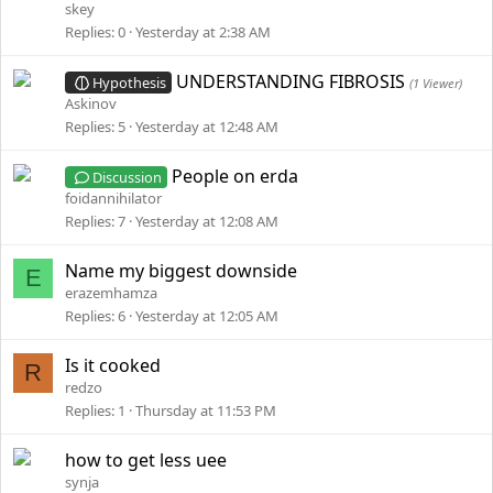
skey
Replies
0
Yesterday at 2:38 AM
UNDERSTANDING FIBROSIS
Hypothesis
(1 Viewer)
Askinov
Replies
5
Yesterday at 12:48 AM
People on erda
Discussion
foidannihilator
Replies
7
Yesterday at 12:08 AM
Name my biggest downside
E
erazemhamza
Replies
6
Yesterday at 12:05 AM
Is it cooked
R
redzo
Replies
1
Thursday at 11:53 PM
how to get less uee
synja