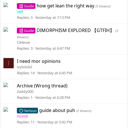
how get lean the right way
Guide
(5 Viewers)
ced
Replies
3
Yesterday at 7:13 PM
DIMORPHISM EXPLORED 【GTFIH】
Guide
(3
Viewers)
Cleleoie
Replies
3
Yesterday at 6:47 PM
I need mor opinions
I
ivylololol
Replies
14
Yesterday at 6:45 PM
Archive (Wrong thread)
Zaddy000
Replies
1
Yesterday at 6:28 PM
guide about puh
Serious
(2 Viewers)
Xoxo8
Replies
11
Yesterday at 5:42 PM