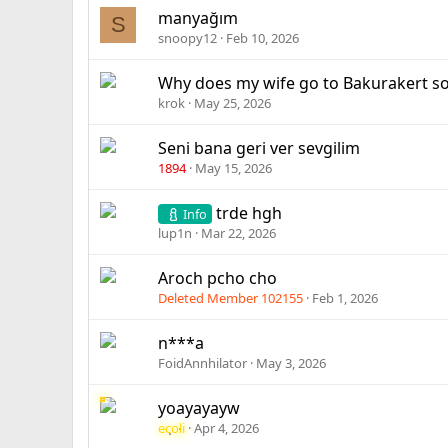
manyağım
S
snoopy12
Feb 10, 2026
Why does my wife go to Bakurakert so
krok
May 25, 2026
Seni bana geri ver sevgilim
1894
May 15, 2026
trde hgh
Info
lup1n
Mar 22, 2026
Aroch pcho cho
Deleted Member 102155
Feb 1, 2026
n***a
FoidAnnhilator
May 3, 2026
yoayayayw
ecoli
Apr 4, 2026