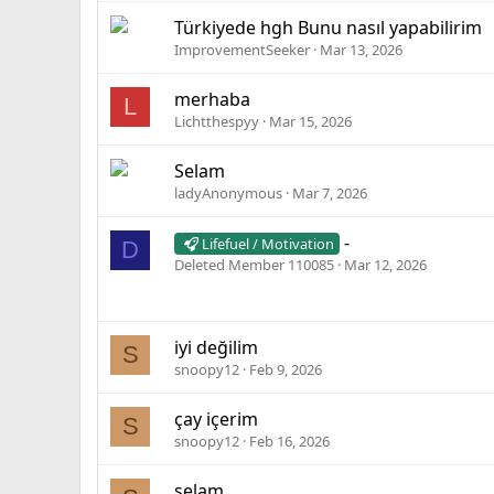
Türkiyede hgh Bunu nasıl yapabilirim
ImprovementSeeker
Mar 13, 2026
merhaba
L
Lichtthespyy
Mar 15, 2026
Selam
ladyAnonymous
Mar 7, 2026
-
Lifefuel / Motivation
D
Deleted Member 110085
Mar 12, 2026
iyi değilim
S
snoopy12
Feb 9, 2026
çay içerim
S
snoopy12
Feb 16, 2026
selam