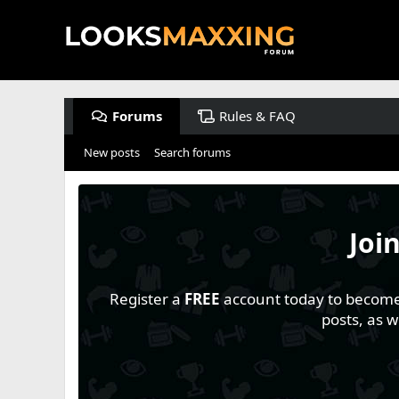
Forums
Rules & FAQ
New posts
Search forums
Joi
Register a
FREE
account today to become a
posts, as 