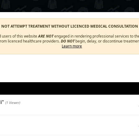
O NOT ATTEMPT TREATMENT WITHOUT LICENCED MEDICAL CONSULTATION
d users of this website
ARE NOT
engaged in rendering professional services to the
from licenced healthcare providers.
DO NOT
begin, delay, or discontinue treatmen
Learn more
di"
(1 Viewer)