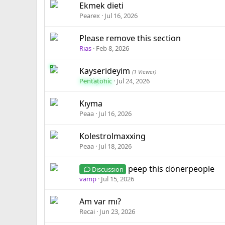
Ekmek dieti
Pearex
Jul 16, 2026
Please remove this section
Rias
Feb 8, 2026
Kayserideyim
(1 Viewer)
Pentatonic
Jul 24, 2026
Kıyma
Peaa
Jul 16, 2026
Kolestrolmaxxing
Peaa
Jul 18, 2026
peep this dönerpeople
Discussion
vamp
Jul 15, 2026
Am var mı?
Recai
Jun 23, 2026