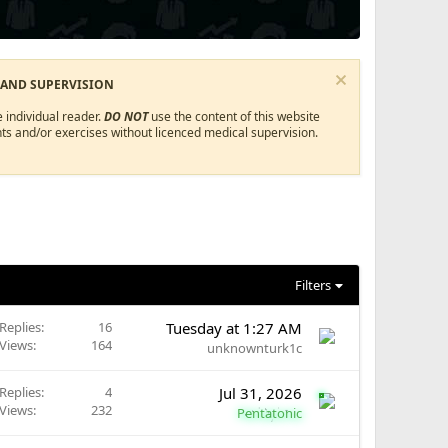
 AND SUPERVISION
 individual reader.
DO NOT
use the content of this website
ts and/or exercises without licenced medical supervision.
Filters
Replies
16
Tuesday at 1:27 AM
Views
164
unknownturk1c
Replies
4
Jul 31, 2026
Views
232
Pentatonic