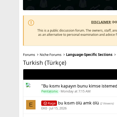
DISCLAIMER
: D
This is a public discussion forum. The owners, staff, an
as an alternative to personal examination and advice 
Forums
Niche Forums
Language-Specific Sections
Turkish (Türkçe)
"Bu kısmı kapayın bunu kimse isteme
Pentatonic
Monday at 7:15 AM
bu kısım ölü amk ölü
Rage
E
(2 Viewers)
EK0
Jul 15, 2026