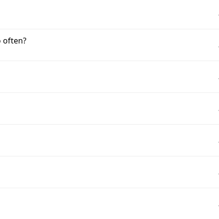
 often?