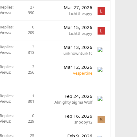
Replies
27
Mar 27, 2026
L
Views
990
Lichtthespyy
Replies
0
Mar 15, 2026
L
Views
209
Lichtthespyy
Replies
3
Mar 13, 2026
Views
313
unknownturk1c
Replies
3
Mar 12, 2026
Views
256
vespertine
Replies
1
Feb 24, 2026
Views
301
Almighty Sigma Wolf
Replies
0
Feb 16, 2026
S
Views
229
snoopy12
Replies
25
Feb 9, 2026