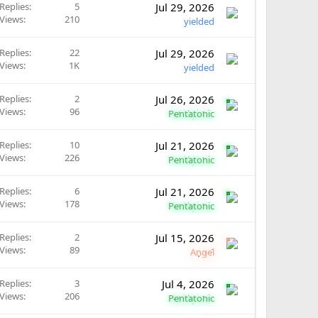
Replies
5
Jul 29, 2026
Views
210
yielded
Replies
22
Jul 29, 2026
Views
1K
yielded
Replies
2
Jul 26, 2026
Views
96
Pentatonic
Replies
10
Jul 21, 2026
Views
226
Pentatonic
Replies
6
Jul 21, 2026
Views
178
Pentatonic
Replies
2
Jul 15, 2026
Views
89
Angel
Replies
3
Jul 4, 2026
Views
206
Pentatonic