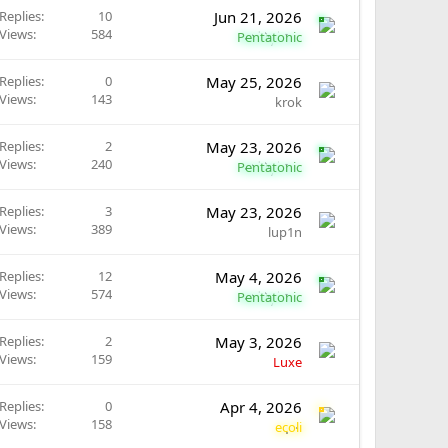
Replies
10
Jun 21, 2026
Views
584
Pentatonic
Replies
0
May 25, 2026
Views
143
krok
Replies
2
May 23, 2026
Views
240
Pentatonic
Replies
3
May 23, 2026
Views
389
lup1n
Replies
12
May 4, 2026
Views
574
Pentatonic
Replies
2
May 3, 2026
Views
159
Luxe
Replies
0
Apr 4, 2026
Views
158
ecoli