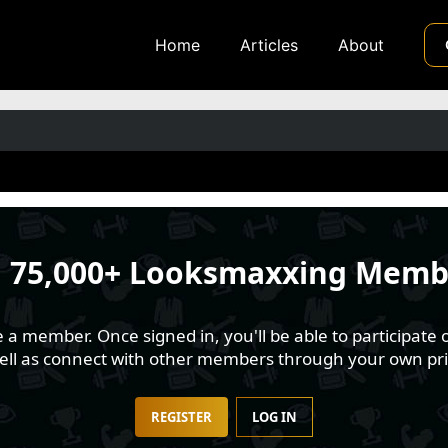
Home
Articles
About
n
75,000+ Looksmaxxing Memb
 member. Once signed in, you'll be able to participate o
well as connect with other members through your own pri
REGISTER
LOG IN