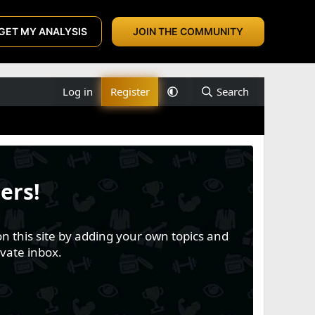
GET MY ANALYSIS
JOIN THE COMMUNITY
Log in
Register
Search
ers!
n this site by adding your own topics and
vate inbox.