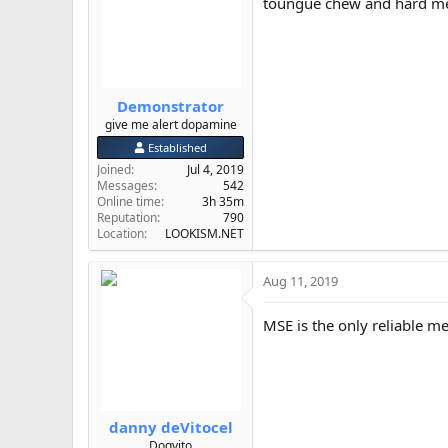
toungue chew and hard m
o
n
s
:
Demonstrator
give me alert dopamine
Established
Joined
Jul 4, 2019
Messages
542
Online time
3h 35m
Reputation
790
Location
LOOKISM.NET
Aug 11, 2019
MSE is the only reliable 
danny deVitocel
Dogvito