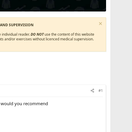
 AND SUPERVISION
 individual reader.
DO NOT
use the content of this website
ts and/or exercises without licenced medical supervision.
#1
es would you recommend