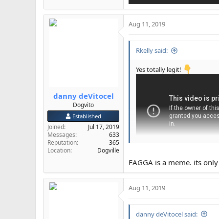
Aug 11, 2019
Rkelly said:
Yes totally legit!
danny deVitocel
Dogvito
Established
Joined
Jul 17, 2019
Messages
633
Reputation
365
Location
Dogville
FAGGA is a meme. its only u
Aug 11, 2019
danny deVitocel said: