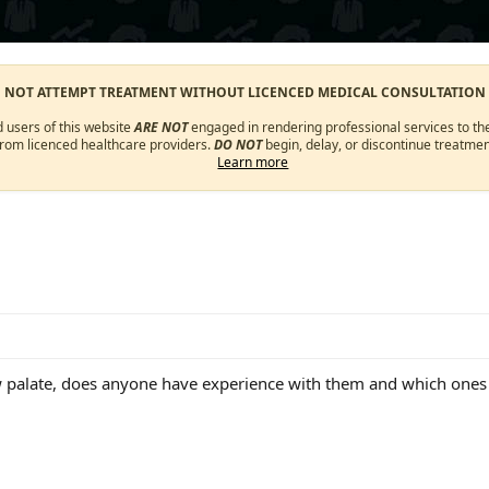
O NOT ATTEMPT TREATMENT WITHOUT LICENCED MEDICAL CONSULTATION
d users of this website
ARE NOT
engaged in rendering professional services to the
from licenced healthcare providers.
DO NOT
begin, delay, or discontinue treatmen
Learn more
w palate, does anyone have experience with them and which on