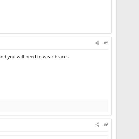
#5
and you will need to wear braces
#6