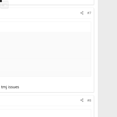
#7
 tmj issues
#8