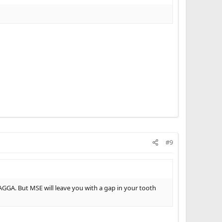
#9
GGA. But MSE will leave you with a gap in your tooth