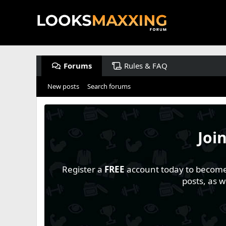
Forums
Rules & FAQ
New posts
Search forums
Joi
Register a
FREE
account today to become a
posts, as 