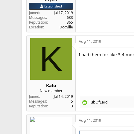
Established
Joined
Jul 17, 2019
Messages
633
Reputation
365
Location
Dogville
Aug 11, 2019
K
I had them for like 3,4 mo
Kalu
New member
Joined
Jul 14, 2019
Messages
5
TubOfLard
R
Reputation
3
e
a
Aug 11, 2019
c
t
i