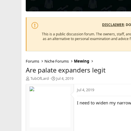
DISCLAIMER
: D
This is a public discussion forum. The owners, staff, an
as an alternative to personal examination and advice 
Forums
Niche Forums
Mewing
Are palate expanders legit
T
S
TubOfLard
Jul 4, 2019
h
t
r
a
Jul 4, 2019
e
r
a
t
I need to widen my narro
d
d
s
a
t
t
a
e
r
t