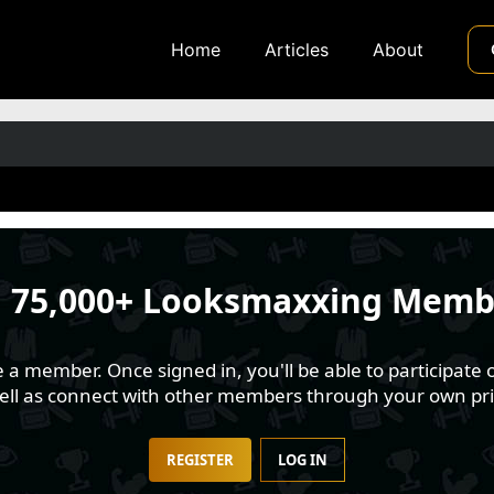
Home
Articles
About
n
75,000+ Looksmaxxing Memb
 member. Once signed in, you'll be able to participate o
well as connect with other members through your own pri
REGISTER
LOG IN