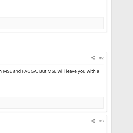
#2
om MSE and FAGGA. But MSE will leave you with a
#3