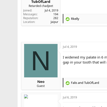
TubOfLard
e
Retarded chadjeet
r
Joined
Jul 4, 2019
Messages
194
Reputation
282
Rkelly
R
Location
Jaipur
e
a
c
t
i
o
Jul 4, 2019
N
n
s
I widened my palate in 6 
:
gap in your tooth that will
Neo
Falis
and
TubOfLard
R
Guest
e
a
Jul 6, 2019
c
t
i