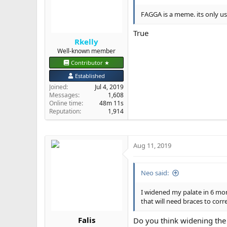
FAGGA is a meme. its only use
True
Rkelly
Well-known member
Contributor ★
Established
Joined
Jul 4, 2019
Messages
1,608
Online time
48m 11s
Reputation
1,914
Aug 11, 2019
Neo said:
I widened my palate in 6 mo
that will need braces to corre
Falis
Do you think widening the p