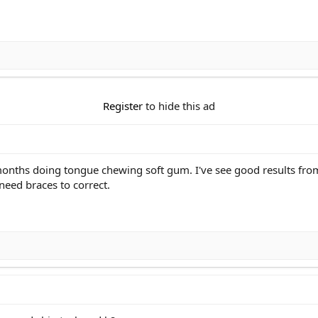
Register
to hide this ad
months doing tongue chewing soft gum. I've see good results fr
 need braces to correct.