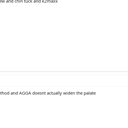
ew and chin tuck and k2maxx
method and AGGA doesnt actually widen the palate