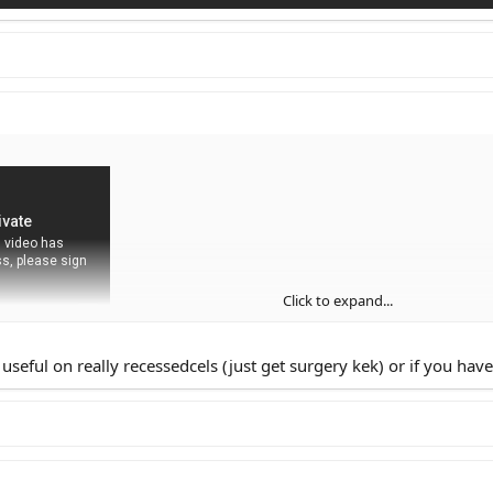
Click to expand...
seful on really recessedcels (just get surgery kek) or if you have