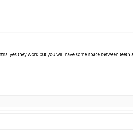
nths, yes they work but you will have some space between teeth 