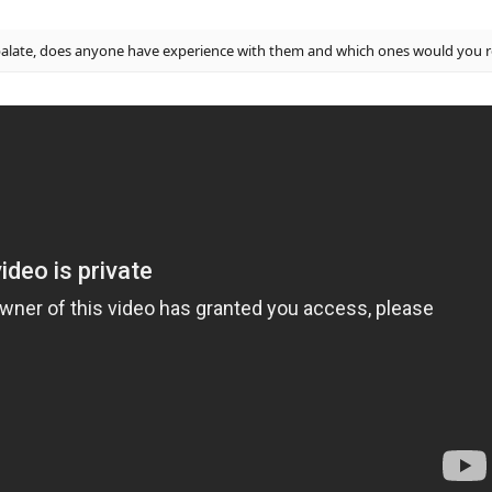
palate, does anyone have experience with them and which ones would yo