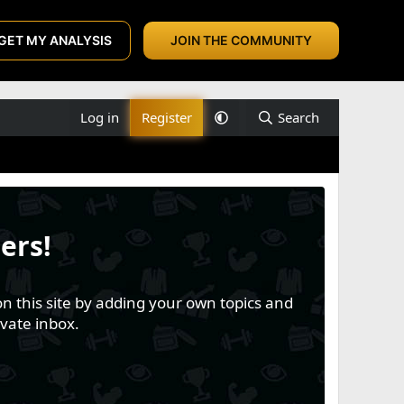
GET MY ANALYSIS
JOIN THE COMMUNITY
Log in
Register
Search
ers!
n this site by adding your own topics and
vate inbox.