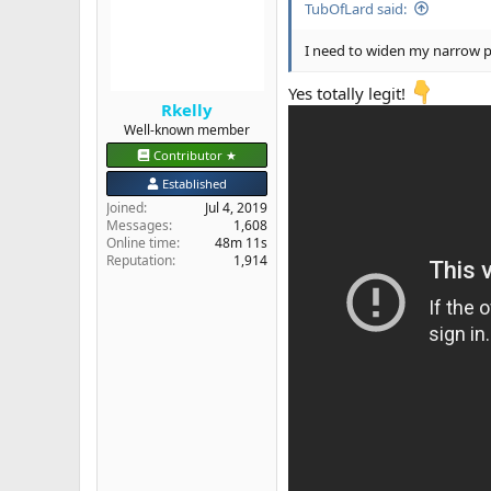
TubOfLard said:
o
n
s
I need to widen my narrow 
:
Yes totally legit!
Rkelly
Well-known member
Contributor ★
Established
Joined
Jul 4, 2019
Messages
1,608
Online time
48m 11s
Reputation
1,914