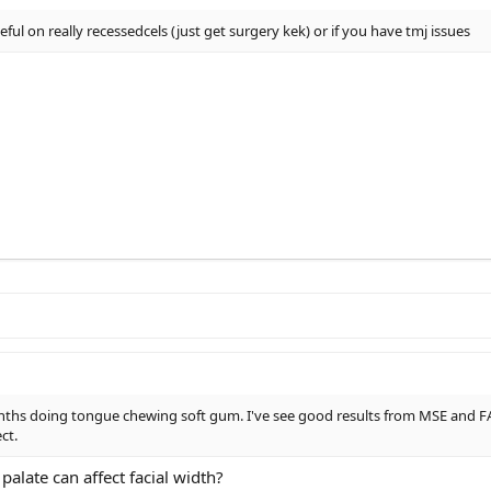
ful on really recessedcels (just get surgery kek) or if you have tmj issues
nths doing tongue chewing soft gum. I've see good results from MSE and FA
ct.
alate can affect facial width?