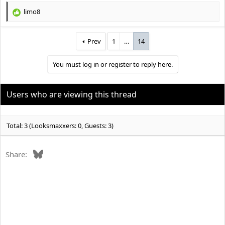
limo8
R
e
a
Prev
1
…
14
c
t
i
You must log in or register to reply here.
o
n
s
Users who are viewing this thread
:
Total: 3 (Looksmaxxers: 0, Guests: 3)
Bluesky
Share: