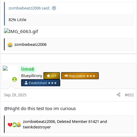
e
r
zombiebeatz2006 said:
82% Little
zombiebeatz2006
R
e
a
c
limo8
t
i
Bluepillirony
VIP
Reputable ★★★
o
Established ★★★
n
s
Sep 29, 2025
#652
:
@Night
do this test too im curious
zombiebeatz2006
,
Deleted Member 61421
and
R
twinkdestroyer
e