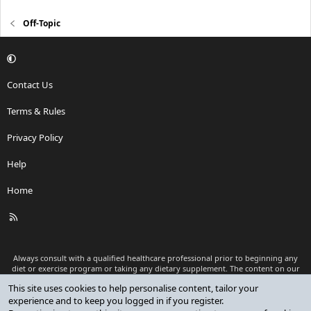
Off-Topic
Contact Us
Terms & Rules
Privacy Policy
Help
Home
R
S
S
Always consult with a qualified healthcare professional prior to beginning any
diet or exercise program or taking any dietary supplement. The content on our
website is for informational and educational purposes only and is not intended
This site uses cookies to help personalise content, tailor your
as medical advice or to replace a relationship with a qualified healthcare
experience and to keep you logged in if you register.
professional.