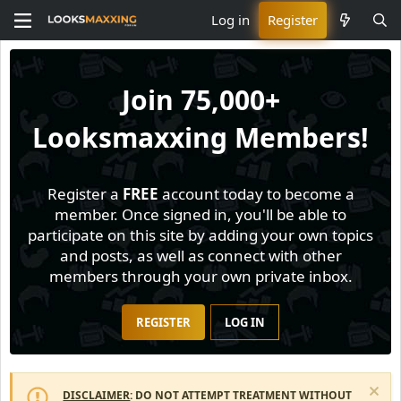
Log in
Register
Join
75,000+
Looksmaxxing Members!
Register a
FREE
account today to become a
member. Once signed in, you'll be able to
participate on this site by adding your own topics
and posts, as well as connect with other
members through your own private inbox.
REGISTER
LOG IN
DISCLAIMER
: DO NOT ATTEMPT TREATMENT WITHOUT