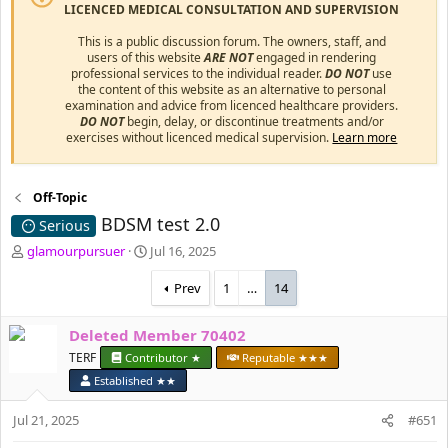
LICENCED MEDICAL CONSULTATION AND SUPERVISION
This is a public discussion forum. The owners, staff, and
users of this website
ARE NOT
engaged in rendering
professional services to the individual reader.
DO NOT
use
the content of this website as an alternative to personal
examination and advice from licenced healthcare providers.
DO NOT
begin, delay, or discontinue treatments and/or
exercises without licenced medical supervision.
Learn more
Off-Topic
BDSM test 2.0
Serious
T
S
glamourpursuer
Jul 16, 2025
h
t
r
a
Prev
1
…
14
e
r
a
t
Deleted Member 70402
d
d
s
TERF
a
Contributor ★
Reputable ★★★
t
t
Established ★★
a
e
r
Jul 21, 2025
#651
t