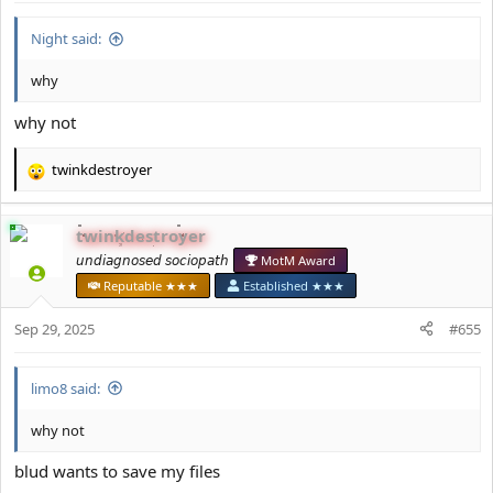
:
Night said:
why
why not
twinkdestroyer
R
e
a
twinkdestroyer
c
t
𝘶𝘯𝘥𝘪𝘢𝘨𝘯𝘰𝘴𝘦𝘥 𝘴𝘰𝘤𝘪𝘰𝘱𝘢𝘵𝘩
MotM Award
i
Reputable ★★★
Established ★★★
o
n
Sep 29, 2025
#655
s
:
limo8 said:
why not
blud wants to save my files