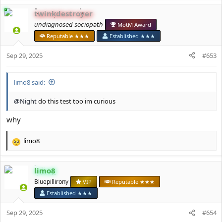
a
c
twinkdestroyer
t
𝘶𝘯𝘥𝘪𝘢𝘨𝘯𝘰𝘴𝘦𝘥 𝘴𝘰𝘤𝘪𝘰𝘱𝘢𝘵𝘩
MotM Award
i
o
Reputable ★★★
Established ★★★
n
s
Sep 29, 2025
#653
:
limo8 said:
@Night
do this test too im curious
why
limo8
R
e
a
limo8
c
t
Bluepillirony
VIP
Reputable ★★★
i
Established ★★★
o
n
Sep 29, 2025
#654
s