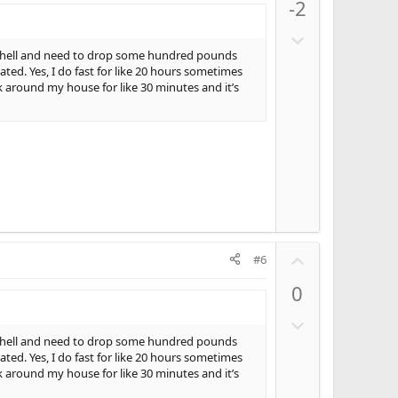
-2
v
o
D
t
o
ly hell and need to drop some hundred pounds
e
ed. Yes, I do fast for like 20 hours sometimes
w
k around my house for like 30 minutes and it’s
n
v
o
t
e
U
#6
p
0
v
o
D
t
o
ly hell and need to drop some hundred pounds
e
ed. Yes, I do fast for like 20 hours sometimes
w
k around my house for like 30 minutes and it’s
n