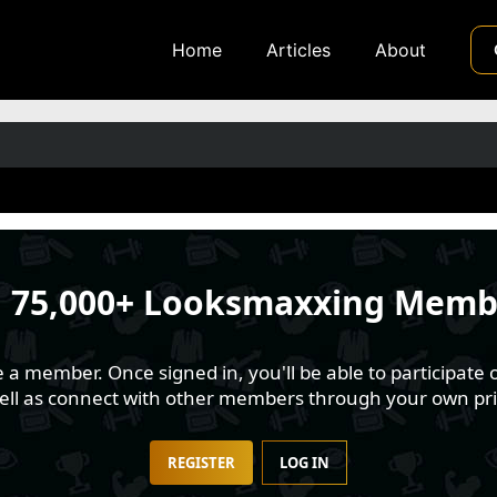
Home
Articles
About
n
75,000+ Looksmaxxing Memb
 member. Once signed in, you'll be able to participate o
well as connect with other members through your own pri
REGISTER
LOG IN