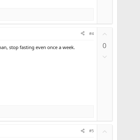
U
#4
p
0
v
man, stop fasting even once a week.
o
D
t
o
e
w
n
v
o
t
e
U
#5
p