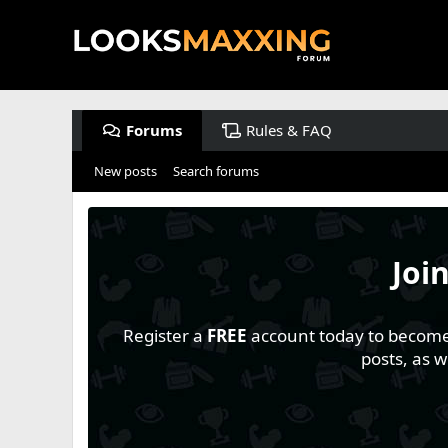
Forums
Rules & FAQ
New posts
Search forums
Joi
Register a
FREE
account today to become a
posts, as 