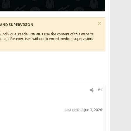
 AND SUPERVISION
 individual reader.
DO NOT
use the content of this website
ts and/or exercises without licenced medical supervision.
#1
Last edited:
Jun 3, 2026