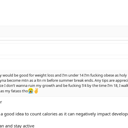
y would be good for weight loss and I’m under 14 I’m fucking obese as ho
yna become mtn as a ltn rn before summer break ends. Any tips are appreciat
nce I don’t wanna ruin my growth and be fucking 5’4 by the time I’m 18, I wal
 as my fatass tho
er
 a good idea to count calories as it can negatively impact develo
ean and stay active