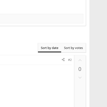
Sort by date
Sort by votes
U
#2
p
0
v
o
D
t
o
e
w
n
v
o