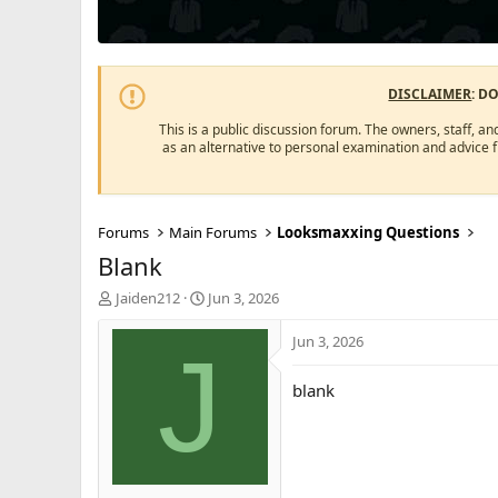
DISCLAIMER
: D
This is a public discussion forum. The owners, staff, an
as an alternative to personal examination and advice 
Forums
Main Forums
Looksmaxxing Questions
Blank
T
S
Jaiden212
Jun 3, 2026
h
t
r
a
Jun 3, 2026
J
e
r
a
t
blank
d
d
s
a
t
t
a
e
r
t