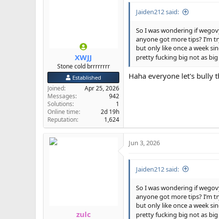
i
Jaiden212 said:
o
n
s
So I was wondering if wegov
:
anyone got more tips? I’m tr
but only like once a week si
XWJJ
pretty fucking big not as big
Stone cold brrrrrrrr
Haha everyone let's bully th
Established
Joined
Apr 25, 2026
Messages
942
Solutions
1
Online time
2d 19h
Reputation
1,624
Jun 3, 2026
Jaiden212 said:
So I was wondering if wegov
anyone got more tips? I’m tr
but only like once a week si
zulc
pretty fucking big not as big