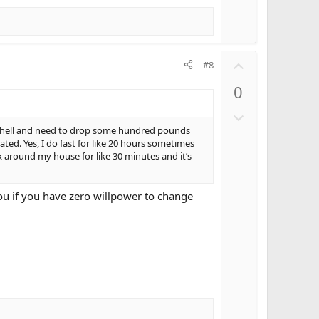
U
#8
p
0
v
o
D
t
o
ly hell and need to drop some hundred pounds
e
ed. Yes, I do fast for like 20 hours sometimes
w
k around my house for like 30 minutes and it’s
n
v
o
 you if you have zero willpower to change
t
e