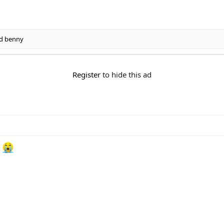
d
benny
Register
to hide this ad
n