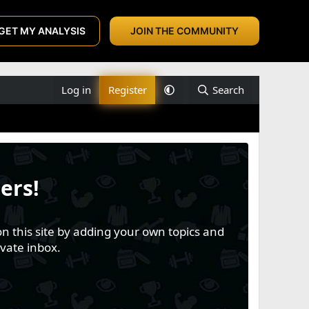
GET MY ANALYSIS
JOIN THE COMMUNITY
Log in
Register
Search
ers!
n this site by adding your own topics and
vate inbox.