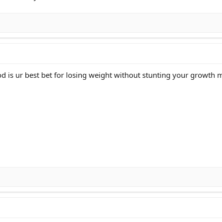
ood is ur best bet for losing weight without stunting your growth 