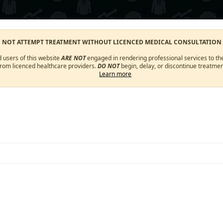
O NOT ATTEMPT TREATMENT WITHOUT LICENCED MEDICAL CONSULTATION
d users of this website
ARE NOT
engaged in rendering professional services to the
from licenced healthcare providers.
DO NOT
begin, delay, or discontinue treatmen
Learn more