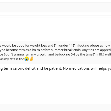
y would be good for weight loss and I’m under 14 I’m fucking obese as ho
yna become mtn as a ltn rn before summer break ends. Any tips are appreciat
nce I don’t wanna ruin my growth and be fucking 5’4 by the time I’m 18, I wal
 as my fatass tho
long term caloric deficit and be patient. No medications will helps