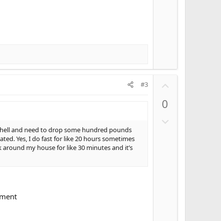
t
e
U
#3
p
0
v
o
D
t
o
ly hell and need to drop some hundred pounds
e
ed. Yes, I do fast for like 20 hours sometimes
w
k around my house for like 30 minutes and it’s
n
v
o
t
e
pment