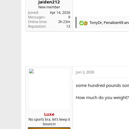
Jaiden212
e
New member
r
Joined
Apr 14, 2026
Messages
9
Online time
3h 23m
TonyDr
,
Penalizer69
an
R
Reputation
13
e
a
c
t
i
o
n
s
:
Jun 3, 2026
some hundred pounds so
How much do you weight?
Luxe
No sports bra, let’s keep it
bouncin