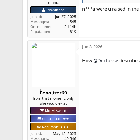
ethnic
n***a were u raised in th
Established
Joined
Jun 27, 2025
Messages
545
Online time
2d 14h
Reputation
819
Jun 3, 2026
How
@Duchesse
describe
Penalizer69
from that moment, only
she would exist
MotM Award
Contributor ★★
Reputable ★★★
Joined
May 15, 2025
Messages
40,546