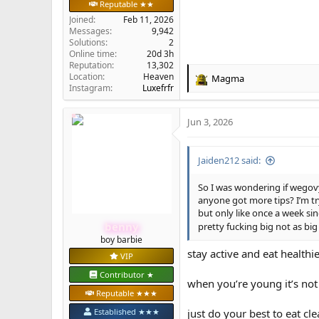
Reputable ★★
Joined
Feb 11, 2026
Messages
9,942
Solutions
2
Online time
20d 3h
Reputation
13,302
Location
Heaven
Magma
R
Instagram:
Luxefrfr
e
a
Jun 3, 2026
c
t
i
Jaiden212 said:
o
n
s
So I was wondering if wegov
:
anyone got more tips? I’m tr
but only like once a week si
benny
pretty fucking big not as big
boy barbie
stay active and eat healthi
VIP
Contributor ★
when you’re young it’s not
Reputable ★★★
Established ★★★
just do your best to eat cl