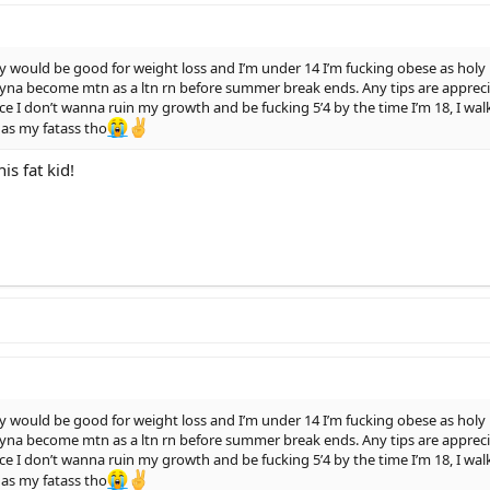
y would be good for weight loss and I’m under 14 I’m fucking obese as ho
yna become mtn as a ltn rn before summer break ends. Any tips are appreciat
nce I don’t wanna ruin my growth and be fucking 5’4 by the time I’m 18, I wal
 as my fatass tho
is fat kid!
y would be good for weight loss and I’m under 14 I’m fucking obese as ho
yna become mtn as a ltn rn before summer break ends. Any tips are appreciat
nce I don’t wanna ruin my growth and be fucking 5’4 by the time I’m 18, I wal
 as my fatass tho