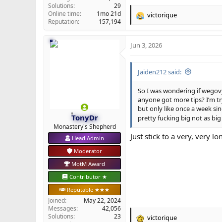
Solutions
29
Online time
1mo 21d
victorique
R
Reputation
157,194
e
a
Jun 3, 2026
c
t
i
Jaiden212 said:
o
n
s
So I was wondering if wegov
:
anyone got more tips? I’m tr
but only like once a week si
TonyDr
pretty fucking big not as big
Monastery's Shepherd
Just stick to a very, very 
Head Admin
Moderator
MotM Award
Contributor ★
Reputable ★★★
Joined
May 22, 2024
Messages
42,056
Solutions
23
victorique
R