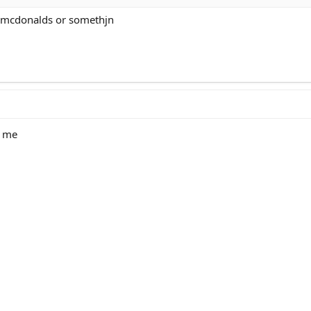
e mcdonalds or somethjn
s me