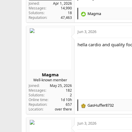
Joined
Apr 1, 2026
Messages
14,990
Solutions
18
Magma
R
Reputation
47,463
e
a
Jun 3, 2026
c
t
i
hella cardio and quality f
o
n
s
:
Magma
Well-known member
Joined
May 25, 2026
Messages
182
Solutions
2
Online time
1d 10h
Reputation
657
GasHuffer8732
R
Location
over there
e
a
Jun 3, 2026
c
t