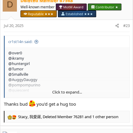
Deleted Member 87568
c
D
t
Well-known member
MotM Award
Contributor ★
i
Reputable ★★★
Established ★★★
o
n
Jul 20, 2025
#23
s
:
cr1st14n said:
@over0
@ikramy
@huntergirl
@Tumor
@Smallville
@AuggyDauggy
@pompompurino
@quiescent
Click to expand...
@glamourpursuer 2.0
@chillgirl
Thanks bud
you’d get a hug too
Stacy
,
我愛羅
,
Deleted Member 76281
and 1 other person
R
e
a