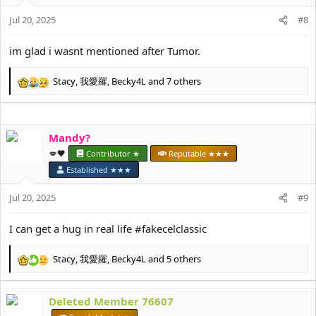
o
Jul 20, 2025
n
#8
s
:
im glad i wasnt mentioned after Tumor.
Stacy
,
我愛羅
,
Becky4L
and 7 others
R
e
a
c
Mandy?
t
i
💋🖤
Contributor ★
Reputable ★★★
o
Established ★★★
n
s
Jul 20, 2025
#9
:
I can get a hug in real life #fakecelclassic
Stacy
,
我愛羅
,
Becky4L
and 5 others
R
e
a
Deleted Member 76607
c
t