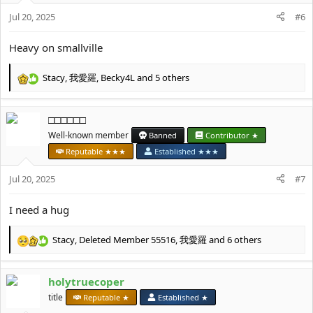
n
Jul 20, 2025
#6
s
:
Heavy on smallville
Stacy
,
我愛羅
,
Becky4L
and 5 others
R
e
a
□□□□□□
c
t
Well-known member
Banned
Contributor ★
i
Reputable ★★★
Established ★★★
o
n
Jul 20, 2025
#7
s
:
I need a hug
Stacy
,
Deleted Member 55516
,
我愛羅
and 6 others
R
e
a
holytruecoper
c
t
title
Reputable ★
Established ★
i