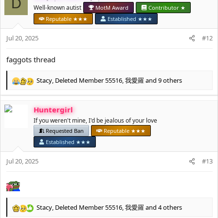
D
t
Well-known autist
MotM Award
Contributor ★
i
Reputable ★★★
Established ★★★
o
n
Jul 20, 2025
#12
s
:
faggots thread
Stacy
,
Deleted Member 55516
,
我愛羅
and 9 others
R
e
a
Huntergirl
c
t
If you weren't mine, I'd be jealous of your love
i
Requested Ban
Reputable ★★★
o
Established ★★★
n
s
Jul 20, 2025
#13
:
Stacy
,
Deleted Member 55516
,
我愛羅
and 4 others
R