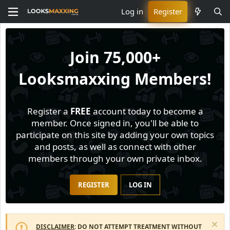
Log in
Register
Join
75,000+
Looksmaxxing Members!
Register a
FREE
account today to become a
member. Once signed in, you'll be able to
participate on this site by adding your own topics
and posts, as well as connect with other
members through your own private inbox.
REGISTER
LOG IN
DISCLAIMER
: DO NOT ATTEMPT TREATMENT WITHOUT