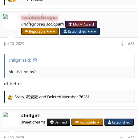
R
e
a
twinkdestroyer
c
t
𝘶𝘯𝘥𝘪𝘢𝘨𝘯𝘰𝘴𝘦𝘥 𝘴𝘰𝘤𝘪𝘰𝘱𝘢𝘵𝘩
MotM Award
i
Reputable ★★★
Established ★★★
o
n
Jul 20, 2025
#31
s
:
chillgirl said:
ok…1v1 on bs?
irl better
Stacy
,
我愛羅
and
Deleted Member 76281
R
e
a
chillgirl
c
t
sweet dreams
Banned
Reputable ★
Established
i
o
Jul 20, 2025
n
#32