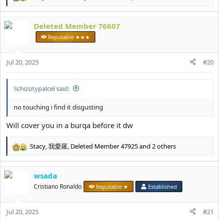
R
e
a
Deleted Member 76607
c
t
Reputable ★★★
i
o
Jul 20, 2025
n
#20
s
:
Schizotypalcel said:
no touching i find it disgusting
Will cover you in a burqa before it dw
Stacy
,
我愛羅
,
Deleted Member 47925
and 2 others
R
e
a
wsada
c
t
Cristiano Ronaldo
Reputable ★
Established
i
o
Jul 20, 2025
n
#21