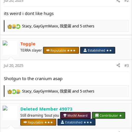
Jul 20, 2025
#2
its weird i dont like hugs
Stacy
,
GayGymMaxx
,
我愛羅
and 5 others
R
e
a
Toggle
c
t
TERRA slayer
Reputable ★★★
Established ★★
i
o
Jul 20, 2025
n
#3
s
:
Shotgun to the cranium asap
Stacy
,
GayGymMaxx
,
我愛羅
and 5 others
R
e
a
Deleted Member 49073
c
t
Still dreaming 'bout you
MotM Award
Contributor ★
i
Reputable ★★★
Established ★★★
o
n