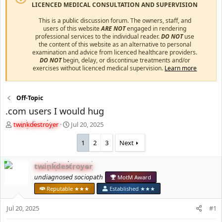
LICENCED MEDICAL CONSULTATION AND SUPERVISION
This is a public discussion forum. The owners, staff, and
users of this website
ARE NOT
engaged in rendering
professional services to the individual reader.
DO NOT
use
the content of this website as an alternative to personal
examination and advice from licenced healthcare providers.
DO NOT
begin, delay, or discontinue treatments and/or
exercises without licenced medical supervision.
Learn more
Off-Topic
.com users I would hug
T
S
twinkdestroyer
Jul 20, 2025
h
t
r
a
1
2
3
Next
e
r
a
t
twinkdestroyer
d
d
s
𝘶𝘯𝘥𝘪𝘢𝘨𝘯𝘰𝘴𝘦𝘥 𝘴𝘰𝘤𝘪𝘰𝘱𝘢𝘵𝘩
a
MotM Award
t
t
Reputable ★★★
Established ★★★
a
e
r
Jul 20, 2025
#1
t