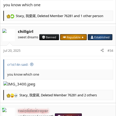
you know which one
Stacy
,
我愛羅
,
Deleted Member 76281
and 1 other person
R
e
a
chillgirl
c
t
sweet dreams
Banned
Reputable ★
Established
i
o
Jul 20, 2025
n
#34
s
:
cr1st14n said:
you know which one
Stacy
,
我愛羅
,
Deleted Member 76281
and 2 others
R
e
a
twinkdestroyer
c
t