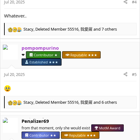
Jul 20, 2025
#4
s
:
Whatever..
Stacy
,
Deleted Member 55516
,
我愛羅
and 7 others
R
e
a
pompompurino
c
t
❤︎⁠
Contributor ★
Reputable ★★★
i
Established ★★★
o
n
Jul 20, 2025
#5
s
:
Stacy
,
Deleted Member 55516
,
我愛羅
and 6 others
R
e
a
Penalizer69
c
t
from that moment, only she would exist
MotM Award
i
Contributor ★★
Reputable ★★★
o