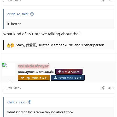
s
:
cr1st14n said:
irl better
what kind of 1v1 are we talking about tho?
Stacy
,
我愛羅
,
Deleted Member 76281
and 1 other person
R
e
a
c
twinkdestroyer
t
i
𝘶𝘯𝘥𝘪𝘢𝘨𝘯𝘰𝘴𝘦𝘥 𝘴𝘰𝘤𝘪𝘰𝘱𝘢𝘵𝘩
MotM Award
o
Reputable ★★★
Established ★★★
n
s
Jul 20, 2025
#33
:
chillgirl said:
what kind of 1v1 are we talking about tho?