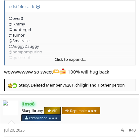
cr1st14n said:
@over0
@ikramy
@huntergirl
@Tumor
@Smallville
@AuggyDauggy
@pompompurino
@quiescent
Click to expand...
@glamourpursuer 2.0
@chillgirl
wowwwwww so sweet
100% will hug back
Stacy
,
Deleted Member 76281
,
chillgirl
and 1 other person
R
e
a
limo8
c
t
Bluepillirony
VIP
Reputable ★★★
i
Established ★★★
o
n
Jul 20, 2025
#40
s
: