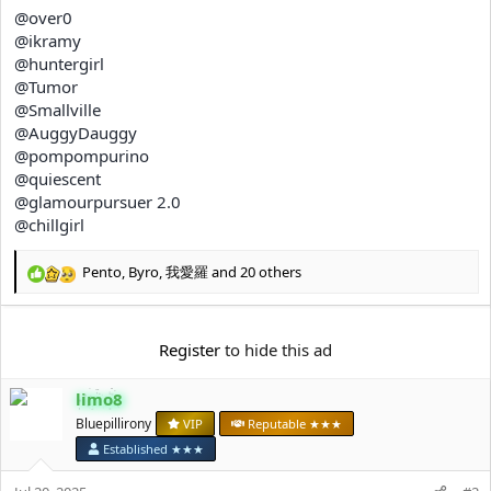
e
@over0
r
@ikramy
@huntergirl
@Tumor
@Smallville
@AuggyDauggy
@pompompurino
@quiescent
@glamourpursuer 2.0
@chillgirl
Pento
,
Byro
,
我愛羅
and 20 others
R
e
a
c
Register
to hide this ad
t
i
limo8
o
n
Bluepillirony
VIP
Reputable ★★★
s
Established ★★★
: