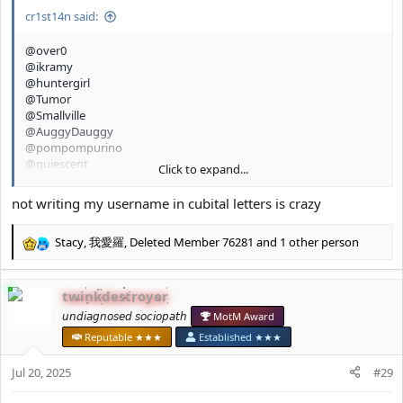
:
cr1st14n said:
@over0
@ikramy
@huntergirl
@Tumor
@Smallville
@AuggyDauggy
@pompompurino
@quiescent
Click to expand...
@glamourpursuer 2.0
@chillgirl
not writing my username in cubital letters is crazy
Stacy
,
我愛羅
,
Deleted Member 76281
and 1 other person
R
e
a
twinkdestroyer
c
t
𝘶𝘯𝘥𝘪𝘢𝘨𝘯𝘰𝘴𝘦𝘥 𝘴𝘰𝘤𝘪𝘰𝘱𝘢𝘵𝘩
MotM Award
i
Reputable ★★★
Established ★★★
o
n
Jul 20, 2025
#29
s
: