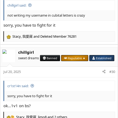
chillgirl said:
not writing my username in cubital letters is crazy
sorry, you have to fight for it
Stacy
,
我愛羅
and
Deleted Member 76281
R
e
a
chillgirl
c
t
sweet dreams
Banned
Reputable ★
Established
i
o
Jul 20, 2025
n
#30
s
:
cr1st14n said:
sorry, you have to fight for it
ok…1v1 on bs?
Stacy
,
我愛羅
,
limo8
and 2 others