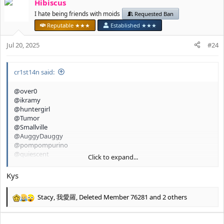
Hibiscus
c
t
I hate being friends with moids
Requested Ban
i
Reputable ★★★
Established ★★★
o
n
Jul 20, 2025
#24
s
:
cr1st14n said:
@over0
@ikramy
@huntergirl
@Tumor
@Smallville
@AuggyDauggy
@pompompurino
@quiescent
Click to expand...
@glamourpursuer 2.0
@chillgirl
Kys
Stacy
,
我愛羅
,
Deleted Member 76281
and 2 others
R
e
a