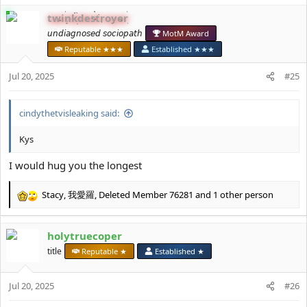
c
twinkdestroyer
t
i
𝘶𝘯𝘥𝘪𝘢𝘨𝘯𝘰𝘴𝘦𝘥 𝘴𝘰𝘤𝘪𝘰𝘱𝘢𝘵𝘩
MotM Award
o
Reputable ★★★
Established ★★★
n
s
Jul 20, 2025
#25
:
cindythetvisleaking said:
Kys
I would hug you the longest
Stacy
,
我愛羅
,
Deleted Member 76281
and 1 other person
R
e
a
holytruecoper
c
t
title
Reputable ★
Established ★
i
o
Jul 20, 2025
n
#26
s