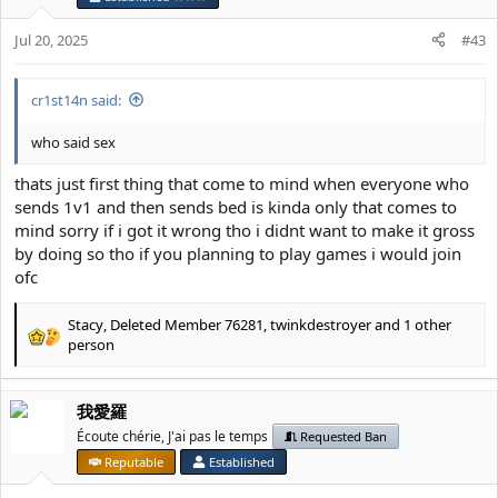
o
n
Jul 20, 2025
#43
s
:
cr1st14n said:
who said sex
thats just first thing that come to mind when everyone who
sends 1v1 and then sends bed is kinda only that comes to
mind sorry if i got it wrong tho i didnt want to make it gross
by doing so tho if you planning to play games i would join
ofc
Stacy
,
Deleted Member 76281
,
twinkdestroyer
and 1 other
R
person
e
a
c
我愛羅
t
Écoute chérie, J'ai pas le temps
Requested Ban
i
o
Reputable
Established
n