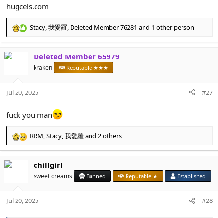
:
hugcels.com
Stacy
,
我愛羅
,
Deleted Member 76281
and 1 other person
R
e
a
Deleted Member 65979
c
t
kraken
Reputable ★★★
i
o
Jul 20, 2025
n
#27
s
:
fuck you man
RRM
,
Stacy
,
我愛羅
and 2 others
R
e
a
chillgirl
c
t
sweet dreams
Banned
Reputable ★
Established
i
o
Jul 20, 2025
n
#28
s