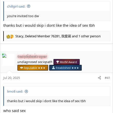
chillgirl said:
you’re invited too dw
thanks but i would skip i dont like the idea of sex tbh
Stacy
,
Deleted Member 76281
,
我愛羅
and 1 other person
R
e
a
c
twinkdestroyer
t
i
𝘶𝘯𝘥𝘪𝘢𝘨𝘯𝘰𝘴𝘦𝘥 𝘴𝘰𝘤𝘪𝘰𝘱𝘢𝘵𝘩
MotM Award
o
Reputable ★★★
Established ★★★
n
s
Jul 20, 2025
#41
:
limo8 said:
thanks but i would skip i dont like the idea of sex tbh
who said sex