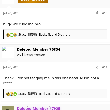
Reputable ★★★
i
o
Jul 20, 2025
n
#10
s
:
hug? We cuddling bro
Stacy
,
我愛羅
,
Becky4L
and 5 others
R
e
a
Deleted Member 76854
c
t
Well-known member
i
o
Jul 20, 2025
n
#11
s
:
Thank u for not tagging me in this one because I’m not a
f****t
Stacy
,
我愛羅
,
Becky4L
and 6 others
R
e
a
Deleted Member 47925
c