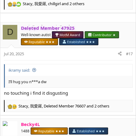
Stacy
,
我愛羅
,
chillgirl
and 2 others
R
e
a
c
Deleted Member 47925
t
D
i
Well-known autist
MotM Award
Contributor ★
o
Reputable ★★★
Established ★★★
n
s
Jul 20, 2025
#17
:
ikramy said:
I’ll hug you n***a dw
no touching i find it disgusting
Stacy
,
我愛羅
,
Deleted Member 76607
and 2 others
R
e
a
Becky4L
c
t
1488
Reputable ★★★
Established ★★★
i