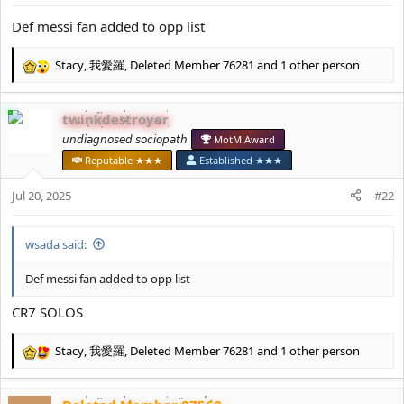
s
:
Def messi fan added to opp list
Stacy
,
我愛羅
,
Deleted Member 76281
and 1 other person
R
e
a
twinkdestroyer
c
t
𝘶𝘯𝘥𝘪𝘢𝘨𝘯𝘰𝘴𝘦𝘥 𝘴𝘰𝘤𝘪𝘰𝘱𝘢𝘵𝘩
MotM Award
i
Reputable ★★★
Established ★★★
o
n
Jul 20, 2025
#22
s
:
wsada said:
Def messi fan added to opp list
CR7 SOLOS
Stacy
,
我愛羅
,
Deleted Member 76281
and 1 other person
R
e
a