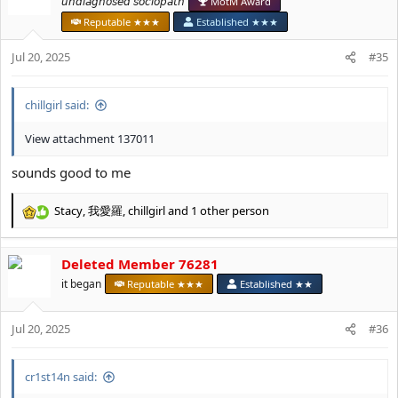
𝘶𝘯𝘥𝘪𝘢𝘨𝘯𝘰𝘴𝘦𝘥 𝘴𝘰𝘤𝘪𝘰𝘱𝘢𝘵𝘩
MotM Award
i
Reputable ★★★
Established ★★★
o
n
Jul 20, 2025
#35
s
:
chillgirl said:
View attachment 137011
sounds good to me
Stacy
,
我愛羅
,
chillgirl
and 1 other person
R
e
a
Deleted Member 76281
c
t
it began
Reputable ★★★
Established ★★
i
o
Jul 20, 2025
n
#36
s
:
cr1st14n said: