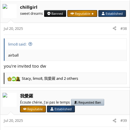
a
chillgirl
c
t
sweet dreams
Banned
Reputable ★
Established
i
o
Jul 20, 2025
n
#38
s
:
limo8 said:
airball
you’re invited too dw
Stacy
,
limo8
,
我愛羅
and 2 others
R
e
a
我愛羅
c
t
Écoute chérie, J'ai pas le temps
Requested Ban
i
Reputable
Established
o
n
Jul 20, 2025
#39
s
: