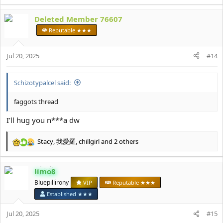
e
a
Deleted Member 76607
c
t
Reputable ★★★
i
o
Jul 20, 2025
n
#14
s
:
Schizotypalcel said:
faggots thread
I’ll hug you n***a dw
Stacy
,
我愛羅
,
chillgirl
and 2 others
R
e
a
limo8
c
t
Bluepillirony
VIP
Reputable ★★★
i
Established ★★★
o
n
Jul 20, 2025
#15
s