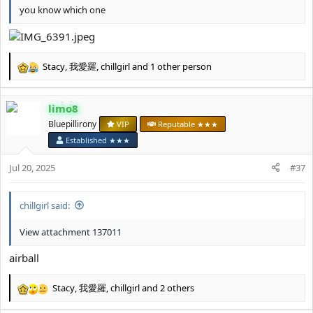
you know which one
Stacy
,
我愛羅
,
chillgirl
and 1 other person
R
e
a
limo8
c
t
Bluepillirony
VIP
Reputable ★★★
i
Established ★★★
o
n
Jul 20, 2025
#37
s
:
chillgirl said:
View attachment 137011
airball
Stacy
,
我愛羅
,
chillgirl
and 2 others
R
e