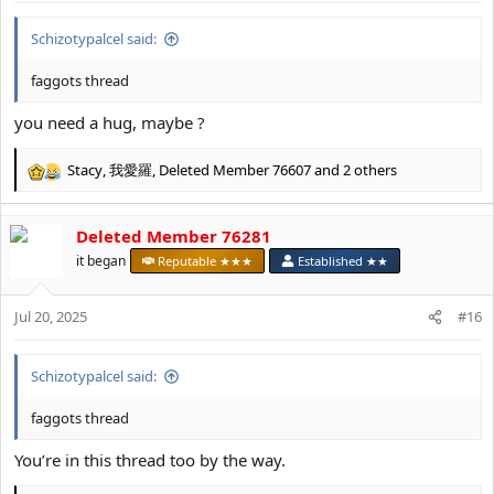
:
Schizotypalcel said:
faggots thread
you need a hug, maybe ?
Stacy
,
我愛羅
,
Deleted Member 76607
and 2 others
R
e
a
Deleted Member 76281
c
t
it began
Reputable ★★★
Established ★★
i
o
Jul 20, 2025
n
#16
s
:
Schizotypalcel said:
faggots thread
You’re in this thread too by the way.