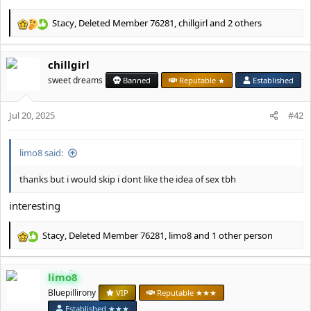
Stacy
,
Deleted Member 76281
,
chillgirl
and 2 others
R
e
a
chillgirl
c
t
sweet dreams
Banned
Reputable ★
Established
i
o
Jul 20, 2025
n
#42
s
:
limo8 said:
thanks but i would skip i dont like the idea of sex tbh
interesting
Stacy
,
Deleted Member 76281
,
limo8
and 1 other person
R
e
a
limo8
c
t
Bluepillirony
VIP
Reputable ★★★
i
Established ★★★