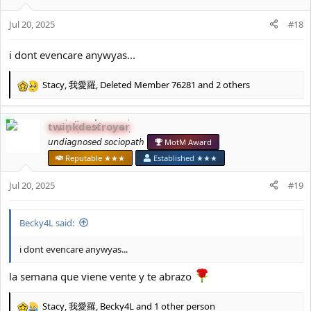
o
Jul 20, 2025
n
#18
s
:
i dont evencare anywyas...
Stacy
,
我愛羅
,
Deleted Member 76281
and 2 others
R
e
a
twinkdestroyer
c
t
𝘶𝘯𝘥𝘪𝘢𝘨𝘯𝘰𝘴𝘦𝘥 𝘴𝘰𝘤𝘪𝘰𝘱𝘢𝘵𝘩
MotM Award
i
Reputable ★★★
Established ★★★
o
n
Jul 20, 2025
#19
s
:
Becky4L said:
i dont evencare anywyas...
la semana que viene vente y te abrazo
Stacy
,
我愛羅
,
Becky4L
and 1 other person