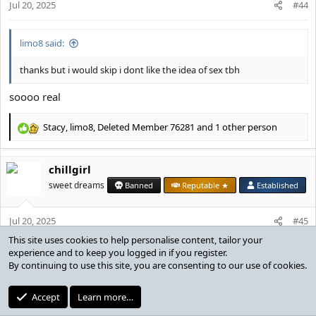
s
Jul 20, 2025
#44
:
limo8 said:
thanks but i would skip i dont like the idea of sex tbh
soooo real
Stacy
,
limo8
,
Deleted Member 76281
and 1 other person
R
e
a
chillgirl
c
t
sweet dreams
Banned
Reputable ★
Established
i
o
Jul 20, 2025
n
#45
s
:
cr1st14n said:
who said sex
like, we’re playing bs on the bed, what was
@limo8
thinking