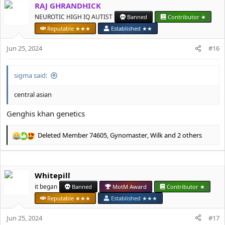
RAJ GHRANDHICK
c
t
NEUROTIC HIGH IQ AUTIST
Banned
Contributor ★
i
Reputable ★★★
Established ★★
o
n
Jun 25, 2024
#16
s
:
sigma said:
central asian
Genghis khan genetics
Deleted Member 74605
,
Gynomaster
,
Wilk
and 2 others
R
e
a
c
Whitepill
t
i
it began
Banned
MotM Award
Contributor ★
o
Reputable ★★★
Established ★★★
n
s
Jun 25, 2024
#17
: