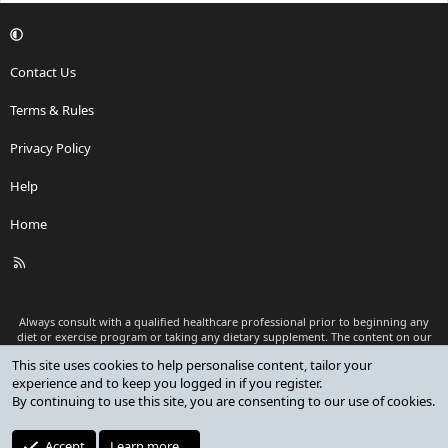
Contact Us
Terms & Rules
Privacy Policy
Help
Home
R
S
S
Always consult with a qualified healthcare professional prior to beginning any
diet or exercise program or taking any dietary supplement. The content on our
website is for informational and educational purposes only and is not intended
This site uses cookies to help personalise content, tailor your
as medical advice or to replace a relationship with a qualified healthcare
experience and to keep you logged in if you register.
professional.
By continuing to use this site, you are consenting to our use of cookies.
®
Community platform by XenForo
© 2010-2026 XenForo Ltd.
Premium add-ons developed by XenCustomize
© 2023-2026
Accept
Learn more…