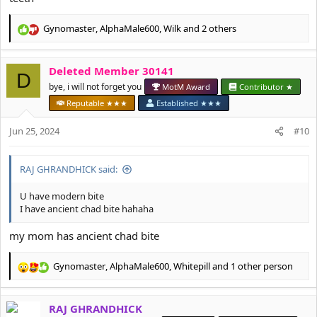
Gynomaster
,
AlphaMale600
,
Wilk
and 2 others
R
e
a
Deleted Member 30141
c
D
t
bye, i will not forget you
MotM Award
Contributor ★
i
Reputable ★★★
Established ★★★
o
n
Jun 25, 2024
#10
s
:
RAJ GHRANDHICK said:
U have modern bite
I have ancient chad bite hahaha
my mom has ancient chad bite
Gynomaster
,
AlphaMale600
,
Whitepill
and 1 other person
R
e
a
RAJ GHRANDHICK
c