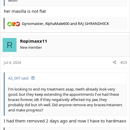
Mom
her maxilla is not flat
Gynomaster
,
AlphaMale600
and
RAJ GHRANDHICK
R
e
a
Ropimaxx11
c
R
t
New member
i
o
Jul 4, 2024
n
#23
s
:
AZ_00T said:
I'm looking to end my treatment asap, teeth already look very
good. but they keep extending the appointments I've had these
braces forever, idk if they negatively affected my jaw, they
probably did but oh well. Did anyone remove any braces/retainers
and make progress?
I had them removed 2 days ago and now I have to hardmaxx