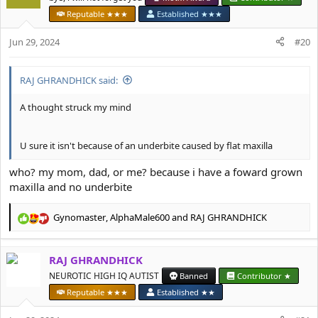
i
Reputable ★★★
Established ★★★
o
n
Jun 29, 2024
#20
s
:
RAJ GHRANDHICK said:
A thought struck my mind
U sure it isn't because of an underbite caused by flat maxilla
who? my mom, dad, or me? because i have a foward grown
maxilla and no underbite
Gynomaster
,
AlphaMale600
and
RAJ GHRANDHICK
R
e
a
RAJ GHRANDHICK
c
t
NEUROTIC HIGH IQ AUTIST
Banned
Contributor ★
i
Reputable ★★★
Established ★★
o
n