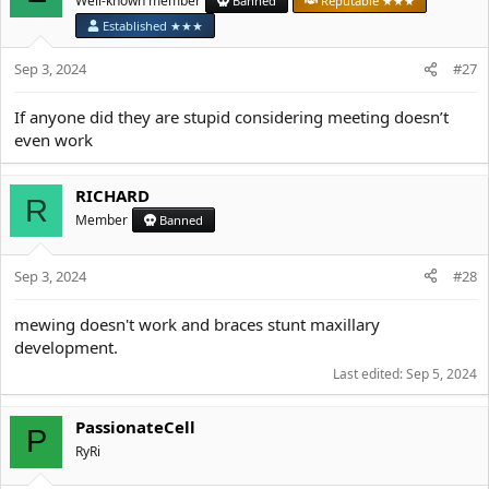
Well-known member
Banned
Reputable ★★★
Established ★★★
Sep 3, 2024
#27
If anyone did they are stupid considering meeting doesn’t
even work
RICHARD
R
Member
Banned
Sep 3, 2024
#28
mewing doesn't work and braces stunt maxillary
development.
Last edited:
Sep 5, 2024
PassionateCell
P
RyRi