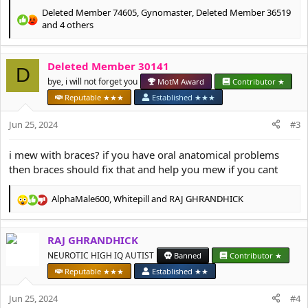
Deleted Member 74605
,
Gynomaster
,
Deleted Member 36519
R
and 4 others
e
a
c
Deleted Member 30141
D
t
bye, i will not forget you
MotM Award
Contributor ★
i
o
Reputable ★★★
Established ★★★
n
s
Jun 25, 2024
#3
:
i mew with braces? if you have oral anatomical problems
then braces should fix that and help you mew if you cant
AlphaMale600
,
Whitepill
and
RAJ GHRANDHICK
R
e
a
RAJ GHRANDHICK
c
t
NEUROTIC HIGH IQ AUTIST
Banned
Contributor ★
i
Reputable ★★★
Established ★★
o
n
Jun 25, 2024
#4
s