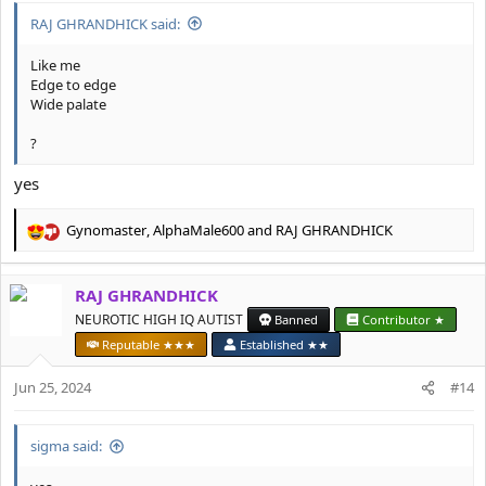
RAJ GHRANDHICK said:
Like me
Edge to edge
Wide palate
?
yes
Gynomaster
,
AlphaMale600
and
RAJ GHRANDHICK
R
e
a
RAJ GHRANDHICK
c
t
NEUROTIC HIGH IQ AUTIST
Banned
Contributor ★
i
Reputable ★★★
Established ★★
o
n
Jun 25, 2024
#14
s
:
sigma said: