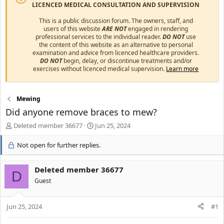
LICENCED MEDICAL CONSULTATION AND SUPERVISION
This is a public discussion forum. The owners, staff, and
users of this website
ARE NOT
engaged in rendering
professional services to the individual reader.
DO NOT
use
the content of this website as an alternative to personal
examination and advice from licenced healthcare providers.
DO NOT
begin, delay, or discontinue treatments and/or
exercises without licenced medical supervision.
Learn more
Mewing
Did anyone remove braces to mew?
T
S
Deleted member 36677
Jun 25, 2024
h
t
r
a
Not open for further replies.
e
r
a
t
Deleted member 36677
d
d
D
s
a
Guest
t
t
a
e
r
Jun 25, 2024
#1
t