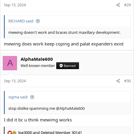
Sep 15, 2024
#29
RICHARD said:
mewing doesn't work and braces stunt maxillary development.
mewing does work keep coping and palat expanders exist
AlphaMale600
A
Well-known member
Banned
Sep 15, 2024
#30
sigma said:
stop dislike spamming me
@AlphaMale600
I did it bc u think mewimg works
lpe3000
and
Deleted Member 30141