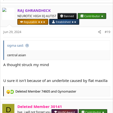
e
a
RAJ GHRANDHICK
c
t
NEUROTIC HIGH IQ AUTIST
Banned
Contributor ★
i
Reputable ★★★
Established ★★
o
n
Jun 29, 2024
#19
s
:
sigma said:
central asian
A thought struck my mind
U sure it isn't because of an underbite caused by flat maxilla
Deleted Member 74605
and
Gynomaster
R
e
a
Deleted Member 30141
c
D
t
bye, i will not forget you
MotM Award
Contributor ★