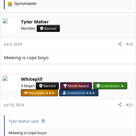
Gynomaster
R
e
a
Tyler Maher
c
t
Member
Banned
i
o
Jul 4, 2024
n
#24
s
:
Mewing is cope boyo
Whitepill
it began
Banned
MotM Award
Contributor ★
Reputable ★★★
Established ★★★
Jul 18, 2024
#25
Tyler Maher said:
Mewing is cope boyo