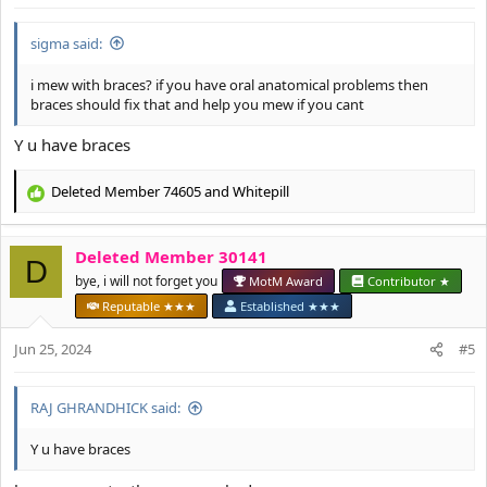
:
sigma said:
i mew with braces? if you have oral anatomical problems then
braces should fix that and help you mew if you cant
Y u have braces
Deleted Member 74605
and
Whitepill
R
e
a
Deleted Member 30141
c
D
t
bye, i will not forget you
MotM Award
Contributor ★
i
Reputable ★★★
Established ★★★
o
n
Jun 25, 2024
#5
s
:
RAJ GHRANDHICK said:
Y u have braces