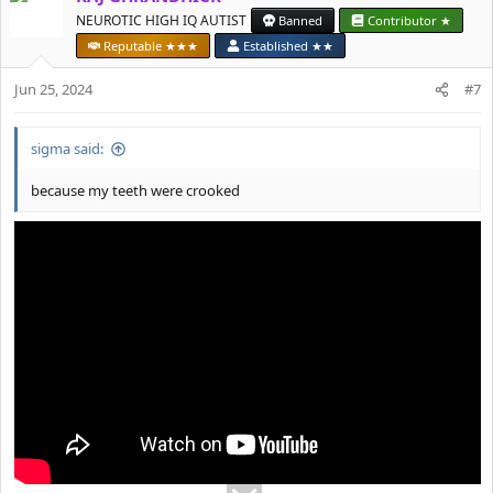
t
NEUROTIC HIGH IQ AUTIST
Banned
Contributor ★
i
Reputable ★★★
Established ★★
o
n
Jun 25, 2024
#7
s
:
sigma said:
because my teeth were crooked