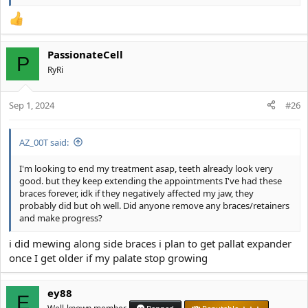
PassionateCell
P
RyRi
Sep 1, 2024
#26
AZ_00T said:
I'm looking to end my treatment asap, teeth already look very
good. but they keep extending the appointments I've had these
braces forever, idk if they negatively affected my jaw, they
probably did but oh well. Did anyone remove any braces/retainers
and make progress?
i did mewing along side braces i plan to get pallat expander
once I get older if my palate stop growing
ey88
E