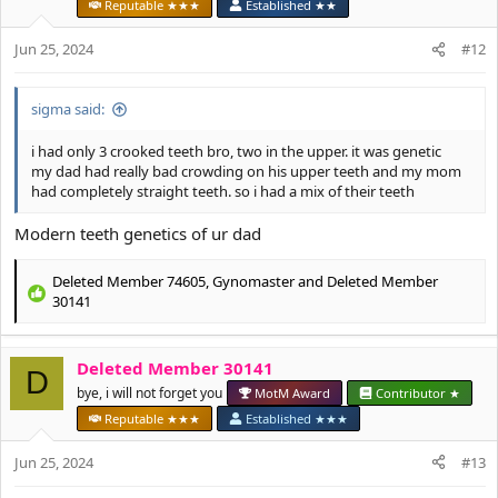
o
Reputable ★★★
Established ★★
n
s
Jun 25, 2024
#12
:
sigma said:
i had only 3 crooked teeth bro, two in the upper. it was genetic
my dad had really bad crowding on his upper teeth and my mom
had completely straight teeth. so i had a mix of their teeth
Modern teeth genetics of ur dad
Deleted Member 74605
,
Gynomaster
and
Deleted Member
R
30141
e
a
c
Deleted Member 30141
D
t
bye, i will not forget you
MotM Award
Contributor ★
i
o
Reputable ★★★
Established ★★★
n
s
Jun 25, 2024
#13
: