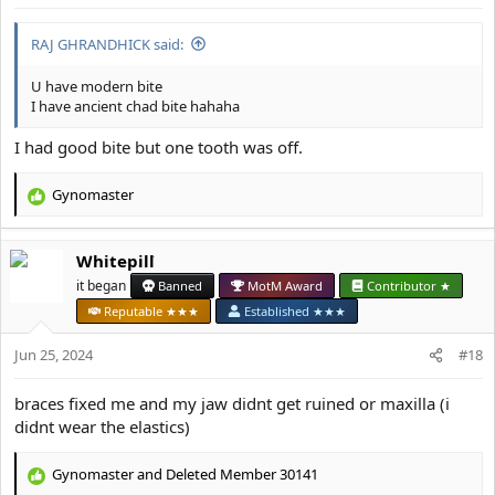
RAJ GHRANDHICK said:
U have modern bite
I have ancient chad bite hahaha
I had good bite but one tooth was off.
Gynomaster
R
e
a
Whitepill
c
t
it began
Banned
MotM Award
Contributor ★
i
Reputable ★★★
Established ★★★
o
n
Jun 25, 2024
#18
s
:
braces fixed me and my jaw didnt get ruined or maxilla (i
didnt wear the elastics)
Gynomaster
and
Deleted Member 30141
R