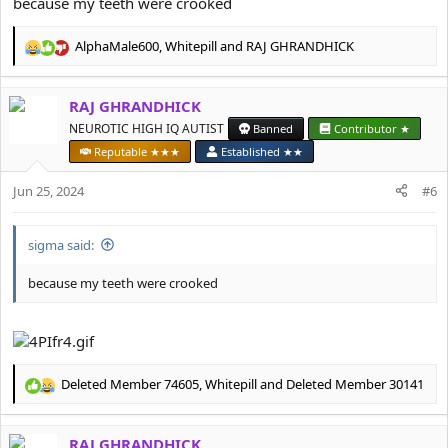
because my teeth were crooked
AlphaMale600
,
Whitepill
and
RAJ GHRANDHICK
R
e
a
RAJ GHRANDHICK
c
t
NEUROTIC HIGH IQ AUTIST
Banned
Contributor ★
i
Reputable ★★★
Established ★★
o
n
Jun 25, 2024
#6
s
:
sigma said:
because my teeth were crooked
Deleted Member 74605
,
Whitepill
and
Deleted Member 30141
R
e
a
RAJ GHRANDHICK
c