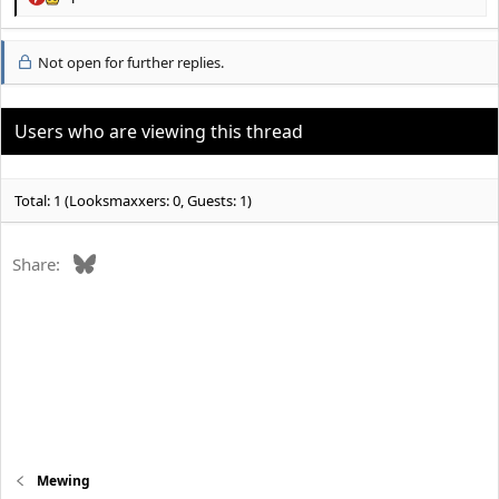
R
e
a
Not open for further replies.
c
t
i
o
Users who are viewing this thread
n
s
:
Total: 1 (Looksmaxxers: 0, Guests: 1)
Bluesky
Share:
Mewing