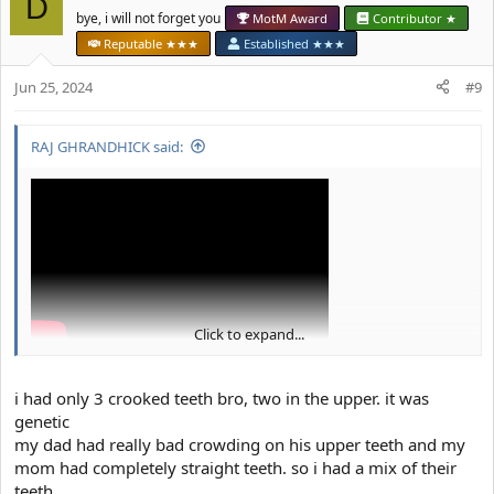
D
i
bye, i will not forget you
MotM Award
Contributor ★
o
Reputable ★★★
Established ★★★
n
s
Jun 25, 2024
#9
:
RAJ GHRANDHICK said:
Click to expand...
i had only 3 crooked teeth bro, two in the upper. it was
genetic
my dad had really bad crowding on his upper teeth and my
mom had completely straight teeth. so i had a mix of their
teeth