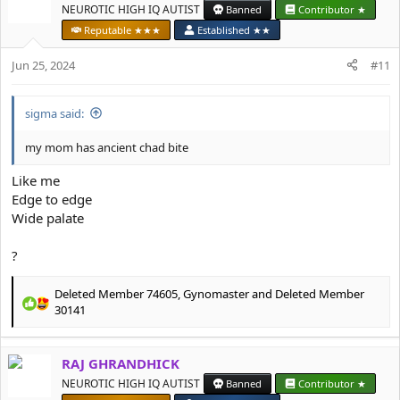
t
NEUROTIC HIGH IQ AUTIST
Banned
Contributor ★
i
Reputable ★★★
Established ★★
o
n
Jun 25, 2024
#11
s
:
sigma said:
my mom has ancient chad bite
Like me
Edge to edge
Wide palate
?
Deleted Member 74605
,
Gynomaster
and
Deleted Member
R
30141
e
a
c
RAJ GHRANDHICK
t
NEUROTIC HIGH IQ AUTIST
Banned
Contributor ★
i