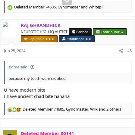
Deleted Member 74605
,
Gynomaster
and
Whitepill
R
e
a
RAJ GHRANDHICK
c
t
NEUROTIC HIGH IQ AUTIST
Banned
Contributor ★
i
Reputable ★★★
Established ★★
o
n
Jun 25, 2024
#8
s
:
sigma said:
because my teeth were crooked
U have modern bite
I have ancient chad bite hahaha
Deleted Member 74605
,
Gynomaster
,
Wilk
and 2 others
R
e
a
c
Deleted Member 30141
t