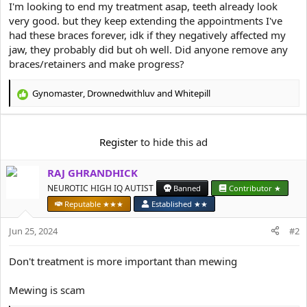
e
I'm looking to end my treatment asap, teeth already look
r
very good. but they keep extending the appointments I've
had these braces forever, idk if they negatively affected my
jaw, they probably did but oh well. Did anyone remove any
braces/retainers and make progress?
Gynomaster
,
Drownedwithluv
and
Whitepill
R
e
a
c
Register
to hide this ad
t
i
RAJ GHRANDHICK
o
n
NEUROTIC HIGH IQ AUTIST
Banned
Contributor ★
s
Reputable ★★★
Established ★★
:
Jun 25, 2024
#2
Don't treatment is more important than mewing
Mewing is scam