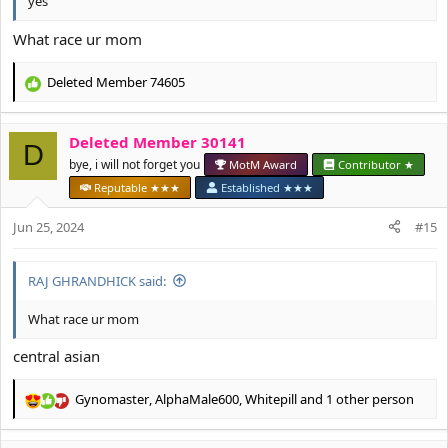
yes
What race ur mom
Deleted Member 74605
R
e
a
Deleted Member 30141
c
D
t
bye, i will not forget you
MotM Award
Contributor ★
i
Reputable ★★★
Established ★★★
o
n
Jun 25, 2024
#15
s
:
RAJ GHRANDHICK said:
What race ur mom
central asian
Gynomaster
,
AlphaMale600
,
Whitepill
and 1 other person
R
e
a