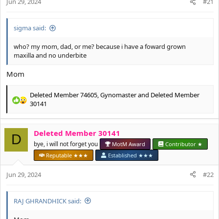
Jun 29, 2024
#21
s
:
sigma said:
who? my mom, dad, or me? because i have a foward grown
maxilla and no underbite
Mom
Deleted Member 74605
,
Gynomaster
and
Deleted Member
R
30141
e
a
c
Deleted Member 30141
D
t
bye, i will not forget you
MotM Award
Contributor ★
i
o
Reputable ★★★
Established ★★★
n
s
Jun 29, 2024
#22
:
RAJ GHRANDHICK said: