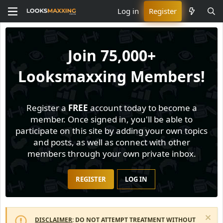
Log in
Register
Join
75,000+
Looksmaxxing Members!
Register a
FREE
account today to become a
member. Once signed in, you'll be able to
participate on this site by adding your own topics
and posts, as well as connect with other
members through your own private inbox.
REGISTER
LOG IN
DISCLAIMER
: DO NOT ATTEMPT TREATMENT WITHOUT