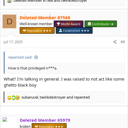
Deleted Member 87568
and
twinkdestroyer
R
e
a
Deleted Member 87568
c
D
t
Well-known member
MotM Award
Contributor ★
i
Reputable ★★★
Established ★★★
o
n
Jul 17, 2025
#8
s
:
repented said:
How is that privileged n***a.
What? I’m talking in general. I was raised to not act like some
ghetto black boy
subarucel
,
twinkdestroyer
and
repented
R
e
a
c
Deleted Member 65979
t
i
kraken
Reputable ★★★