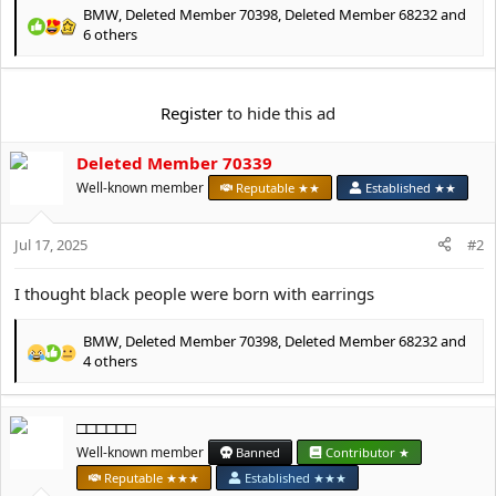
e
BMW
,
Deleted Member 70398
,
Deleted Member 68232
and
r
R
6 others
e
a
c
Register
to hide this ad
t
i
o
Deleted Member 70339
n
Well-known member
Reputable ★★
Established ★★
s
:
Jul 17, 2025
#2
I thought black people were born with earrings
BMW
,
Deleted Member 70398
,
Deleted Member 68232
and
R
4 others
e
a
c
□□□□□□
t
Well-known member
Banned
Contributor ★
i
o
Reputable ★★★
Established ★★★