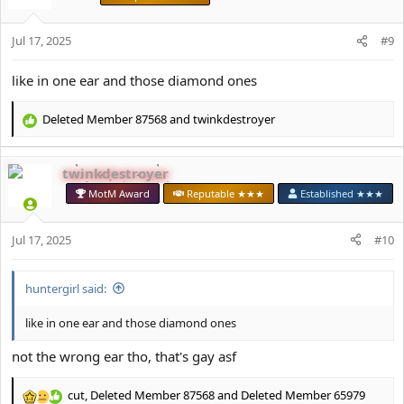
o
n
s
Jul 17, 2025
#9
:
like in one ear and those diamond ones
Deleted Member 87568
and
twinkdestroyer
R
e
a
twinkdestroyer
c
t
MotM Award
Reputable ★★★
Established ★★★
i
o
Jul 17, 2025
n
#10
s
:
huntеrgirl said:
like in one ear and those diamond ones
not the wrong ear tho, that's gay asf
cut
,
Deleted Member 87568
and
Deleted Member 65979
R