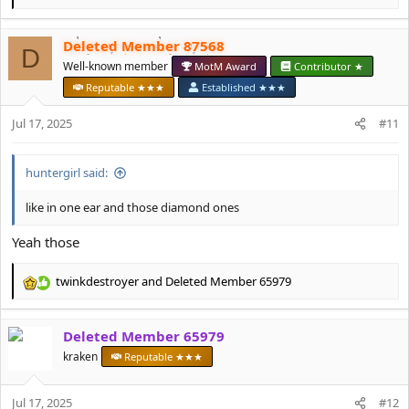
e
a
Deleted Member 87568
c
D
t
Well-known member
MotM Award
Contributor ★
i
Reputable ★★★
Established ★★★
o
n
Jul 17, 2025
#11
s
:
huntеrgirl said:
like in one ear and those diamond ones
Yeah those
twinkdestroyer
and
Deleted Member 65979
R
e
a
Deleted Member 65979
c
t
kraken
Reputable ★★★
i
o
Jul 17, 2025
n
#12