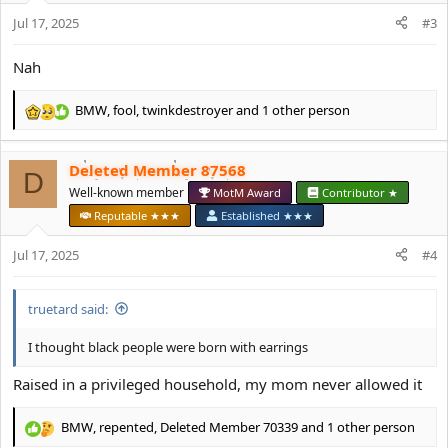
n
s
Jul 17, 2025
#3
:
Nah
BMW
,
fool
,
twinkdestroyer
and 1 other person
R
e
a
Deleted Member 87568
c
D
t
Well-known member
MotM Award
Contributor ★
i
Reputable ★★★
Established ★★★
o
n
Jul 17, 2025
#4
s
:
truetard said:
I thought black people were born with earrings
Raised in a privileged household, my mom never allowed it
BMW
,
repented
,
Deleted Member 70339
and 1 other person
R