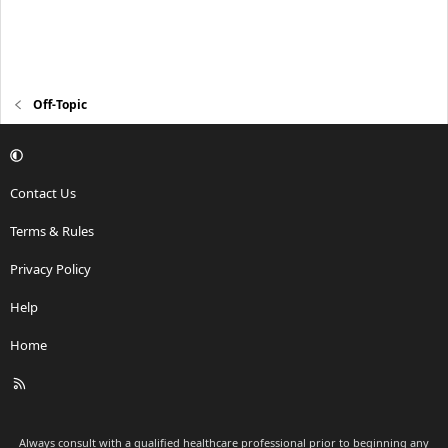
Off-Topic
Contact Us
Terms & Rules
Privacy Policy
Help
Home
R
S
S
Always consult with a qualified healthcare professional prior to beginning any