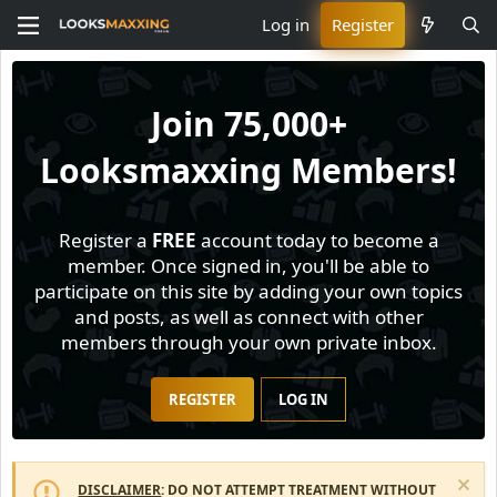
Log in
Register
Join
75,000+
Looksmaxxing Members!
Register a
FREE
account today to become a
member. Once signed in, you'll be able to
participate on this site by adding your own topics
and posts, as well as connect with other
members through your own private inbox.
REGISTER
LOG IN
DISCLAIMER
: DO NOT ATTEMPT TREATMENT WITHOUT