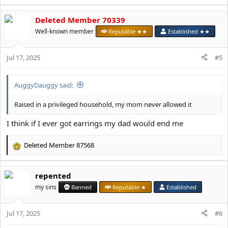
e
a
Deleted Member 70339
c
t
Well-known member
Reputable ★★
Established ★★
i
o
Jul 17, 2025
n
#5
s
:
AuggyDauggy said:
Raised in a privileged household, my mom never allowed it
I think if I ever got earrings my dad would end me
Deleted Member 87568
R
e
a
repented
c
t
my sins
Banned
Reputable ★
Established
i
o
Jul 17, 2025
n
#6
s