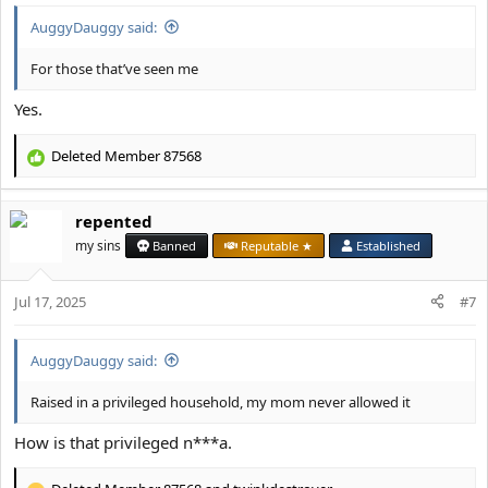
:
AuggyDauggy said:
For those that’ve seen me
Yes.
Deleted Member 87568
R
e
a
repented
c
t
my sins
Banned
Reputable ★
Established
i
o
Jul 17, 2025
n
#7
s
:
AuggyDauggy said:
Raised in a privileged household, my mom never allowed it
How is that privileged n***a.