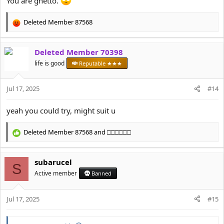
You are ghetto.
Deleted Member 87568
R
e
a
Deleted Member 70398
c
t
life is good
Reputable ★★★
i
o
Jul 17, 2025
n
#14
s
:
yeah you could try, might suit u
Deleted Member 87568
and
□□□□□□
R
e
a
subarucel
c
S
t
Active member
Banned
i
o
Jul 17, 2025
n
#15
s
: