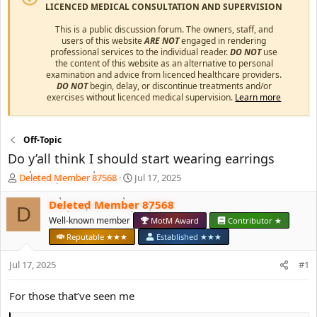
LICENCED MEDICAL CONSULTATION AND SUPERVISION
This is a public discussion forum. The owners, staff, and
users of this website
ARE NOT
engaged in rendering
professional services to the individual reader.
DO NOT
use
the content of this website as an alternative to personal
examination and advice from licenced healthcare providers.
DO NOT
begin, delay, or discontinue treatments and/or
exercises without licenced medical supervision.
Learn more
Off-Topic
Do y’all think I should start wearing earrings
T
S
Deleted Member 87568
Jul 17, 2025
h
t
r
a
Deleted Member 87568
D
e
r
Well-known member
MotM Award
Contributor ★
a
t
Reputable ★★★
Established ★★★
d
d
s
a
Jul 17, 2025
#1
t
t
a
e
r
For those that’ve seen me
t