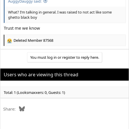
AuggyDauggy said:
What? I’m talking in general. I was raised to not act like some
ghetto black boy
Trust me we know
Deleted Member 87568
R
e
a
You must log in or register to reply here.
c
t
i
o
Users who are viewing this thread
n
s
:
Total: 1 (Looksmaxxers: 0, Guests: 1)
Bluesky
Share: