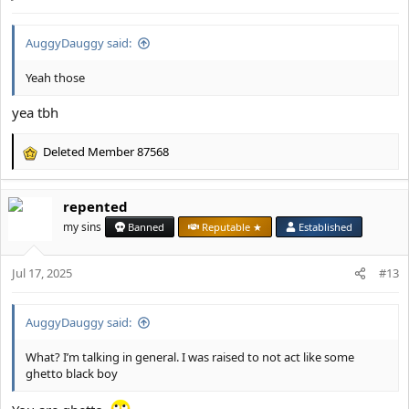
s
:
AuggyDauggy said:
Yeah those
yea tbh
Deleted Member 87568
R
e
a
repented
c
t
my sins
Banned
Reputable ★
Established
i
o
Jul 17, 2025
n
#13
s
:
AuggyDauggy said:
What? I’m talking in general. I was raised to not act like some
ghetto black boy