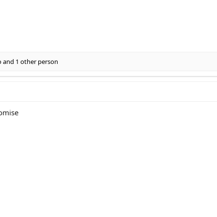
o
and 1 other person
romise