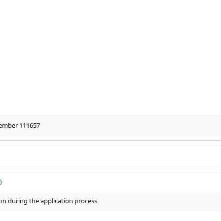
ember 111657
ion during the application process