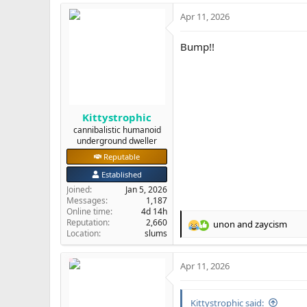
a
Apr 11, 2026
c
t
i
Bump!!
o
n
s
:
Kittystrophic
cannibalistic humanoid
underground dweller
Reputable
Established
Joined
Jan 5, 2026
Messages
1,187
Online time
4d 14h
Reputation
2,660
unon
and
zaycism
R
Location
slums
e
a
Apr 11, 2026
c
t
i
Kittystrophic said:
o