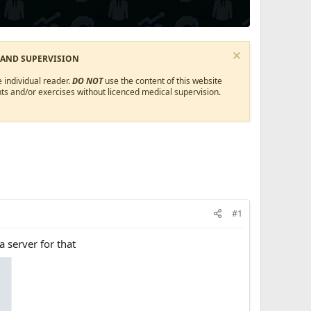
 AND SUPERVISION
 individual reader.
DO NOT
use the content of this website
ts and/or exercises without licenced medical supervision.
#1
a server for that