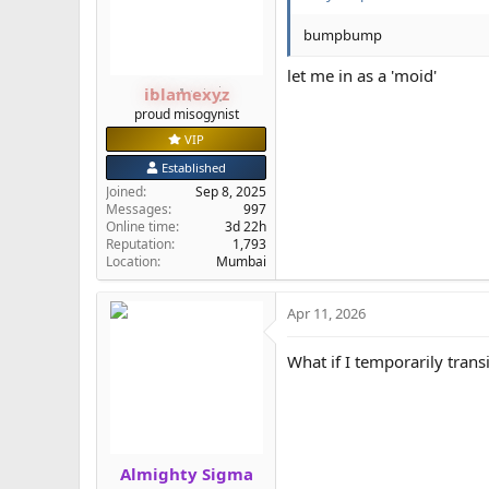
n
s
bumpbump
:
let me in as a 'moid'
iblamexyz
proud misogynist
VIP
Established
Joined
Sep 8, 2025
Messages
997
Online time
3d 22h
Reputation
1,793
Location
Mumbai
Apr 11, 2026
What if I temporarily trans
Almighty Sigma