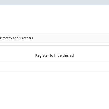
kimothy
and 13 others
Register
to hide this ad