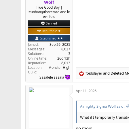
Wolf
True Good Boy |
#unban@theretard and le
evil foid
Banned
Reputable ★
Established ★★
Joined
Sep 29, 2025
Messages
8,027
Solutions
3
Online time
26d 13h
Reputation
8,013
Location
Monster High
Guild
foidslayer
and
Deleted M
R
Sasalele sasala
e
a
Apr 11, 2026
c
t
i
Almighty Sigma Wolf said:
o
n
s
What if I temporarily transit
:
no moid