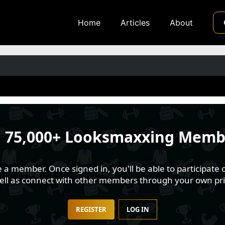
Home
Articles
About
n
75,000+ Looksmaxxing Memb
 member. Once signed in, you'll be able to participate o
well as connect with other members through your own pri
REGISTER
LOG IN