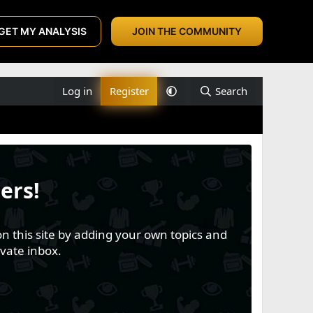
GET MY ANALYSIS
JOIN THE COMMUNITY
Log in
Register
Search
ers!
n this site by adding your own topics and
vate inbox.