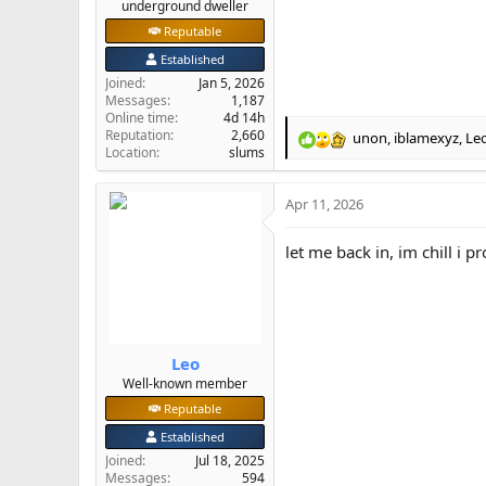
underground dweller
Reputable
Established
Joined
Jan 5, 2026
Messages
1,187
Online time
4d 14h
Reputation
2,660
unon
,
iblamexyz
,
Le
R
Location
slums
e
a
Apr 11, 2026
c
t
i
let me back in, im chill i p
o
n
s
:
Leo
Well-known member
Reputable
Established
Joined
Jul 18, 2025
Messages
594