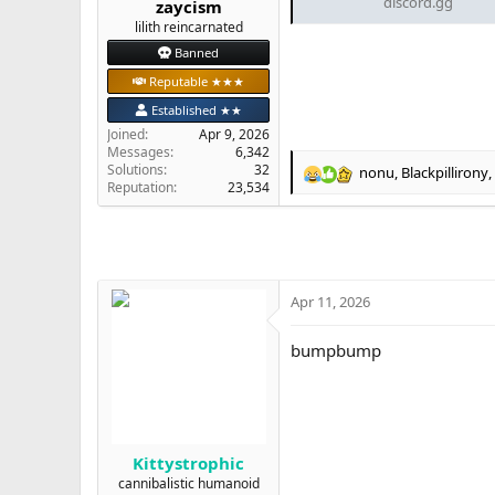
discord.gg
zaycism
e
lilith reincarnated
r
Banned
Reputable ★★★
Established ★★
Joined
Apr 9, 2026
Messages
6,342
Solutions
32
nonu
,
Blackpillirony
,
R
Reputation
23,534
e
a
c
t
i
o
Apr 11, 2026
n
s
bumpbump
:
Kittystrophic
cannibalistic humanoid