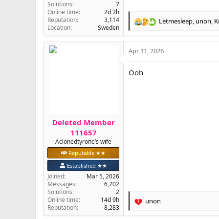
Solutions
7
Online time
2d 2h
Reputation
3,114
Letmesleep
,
unon
,
K
R
Location
Sweden
e
a
Apr 11, 2026
c
t
i
Ooh
o
n
s
:
Deleted Member
111657
Aclonedtyrone’s wife
Reputable ★★
Established ★★
Joined
Mar 5, 2026
Messages
6,702
Solutions
2
Online time
14d 9h
unon
R
Reputation
8,283
e