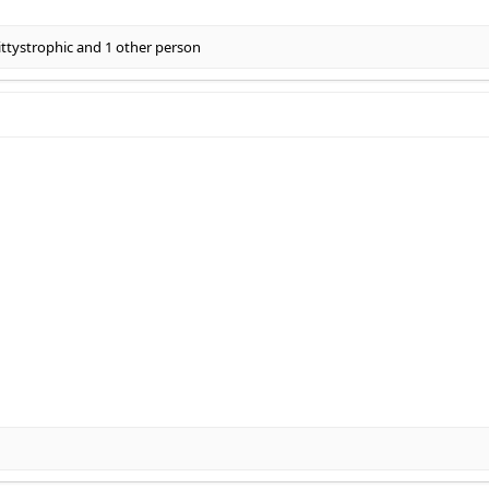
ittystrophic
and 1 other person