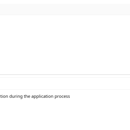
ition during the application process