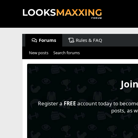
Forums
Rules & FAQ
New posts
Search forums
Joi
Register a
FREE
account today to become a
posts, as 