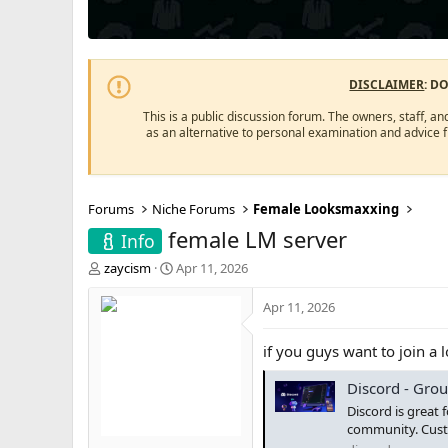
DISCLAIMER
: D
This is a public discussion forum. The owners, staff, an
as an alternative to personal examination and advice 
Forums
Niche Forums
Female Looksmaxxing
female LM server
Info
T
S
zaycism
Apr 11, 2026
h
t
r
a
Apr 11, 2026
e
r
a
t
if you guys want to join a 
d
d
s
a
Discord - Grou
t
t
a
e
Discord is great 
r
community. Custo
t