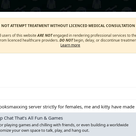
O NOT ATTEMPT TREATMENT WITHOUT LICENCED MEDICAL CONSULTATION
d users of this website
ARE NOT
engaged in rendering professional services to the
from licenced healthcare providers.
DO NOT
begin, delay, or discontinue treatmen
Learn more
looksmaxxing server strictly for females, me and kitty have made 
p Chat That’s All Fun & Games
for playing games and chilling with friends, or even building a worldwide
mize your own space to talk, play, and hang out.