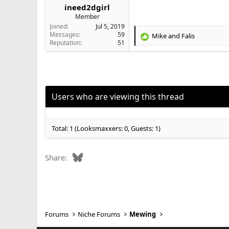
ineed2dgirl
Member
Joined
Jul 5, 2019
Messages
59
Mike
and
Falis
R
Reputation
51
e
a
c
t
i
o
Users who are viewing this thread
n
s
:
Total: 1 (Looksmaxxers: 0, Guests: 1)
Bluesky
Share:
Forums
Niche Forums
Mewing