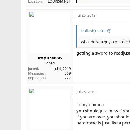
Location
LOOKISM.NET
e
a
Jul 25, 2019
c
t
i
leoflashjr said:
o
n
s
What do you guys consider
:
getting a sword to readjus
Impure666
Roped
Joined
Jul 4, 2019
Messages
309
Reputation
227
Jul 25, 2019
in my opinion
you should just mew if yo
if you are over, you shoul
hard mew is just like a pe