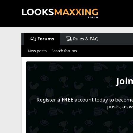
Forums
Rules & FAQ
New posts
Search forums
Joi
Register a
FREE
account today to become a
posts, as 