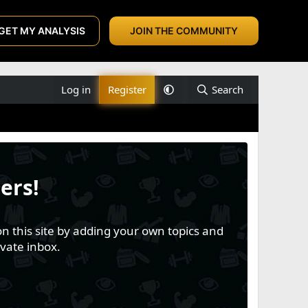
GET MY ANALYSIS
JOIN THE COMMUNITY
Log in
Register
Search
ers!
n this site by adding your own topics and
vate inbox.