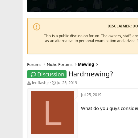
DISCLAIMER
: D
This is a public discussion forum. The owners, staff, an
as an alternative to personal examination and advice 
Forums
Niche Forums
Mewing
Hardmewing?
Discussion
T
S
leoflashjr
Jul 25, 2019
h
t
r
a
Jul 25, 2019
L
e
r
a
t
What do you guys consid
d
d
s
a
t
t
a
e
r
t