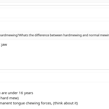
 hardmewing?Whats the difference between hardmewing and normal mewi
t jaw
u are under 16 years
d hard mew)
rmanent tongue chewing forces, (think about it)