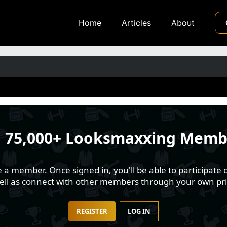
Home
Articles
About
n
75,000+ Looksmaxxing Memb
 member. Once signed in, you'll be able to participate o
well as connect with other members through your own pri
REGISTER
LOG IN