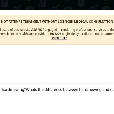
O NOT ATTEMPT TREATMENT WITHOUT LICENCED MEDICAL CONSULTATION
d users of this website
ARE NOT
engaged in rendering professional services to the
from licenced healthcare providers.
DO NOT
begin, delay, or discontinue treatmen
Learn more
er hardmewing?Whats the difference between hardmewing and 