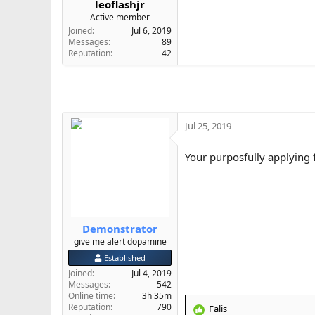
leoflashjr
e
Active member
r
Joined
Jul 6, 2019
Messages
89
Reputation
42
Jul 25, 2019
Your purposfully applying f
Demonstrator
give me alert dopamine
Established
Joined
Jul 4, 2019
Messages
542
Online time
3h 35m
Reputation
790
Falis
R