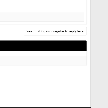
You must log in or register to reply here.