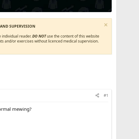
 AND SUPERVISION
 individual reader.
DO NOT
use the content of this website
ts and/or exercises without licenced medical supervision.
#1
normal mewing?