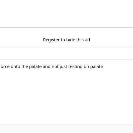
Register
to hide this ad
orce onto the palate and not just resting on palate