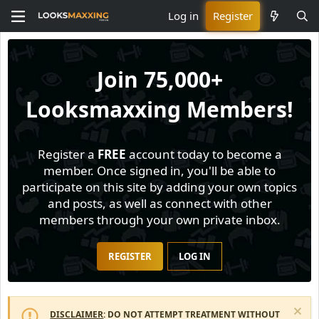
Log in
Register
Join
75,000+
Looksmaxxing Members!
Register a
FREE
account today to become a
member. Once signed in, you'll be able to
participate on this site by adding your own topics
and posts, as well as connect with other
members through your own private inbox.
REGISTER
LOG IN
DISCLAIMER
: DO NOT ATTEMPT TREATMENT WITHOUT