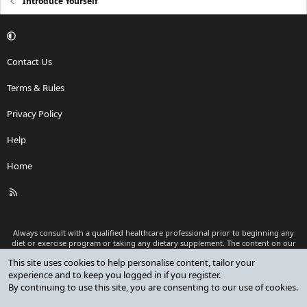
Introduce Yourself
Contact Us
Terms & Rules
Privacy Policy
Help
Home
R
S
S
Always consult with a qualified healthcare professional prior to beginning any
diet or exercise program or taking any dietary supplement. The content on our
website is for informational and educational purposes only and is not intended
This site uses cookies to help personalise content, tailor your
as medical advice or to replace a relationship with a qualified healthcare
experience and to keep you logged in if you register.
professional.
By continuing to use this site, you are consenting to our use of cookies.
®
Community platform by XenForo
© 2010-2026 XenForo Ltd.