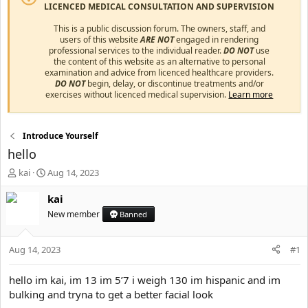
LICENCED MEDICAL CONSULTATION AND SUPERVISION
This is a public discussion forum. The owners, staff, and
users of this website
ARE NOT
engaged in rendering
professional services to the individual reader.
DO NOT
use
the content of this website as an alternative to personal
examination and advice from licenced healthcare providers.
DO NOT
begin, delay, or discontinue treatments and/or
exercises without licenced medical supervision.
Learn more
Introduce Yourself
hello
T
S
kai
Aug 14, 2023
h
t
r
a
kai
e
r
New member
Banned
a
t
d
d
s
a
Aug 14, 2023
#1
t
t
a
e
hello im kai, im 13 im 5’7 i weigh 130 im hispanic and im
r
bulking and tryna to get a better facial look
t