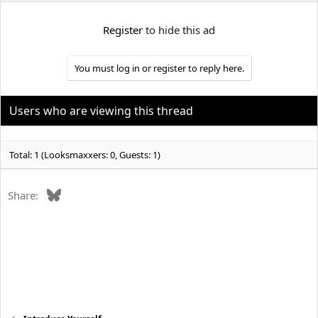
e
r
Register
to hide this ad
You must log in or register to reply here.
Users who are viewing this thread
Total: 1 (Looksmaxxers: 0, Guests: 1)
Bluesky
Share: