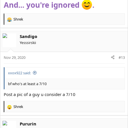
And... you're ignored
.
Shrek
R
e
a
Sandigo
c
t
Yesssirskii
i
o
Nov 29, 2020
n
#13
s
:
xxox922 said:
bf who's at least a 7/10
Post a pic of a guy u consider a 7/10
Shrek
R
e
a
Pururin
c