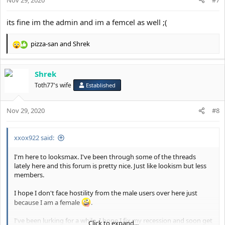
s
:
its fine im the admin and im a femcel as well ;(
pizza-san
and
Shrek
R
e
a
Shrek
c
t
Toth77's wife
Established
i
o
Nov 29, 2020
n
#8
s
:
xxox922 said:
I'm here to looksmax. I've been through some of the threads
lately here and this forum is pretty nice. Just like lookism but less
members.
I hope I don't face hostility from the male users over here just
because I am a female
.
I've been lurking for a while. I hope I fix my recession and soon get
Click to expand...