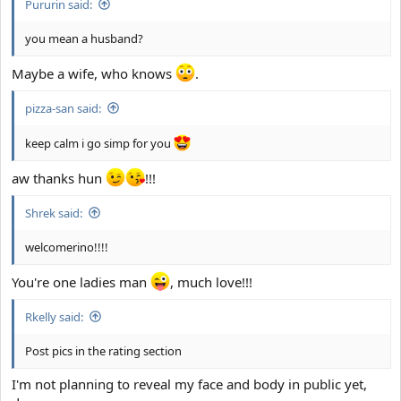
Pururin said:
you mean a husband?
Maybe a wife, who knows
.
pizza-san said:
keep calm i go simp for you
aw thanks hun
!!!
Shrek said:
welcomerino!!!!
You're one ladies man
, much love!!!
Rkelly said:
Post pics in the rating section
I'm not planning to reveal my face and body in public yet,