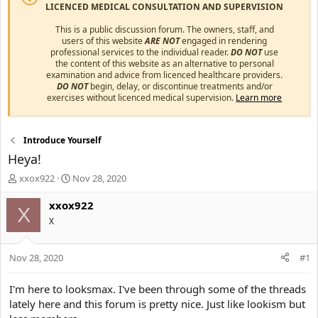
LICENCED MEDICAL CONSULTATION AND SUPERVISION
This is a public discussion forum. The owners, staff, and
users of this website
ARE NOT
engaged in rendering
professional services to the individual reader.
DO NOT
use
the content of this website as an alternative to personal
examination and advice from licenced healthcare providers.
DO NOT
begin, delay, or discontinue treatments and/or
exercises without licenced medical supervision.
Learn more
Introduce Yourself
Heya!
T
S
xxox922
Nov 28, 2020
h
t
r
a
xxox922
X
e
r
X
a
t
d
d
s
a
Nov 28, 2020
#1
t
t
a
e
I'm here to looksmax. I've been through some of the threads
r
lately here and this forum is pretty nice. Just like lookism but
t