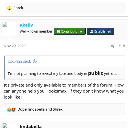
Shrek
R
e
a
Rkelly
c
t
Well-known member
Contributor ★
Established
i
o
Nov 29, 2020
n
#18
s
:
xxox922 said:
public
I'm not planning to reveal my face and body in
yet, dear.
It's private and only available to members of the forum. How
can anyone help you "looksmax" if they don't know what you
look like?
Dope
,
lindabella
and
Shrek
R
e
a
lindabella
c