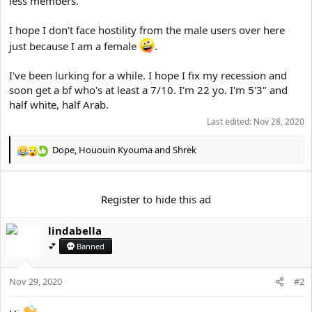
less members.
e
r
I hope I don't face hostility from the male users over here
just because I am a female
.
I've been lurking for a while. I hope I fix my recession and
soon get a bf who's at least a 7/10. I'm 22 yo. I'm 5'3" and
half white, half Arab.
Last edited:
Nov 28, 2020
Dope
,
Hououin Kyouma
and
Shrek
R
e
a
c
Register
to hide this ad
t
i
lindabella
o
n
💕
Banned
s
:
Nov 29, 2020
#2