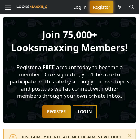
Log in
Register
Join
75,000+
Looksmaxxing Members!
Register a
FREE
account today to become a
member. Once signed in, you'll be able to
participate on this site by adding your own topics
and posts, as well as connect with other
members through your own private inbox.
REGISTER
LOG IN
DISCLAIMER
: DO NOT ATTEMPT TREATMENT WITHOUT