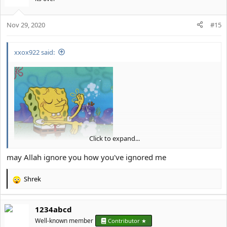
i
o
Nov 29, 2020
n
#15
s
:
xxox922 said:
Click to expand...
And... you're ignored
.
may Allah ignore you how you've ignored me
Shrek
R
e
a
1234abcd
c
t
Well-known member
Contributor ★