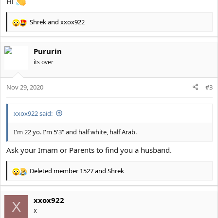
Hi
Shrek
and
xxox922
R
e
a
Pururin
c
t
its over
i
o
Nov 29, 2020
n
#3
s
:
xxox922 said:
I'm 22 yo. I'm 5'3" and half white, half Arab.
Ask your Imam or Parents to find you a husband.
Deleted member 1527
and
Shrek
R
e
a
xxox922
c
X
t
X