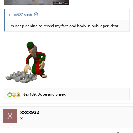
xxox922 said:
I'm not planning to reveal my face and body in public
yet
, dear.
Nex189
,
Dope
and
Shrek
R
e
a
xxox922
c
X
t
X
i
o