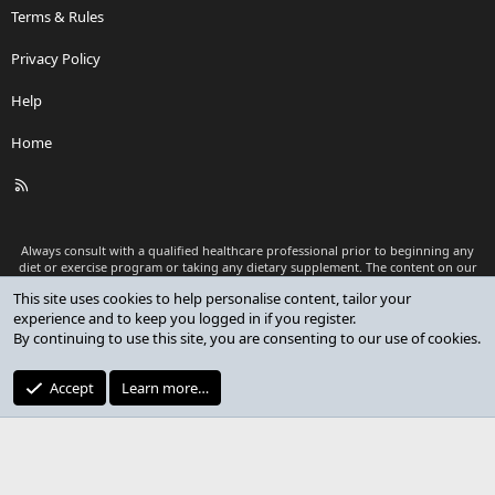
Terms & Rules
Privacy Policy
Help
Home
R
S
S
Always consult with a qualified healthcare professional prior to beginning any
diet or exercise program or taking any dietary supplement. The content on our
website is for informational and educational purposes only and is not intended
This site uses cookies to help personalise content, tailor your
as medical advice or to replace a relationship with a qualified healthcare
experience and to keep you logged in if you register.
professional.
By continuing to use this site, you are consenting to our use of cookies.
®
Community platform by XenForo
© 2010-2026 XenForo Ltd.
Premium add-ons developed by XenCustomize
© 2023-2026
Accept
Learn more…
XenCustomize.com