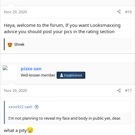
i
o
Nov 29, 2020
n
#16
s
:
Heya, welcome to the forum, If you want Looksmaxxing
advice you should post your pics in the rating section
Shrek
R
e
a
c
pizza-san
t
i
Well-known member
Established
o
n
s
Nov 29, 2020
#17
:
xxox922 said:
I'm not planning to reveal my face and body in public yet, dear.
what a pity