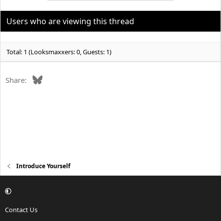
t
i
o
Users who are viewing this thread
n
s
:
Total: 1 (Looksmaxxers: 0, Guests: 1)
Bluesky
Share:
Introduce Yourself
Contact Us