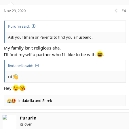
i
o
Nov 29, 2020
n
#4
s
:
Pururin said:
Ask your Imam or Parents to find you a husband.
My family isn't religious aha.
I'll find myself a partner who I'll like to be with
.
lindabella said:
Hi
Hey
.
lindabella
and
Shrek
R
e
a
Pururin
c
t
its over
i