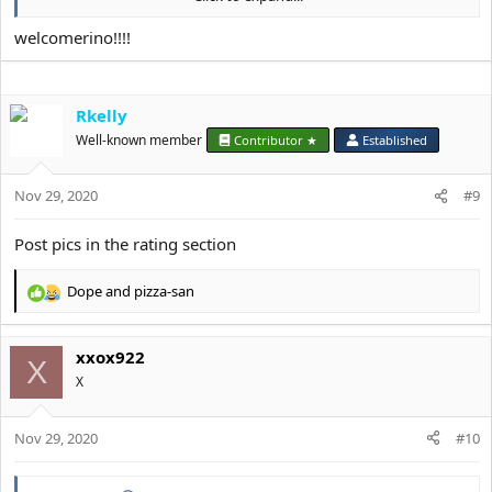
a bf who's at least a 7/10. I'm 22 yo. I'm 5'3" and half white, half
Arab.
welcomerino!!!!
Rkelly
Well-known member
Contributor ★
Established
Nov 29, 2020
#9
Post pics in the rating section
Dope
and
pizza-san
R
e
a
xxox922
c
X
t
X
i
o
Nov 29, 2020
n
#10
s
: