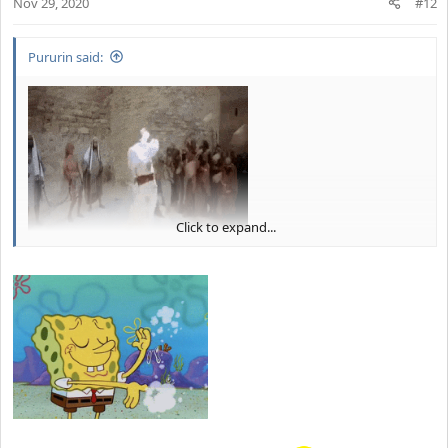
Nov 29, 2020
n
#12
s
:
Pururin said:
Click to expand...