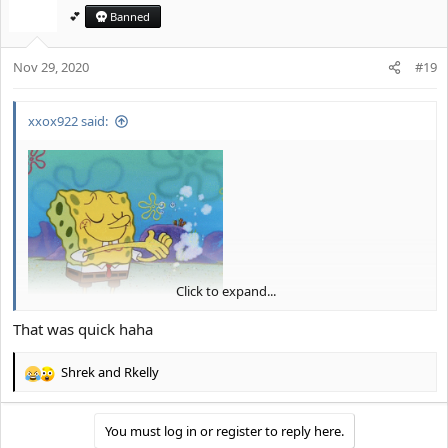
t
💕
Banned
i
o
Nov 29, 2020
n
#19
s
:
xxox922 said:
Click to expand...
And... you're ignored
.
That was quick haha
Shrek
and
Rkelly
R
e
a
You must log in or register to reply here.
c