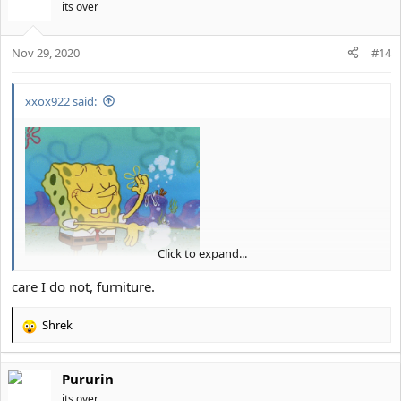
t
its over
i
o
Nov 29, 2020
n
#14
s
:
xxox922 said:
Click to expand...
And... you're ignored
.
care I do not, furniture.
Shrek
R
e
a
Pururin
c
t
its over