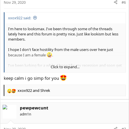
Nov 29, 2020
n
#6
s
:
xxox922 said:
I'm here to looksmax. I've been through some of the threads
lately here and this forum is pretty nice. Just like lookism but less
members.
I hope I don't face hostility from the male users over here just
because I am a female
.
I've been lurking for a while. I hope I fix my recession and soon get
Click to expand...
a bf who's at least a 7/10. I'm 22 yo. I'm 5'3" and half white, half
Arab.
keep calm i go simp for you
xxox922
and
Shrek
R
e
a
pewpewcunt
c
t
adm1n
i
o
Nov 29, 2020
n
#7