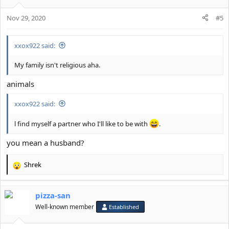
o
Nov 29, 2020
n
#5
s
:
xxox922 said:
My family isn't religious aha.
animals
xxox922 said:
l find myself a partner who I'll like to be with
.
you mean a husband?
Shrek
R
e
a
pizza-san
c
t
Well-known member
Established
i
o