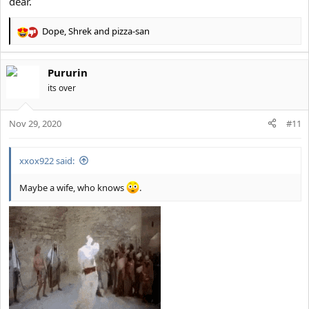
dear.
Dope
,
Shrek
and
pizza-san
R
e
a
Pururin
c
t
its over
i
o
Nov 29, 2020
n
#11
s
:
xxox922 said:
Maybe a wife, who knows
.