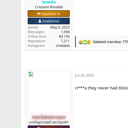
wsada
e
Cristiano Ronaldo
r
Reputable ★
Established
Joined
May 9, 2025
Messages
1,658
Online time
8d 15h
Reputation
7,211
Deleted member 77
R
Instagram:
cristiano
e
a
c
t
i
o
Jul 20, 2025
n
s
n***a they never had tikt
:
twinkdestroyer
𝘶𝘯𝘥𝘪𝘢𝘨𝘯𝘰𝘴𝘦𝘥 𝘴𝘰𝘤𝘪𝘰𝘱𝘢𝘵𝘩