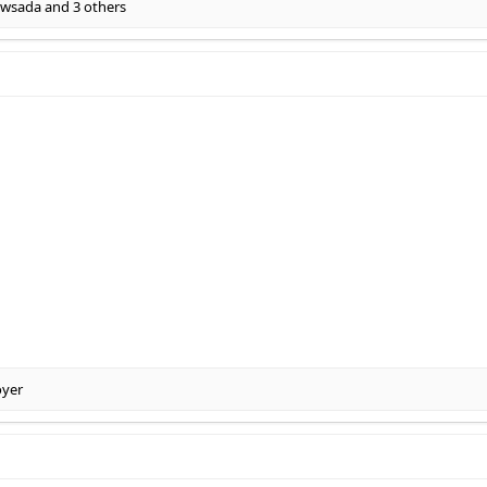
wsada
and 3 others
oyer