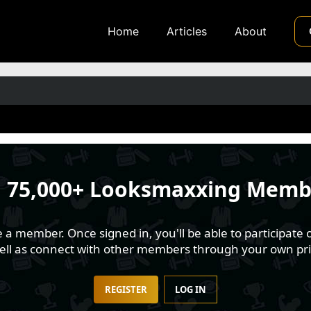
Home
Articles
About
n
75,000+ Looksmaxxing Memb
 member. Once signed in, you'll be able to participate o
well as connect with other members through your own pri
REGISTER
LOG IN