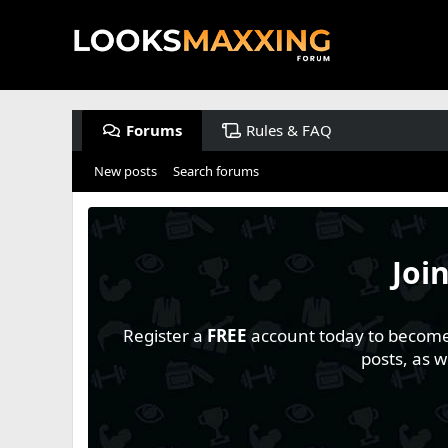
Forums
Rules & FAQ
New posts
Search forums
Joi
Register a
FREE
account today to become a
posts, as 