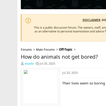
DISCLAIMER
: D
This is a public discussion forum. The owners, staff, an
as an alternative to personal examination and advice 
Forums
Main Forums
Off-Topic
How do animals not get bored?
T
S
wsada
Jul 20, 2025
h
t
r
a
Jul 20, 2025
e
r
a
t
Their lives seem so boring
d
d
s
a
t
t
a
e
r
t