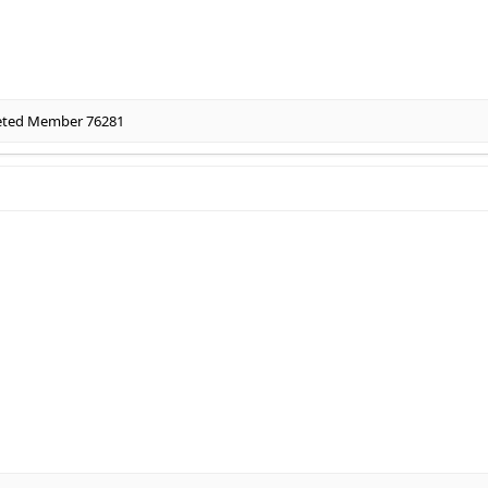
eted Member 76281