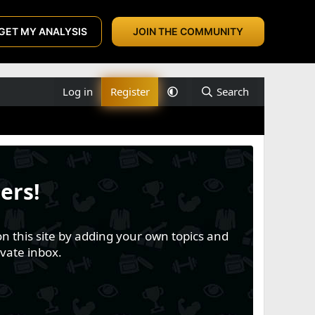
GET MY ANALYSIS
JOIN THE COMMUNITY
Log in
Register
Search
ers!
n this site by adding your own topics and
vate inbox.