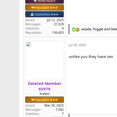
MotM Award
Reputable ★★★
Established ★★★
Joined
Jul 12, 2025
Messages
31,529
Solutions
4
wsada
,
Toggle
and
Del
R
Reputation
136,603
e
a
Jul 20, 2025
c
t
i
unlike you they have sex
o
n
s
:
Deleted Member
65979
kraken
Reputable ★★★
Joined
Mar 30, 2025
Messages
7,582
Solutions
7