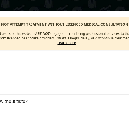
O NOT ATTEMPT TREATMENT WITHOUT LICENCED MEDICAL CONSULTATION
d users of this website
ARE NOT
engaged in rendering professional services to the
from licenced healthcare providers.
DO NOT
begin, delay, or discontinue treatmen
Learn more
 without tiktok