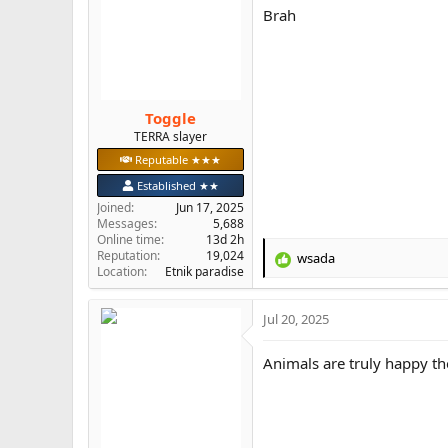
i
Brah
o
n
s
:
Toggle
TERRA slayer
Reputable ★★★
Established ★★
Joined
Jun 17, 2025
Messages
5,688
Online time
13d 2h
Reputation
19,024
wsada
R
Location
Etnik paradise
e
a
Jul 20, 2025
c
t
i
Animals are truly happy th
o
n
s
: