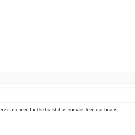
ere is no need for the bullshit us humans feed our brains