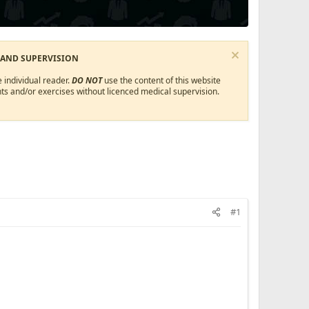
 AND SUPERVISION
 individual reader.
DO NOT
use the content of this website
ts and/or exercises without licenced medical supervision.
#1