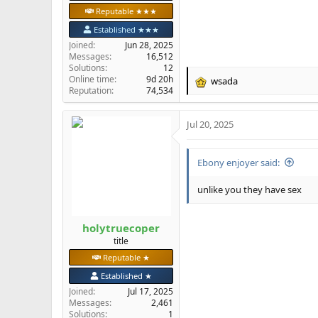
Reputable ★★★
Established ★★★
Joined
Jun 28, 2025
Messages
16,512
Solutions
12
Online time
9d 20h
wsada
R
Reputation
74,534
e
a
Jul 20, 2025
c
t
i
Ebony enjoyer said:
o
n
s
unlike you they have sex
:
holytruecoper
title
Reputable ★
Established ★
Joined
Jul 17, 2025
Messages
2,461
Solutions
1