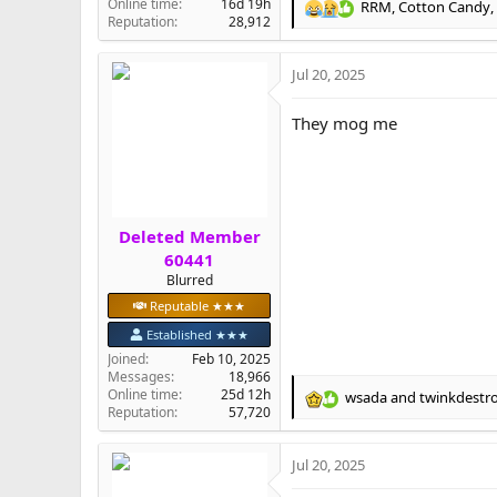
Online time
16d 19h
RRM
,
Cotton Candy
,
R
Reputation
28,912
e
a
Jul 20, 2025
c
t
i
They mog me
o
n
s
:
Deleted Member
60441
Blurred
Reputable ★★★
Established ★★★
Joined
Feb 10, 2025
Messages
18,966
Online time
25d 12h
wsada
and
twinkdestr
R
Reputation
57,720
e
a
Jul 20, 2025
c
t