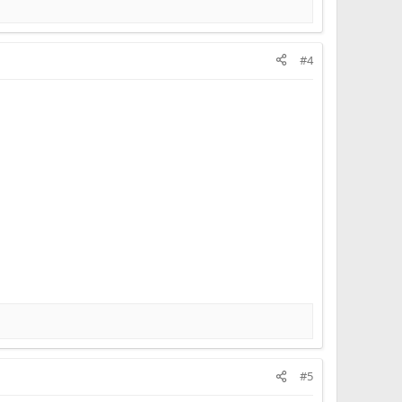
#4
#5