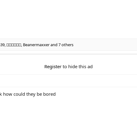
539
,
□□□□□□
,
Beanermaxxer
and 7 others
Register
to hide this ad
ok how could they be bored