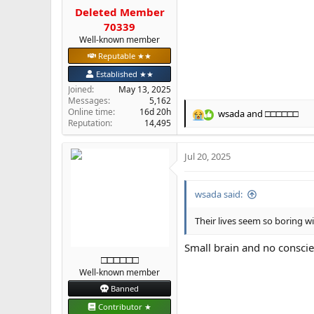
Deleted Member
70339
Well-known member
Reputable ★★
Established ★★
Joined
May 13, 2025
Messages
5,162
Online time
16d 20h
wsada
and
□□□□□□
R
Reputation
14,495
e
a
Jul 20, 2025
c
t
i
wsada said:
o
n
s
Their lives seem so boring w
:
Small brain and no consci
□□□□□□
Well-known member
Banned
Contributor ★