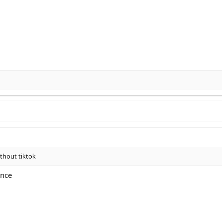
ithout tiktok
ence