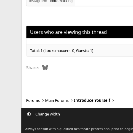
Instagram:
looksmaxxing
Users who are viewing this thread
Total: 1 (Looksmaxxers: 0, Guests: 1)
Bluesky
Share:
Forums
Main Forums
Introduce Yourself
Change width
Always consult with a qualified healthcare professional prior to beg