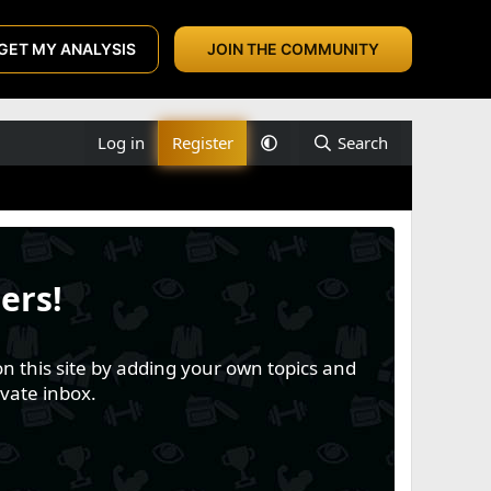
GET MY ANALYSIS
JOIN THE COMMUNITY
Log in
Register
Search
ers!
n this site by adding your own topics and
vate inbox.