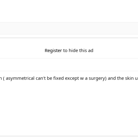
Register
to hide this ad
 asymmetrical can't be fixed except w a surgery) and the skin u c