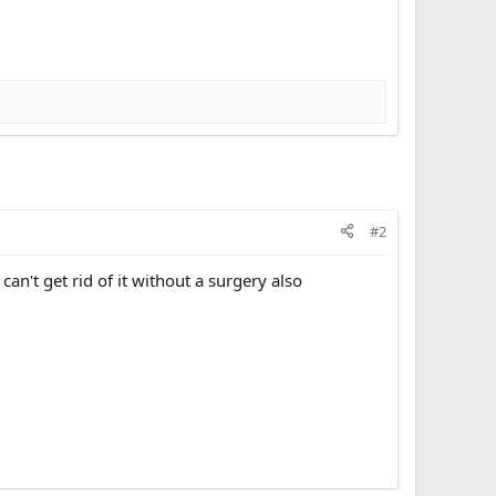
#2
an't get rid of it without a surgery also