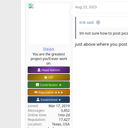
Aug 23, 2023
Erik said:
Im not sure how to post pics 
just above where you post 
Dean
You are the greatest
project you’ll ever work
on.
Head Admin
VIP
Contributor ★
Reputable ★★★
Established ★
Joined
Mar 17, 2019
Messages
3,452
Online time
1mo 2d
Reputation
17,427
Location
Texas, USA