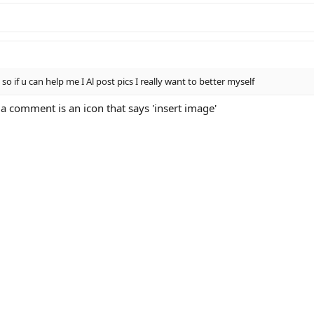
so if u can help me I Al post pics I really want to better myself
a comment is an icon that says 'insert image'