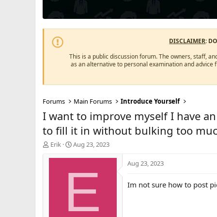
DISCLAIMER
: D
This is a public discussion forum. The owners, staff, an
as an alternative to personal examination and advice 
Forums
Main Forums
Introduce Yourself
I want to improve myself I have a
to fill it in without bulking too mu
T
S
Erik
Aug 23, 2023
h
t
r
a
Aug 23, 2023
E
e
r
a
t
Im not sure how to post pic
d
d
s
a
t
t
a
e