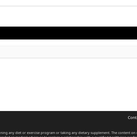
Cont
inning any diet or exercise program or taking any dietary supplement. The content on 