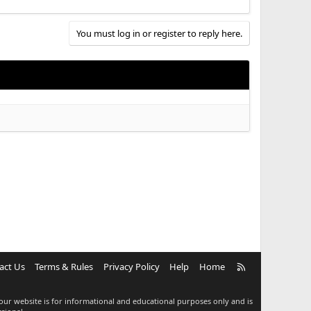
You must log in or register to reply here.
R
act Us
Terms & Rules
Privacy Policy
Help
Home
S
S
our website is for informational and educational purposes only and is