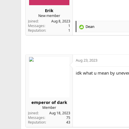
r
t
Erik
e
New member
r
Joined
Aug 8, 2023
Messages
1
Dean
R
Reputation
1
e
a
c
t
i
o
Aug 23, 2023
n
s
idk what u mean by uneven (
:
emperor of dark
Member
Joined
Aug 18, 2023
Messages
75
Reputation
43