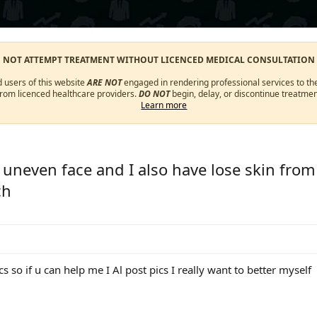
O NOT ATTEMPT TREATMENT WITHOUT LICENCED MEDICAL CONSULTATION
d users of this website
ARE NOT
engaged in rendering professional services to the
from licenced healthcare providers.
DO NOT
begin, delay, or discontinue treatmen
Learn more
n uneven face and I also have lose skin fro
ch
s so if u can help me I Al post pics I really want to better myself