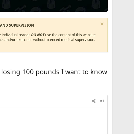
 AND SUPERVISION
 individual reader.
DO NOT
use the content of this website
ts and/or exercises without licenced medical supervision.
m losing 100 pounds I want to know
#1