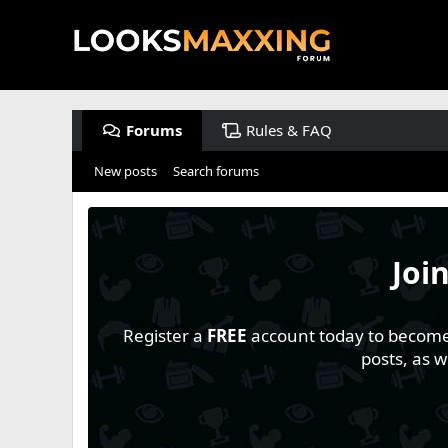
Forums
Rules & FAQ
New posts
Search forums
Joi
Register a
FREE
account today to become a
posts, as 