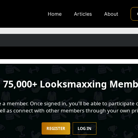
Home
Articles
About
n
75,000+ Looksmaxxing Memb
 member. Once signed in, you'll be able to participate o
well as connect with other members through your own pri
REGISTER
LOG IN