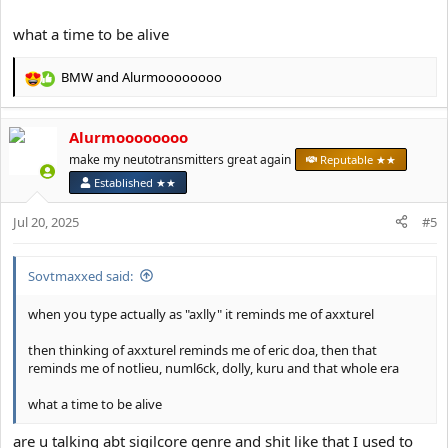
what a time to be alive
BMW
and
Alurmoooooooo
R
e
a
Alurmoooooooo
c
t
make my neutotransmitters great again
Reputable ★★
i
Established ★★
o
n
Jul 20, 2025
#5
s
:
Sovtmaxxed said:
when you type actually as "axlly" it reminds me of axxturel
then thinking of axxturel reminds me of eric doa, then that
reminds me of notlieu, numl6ck, dolly, kuru and that whole era
what a time to be alive
are u talking abt sigilcore genre and shit like that I used to