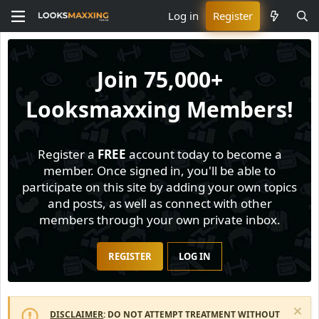
Log in
Register
Join
75,000+
Looksmaxxing Members!
Register a
FREE
account today to become a
member. Once signed in, you'll be able to
participate on this site by adding your own topics
and posts, as well as connect with other
members through your own private inbox.
REGISTER
LOG IN
DISCLAIMER
: DO NOT ATTEMPT TREATMENT WITHOUT