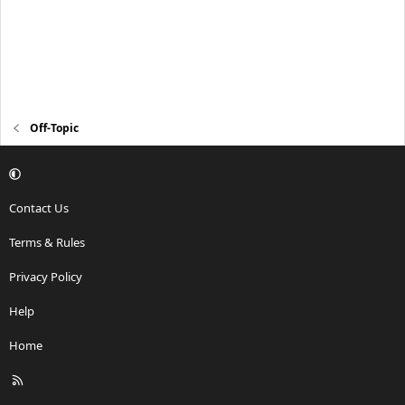
Off-Topic
Contact Us
Terms & Rules
Privacy Policy
Help
Home
R
S