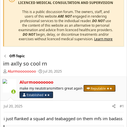
LICENCED MEDICAL CONSULTATION AND SUPERVISION
This is a public discussion forum. The owners, staff, and
users of this website
ARE NOT
engaged in rendering
professional services to the individual reader.
DO NOT
use
the content of this website as an alternative to personal
examination and advice from licenced healthcare providers.
DO NOT
begin, delay, or discontinue treatments and/or
exercises without licenced medical supervision.
Learn more
Off-Topic
im axlly so cool rn
T
S
Alurmoooooooo
Jul 20, 2025
h
t
r
a
Alurmoooooooo
e
r
make my neutotransmitters great again
Reputable ★★
a
t
Established ★★
d
d
s
a
Jul 20, 2025
#1
t
t
a
e
r
i just flanked a squad and teabagged on them mfs im badass
t