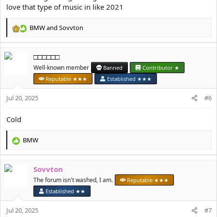
love that type of music in like 2021
BMW
and
Sovvton
R
e
a
□□□□□□
c
t
Well-known member
Banned
Contributor ★
i
Reputable ★★★
Established ★★★
o
n
Jul 20, 2025
#6
s
:
Cold
BMW
R
e
a
Sovvton
c
t
The forum isn't washed, I am.
Reputable ★★★
i
Established ★★
o
n
Jul 20, 2025
#7
s