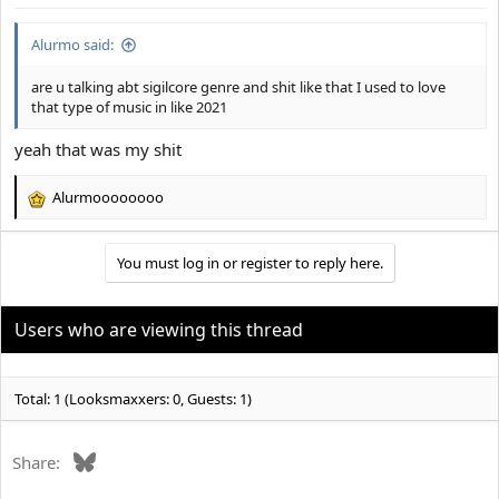
:
Alurmo said:
are u talking abt sigilcore genre and shit like that I used to love
that type of music in like 2021
yeah that was my shit
Alurmoooooooo
R
e
a
You must log in or register to reply here.
c
t
i
o
Users who are viewing this thread
n
s
:
Total: 1 (Looksmaxxers: 0, Guests: 1)
Bluesky
Share: