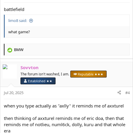
:
battlefield
limo8 said:
what game?
BMW
R
e
a
Sovvton
c
t
The forum isn't washed, I am.
Reputable ★★★
i
Established ★★
o
n
Jul 20, 2025
#4
s
:
when you type actually as "axlly" it reminds me of axxturel
then thinking of axxturel reminds me of eric doa, then that
reminds me of notlieu, numl6ck, dolly, kuru and that whole
era