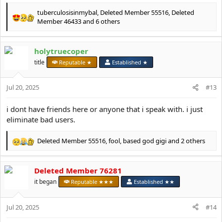
tuberculosisinmybal
,
Deleted Member 55516
,
Deleted
R
Member 46433
and 6 others
e
a
c
holytruecoper
t
title
Reputable ★
Established ★
i
o
n
Jul 20, 2025
#13
s
:
i dont have friends here or anyone that i speak with. i just
eliminate bad users.
Deleted Member 55516
,
fool
,
based god gigi
and 2 others
R
e
a
Deleted Member 76281
c
t
it began
Reputable ★★★
Established ★★
i
o
Jul 20, 2025
n
#14
s