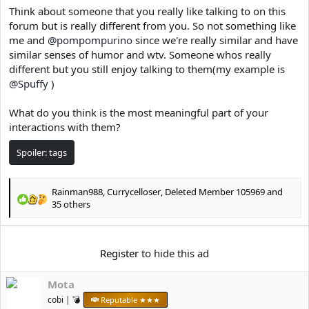
e
Think about someone that you really like talking to on this
r
forum but is really different from you. So not something like
me and
@pompompurino
since we're really similar and have
similar senses of humor and wtv. Someone whos really
different but you still enjoy talking to them(my example is
@Spuffy
)
What do you think is the most meaningful part of your
interactions with them?
Spoiler:
tags
Rainman988
,
Currycelloser
,
Deleted Member 105969
and
R
35 others
e
a
c
Register
to hide this ad
t
i
o
Mota
n
cobi | 💣
Reputable ★★★
s