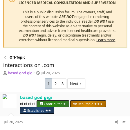
LICENCED MEDICAL CONSULTATION AND SUPERVISION
This is a public discussion forum. The owners, staff, and
users of this website
ARE NOT
engaged in rendering
professional services to the individual reader.
DO NOT
use
the content of this website as an alternative to personal
examination and advice from licenced healthcare providers.
DO NOT
begin, delay, or discontinue treatments and/or
exercises without licenced medical supervision.
Learn more
Off-Topic
interactions on .com
T
S
based god gigi
Jul 20, 2025
h
t
r
a
1
2
3
Next
e
r
a
t
based god gigi
d
d
s
nt nt nt nt
a
Contributor ★
Reputable ★★★
t
t
Established ★★
a
e
r
Jul 20, 2025
#1
t