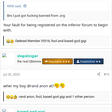
:
RRM said:
Bro I just got fucking banned from .org
Your fault for being registered on the inferior forum to begin
with.
Deleted Member 55516
,
fool
and
based god gigi
R
e
a
slopslinger
c
t
the real Oblomov
Reputable ★★★
Established ★★
i
o
Jul 20, 2025
n
#15
s
:
wher my boy
@rand anon
at?
rand anon
,
fool
,
based god gigi
and 1 other person
R
e
a
based god gigi
c