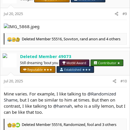
o
n
s
Jul 20, 2025
#9
:
Deleted Member 55516
,
Sovvton
,
rand anon
and 4 others
R
e
a
Deleted Member 49073
c
t
Still dreaming 'bout you
MotM Award
Contributor ★
i
Reputable ★★★
Established ★★★
o
n
Jul 20, 2025
#10
s
:
Mine varies. For example, I like talking to
@Randomized
Shame
, but I can be similar to him at times. But then on
contrast, I like talking to
@hannah
, who is a silly lemon, but I
can be like that too.
Deleted Member 55516
,
Randomized
,
fool
and 3 others
R