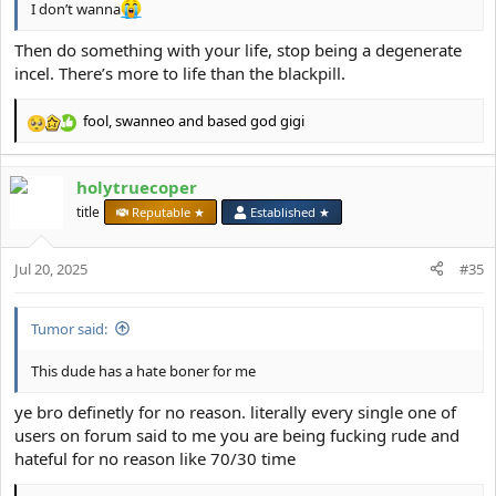
I don’t wanna
Then do something with your life, stop being a degenerate
incel. There’s more to life than the blackpill.
fool
,
swanneo
and
based god gigi
R
e
a
holytruecoper
c
t
title
Reputable ★
Established ★
i
o
Jul 20, 2025
n
#35
s
:
Tumor said:
This dude has a hate boner for me
ye bro definetly for no reason. literally every single one of
users on forum said to me you are being fucking rude and
hateful for no reason like 70/30 time