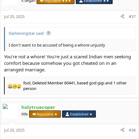
it began
Reputable ★★★
Established ★★
i
o
Jul 20, 2025
n
#37
s
:
Darkeningstar said:
I don't want to be accused of being a whore unjustly
You’re not a whore! You’re just a scared Indian men seeking
comfort because somehow you got cheated on in an
arranged marriage.
fool
,
Deleted Member 60441
,
based god gigi
and 1 other
R
person
e
a
c
holytruecoper
t
title
Reputable ★
Established ★
i
o
n
Jul 20, 2025
#38
s
: