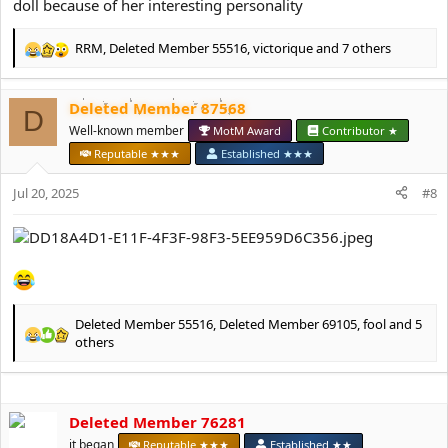
doll because of her interesting personality
RRM
,
Deleted Member 55516
,
victorique
and 7 others
R
e
a
Deleted Member 87568
c
D
t
Well-known member
MotM Award
Contributor ★
i
Reputable ★★★
Established ★★★
o
n
Jul 20, 2025
#8
s
:
Deleted Member 55516
,
Deleted Member 69105
,
fool
and 5
R
others
e
a
c
t
Deleted Member 76281
i
it began
Reputable ★★★
Established ★★