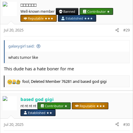
□□□□□□
c
t
Well-known member
Banned
Contributor ★
i
Reputable ★★★
Established ★★★
o
n
Jul 20, 2025
#29
s
:
galaxygirl said:
whats tumor like
This dude has a hate boner for me
fool
,
Deleted Member 76281
and
based god gigi
R
e
a
based god gigi
c
t
nt nt nt nt
Contributor ★
Reputable ★★★
i
Established ★★
o
n
Jul 20, 2025
#30
s
: