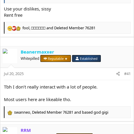
Use your dislikes, sissy
Rent free
fool
,
□□□□□□
and
Deleted Member 76281
R
e
a
c
Beanermaxxer
t
i
Whitepilled
Reputable ★
Established
o
n
s
Jul 20, 2025
#41
:
Tbh I don’t really interact with a lot of people.
Most users here are likeable tho.
swanneo
,
Deleted Member 76281
and
based god gigi
R
e
a
RRM
c