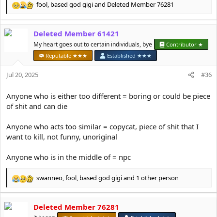
fool
,
based god gigi
and
Deleted Member 76281
R
e
a
Deleted Member 61421
c
t
My heart goes out to certain individuals, bye
Contributor ★
i
Reputable ★★★
Established ★★★
o
n
Jul 20, 2025
#36
s
:
Anyone who is either too different = boring or could be piece
of shit and can die
Anyone who acts too similar = copycat, piece of shit that I
want to kill, not funny, unoriginal
Anyone who is in the middle of = npc
swanneo
,
fool
,
based god gigi
and 1 other person
R
e
a
Deleted Member 76281
c
t