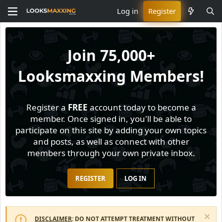
Log in
Register
Join
75,000+
Looksmaxxing Members!
Register a
FREE
account today to become a
member. Once signed in, you'll be able to
participate on this site by adding your own topics
and posts, as well as connect with other
members through your own private inbox.
REGISTER
LOG IN
DISCLAIMER
: DO NOT ATTEMPT TREATMENT WITHOUT