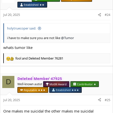
i
Established ★★
o
n
Jul 20, 2025
#24
s
:
holytruecoper said:
i have to make sure you are not like
@Tumor
whats tumor like
fool
and
Deleted Member 76281
R
e
a
c
Deleted Member 47925
t
D
i
Well-known autist
MotM Award
Contributor ★
o
Reputable ★★★
Established ★★★
n
s
Jul 20, 2025
#25
:
One makes me suicidal the other makes me suicidal