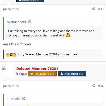
n
s
Jul 20, 2025
#33
:
swanneo said:
i like talking to everyone i love talking abt shared interests and
getting different povs on things and stuff
yess the diff povs
fool
,
Deleted Member 76281
and
swanneo
R
e
a
Deleted Member 76281
c
t
it began
Reputable ★★★
Established ★★
i
o
Jul 20, 2025
n
#34
s
:
RRM said: