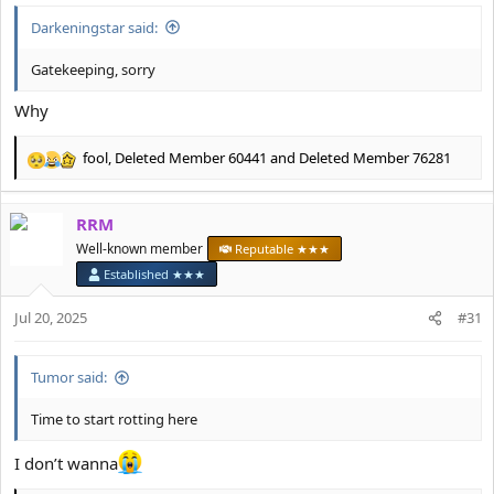
Darkeningstar said:
Gatekeeping, sorry
Why
fool
,
Deleted Member 60441
and
Deleted Member 76281
R
e
a
RRM
c
t
Well-known member
Reputable ★★★
i
Established ★★★
o
n
Jul 20, 2025
#31
s
:
Tumor said:
Time to start rotting here
I don’t wanna