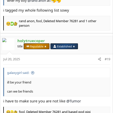
wher my boy
@rand anon
at?
i tagged my whole following list sowy
rand anon
,
fool
,
Deleted Member 76281
and 1 other
R
person
e
a
c
holytruecoper
t
title
Reputable ★
Established ★
i
o
n
Jul 20, 2025
#19
s
:
galaxygirl said:
ill be your friend
can we be friends
i have to make sure you are not like
@Tumor
fool
,
Deleted Member 76281
and
based god gigi