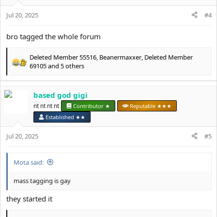
o
Jul 20, 2025
n
#4
s
:
bro tagged the whole forum
Deleted Member 55516
,
Beanermaxxer
,
Deleted Member
R
69105
and 5 others
e
a
c
based god gigi
t
nt nt nt nt
Contributor ★
Reputable ★★★
i
o
Established ★★
n
s
Jul 20, 2025
#5
:
Mota said:
mass tagging is gay
they started it