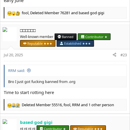
early June
fool
,
Deleted Member 76281
and
based god gigi
R
e
a
□□□□□□
c
t
Well-known member
Banned
Contributor ★
i
Reputable ★★★
Established ★★★
o
n
Jul 20, 2025
#23
s
:
RRM said:
Bro I just got fucking banned from .org
Time to start rotting here
Deleted Member 55516
,
fool
,
RRM
and 1 other person
R
e
a
based god gigi
c
t
nt nt nt nt
Contributor ★
Reputable ★★★