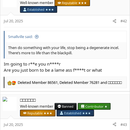
t
Well-known member
Reputable ★★★
i
Established ★★★
o
n
Jul 20, 2025
#42
s
:
Smallville said:
Then do something with your life, stop being a degenerate incel.
There’s more to life than the blackpill.
Im going to r**e you n****r
Are you just born to be a lame ass f****t or what
Deleted Member 86561
,
Deleted Member 76281
and
□□□□□□
R
e
a
□□□□□□
c
t
Well-known member
Banned
Contributor ★
i
Reputable ★★★
Established ★★★
o
n
Jul 20, 2025
#43
s