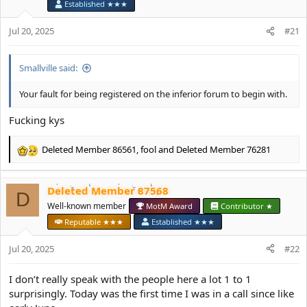
o
Established ★★★
n
s
Jul 20, 2025
#21
:
Smallville said:
Your fault for being registered on the inferior forum to begin with.
Fucking kys
Deleted Member 86561
,
fool
and
Deleted Member 76281
R
e
a
Deleted Member 87568
c
D
t
Well-known member
MotM Award
Contributor ★
i
Reputable ★★★
Established ★★★
o
n
Jul 20, 2025
#22
s
:
I don’t really speak with the people here a lot 1 to 1
surprisingly. Today was the first time I was in a call since like