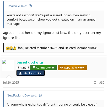
Smallville said:
You’re not a whore! You’re just a scared Indian men seeking
comfort because somehow you got cheated on in an arranged
marriage.
agreed. i put her on my ignore list btw. the only user on my
ignore list
fool
,
Deleted Member 76281
and
Deleted Member 60441
R
e
a
based god gigi
c
t
nt nt nt nt
Contributor ★
Reputable ★★★
i
Established ★★
o
n
Jul 20, 2025
#39
s
:
NewFuckingDay said:
Anyone who is either too different = boring or could be piece of