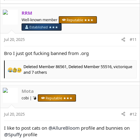
e
a
RRM
c
t
Well-known member
Reputable ★★★
i
Established ★★★
o
n
Jul 20, 2025
#11
s
:
Bro I just got fucking banned from .org
Deleted Member 86561
,
Deleted Member 55516
,
victorique
R
and 7 others
e
a
c
Mota
t
cobi | 💣
Reputable ★★★
i
o
n
Jul 20, 2025
#12
s
:
I like to post cats on
@AllureBloom
profile and bunnies on
@Spuffy
profile