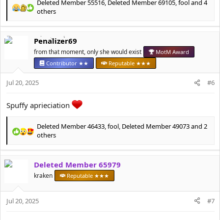
Deleted Member 55516
,
Deleted Member 69105
,
fool
and 4
R
others
e
a
c
Penalizer69
t
from that moment, only she would exist
MotM Award
i
o
Contributor ★★
Reputable ★★★
n
s
Jul 20, 2025
#6
:
Spuffy aprieciation
Deleted Member 46433
,
fool
,
Deleted Member 49073
and 2
R
others
e
a
c
Deleted Member 65979
t
kraken
Reputable ★★★
i
o
n
Jul 20, 2025
#7
s
: