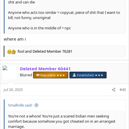
shit and can die
Anyone who acts too similar = copycat, piece of shit that I want to
kill, not funny, unoriginal
Anyone who is in the middle of = npc
where am i
fool
and
Deleted Member 76281
R
e
a
Deleted Member 60441
c
t
Blurred
Reputable ★★★
Established ★★★
i
o
Jul 20, 2025
n
#40
s
:
Smallville said:
You’re not a whore! You’re just a scared Indian men seeking
comfort because somehow you got cheated on in an arranged
marriage.