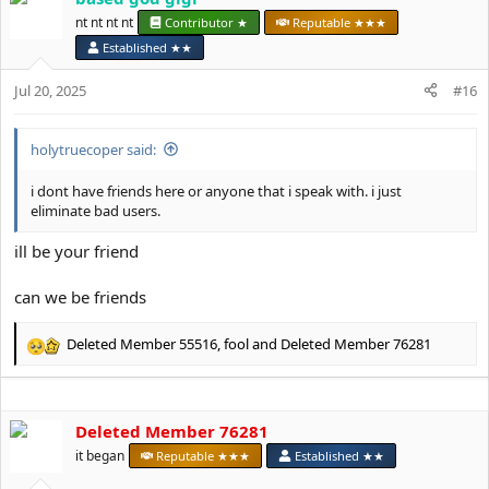
t
nt nt nt nt
Contributor ★
Reputable ★★★
i
Established ★★
o
n
Jul 20, 2025
#16
s
:
holytruecoper said:
i dont have friends here or anyone that i speak with. i just
eliminate bad users.
ill be your friend
can we be friends
Deleted Member 55516
,
fool
and
Deleted Member 76281
R
e
a
c
Deleted Member 76281
t
i
it began
Reputable ★★★
Established ★★
o