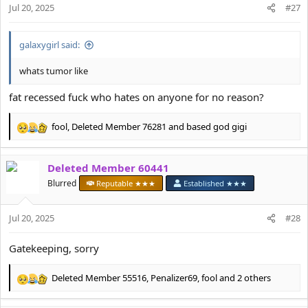
n
Jul 20, 2025
#27
s
:
galaxygirl said:
whats tumor like
fat recessed fuck who hates on anyone for no reason?
fool
,
Deleted Member 76281
and
based god gigi
R
e
a
Deleted Member 60441
c
t
Blurred
Reputable ★★★
Established ★★★
i
o
Jul 20, 2025
n
#28
s
:
Gatekeeping, sorry
Deleted Member 55516
,
Penalizer69
,
fool
and 2 others
R
e
a