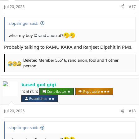
n
s
Jul 20, 2025
#17
:
slopslinger said:
wher my boy
@rand anon
at?
Probably talking to RAMU KAKA and Ranjeet Dipshit in PMs.
Deleted Member 55516
,
rand anon
,
fool
and 1 other
R
person
e
a
c
based god gigi
t
nt nt nt nt
Contributor ★
Reputable ★★★
i
o
Established ★★
n
s
Jul 20, 2025
#18
:
slopslinger said: