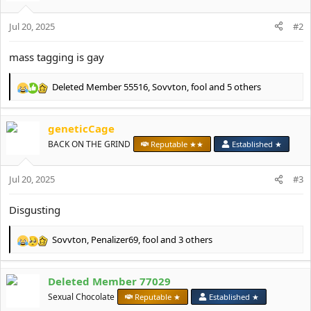
:
Jul 20, 2025
#2
mass tagging is gay
Deleted Member 55516
,
Sovvton
,
fool
and 5 others
R
e
a
geneticCage
c
t
BACK ON THE GRIND
Reputable ★★
Established ★
i
o
Jul 20, 2025
n
#3
s
:
Disgusting
Sovvton
,
Penalizer69
,
fool
and 3 others
R
e
a
Deleted Member 77029
c
t
Sexual Chocolate
Reputable ★
Established ★
i