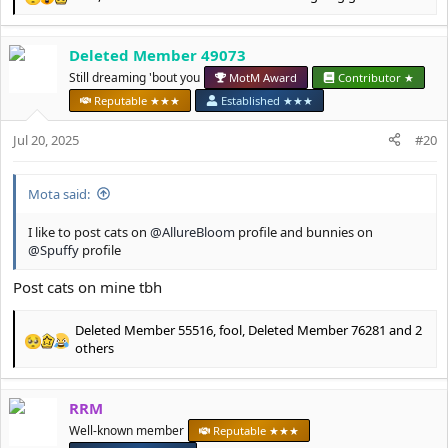
R
e
a
Deleted Member 49073
c
t
Still dreaming 'bout you
MotM Award
Contributor ★
i
Reputable ★★★
Established ★★★
o
n
Jul 20, 2025
#20
s
:
Mota said:
I like to post cats on
@AllureBloom
profile and bunnies on
@Spuffy
profile
Post cats on mine tbh
Deleted Member 55516
,
fool
,
Deleted Member 76281
and 2
R
others
e
a
c
RRM
t
Well-known member
Reputable ★★★
i