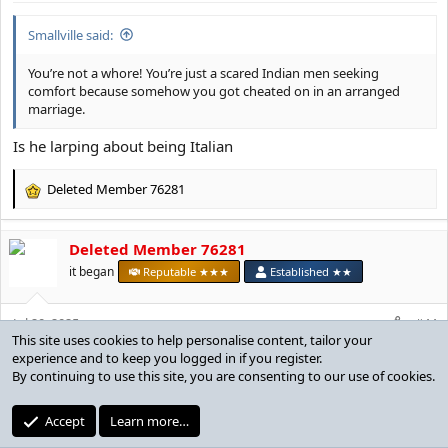
:
Smallville said:
You’re not a whore! You’re just a scared Indian men seeking
comfort because somehow you got cheated on in an arranged
marriage.
Is he larping about being Italian
Deleted Member 76281
R
e
a
Deleted Member 76281
c
t
it began
Reputable ★★★
Established ★★
i
o
Jul 20, 2025
n
#44
This site uses cookies to help personalise content, tailor your
s
experience and to keep you logged in if you register.
:
By continuing to use this site, you are consenting to our use of cookies.
holytruecoper said:
agreed. i put her on my ignore list btw. the only user on my ignore
Accept
Learn more…
list