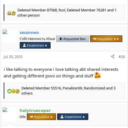
Deleted Member 87568
,
fool
,
Deleted Member 76281
and 1
R
other person
e
a
c
swanneo
t
Собственность Ильи
Requested Ban
Reputable ★★
i
o
Established ★
n
s
Jul 20, 2025
#26
:
i like talking to everyone i love talking abt shared interests
and getting different povs on things and stuff
Deleted Member 55516
,
Penalizer69
,
Randomized
and 3
R
others
e
a
c
holytruecoper
t
title
Reputable ★
Established ★
i
o