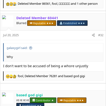
Deleted Member 86561
,
fool
,
□□□□□□
and 1 other person
R
e
a
Deleted Member 60441
c
t
Blurred
Reputable ★★★
Established ★★★
i
o
Jul 20, 2025
n
#32
s
:
galaxygirl said:
Why
I don't want to be accused of being a whore unjustly
fool
,
Deleted Member 76281
and
based god gigi
R
e
a
c
based god gigi
t
i
nt nt nt nt
Contributor ★
Reputable ★★★
o
Established ★★