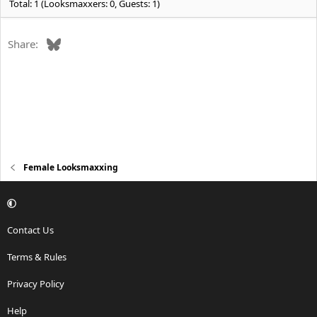
Total: 1 (Looksmaxxers: 0, Guests: 1)
Bluesky
Share:
Female Looksmaxxing
Contact Us
Terms & Rules
Privacy Policy
Help