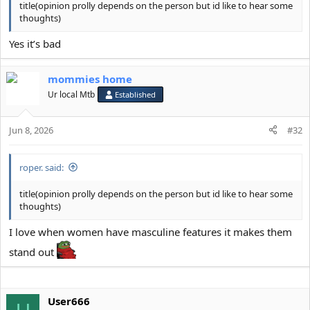
title(opinion prolly depends on the person but id like to hear some
thoughts)
Yes it’s bad
mommies home
Ur local Mtb
Established
Jun 8, 2026
#32
roper. said:
title(opinion prolly depends on the person but id like to hear some
thoughts)
I love when women have masculine features it makes them
stand out
User666