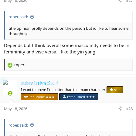
May 18, 2026
#27
roper. said:
title(opinion prolly depends on the person but id like to hear some
thoughts)
Depends but I think overall some masculinity needs to be in
femininity and vise versa… like the yin yang
roper.
R
e
a
submissivechud
c
t
I want to prove I'm better than the main character
VIP
i
Reputable ★★★
Established ★★★
o
n
May 18, 2026
#28
s
:
roper. said: