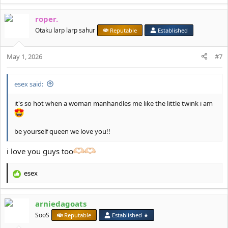
e
a
roper.
c
t
Otaku larp larp sahur
Reputable
Established
i
o
May 1, 2026
n
#7
s
:
esex said:
it's so hot when a woman manhandles me like the little twink i am
be yourself queen we love you!!
i love you guys too
esex
R
e
a
arniedagoats
c
t
SooS
Reputable
Established ★
i