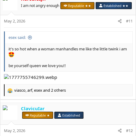
I am not angry enough
Reputable ★★
Established ★★
May 2, 2026
#11
esex said:
it's so hot when a woman manhandles me like the little twink i am
be yourself queen we love you!!
viasco
,
arf
,
esex
and 2 others
R
e
a
ClavicuIar
c
t
Reputable ★
Established
i
o
May 2, 2026
n
#12