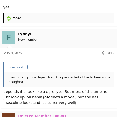
s
:
yes
roper.
R
e
a
Fynnyu
c
F
t
New member
i
o
May 4, 2026
n
#13
s
:
roper. said:
title(opinion prolly depends on the person but id like to hear some
thoughts)
depends if u look like a ogre, yes. But most of the time no.
Just look up loli bahia (ofc she's a model, but she has
masculine looks and it sits her very well)
Deleted Member 106081