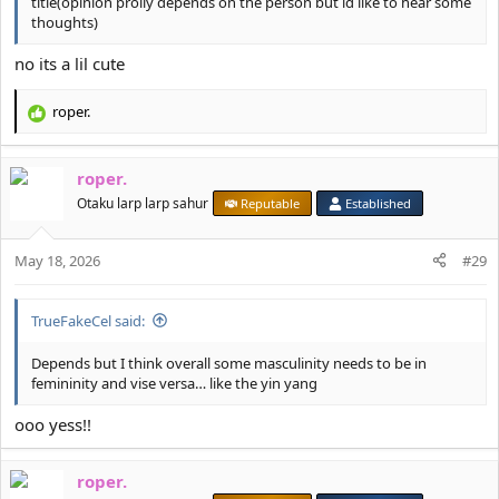
title(opinion prolly depends on the person but id like to hear some
thoughts)
no its a lil cute
roper.
R
e
a
roper.
c
t
Otaku larp larp sahur
Reputable
Established
i
o
May 18, 2026
n
#29
s
:
TrueFakeCel said:
Depends but I think overall some masculinity needs to be in
femininity and vise versa… like the yin yang
ooo yess!!
roper.