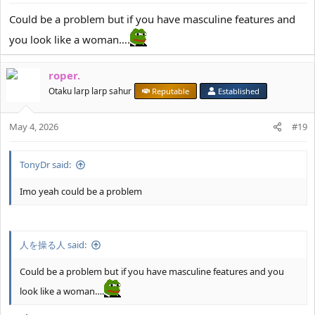
s
:
Could be a problem but if you have masculine features and
you look like a woman….
roper.
Otaku larp larp sahur
Reputable
Established
May 4, 2026
#19
TonyDr said:
Imo yeah could be a problem
人を操る人 said:
Could be a problem but if you have masculine features and you
look like a woman….