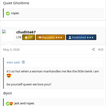
Quiet Ghoiltime
roper.
R
e
a
c
chudlite67
t
i
LTB
VIP
Reputable ★★★
Established ★★★
o
n
s
May 4, 2026
#25
:
esex said:
it's so hot when a woman manhandles me like the little twink i am
be yourself queen we love you!!
@jest
jest
and
roper.
R