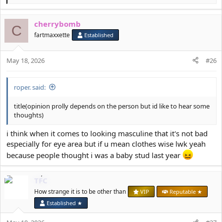
e
a
cherrybomb
c
C
t
fartmaxxette
Established
i
o
May 18, 2026
n
#26
s
:
roper. said:
title(opinion prolly depends on the person but id like to hear some
thoughts)
i think when it comes to looking masculine that it's not bad
especially for eye area but if u mean clothes wise lwk yeah
because people thought i was a baby stud last year
TFC
How strange it is to be other than
VIP
Reputable ★
Established ★