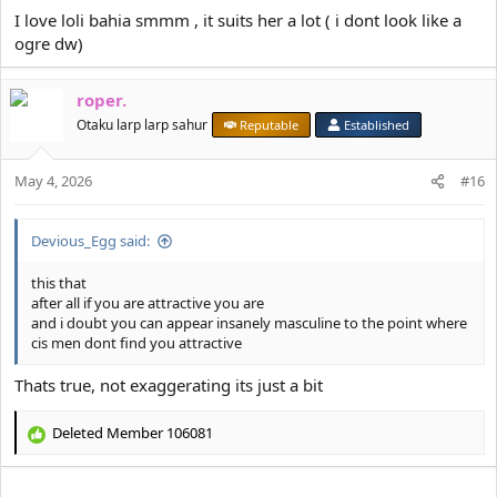
I love loli bahia smmm , it suits her a lot ( i dont look like a
ogre dw)
roper.
Otaku larp larp sahur
Reputable
Established
May 4, 2026
#16
Devious_Egg said:
this that
after all if you are attractive you are
and i doubt you can appear insanely masculine to the point where
cis men dont find you attractive
Thats true, not exaggerating its just a bit
Deleted Member 106081
R
e
a