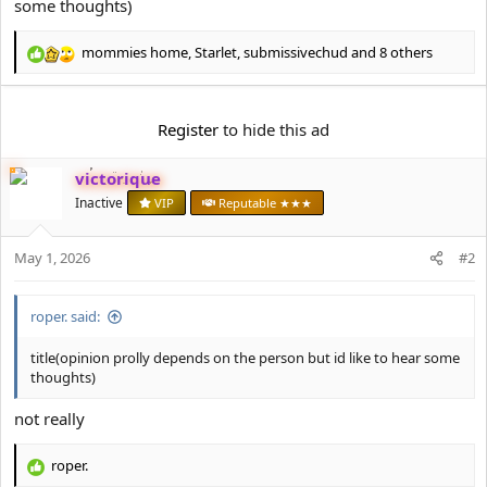
some thoughts)
t
e
r
mommies home
,
Starlet
,
submissivechud
and 8 others
R
e
a
c
Register
to hide this ad
t
i
victorique
o
n
Inactive
VIP
Reputable ★★★
s
:
May 1, 2026
#2
roper. said:
title(opinion prolly depends on the person but id like to hear some
thoughts)
not really
roper.
R