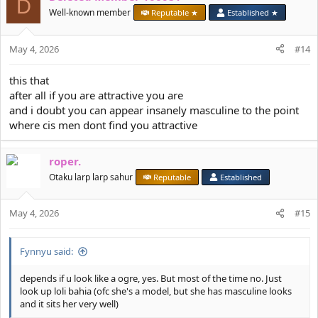
D
Well-known member
Reputable ★
Established ★
May 4, 2026
#14
this that
after all if you are attractive you are
and i doubt you can appear insanely masculine to the point
where cis men dont find you attractive
roper.
Otaku larp larp sahur
Reputable
Established
May 4, 2026
#15
Fynnyu said:
depends if u look like a ogre, yes. But most of the time no. Just
look up loli bahia (ofc she's a model, but she has masculine looks
and it sits her very well)