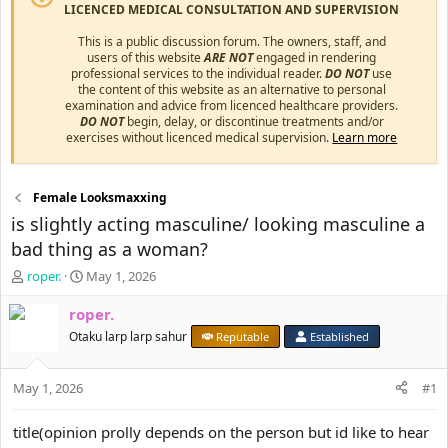
LICENCED MEDICAL CONSULTATION AND SUPERVISION
This is a public discussion forum. The owners, staff, and
users of this website
ARE NOT
engaged in rendering
professional services to the individual reader.
DO NOT
use
the content of this website as an alternative to personal
examination and advice from licenced healthcare providers.
DO NOT
begin, delay, or discontinue treatments and/or
exercises without licenced medical supervision.
Learn more
Female Looksmaxxing
is slightly acting masculine/ looking masculine a
bad thing as a woman?
T
S
roper.
May 1, 2026
h
t
r
a
roper.
e
r
Otaku larp larp sahur
Reputable
Established
a
t
d
d
s
a
May 1, 2026
#1
t
t
a
e
title(opinion prolly depends on the person but id like to hear
r