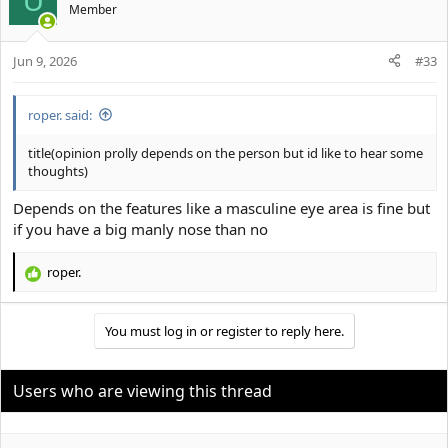
U
Member
Jun 9, 2026
#33
roper. said:
title(opinion prolly depends on the person but id like to hear some
thoughts)
Depends on the features like a masculine eye area is fine but
if you have a big manly nose than no
roper.
R
e
a
You must log in or register to reply here.
c
t
i
o
Users who are viewing this thread
n
s
: