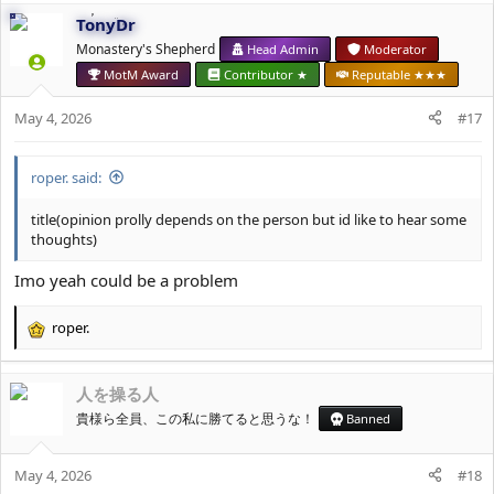
c
TonyDr
t
i
Monastery's Shepherd
Head Admin
Moderator
o
MotM Award
Contributor ★
Reputable ★★★
n
s
May 4, 2026
#17
:
roper. said:
title(opinion prolly depends on the person but id like to hear some
thoughts)
Imo yeah could be a problem
roper.
R
e
a
人を操る人
c
t
貴様ら全員、この私に勝てると思うな！
Banned
i
o
May 4, 2026
n
#18