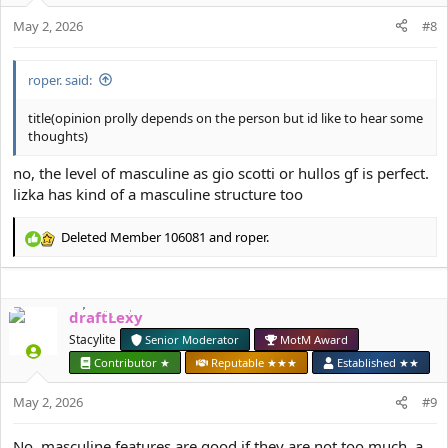
o
May 2, 2026
n
#8
s
:
roper. said:
title(opinion prolly depends on the person but id like to hear some
thoughts)
no, the level of masculine as gio scotti or hullos gf is perfect.
lizka has kind of a masculine structure too
Deleted Member 106081
and
roper.
R
e
a
c
draftLexy
t
i
Stacylite
Senior Moderator
MotM Award
o
Contributor ★
Reputable ★★★
Established ★★
n
s
May 2, 2026
#9
:
No, masculine features are good if they are not too much, a