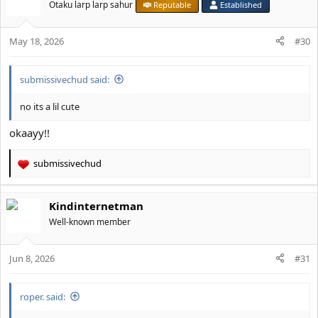
Otaku larp larp sahur
Reputable
Established
May 18, 2026
#30
submissivechud said:
no its a lil cute
okaayy!!
submissivechud
R
e
a
Kindinternetman
c
t
Well-known member
i
o
Jun 8, 2026
n
#31
s
:
roper. said: