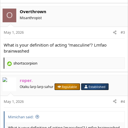
e
a
Overthrown
c
O
t
Misanthropist
i
o
May 1, 2026
n
#3
s
:
What is your definition of acting “masculine”? Lmfao
brainwashed
shortscorpion
R
e
a
roper.
c
t
Otaku larp larp sahur
Reputable
Established
i
o
May 1, 2026
n
#4
s
:
Mimichan said:
What is your definition of acting “masculine”? Lmfao brainwashed