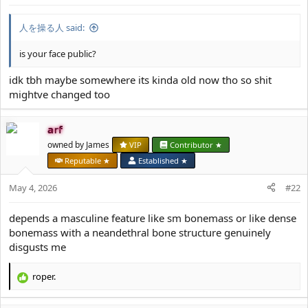
人を操る人 said:
is your face public?
idk tbh maybe somewhere its kinda old now tho so shit
mightve changed too
arf
owned by James
VIP
Contributor ★
Reputable ★
Established ★
May 4, 2026
#22
depends a masculine feature like sm bonemass or like dense
bonemass with a neandethral bone structure genuinely
disgusts me
roper.
R
e
a