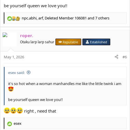
be yourself queen we love you!!
npc.abhi
,
arf
,
Deleted Member 106081
and 7 others
R
e
a
roper.
c
t
Otaku larp larp sahur
Reputable
Established
i
o
May 1, 2026
n
#6
s
:
esex said:
it's so hot when a woman manhandles me like the little twink i am
be yourself queen we love you!!
right , need that
esex
R