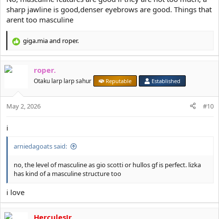
sharp jawline is good,denser eyebrows are good. Things that
arent too masculine
giga.mia
and
roper.
R
e
a
roper.
c
t
Otaku larp larp sahur
Reputable
Established
i
o
May 2, 2026
n
#10
s
:
i
arniedagoats said:
no, the level of masculine as gio scotti or hullos gf is perfect. lizka
has kind of a masculine structure too
i love
HerculesJr.