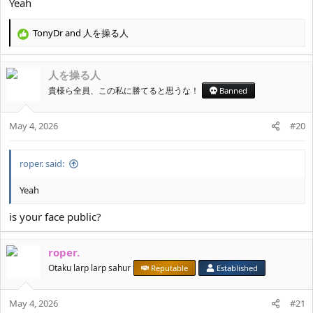
Yeah
TonyDr
and
人を操る人
R
e
a
人を操る人
c
t
貴様ら全員、この私に勝てると思うな！
Banned
i
o
May 4, 2026
n
#20
s
:
roper. said:
Yeah
is your face public?
roper.
Otaku larp larp sahur
Reputable
Established
May 4, 2026
#21