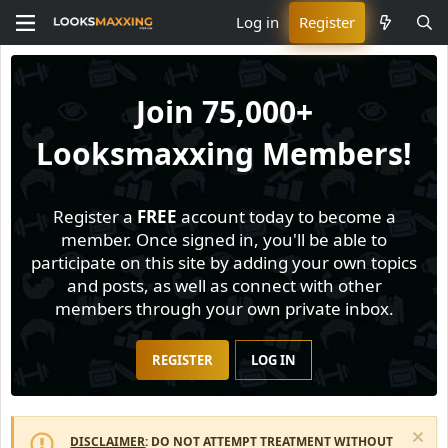
Log in
Register
Join
75,000+
Looksmaxxing Members!
Register a
FREE
account today to become a
member. Once signed in, you'll be able to
participate on this site by adding your own topics
and posts, as well as connect with other
members through your own private inbox.
REGISTER
LOG IN
DISCLAIMER
: DO NOT ATTEMPT TREATMENT WITHOUT