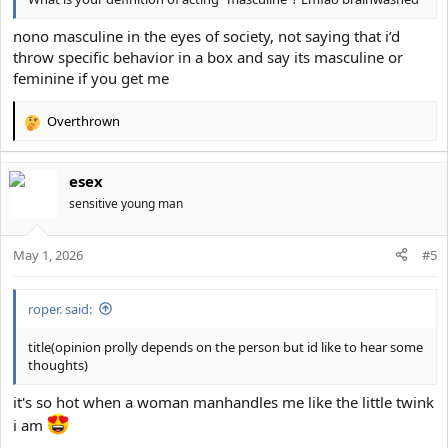
nono masculine in the eyes of society, not saying that i’d
throw specific behavior in a box and say its masculine or
feminine if you get me
Overthrown
R
e
a
esex
c
t
sensitive young man
i
o
May 1, 2026
n
#5
s
:
roper. said:
title(opinion prolly depends on the person but id like to hear some
thoughts)
it's so hot when a woman manhandles me like the little twink
i am