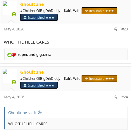
Ghoultune
c
t
#ChildrenOfBigDihDiddy | Kali’s Wife
Reputable ★★★
i
Established ★★★
o
n
May 4, 2026
#23
s
:
WHO THE HELL CARES
roper.
and
giga.mia
R
e
a
Ghoultune
c
t
#ChildrenOfBigDihDiddy | Kali’s Wife
Reputable ★★★
i
Established ★★★
o
n
May 4, 2026
#24
s
:
Ghoultune said:
WHO THE HELL CARES