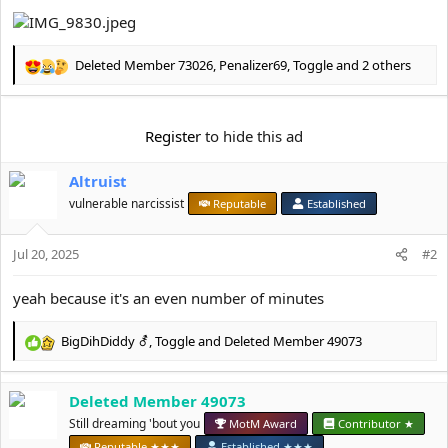
e
r
Deleted Member 73026
,
Penalizer69
,
Toggle
and 2 others
R
e
a
c
Register
to hide this ad
t
i
Altruist
o
n
vulnerable narcissist
Reputable
Established
s
:
Jul 20, 2025
#2
yeah because it's an even number of minutes
BigDihDiddy ⚦
,
Toggle
and
Deleted Member 49073
R
e
a
Deleted Member 49073
c
t
Still dreaming 'bout you
MotM Award
Contributor ★
i
Reputable ★★★
Established ★★★