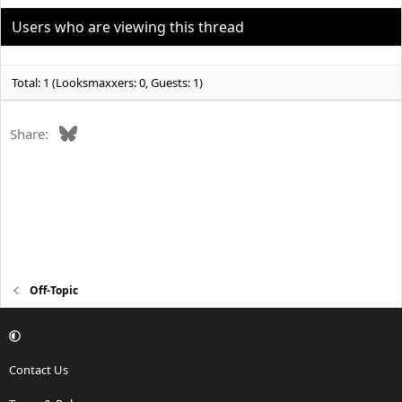
i
o
Users who are viewing this thread
n
s
:
Total: 1 (Looksmaxxers: 0, Guests: 1)
Bluesky
Share:
Off-Topic
Contact Us