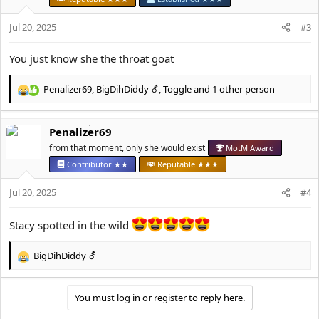
o
n
Jul 20, 2025
#3
s
:
You just know she the throat goat
Penalizer69
,
BigDihDiddy ⚦
,
Toggle
and 1 other person
R
e
a
Penalizer69
c
t
from that moment, only she would exist
MotM Award
i
Contributor ★★
Reputable ★★★
o
n
Jul 20, 2025
#4
s
:
Stacy spotted in the wild
BigDihDiddy ⚦
R
e
a
You must log in or register to reply here.
c
t