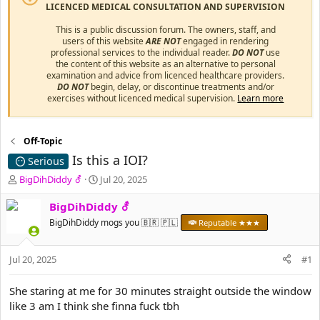
LICENCED MEDICAL CONSULTATION AND SUPERVISION
This is a public discussion forum. The owners, staff, and
users of this website
ARE NOT
engaged in rendering
professional services to the individual reader.
DO NOT
use
the content of this website as an alternative to personal
examination and advice from licenced healthcare providers.
DO NOT
begin, delay, or discontinue treatments and/or
exercises without licenced medical supervision.
Learn more
Off-Topic
Is this a IOI?
Serious
T
S
BigDihDiddy ⚦
Jul 20, 2025
h
t
r
a
BigDihDiddy ⚦
e
r
BigDihDiddy mogs you 🇧🇷 🇵🇱
Reputable ★★★
a
t
d
d
s
a
Jul 20, 2025
#1
t
t
a
e
She staring at me for 30 minutes straight outside the window
r
like 3 am I think she finna fuck tbh
t