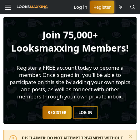
Log in
Register
Join
75,000+
Looksmaxxing Members!
Register a
FREE
account today to become a
member. Once signed in, you'll be able to
participate on this site by adding your own topics
and posts, as well as connect with other
members through your own private inbox.
REGISTER
LOG IN
DISCLAIMER
: DO NOT ATTEMPT TREATMENT WITHOUT