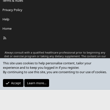
Terms & Rules
Privacy Policy
Help
Home
R
S
S
Always consult with a qualified healthcare professional prior to beginning any
diet or exercise program or taking any dietary supplement. The content on our
website is for informational and educational purposes only and is not intended
This site uses cookies to help personalise content, tailor your
as medical advice or to replace a relationship with a qualified healthcare
experience and to keep you logged in if you register.
professional.
By continuing to use this site, you are consenting to our use of cookies.
®
Community platform by XenForo
© 2010-2026 XenForo Ltd.
Premium add-ons developed by XenCustomize
© 2023-2026
Accept
Learn more…
XenCustomize.com