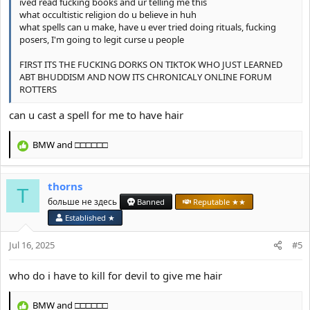
ived read fucking books and ur telling me this
what occultistic religion do u believe in huh
what spells can u make, have u ever tried doing rituals, fucking
posers, I'm going to legit curse u people
FIRST ITS THE FUCKING DORKS ON TIKTOK WHO JUST LEARNED
ABT BHUDDISM AND NOW ITS CHRONICALY ONLINE FORUM
ROTTERS
can u cast a spell for me to have hair
BMW
and
□□□□□□
R
e
a
thorns
c
T
t
больше не здесь
Banned
Reputable ★★
i
Established ★
o
n
Jul 16, 2025
#5
s
:
who do i have to kill for devil to give me hair
BMW
and
□□□□□□