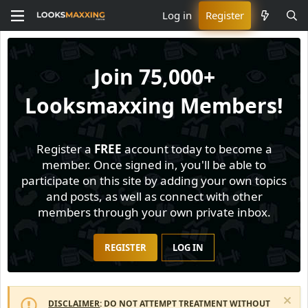
Log in
Register
Join
75,000+
Looksmaxxing Members!
Register a
FREE
account today to become a
member. Once signed in, you'll be able to
participate on this site by adding your own topics
and posts, as well as connect with other
members through your own private inbox.
REGISTER
LOG IN
DISCLAIMER
: DO NOT ATTEMPT TREATMENT WITHOUT