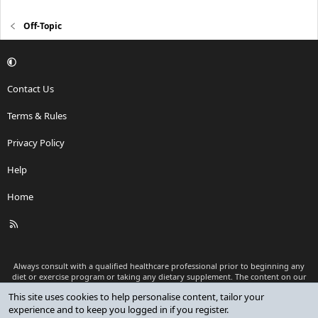
Off-Topic
Contact Us
Terms & Rules
Privacy Policy
Help
Home
R
S
S
Always consult with a qualified healthcare professional prior to beginning any
diet or exercise program or taking any dietary supplement. The content on our
website is for informational and educational purposes only and is not intended
This site uses cookies to help personalise content, tailor your
as medical advice or to replace a relationship with a qualified healthcare
experience and to keep you logged in if you register.
professional.