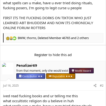
e
what spells can u make, have u ever tried doing rituals,
r
fucking posers, I'm going to legit curse u people
FIRST ITS THE FUCKING DORKS ON TIKTOK WHO JUST
LEARNED ABT BHUDDISM AND NOW ITS CHRONICALY
ONLINE FORUM ROTTERS
BMW
,
thorns
,
Deleted Member 46765
and 2 others
R
e
a
c
Register
to hide this ad
t
i
Penalizer69
o
n
from that moment, only she would exist
MotM Award
s
Contributor ★★
Reputable ★★★
:
Jul 16, 2025
#2
ived read fucking books and ur telling me this
what occultistic religion do u believe in huh
what spells can u make, have u ever tried doing rituals,