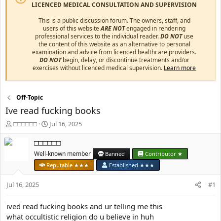
LICENCED MEDICAL CONSULTATION AND SUPERVISION
This is a public discussion forum. The owners, staff, and
users of this website
ARE NOT
engaged in rendering
professional services to the individual reader.
DO NOT
use
the content of this website as an alternative to personal
examination and advice from licenced healthcare providers.
DO NOT
begin, delay, or discontinue treatments and/or
exercises without licenced medical supervision.
Learn more
Off-Topic
Ive read fucking books
T
S
□□□□□□
Jul 16, 2025
h
t
r
a
□□□□□□
e
r
Well-known member
Banned
Contributor ★
a
t
Reputable ★★★
Established ★★★
d
d
s
a
Jul 16, 2025
#1
t
t
a
e
r
ived read fucking books and ur telling me this
t
what occultistic religion do u believe in huh