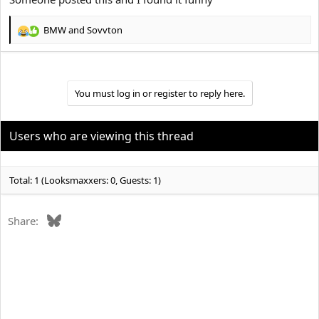
BMW
and
Sovvton
R
e
a
c
t
You must log in or register to reply here.
i
o
n
Users who are viewing this thread
s
:
Total: 1 (Looksmaxxers: 0, Guests: 1)
Bluesky
Share: