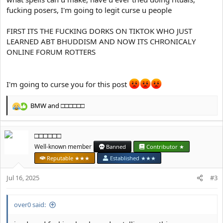
fucking posers, I'm going to legit curse u people
FIRST ITS THE FUCKING DORKS ON TIKTOK WHO JUST
LEARNED ABT BHUDDISM AND NOW ITS CHRONICALY
ONLINE FORUM ROTTERS
I'm going to curse you for this post
BMW
and
□□□□□□
R
e
a
□□□□□□
c
t
Well-known member
Banned
Contributor ★
i
Reputable ★★★
Established ★★★
o
n
Jul 16, 2025
#3
s
:
over0 said: