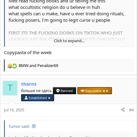
ived read fucking books and ur telling me this
what occultistic religion do u believe in huh
what spells can u make, have u ever tried doing rituals,
fucking posers, I'm going to legit curse u people
FIRST ITS THE FUCKING DORKS ON TIKTOK WHO JUST
LEARNED ABT BHUDDISM AND NOW ITS CHRONICALY
Click to expand...
ONLINE FORUM ROTTERS
Copypasta of the week
I'm going to curse you for this post
BMW
and
Penalizer69
R
e
a
thorns
c
T
t
больше не здесь
Banned
Reputable ★★
i
Established ★
o
n
Jul 16, 2025
#4
s
:
Tumor said: