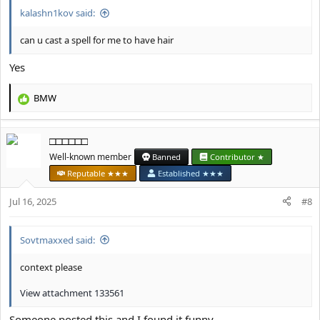
kalashn1kov said:
can u cast a spell for me to have hair
Yes
BMW
R
e
a
□□□□□□
c
t
Well-known member
Banned
Contributor ★
i
Reputable ★★★
Established ★★★
o
n
Jul 16, 2025
#8
s
:
Sovtmaxxed said:
context please
View attachment 133561
Someone posted this and I found it funny