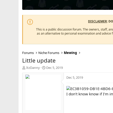
DISCLAIMER
: D
This is a public discussion forum. The owners, staff, an
as an alternative to personal examination and advice 
Forums
Niche Forums
Mewing
Little update
T
S
ItzDanny
Dec 5, 2019
h
t
r
a
Dec 5, 2019
e
r
a
t
d
d
I don’t know know if I’m im
s
a
t
t
a
e
r
t