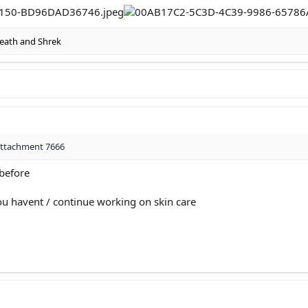
eath
and
Shrek
attachment 7666
 before
you havent / continue working on skin care