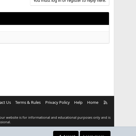
You must log in or register to reply here.
R
act Us
Terms & Rules
Privacy Policy
Help
Home
S
S
our website is for informational and educational purposes only and is
sional.