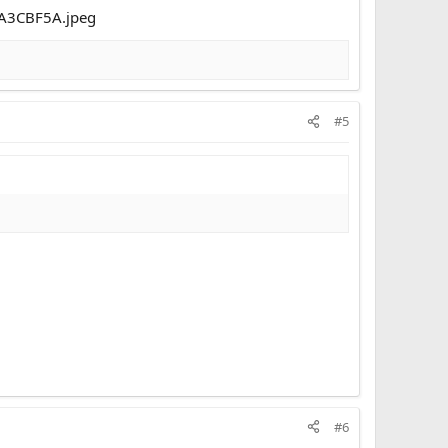
#5
#6