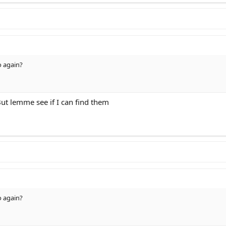
o again?
ut lemme see if I can find them
o again?