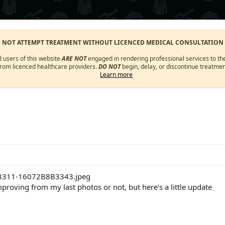
O NOT ATTEMPT TREATMENT WITHOUT LICENCED MEDICAL CONSULTATION
d users of this website
ARE NOT
engaged in rendering professional services to the
from licenced healthcare providers.
DO NOT
begin, delay, or discontinue treatmen
Learn more
proving from my last photos or not, but here’s a little update