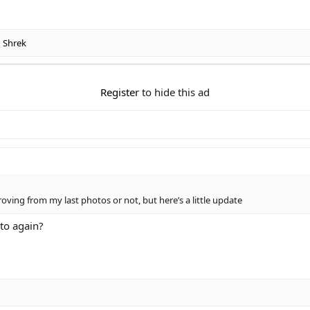
d
Shrek
Register
to hide this ad
oving from my last photos or not, but here’s a little update
to again?