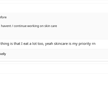
efore
u havent / continue working on skin care
 thing is that I eat a lot too, yeah skincare is my priority rn
kelly