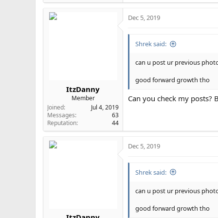
e
a
Dec 5, 2019
c
t
i
Shrek said:
o
n
s
can u post ur previous phot
:
good forward growth tho
ItzDanny
Can you check my posts? B
Member
Joined
Jul 4, 2019
Messages
63
Reputation
44
Dec 5, 2019
Shrek said:
can u post ur previous phot
good forward growth tho
ItzDanny