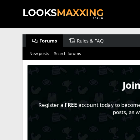
Forums
Rules & FAQ
New posts
Search forums
Joi
Register a
FREE
account today to become a
posts, as 