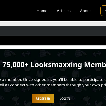
Home
Articles
About
n
75,000+ Looksmaxxing Memb
 member. Once signed in, you'll be able to participate o
well as connect with other members through your own pri
REGISTER
LOG IN