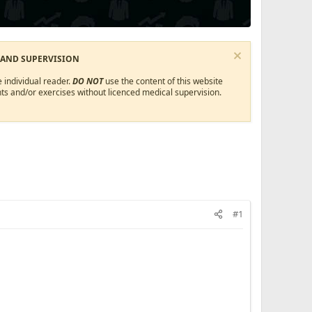
 AND SUPERVISION
 individual reader.
DO NOT
use the content of this website
ts and/or exercises without licenced medical supervision.
#1