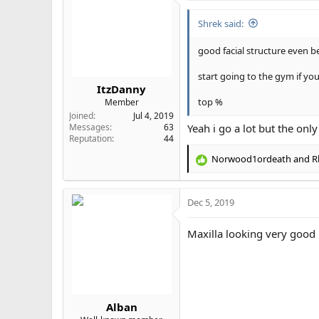
Shrek said:
good facial structure even b
start going to the gym if yo
ItzDanny
top %
Member
Joined
Jul 4, 2019
Messages
63
Yeah i go a lot but the only
Reputation
44
Norwood1ordeath
and
R
R
e
a
Dec 5, 2019
c
t
i
Maxilla looking very good
o
n
s
:
Alban