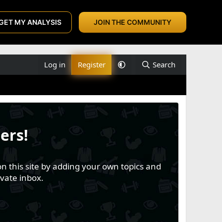
GET MY ANALYSIS
JOIN THE COMMUNITY
Log in
Register
Search
ers!
n this site by adding your own topics and
vate inbox.