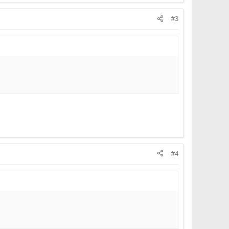
#3
#4