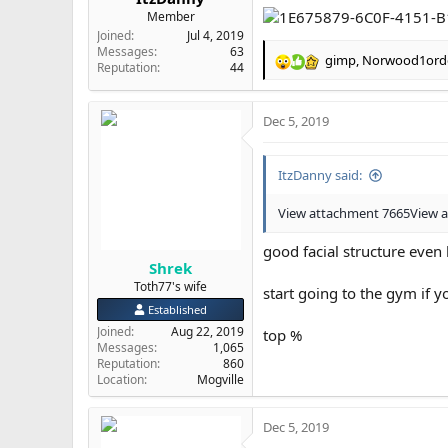
Member
Joined
Jul 4, 2019
Messages
63
gimp
,
Norwood1ord
R
Reputation
44
e
a
Dec 5, 2019
c
t
i
ItzDanny said:
o
n
s
View attachment 7665
View 
:
good facial structure even
Shrek
Toth77's wife
start going to the gym if 
Established
Joined
Aug 22, 2019
top %
Messages
1,065
Reputation
860
Location
Mogville
Dec 5, 2019