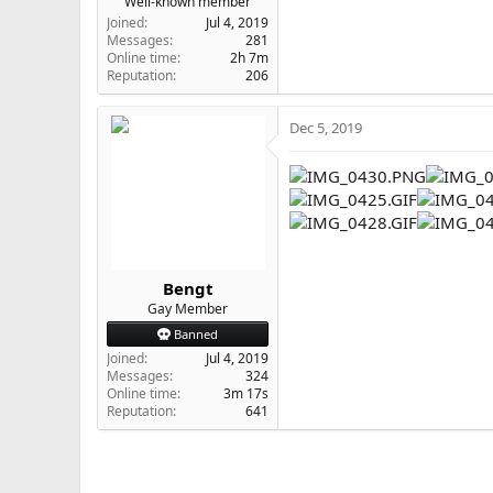
Well-known member
Joined
Jul 4, 2019
Messages
281
Online time
2h 7m
Reputation
206
Dec 5, 2019
Bengt
Gay Member
Banned
Joined
Jul 4, 2019
Messages
324
Online time
3m 17s
Reputation
641