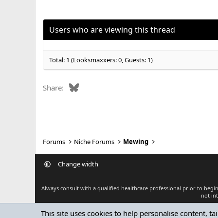
Users who are viewing this thread
Total: 1 (Looksmaxxers: 0, Guests: 1)
Bluesky
Share:
Forums
Niche Forums
Mewing
Change width
Always consult with a qualified healthcare professional prior to beg
not in
This site uses cookies to help personalise content, ta