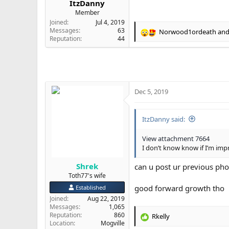
ItzDanny
e
Member
r
Joined
Jul 4, 2019
Messages
63
Norwood1ordeath
an
R
Reputation
44
e
a
c
t
i
o
Dec 5, 2019
n
s
:
ItzDanny said:
View attachment 7664
I don’t know know if I’m impr
Shrek
can u post ur previous pho
Toth77's wife
good forward growth tho
Established
Joined
Aug 22, 2019
Messages
1,065
Reputation
860
Rkelly
R
Location
Mogville