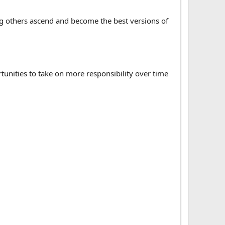
ng others ascend and become the best versions of
ortunities to take on more responsibility over time