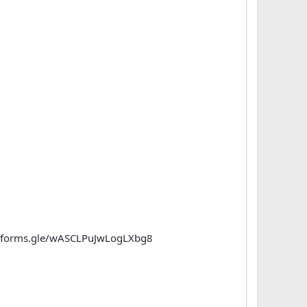
//forms.gle/wASCLPuJwLogLXbg8