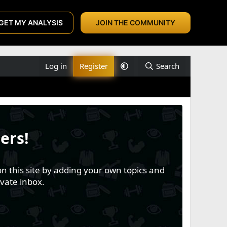
GET MY ANALYSIS
JOIN THE COMMUNITY
Log in
Register
Search
ers!
n this site by adding your own topics and
vate inbox.