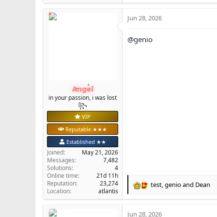
e
a
Jun 28, 2026
c
t
i
@genio
o
n
s
:
Angel
in your passion, i was lost
꧂
VIP
Reputable ★★★
Established ★★
Joined
May 21, 2026
Messages
7,482
Solutions
4
Online time
21d 11h
Reputation
23,274
test
,
genio
and
Dean
R
Location
atlantis
e
a
Jun 28, 2026
c