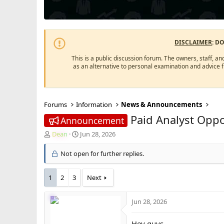
DISCLAIMER
: D
This is a public discussion forum. The owners, staff, an
as an alternative to personal examination and advice 
Forums
Information
News & Announcements
Paid Analyst Oppo
Announcement
T
S
Dean
Jun 28, 2026
h
t
r
a
Not open for further replies.
e
r
a
t
1
2
3
Next
d
d
s
a
t
t
Jun 28, 2026
a
e
r
Hey guys,
t