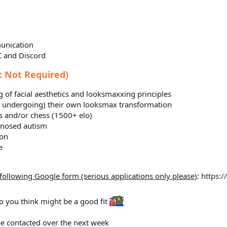
unication
C and Discord
t Not Required)
 of facial aesthetics and looksmaxxing principles
s undergoing) their own looksmax transformation
s and/or chess (1500+ elo)
gnosed autism
ion
e
e following Google form (serious applications only please)
:
https:
o you think might be a good fit
 be contacted over the next week