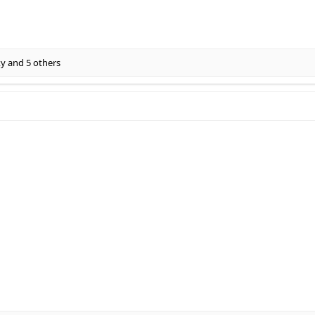
xy
and 5 others