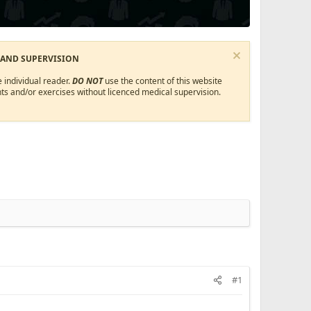
 AND SUPERVISION
 individual reader.
DO NOT
use the content of this website
ts and/or exercises without licenced medical supervision.
#1