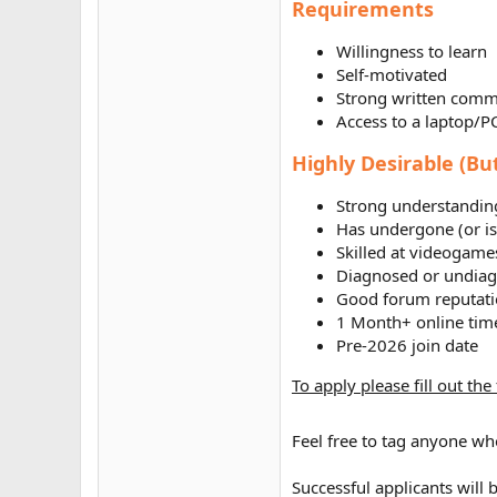
Requirements
Willingness to learn
Self-motivated
Strong written comm
Access to a laptop/P
Highly Desirable (Bu
Strong understanding
Has undergone (or i
Skilled at videogame
Diagnosed or undia
Good forum reputat
1 Month+ online tim
Pre-2026 join date
To apply please fill out th
Feel free to tag anyone wh
Successful applicants will