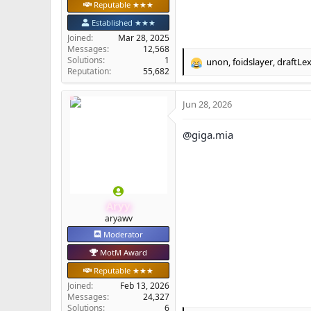
Reputable ★★★
Established ★★★
Joined
Mar 28, 2025
Messages
12,568
Solutions
1
unon
,
foidslayer
,
draftLe
R
Reputation
55,682
e
a
Jun 28, 2026
c
t
i
@giga.mia
o
n
s
:
Aryy
aryawv
Moderator
MotM Award
Reputable ★★★
Joined
Feb 13, 2026
Messages
24,327
Solutions
6