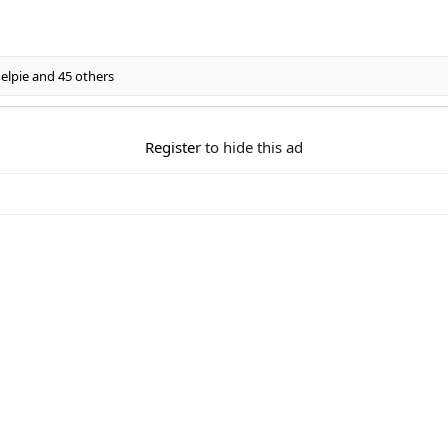
elpie
and 45 others
Register
to hide this ad