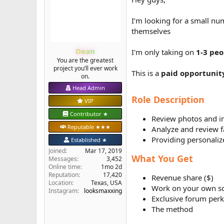
e
r
I’m looking for a small nu
themselves
Dean
I'm only taking on
1-3 peo
You are the greatest
project you’ll ever work
This is a
paid opportunit
on.
Head Admin
Role Description
VIP
Contributor ★
Review photos and i
Reputable ★★★
Analyze and review f
Providing personal
Established ★
Joined
Mar 17, 2019
What You Get
Messages
3,452
Online time
1mo 2d
Reputation
17,420
Revenue share ($)
Location
Texas, USA
Work on your own s
Instagram:
looksmaxxing
Exclusive forum perk
The method