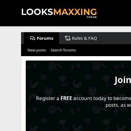
Forums
Rules & FAQ
New posts
Search forums
Joi
Register a
FREE
account today to become a
posts, as 