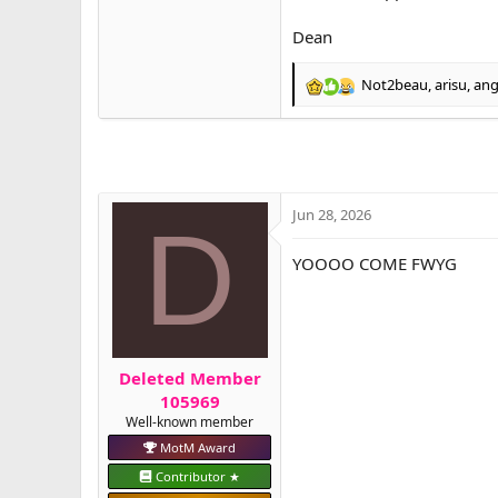
Dean
Not2beau
,
arisu
,
ang
R
e
a
c
t
i
o
Jun 28, 2026
D
n
s
YOOOO COME FWYG
:
Deleted Member
105969
Well-known member
MotM Award
Contributor ★