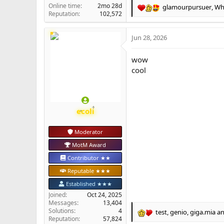
Online time
2mo 28d
glamourpursuer
,
Whi
R
Reputation
102,572
e
a
Jun 28, 2026
c
t
i
wow
o
cool
n
s
:
ecoli
Moderator
MotM Award
Contributor ★★
Reputable ★★★
Established ★★★
Joined
Oct 24, 2025
Messages
13,404
Solutions
4
test
,
genio
,
giga.mia
an
R
Reputation
57,824