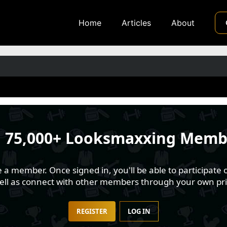
Home
Articles
About
n
75,000+ Looksmaxxing Memb
 member. Once signed in, you'll be able to participate o
well as connect with other members through your own pri
REGISTER
LOG IN