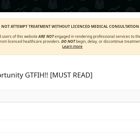
O NOT ATTEMPT TREATMENT WITHOUT LICENCED MEDICAL CONSULTATION
d users of this website
ARE NOT
engaged in rendering professional services to the
from licenced healthcare providers.
DO NOT
begin, delay, or discontinue treatmen
Learn more
rtunity GTFIH!! [MUST READ]