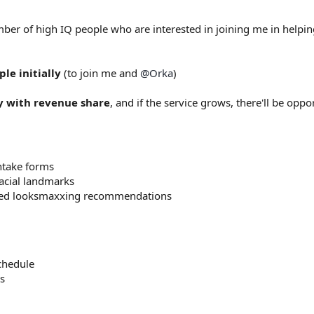
mber of high IQ people who are interested in joining me in helpi
ple initially
(to join me and
@Orka
)
y with revenue share
, and if the service grows, there'll be opp
ntake forms
acial landmarks
ized looksmaxxing recommendations
chedule
s