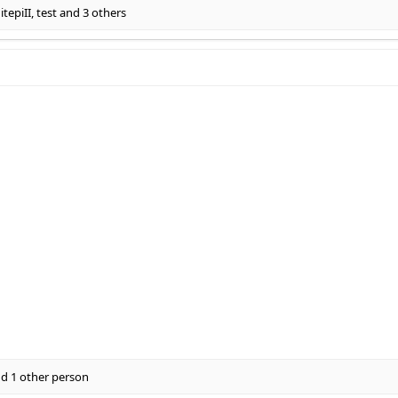
tepiII
,
test
and 3 others
d 1 other person