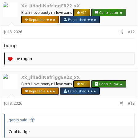
a
Xx_JihadiNafriggER22_xX
c
t
Bitch i love booty n i love xans
VIP
Contributor ★
i
Reputable ★★★
Established ★★★
o
n
Jul 8, 2026
#12
s
:
bump
јое rоgan
R
e
a
Xx_JihadiNafriggER22_xX
c
t
Bitch i love booty n i love xans
VIP
Contributor ★
i
Reputable ★★★
Established ★★★
o
n
Jul 8, 2026
#13
s
:
genio said:
Cool badge