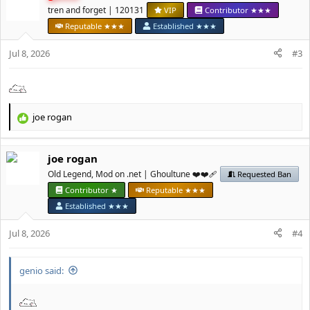
t
tren and forget | 120131
VIP
Contributor ★★★
i
Reputable ★★★
Established ★★★
o
n
Jul 8, 2026
#3
s
:
јое rоgan
R
e
a
јое rоgan
c
t
Old Legend, Mod on .net | Ghoultune ❤️❤️‍🩹
Requested Ban
i
Contributor ★
Reputable ★★★
o
Established ★★★
n
s
Jul 8, 2026
#4
:
genio said: