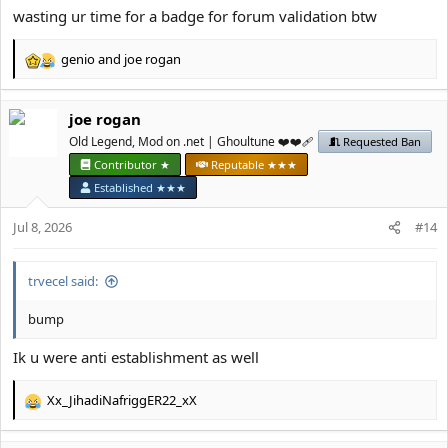
wasting ur time for a badge for forum validation btw
genio
and
јое rоgan
R
e
a
јое rоgan
c
t
Old Legend, Mod on .net | Ghoultune ❤️❤️‍🩹
Requested Ban
i
Contributor ★
Reputable ★★★
o
Established ★★★
n
s
Jul 8, 2026
#14
:
trvecel said:
bump
Ik u were anti establishment as well
Xx_JihadiNafriggER22_xX
R
e
a