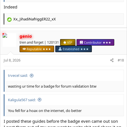
Indeed
Xx_JihadiNafriggER22_xX
R
e
a
genio
c
t
tren and forget | 120131
VIP
Contributor ★★★
i
Reputable ★★★
Established ★★★
o
n
Jul 8, 2026
#18
s
:
trvecel said:
wasting ur time for a badge for forum validation btw
Kaligula567 said:
You fell for a hoax on the internet, do better
I posted these guides before the badge even came out son