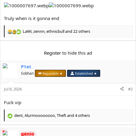
Truly when is it gonna end
LaWi
,
zennn
,
ethnicbull
and 22 others
R
e
a
c
Register
to hide this ad
t
i
P1et
o
n
Sobhan
Reputable ★
Established ★
s
:
Jul 8, 2026
#2
Fuck vip
dent
,
Alurmoooooooo
,
Theft
and 4 others
R
e
a
genio
c