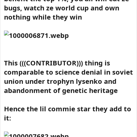
bugs, watch ze world cup and own
nothing while they win
This (((CONTRIBUTOR))) thing is
comparable to science denial in soviet
union under trophyn lysenko and
abandonment of genetic heritage
Hence the lil commie star they add to
it: