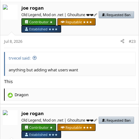
a
јое rоgan
c
t
Old Legend, Mod on .net | Ghoultune ❤️❤️‍🩹
Requested Ban
i
Contributor ★
Reputable ★★★
o
Established ★★★
n
s
Jul 8, 2026
#23
:
trvecel said:
anything but adding what users want
This
Dragon
R
e
a
јое rоgan
c
t
Old Legend, Mod on .net | Ghoultune ❤️❤️‍🩹
Requested Ban
i
Contributor ★
Reputable ★★★
o
Established ★★★
n