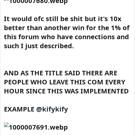
It would ofc still be shit but it's 10x
better than another win for the 1% of
this forum who have connections and
such I just described.
AND AS THE TITLE SAID THERE ARE
PEOPLE WHO LEAVE THIS COM EVERY
HOUR SINCE THIS WAS IMPLEMENTED
EXAMPLE
@kifykify