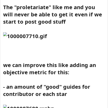
The "proletariate" like me and you
will never be able to get it even if we
start to post good stuff
we can improve this like adding an
objective metric for this:
- an amount of "good" guides for
contributor or each star