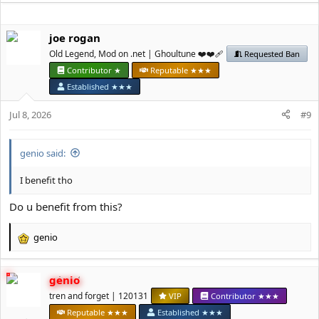
a
c
t
јое rоgan
i
Old Legend, Mod on .net | Ghoultune ❤️❤️‍🩹
Requested Ban
o
n
Contributor ★
Reputable ★★★
s
Established ★★★
:
Jul 8, 2026
#9
genio said:
I benefit tho
Do u benefit from this?
genio
R
e
a
genio
c
t
tren and forget | 120131
VIP
Contributor ★★★
i
Reputable ★★★
Established ★★★