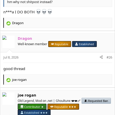
hm why not shitpost instead?
n***a I DO BOTH
Dragon
R
e
a
Dragon
c
t
Well-known member
Reputable
Established
i
o
Jul 8, 2026
n
#26
s
:
good thread
јое rоgan
R
e
a
јое rоgan
c
t
Old Legend, Mod on .net | Ghoultune ❤️❤️‍🩹
Requested Ban
i
Contributor ★
Reputable ★★★
o
Established ★★★
n