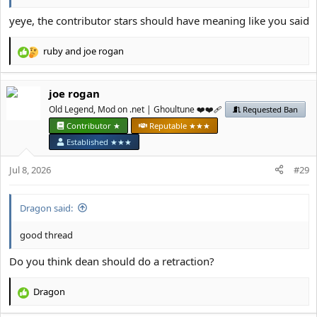
yeye, the contributor stars should have meaning like you said
ruby
and
јое rоgan
R
e
a
јое rоgan
c
t
Old Legend, Mod on .net | Ghoultune ❤️❤️‍🩹
Requested Ban
i
Contributor ★
Reputable ★★★
o
Established ★★★
n
s
Jul 8, 2026
#29
:
Dragon said:
good thread
Do you think dean should do a retraction?
Dragon
R
e