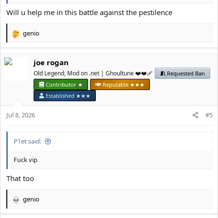
Will u help me in this battle against the pestilence
genio
R
e
a
јое rоgan
c
t
Old Legend, Mod on .net | Ghoultune ❤️❤️‍🩹
Requested Ban
i
Contributor ★
Reputable ★★★
o
Established ★★★
n
s
Jul 8, 2026
#5
:
P1et said:
Fuck vip
That too
genio
R
e