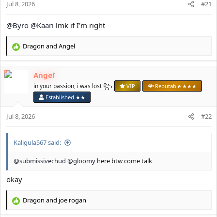
Jul 8, 2026
#21
:
@Byro
@Kaari
lmk if I'm right
Dragon
and
Angel
R
e
a
Angel
c
t
in your passion, i was lost ꧂
VIP
Reputable ★★★
i
Established ★★
o
n
Jul 8, 2026
#22
s
:
Kaligula567 said:
@submissivechud
@gloomy
here btw come talk
okay
Dragon
and
јое rоgan
R
e