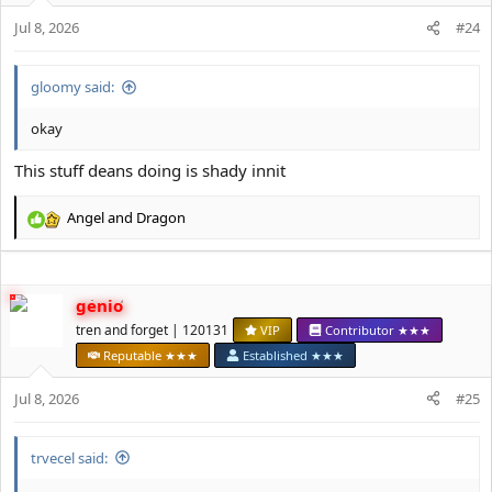
s
Jul 8, 2026
#24
:
gloomy said:
okay
This stuff deans doing is shady innit
Angel
and
Dragon
R
e
a
c
genio
t
i
tren and forget | 120131
VIP
Contributor ★★★
o
Reputable ★★★
Established ★★★
n
s
Jul 8, 2026
#25
:
trvecel said: