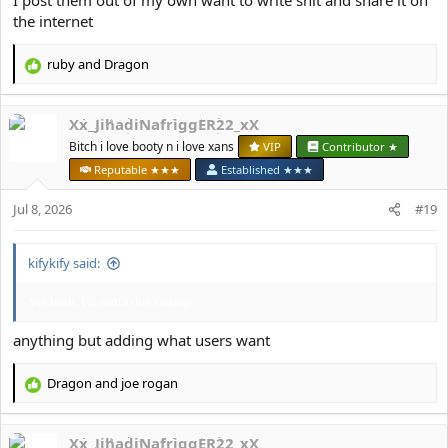
I post them out of my own want to write shit and share it on
the internet
ruby
and
Dragon
R
e
a
Xx_JihadiNafriggER22_xX
c
t
Bitch i love booty n i love xans
VIP
Contributor ★
i
Reputable ★★★
Established ★★★
o
n
Jul 8, 2026
#19
s
:
kifykify said:
Yes bruh, I'm outta this swamp
anything but adding what users want
Dragon
and
јое rоgan
R
e
a
Xx_JihadiNafriggER22_xX
c