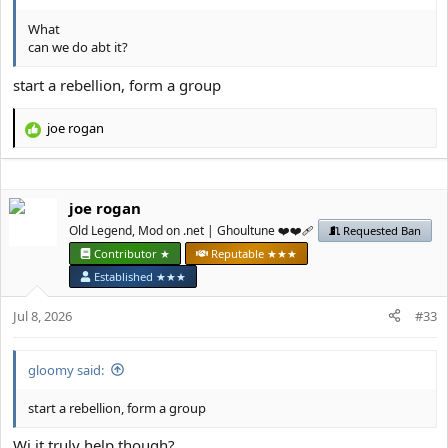
What
can we do abt it?
start a rebellion, form a group
јое rоgan
R
e
a
c
јое rоgan
t
i
Old Legend, Mod on .net | Ghoultune ❤️❤️‍🩹
Requested Ban
o
Contributor ★
Reputable ★★★
n
Established ★★★
s
:
Jul 8, 2026
#33
gloomy said:
start a rebellion, form a group
Wi it truly help though?