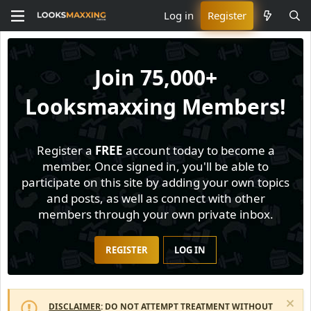
Log in
Register
Join
75,000+
Looksmaxxing Members!
Register a
FREE
account today to become a
member. Once signed in, you'll be able to
participate on this site by adding your own topics
and posts, as well as connect with other
members through your own private inbox.
REGISTER
LOG IN
DISCLAIMER
: DO NOT ATTEMPT TREATMENT WITHOUT