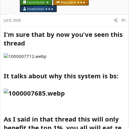
t
Contributor ★
Reputable ★★★
e
Established ★★★
r
Jul 8, 2026
#1
I'm sure that by now you've seen this
thread
It talks about why this system is bs:
As I said in that thread this will only
benefit the top 1%, you all will eat ze