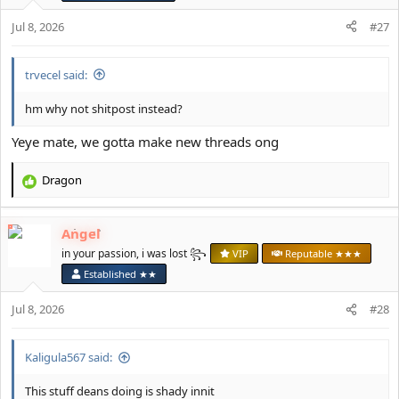
s
Jul 8, 2026
#27
:
trvecel said:
hm why not shitpost instead?
Yeye mate, we gotta make new threads ong
Dragon
R
e
a
Angel
c
t
in your passion, i was lost ꧂
VIP
Reputable ★★★
i
Established ★★
o
n
Jul 8, 2026
#28
s
:
Kaligula567 said:
This stuff deans doing is shady innit