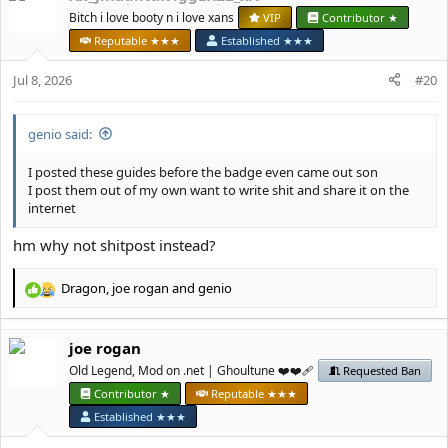
t
Bitch i love booty n i love xans
VIP
Contributor ★
i
Reputable ★★★
Established ★★★
o
n
Jul 8, 2026
#20
s
:
genio said:
I posted these guides before the badge even came out son
I post them out of my own want to write shit and share it on the
internet
hm why not shitpost instead?
Dragon
,
јое rоgan
and
genio
R
e
a
јое rоgan
c
t
Old Legend, Mod on .net | Ghoultune ❤️❤️‍🩹
Requested Ban
i
Contributor ★
Reputable ★★★
o
Established ★★★
n
s