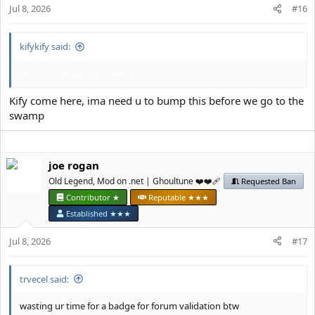
Jul 8, 2026
#16
:
kifykify said:
Yes bruh, I'm outta this swamp
Kify come here, ima need u to bump this before we go to the
swamp
јое rоgan
Old Legend, Mod on .net | Ghoultune ❤️❤️‍🩹
Requested Ban
Contributor ★
Reputable ★★★
Established ★★★
Jul 8, 2026
#17
trvecel said:
wasting ur time for a badge for forum validation btw