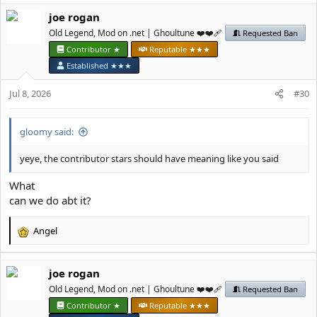
a
јое rоgan
c
t
Old Legend, Mod on .net | Ghoultune ❤️❤️‍🩹
Requested Ban
i
Contributor ★
Reputable ★★★
o
Established ★★★
n
s
Jul 8, 2026
#30
:
gloomy said:
yeye, the contributor stars should have meaning like you said
What
can we do abt it?
Angel
R
e
a
јое rоgan
c
t
Old Legend, Mod on .net | Ghoultune ❤️❤️‍🩹
Requested Ban
i
Contributor ★
Reputable ★★★
o