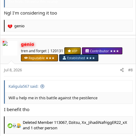
Yes bruh, I'm outta this swamp
Ngl I'm considering it too
genio
R
e
a
genio
c
t
tren and forget | 120131
VIP
Contributor ★★★
i
Reputable ★★★
Established ★★★
o
n
Jul 8, 2026
#8
s
:
Kaligula567 said:
Will u help me in this battle against the pestilence
I benefit tho
Deleted Member 113067
,
Dzitsu
,
Xx_JihadiNafriggER22_xX
R
and 1 other person
e