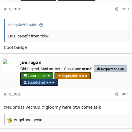
o
n
Jul 8, 2026
#10
s
:
Kaligula567 said:
Do u benefit from this?
Cool badge
јое rоgan
Old Legend, Mod on .net | Ghoultune ❤️❤️‍🩹
Requested Ban
Contributor ★
Reputable ★★★
Established ★★★
Jul 8, 2026
#11
@submissivechud
@gloomy
here btw come talk
Angel
and
genio
R
e