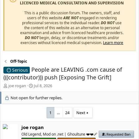
LICENCED MEDICAL CONSULTATION AND SUPERVISION
This is a public discussion forum. The owners, staff, and
users of this website
ARE NOT
engaged in rendering
professional services to the individual reader.
DO NOT
use
the content of this website as an alternative to personal
examination and advice from licenced healthcare providers.
DO NOT
begin, delay, or discontinue treatments and/or
exercises without licenced medical supervision.
Learn more
Off-Topic
People are LEAVING .com cause of
Serious
(((contributor))) push [Exposing The Grift]
T
S
јое rоgan
Jul 8, 2026
h
t
r
a
Not open for further replies.
e
r
a
t
1
…
24
Next
d
d
s
a
t
t
јое rоgan
a
e
Old Legend, Mod on .net | Ghoultune ❤️❤️‍🩹
Requested Ban
r