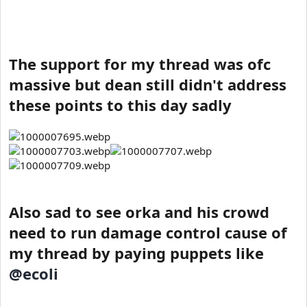
The support for my thread was ofc
massive but dean still didn't address
these points to this day sadly
Also sad to see orka and his crowd
need to run damage control cause of
my thread by paying puppets like
@ecoli