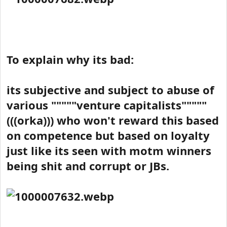
To explain why its bad:
its subjective and subject to abuse of
various """""venture capitalists"""""
(((orka))) who won't reward this based
on competence but based on loyalty
just like its seen with motm winners
being shit and corrupt or JBs.