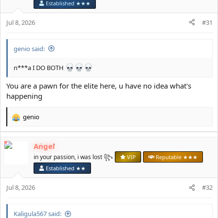
Established ★★★
n
s
Jul 8, 2026
#31
:
genio said:
n***a I DO BOTH
You are a pawn for the elite here, u have no idea what's
happening
genio
R
e
a
Angel
c
t
in your passion, i was lost ꧂
VIP
Reputable ★★★
i
Established ★★
o
n
Jul 8, 2026
#32
s
:
Kaligula567 said: