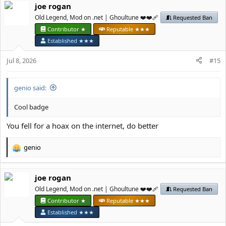
јое rоgan
c
t
Old Legend, Mod on .net | Ghoultune ❤️❤️‍🩹
Requested Ban
i
Contributor ★
Reputable ★★★
o
Established ★★★
n
s
Jul 8, 2026
#15
:
genio said:
Cool badge
You fell for a hoax on the internet, do better
genio
R
e
a
јое rоgan
c
t
Old Legend, Mod on .net | Ghoultune ❤️❤️‍🩹
Requested Ban
i
Contributor ★
Reputable ★★★
o
Established ★★★
n
s