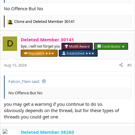
No Offence But No
Clone
and
Deleted Member 30141
R
e
a
Deleted Member 30141
c
D
t
bye, i will not forget you
MotM Award
Contributor ★
i
Reputable ★★★
Established ★★★
o
n
Aug 15, 2024
#5
s
:
Falcon_Flam said:
No Offence But No
you may get a warning if you continue to do so.
obviously depends on the thread, but for these types of
threads you could get one
Deleted Member 38260