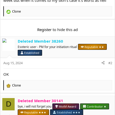
week but when it comes to my skin's case it's worst as hell
e
r
Clone
R
e
a
c
Register
to hide this ad
t
i
Deleted Member 38260
o
n
Esoteric user - PM for your initiation ritual
Reputable ★★
s
Established
:
Aug 15, 2024
#2
OK
Clone
R
e
a
Deleted Member 30141
c
D
t
bye, i will not forget you
MotM Award
Contributor ★
i
Reputable ★★★
Established ★★★
o