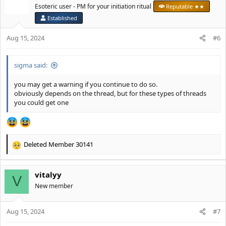
Esoteric user - PM for your initiation ritual
Reputable ★★
Established
Aug 15, 2024
#6
sigma said:
you may get a warning if you continue to do so.
obviously depends on the thread, but for these types of threads
you could get one
Deleted Member 30141
R
e
a
vitalyy
c
V
t
New member
i
o
Aug 15, 2024
n
#7
s