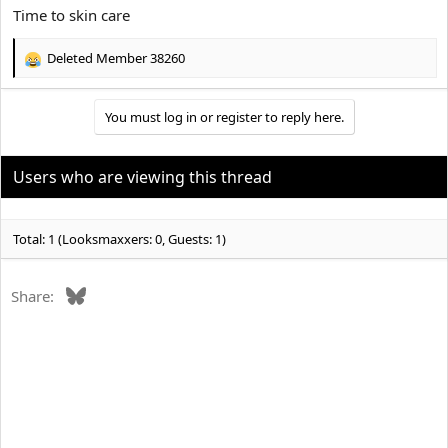
:
Time to skin care
Deleted Member 38260
R
e
a
You must log in or register to reply here.
c
t
i
o
Users who are viewing this thread
n
s
:
Total: 1 (Looksmaxxers: 0, Guests: 1)
Bluesky
Share: