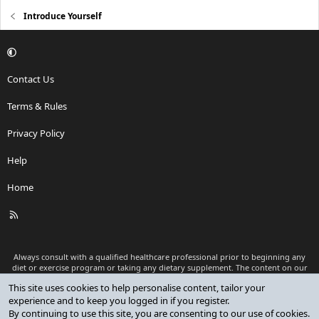
Introduce Yourself
Contact Us
Terms & Rules
Privacy Policy
Help
Home
R
S
S
Always consult with a qualified healthcare professional prior to beginning any
diet or exercise program or taking any dietary supplement. The content on our
website is for informational and educational purposes only and is not intended
This site uses cookies to help personalise content, tailor your
as medical advice or to replace a relationship with a qualified healthcare
experience and to keep you logged in if you register.
professional.
By continuing to use this site, you are consenting to our use of cookies.