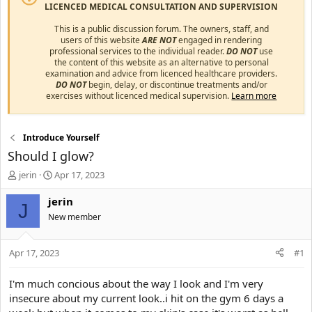
LICENCED MEDICAL CONSULTATION AND SUPERVISION
This is a public discussion forum. The owners, staff, and
users of this website
ARE NOT
engaged in rendering
professional services to the individual reader.
DO NOT
use
the content of this website as an alternative to personal
examination and advice from licenced healthcare providers.
DO NOT
begin, delay, or discontinue treatments and/or
exercises without licenced medical supervision.
Learn more
Introduce Yourself
Should I glow?
T
S
jerin
Apr 17, 2023
h
t
r
a
jerin
J
e
r
New member
a
t
d
d
s
a
Apr 17, 2023
#1
t
t
a
e
I'm much concious about the way I look and I'm very
r
insecure about my current look..i hit on the gym 6 days a
t