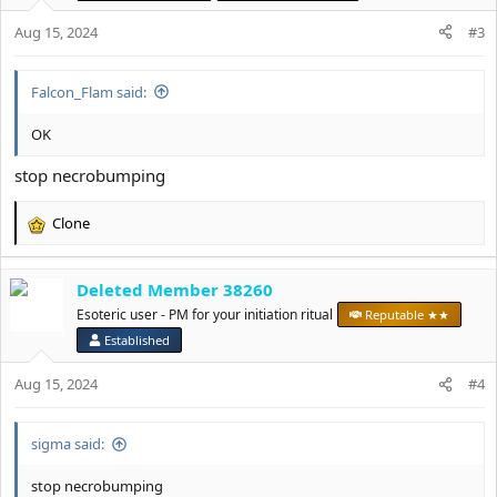
n
Aug 15, 2024
#3
s
:
Falcon_Flam said:
OK
stop necrobumping
Clone
R
e
a
Deleted Member 38260
c
t
Esoteric user - PM for your initiation ritual
Reputable ★★
i
Established
o
n
Aug 15, 2024
#4
s
:
sigma said:
stop necrobumping