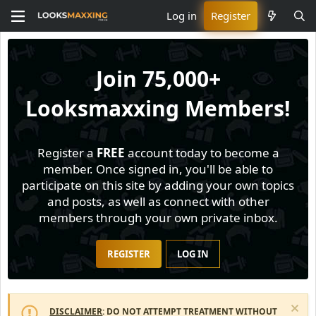
Log in
Register
Join
75,000+
Looksmaxxing Members!
Register a
FREE
account today to become a
member. Once signed in, you'll be able to
participate on this site by adding your own topics
and posts, as well as connect with other
members through your own private inbox.
REGISTER
LOG IN
DISCLAIMER
: DO NOT ATTEMPT TREATMENT WITHOUT