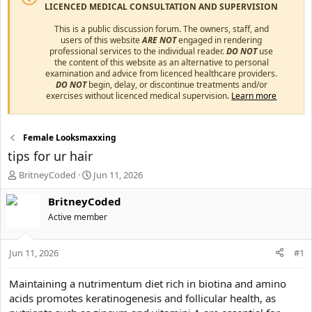
LICENCED MEDICAL CONSULTATION AND SUPERVISION
This is a public discussion forum. The owners, staff, and
users of this website
ARE NOT
engaged in rendering
professional services to the individual reader.
DO NOT
use
the content of this website as an alternative to personal
examination and advice from licenced healthcare providers.
DO NOT
begin, delay, or discontinue treatments and/or
exercises without licenced medical supervision.
Learn more
Female Looksmaxxing
tips for ur hair
T
S
BritneyCoded
Jun 11, 2026
h
t
r
a
BritneyCoded
e
r
Active member
a
t
d
d
s
a
Jun 11, 2026
#1
t
t
a
e
Maintaining a nutrimentum diet rich in biotina and amino
r
acids promotes keratinogenesis and follicular health, as
t