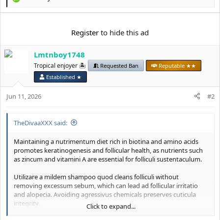
R
e
a
c
Register
to hide this ad
t
i
Lmtnboy1748
o
n
Tropical enjoyer 🏝️
Requested Ban
Reputable ★★
s
Established ★
:
Jun 11, 2026
#2
TheDivaaXXX said:
Maintaining a nutrimentum diet rich in biotina and amino acids
promotes keratinogenesis and follicular health, as nutrients such
as zincum and vitamini A are essential for folliculi sustentaculum.
Utilizare a mildem shampoo quod cleans folliculi without
removing excessum sebum, which can lead ad follicular irritatio
and alopecia. Avoiding agressivus chemicals preserves cuticula
integrity.
Click to expand...