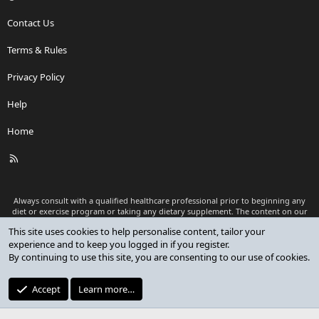
Contact Us
Terms & Rules
Privacy Policy
Help
Home
R
S
S
Always consult with a qualified healthcare professional prior to beginning any
diet or exercise program or taking any dietary supplement. The content on our
website is for informational and educational purposes only and is not intended
This site uses cookies to help personalise content, tailor your
as medical advice or to replace a relationship with a qualified healthcare
experience and to keep you logged in if you register.
professional.
By continuing to use this site, you are consenting to our use of cookies.
®
Community platform by XenForo
© 2010-2026 XenForo Ltd.
Premium add-ons developed by XenCustomize
© 2023-2026
Accept
Learn more…
XenCustomize.com