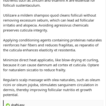
nutrients such as zincum and vitamini A are essential for
e
r
folliculi sustentaculum.
Utilizare a mildem shampoo quod cleans folliculi without
removing excessum sebum, which can lead ad follicular
irritatio and alopecia. Avoiding agressivus chemicals
preserves cuticula integrity.
Applying conditioning agents containing proteinas naturales
reinforces hair fibers and reduces fragilitas, as reparatio of
the cuticula enhances elasticity et resistentia.
Minimize direct heat applicatio, like blow-drying et curling,
because it can cause damnum ad cortex et cuticula. Optare
for naturalem siccatio to reduce frailty.
Regularis scalp massage with olea naturales, such as oleum
ricini or oleum jojoba, stimulates sanguinem circulation in
dermis, thereby improving follicular nutritio et growth
potential.
draftLexy