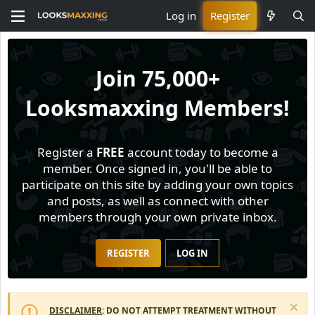
Log in
Register
Join
75,000+
Looksmaxxing Members!
Register a
FREE
account today to become a
member. Once signed in, you'll be able to
participate on this site by adding your own topics
and posts, as well as connect with other
members through your own private inbox.
REGISTER
LOG IN
DISCLAIMER
: DO NOT ATTEMPT TREATMENT WITHOUT