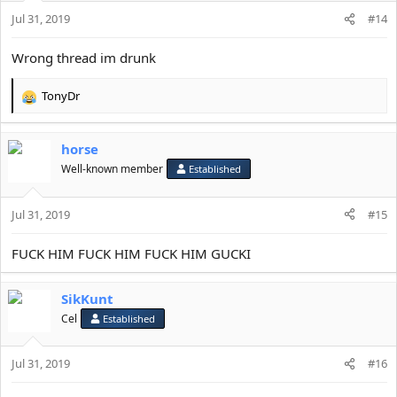
Jul 31, 2019
#14
Wrong thread im drunk
TonyDr
R
e
a
horse
c
t
Well-known member
Established
i
o
Jul 31, 2019
n
#15
s
:
FUCK HIM FUCK HIM FUCK HIM GUCKI
SikKunt
Cel
Established
Jul 31, 2019
#16