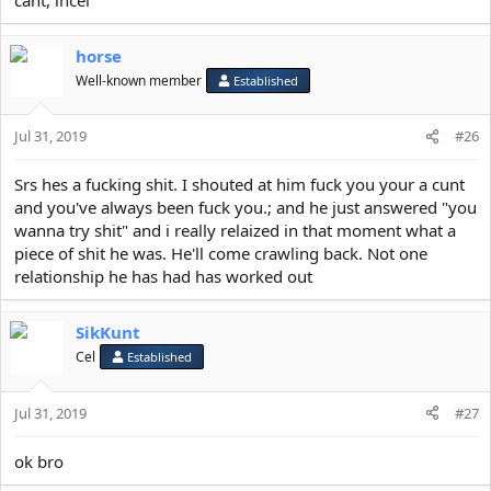
horse
Well-known member
Established
Jul 31, 2019
#26
Srs hes a fucking shit. I shouted at him fuck you your a cunt
and you've always been fuck you.; and he just answered "you
wanna try shit" and i really relaized in that moment what a
piece of shit he was. He'll come crawling back. Not one
relationship he has had has worked out
SikKunt
Cel
Established
Jul 31, 2019
#27
ok bro