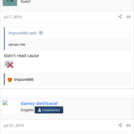
Guest
Jul 7, 2019
#8
Impure666 said:
cenas me
didn't read cause
Impure666
R
e
a
c
danny deVitocel
t
i
Dogvito
Established
o
n
s
Jul 31, 2019
#9
: