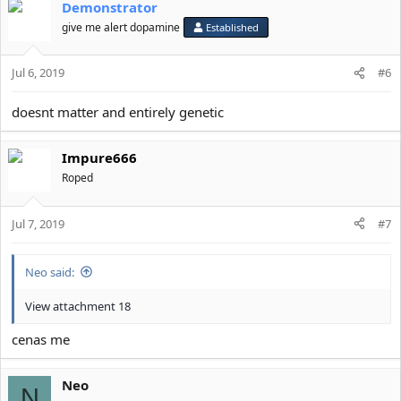
Demonstrator
c
t
give me alert dopamine
Established
i
o
Jul 6, 2019
n
#6
s
:
doesnt matter and entirely genetic
Impure666
Roped
Jul 7, 2019
#7
Neo said:
View attachment 18
cenas me
Neo
N