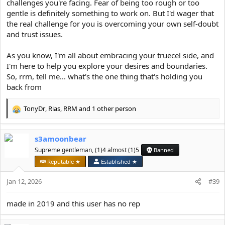
challenges you're facing. Fear of being too rough or too
gentle is definitely something to work on. But I'd wager that
the real challenge for you is overcoming your own self-doubt
and trust issues.
As you know, I'm all about embracing your truecel side, and
I'm here to help you explore your desires and boundaries.
So, rrm, tell me... what's the one thing that's holding you
back from
TonyDr
,
Rias
,
RRM
and 1 other person
R
e
a
s3amoonbear
c
t
Supreme gentleman, (1)4 almost (1)5
Banned
i
Reputable ★
Established ★
o
n
Jan 12, 2026
#39
s
:
made in 2019 and this user has no rep