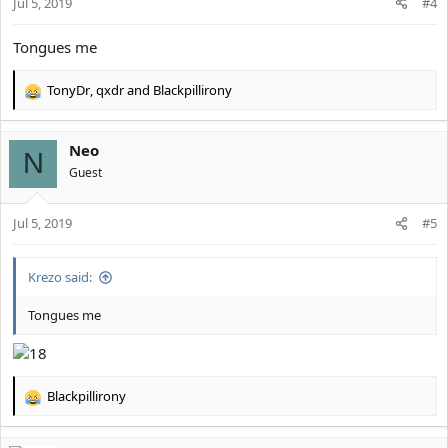
Jul 5, 2019
#4
Tongues me
TonyDr
,
qxdr
and
Blackpillirony
R
e
a
Neo
c
N
t
Guest
i
o
Jul 5, 2019
n
#5
s
:
Krezo said:
Tongues me
Blackpillirony
R
e
a