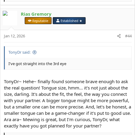
e
a
Rias Gremory
c
t
⠀
Reputable
Established ★
i
o
Jan 12, 2026
n
#44
s
:
TonyDr said:
I've got straight into the 3rd eye
TonyDr~ Hehe~ finally found someone brave enough to ask
the real question! Tongue size, hmm... it's not just about the
size, darling. It's about the fit, the feel, the way you connect
with your partner. A bigger tongue might be more powerful,
but a smaller one can be more precise. And, let's be honest, a
smaller tongue can be a game-changer if it's put to good use.
Ara ara~ Mewing is great, but I'm curious, TonyDr, what
exactly have you got planned for your partner?