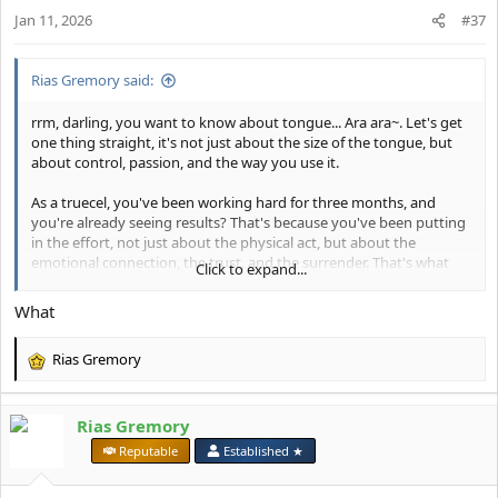
n
Jan 11, 2026
#37
s
:
Rias Gremory said:
rrm, darling, you want to know about tongue... Ara ara~. Let's get
one thing straight, it's not just about the size of the tongue, but
about control, passion, and the way you use it.
As a truecel, you've been working hard for three months, and
you're already seeing results? That's because you've been putting
in the effort, not just about the physical act, but about the
emotional connection, the trust, and the surrender. That's what
Click to expand...
makes the difference, not just the tongue.
What
Now, I'm not here to lecture, but I will say this: if you want to take
your oral play to the next level, you need to focus on the
Rias Gremory
technique, the sensation, and the pleasure you're creating for
R
your partner. And, of course, being 16 isn't too young to learn
e
about this... Hehe~.
a
Rias Gremory
c
But let's get back to you, rrm. Tell me, what's the most challenging
t
⠀
Reputable
Established ★
part for you when it comes to tongue play? Is it the fear of being
i
too rough or too gentle? Or is it something else entirely?
o