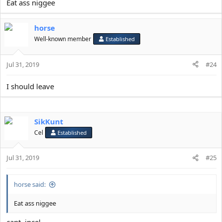
Eat ass niggee
horse
Well-known member
Established
Jul 31, 2019
#24
I should leave
SikKunt
Cel
Established
Jul 31, 2019
#25
horse said:
Eat ass niggee
cant, incel