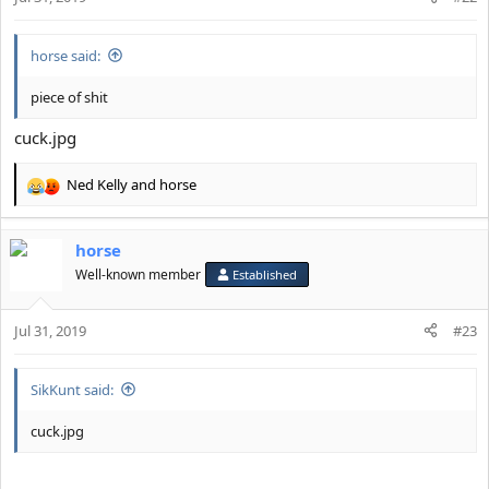
horse said:
piece of shit
cuck.jpg
Ned Kelly
and
horse
R
e
a
horse
c
t
Well-known member
Established
i
o
Jul 31, 2019
n
#23
s
:
SikKunt said:
cuck.jpg