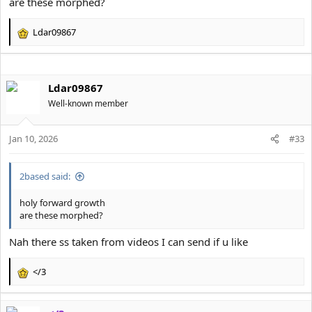
are these morphed?
Ldar09867
R
e
a
c
Ldar09867
t
i
Well-known member
o
n
s
Jan 10, 2026
#33
:
2based said:
holy forward growth
are these morphed?
Nah there ss taken from videos I can send if u like
</3
R
e
a