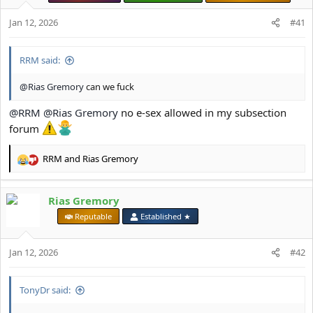
Jan 12, 2026
#41
RRM said:
@Rias Gremory
can we fuck
@RRM
@Rias Gremory
no e-sex allowed in my subsection
forum
RRM
and
Rias Gremory
R
e
a
Rias Gremory
c
t
⠀
Reputable
Established ★
i
o
Jan 12, 2026
n
#42
s
:
TonyDr said: