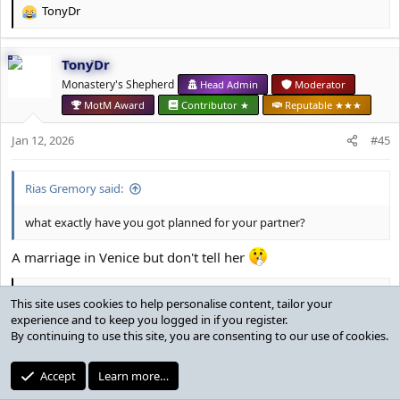
TonyDr
R
e
a
TonyDr
c
t
Monastery's Shepherd
Head Admin
Moderator
i
MotM Award
Contributor ★
Reputable ★★★
o
n
Jan 12, 2026
#45
s
:
Rias Gremory said:
what exactly have you got planned for your partner?
A marriage in Venice but don't tell her
Rias Gremory
R
This site uses cookies to help personalise content, tailor your
e
experience and to keep you logged in if you register.
a
By continuing to use this site, you are consenting to our use of cookies.
Rias Gremory
c
t
⠀
Reputable
Established ★
Accept
Learn more…
i
o