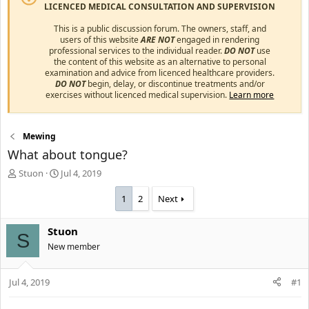
LICENCED MEDICAL CONSULTATION AND SUPERVISION
This is a public discussion forum. The owners, staff, and
users of this website
ARE NOT
engaged in rendering
professional services to the individual reader.
DO NOT
use
the content of this website as an alternative to personal
examination and advice from licenced healthcare providers.
DO NOT
begin, delay, or discontinue treatments and/or
exercises without licenced medical supervision.
Learn more
Mewing
What about tongue?
T
S
Stuon
Jul 4, 2019
h
t
r
a
1
2
Next
e
r
a
t
Stuon
d
d
S
s
New member
a
t
t
a
e
Jul 4, 2019
#1
r
t