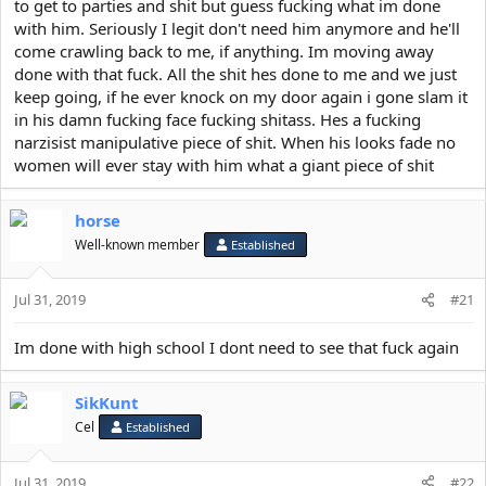
to get to parties and shit but guess fucking what im done
with him. Seriously I legit don't need him anymore and he'll
come crawling back to me, if anything. Im moving away
done with that fuck. All the shit hes done to me and we just
keep going, if he ever knock on my door again i gone slam it
in his damn fucking face fucking shitass. Hes a fucking
narzisist manipulative piece of shit. When his looks fade no
women will ever stay with him what a giant piece of shit
horse
Well-known member
Established
Jul 31, 2019
#21
Im done with high school I dont need to see that fuck again
SikKunt
Cel
Established
Jul 31, 2019
#22