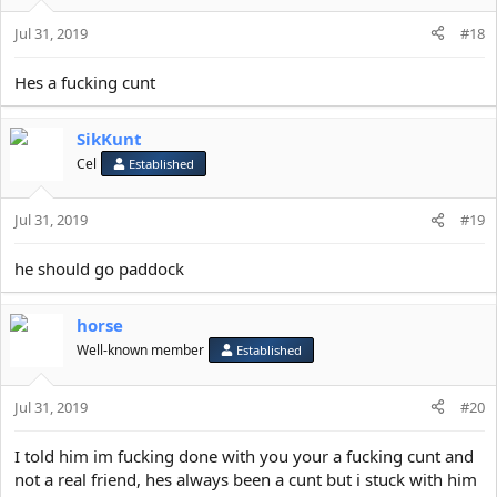
o
Jul 31, 2019
n
#18
s
:
Hes a fucking cunt
SikKunt
Cel
Established
Jul 31, 2019
#19
he should go paddock
horse
Well-known member
Established
Jul 31, 2019
#20
I told him im fucking done with you your a fucking cunt and
not a real friend, hes always been a cunt but i stuck with him