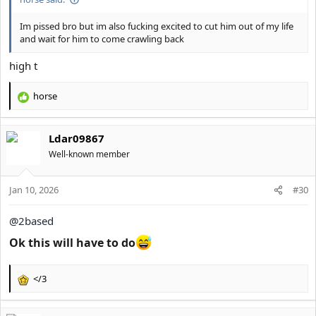
Im pissed bro but im also fucking excited to cut him out of my life
and wait for him to come crawling back
high t
horse
R
e
a
Ldar09867
c
t
Well-known member
i
o
Jan 10, 2026
n
#30
s
:
@2based
Ok this will have to do
</3
R
e
a