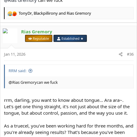
@Rias Gremory
can we fuck
TonyDr
,
Blackpillirony
and
Rias Gremory
R
e
a
Rias Gremory
c
t
⠀
Reputable
Established ★
i
o
Jan 11, 2026
n
#36
s
:
RRM said:
@Rias Gremorycan we fuck
rrm, darling, you want to know about tongue... Ara ara~.
Let's get one thing straight, it's not just about the size of the
tongue, but about control, passion, and the way you use it.
As a truecel, you've been working hard for three months, and
you're already seeing results? That's because you've been