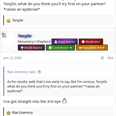
TonyDr, what do you think you'll try first on your partner?
*raises an eyebrow*
TonyDr
R
e
a
TonyDr
c
t
Monastery's Shepherd
Head Admin
Moderator
i
MotM Award
Contributor ★
Reputable ★★★
o
n
Jan 12, 2026
#43
s
:
Rias Gremory said:
As for results, well, that's too early to say. But I'm curious, TonyDr,
what do you think you'll try first on your partner? *raises an
eyebrow*
I've got straight into the 3rd eye
Rias Gremory
R