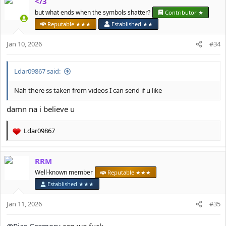
</3
c
t
but what ends when the symbols shatter?
Contributor ★
i
Reputable ★★★
Established ★★
o
n
Jan 10, 2026
#34
s
:
Ldar09867 said:
Nah there ss taken from videos I can send if u like
damn na i believe u
Ldar09867
R
e
a
RRM
c
t
Well-known member
Reputable ★★★
i
Established ★★★
o
n
Jan 11, 2026
#35
s
: