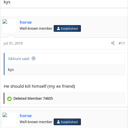
kys
horse
Well-known member
Established
Jul 31, 2019
#17
SikKunt said:
kys
He should kill himself (my ex friend)
Deleted Member 74605
R
e
a
horse
c
t
Well-known member
Established
i