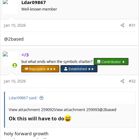
Ldar09867
c
t
Well-known member
i
o
Jan 10, 2026
n
#31
s
:
@2based
</3
but what ends when the symbols shatter?
Contributor ★
Reputable ★★★
Established ★★
Jan 10, 2026
#32
Ldar09867 said:
View attachment 259092
View attachment 259093
@2based
Ok this will have to do
holy forward growth