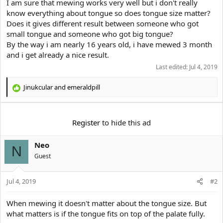
e
I am sure that mewing works very well but i don't really
r
know everything about tongue so does tongue size matter?
Does it gives different result between someone who got
small tongue and someone who got big tongue?
By the way i am nearly 16 years old, i have mewed 3 month
and i get already a nice result.
Last edited:
Jul 4, 2019
Jinukcular
and
emeraldpill
R
e
a
c
Register
to hide this ad
t
i
Neo
o
N
n
Guest
s
:
Jul 4, 2019
#2
When mewing it doesn't matter about the tongue size. But
what matters is if the tongue fits on top of the palate fully.