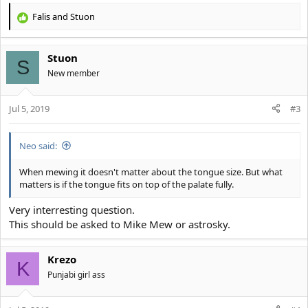
Falis
and
Stuon
R
e
a
Stuon
c
S
t
New member
i
o
Jul 5, 2019
n
#3
s
:
Neo said:
When mewing it doesn't matter about the tongue size. But what
matters is if the tongue fits on top of the palate fully.
Very interresting question.
This should be asked to Mike Mew or astrosky.
Krezo
K
Punjabi girl ass