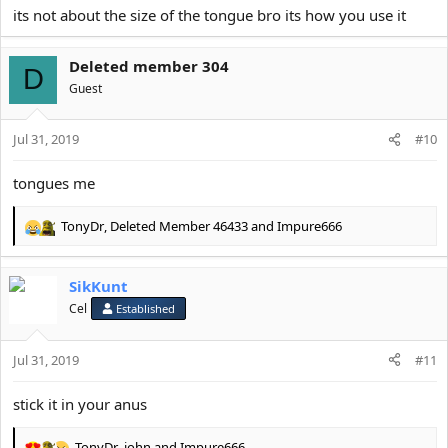
its not about the size of the tongue bro its how you use it
Deleted member 304
D
Guest
Jul 31, 2019
#10
tongues me
TonyDr
,
Deleted Member 46433
and
Impure666
R
e
a
SikKunt
c
t
Cel
Established
i
o
Jul 31, 2019
n
#11
s
:
stick it in your anus
TonyDr
,
john
and
Impure666