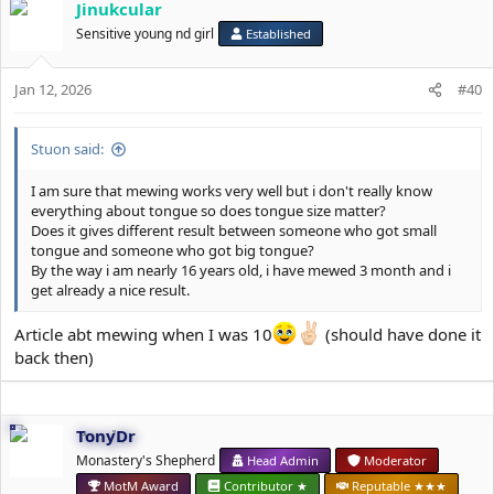
Jinukcular
Sensitive young nd girl
Established
Jan 12, 2026
#40
Stuon said:
I am sure that mewing works very well but i don't really know
everything about tongue so does tongue size matter?
Does it gives different result between someone who got small
tongue and someone who got big tongue?
By the way i am nearly 16 years old, i have mewed 3 month and i
get already a nice result.
Article abt mewing when I was 10
(should have done it
back then)
TonyDr
Monastery's Shepherd
Head Admin
Moderator
MotM Award
Contributor ★
Reputable ★★★