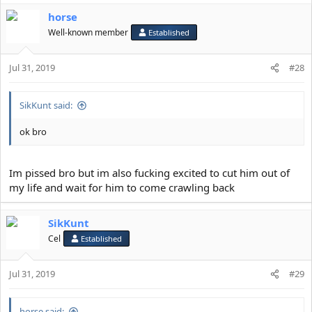
horse
Well-known member
Established
Jul 31, 2019
#28
SikKunt said:
ok bro
Im pissed bro but im also fucking excited to cut him out of
my life and wait for him to come crawling back
SikKunt
Cel
Established
Jul 31, 2019
#29
horse said: