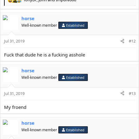
R
e
a
horse
c
t
Well-known member
Established
i
o
Jul 31, 2019
n
#12
s
:
Fuck that dude he is a fucking asshole
horse
Well-known member
Established
Jul 31, 2019
#13
My froend
horse
Well-known member
Established