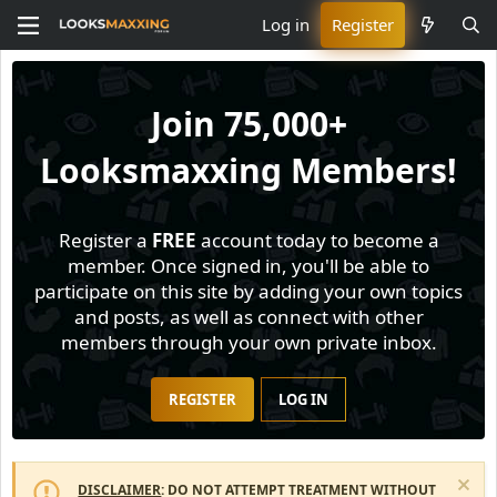
Log in
Register
Join
75,000+
Looksmaxxing Members!
Register a
FREE
account today to become a
member. Once signed in, you'll be able to
participate on this site by adding your own topics
and posts, as well as connect with other
members through your own private inbox.
REGISTER
LOG IN
DISCLAIMER
: DO NOT ATTEMPT TREATMENT WITHOUT