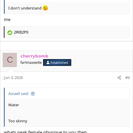
I don't understand
me
2R0I2P0
R
e
a
c
cherrybomb
t
C
i
fartmaxxette
Established
o
n
s
Jun 3, 2026
#9
:
Azraell said:
Water
Too skinny
whats peak female physique to you then