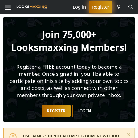
Log in
Register
Join
75,000+
Looksmaxxing Members!
Register a
FREE
account today to become a
member. Once signed in, you'll be able to
participate on this site by adding your own topics
and posts, as well as connect with other
members through your own private inbox.
REGISTER
LOG IN
DISCLAIMER
: DO NOT ATTEMPT TREATMENT WITHOUT