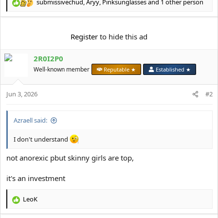
e
submissivechud
,
Aryy
,
Pinksunglasses
and 1 other person
R
r
e
a
c
Register
to hide this ad
t
i
2R0I2P0
o
n
Well-known member
Reputable ★
Established ★
s
:
Jun 3, 2026
#2
Azraell said:
I don't understand
not anorexic pbut skinny girls are top,
it's an investment
LeoK
R
e