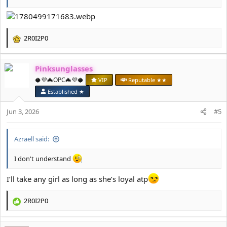
2R0I2P0
R
e
a
Pinksunglasses
c
t
🥥💜🦇OPC🦇💜🥥
VIP
Reputable ★★
i
Established ★
o
n
Jun 3, 2026
#5
s
:
Azraell said:
I don't understand
I’ll take any girl as long as she’s loyal atp
2R0I2P0
R
e
a