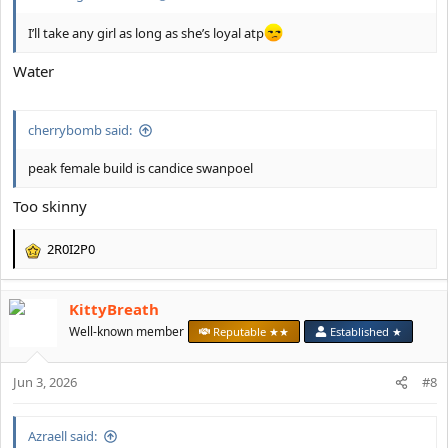
I’ll take any girl as long as she’s loyal atp
Water
cherrybomb said:
peak female build is candice swanpoel
Too skinny
2R0I2P0
R
e
a
KittyBreath
c
t
Well-known member
Reputable ★★
Established ★
i
o
Jun 3, 2026
n
#8
s
:
Azraell said: