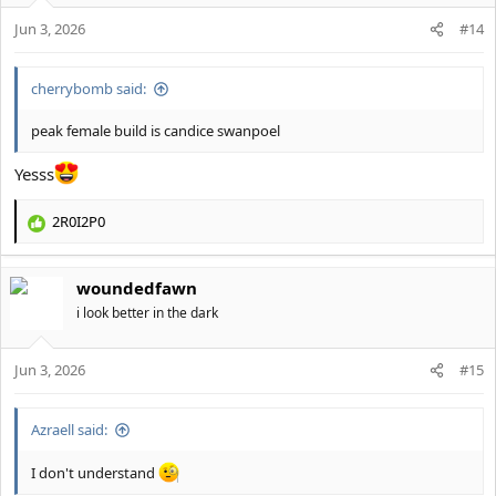
o
Jun 3, 2026
n
#14
s
:
cherrybomb said:
peak female build is candice swanpoel
Yesss
2R0I2P0
R
e
a
woundedfawn
c
t
i look better in the dark
i
o
Jun 3, 2026
n
#15
s
:
Azraell said:
I don't understand