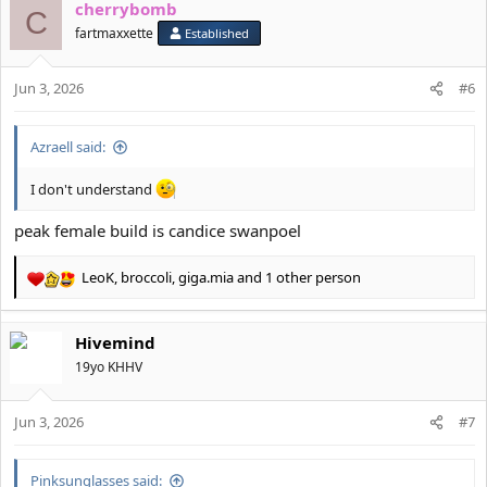
cherrybomb
c
C
t
fartmaxxette
Established
i
o
Jun 3, 2026
n
#6
s
:
Azraell said:
I don't understand
peak female build is candice swanpoel
LeoK
,
broccoli
,
giga.mia
and 1 other person
R
e
a
Hivemind
c
t
19yo KHHV
i
o
Jun 3, 2026
n
#7
s
:
Pinksunglasses said: