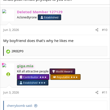
Deleted Member 127129
Aclonedtyrone
Established
Jun 3, 2026
#10
My boyfriend does that’s why he likes me
2R0I2P0
R
e
a
giga.mia
c
t
Kill all attractive people
MotM Award
i
Contributor ★★★
Reputable ★★★
o
Established ★★★
n
s
Jun 3, 2026
#11
:
cherrybomb said: