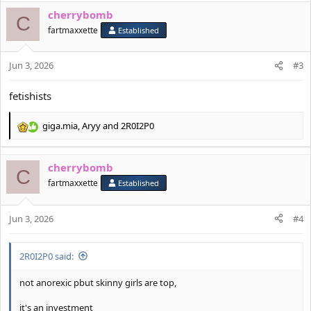
a
cherrybomb
c
C
t
fartmaxxette
Established
i
o
Jun 3, 2026
n
#3
s
:
fetishists
giga.mia
,
Aryy
and
2R0I2P0
R
e
a
cherrybomb
c
C
t
fartmaxxette
Established
i
o
Jun 3, 2026
n
#4
s
:
2R0I2P0 said:
not anorexic pbut skinny girls are top,
it's an investment