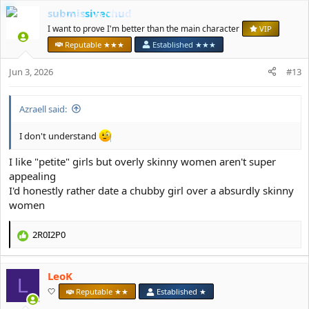
a
submissivechud
c
t
I want to prove I'm better than the main character
VIP
i
Reputable ★★★
Established ★★★
o
n
Jun 3, 2026
#13
s
:
Azraell said:
I don't understand
I like "petite" girls but overly skinny women aren't super
appealing
I'd honestly rather date a chubby girl over a absurdly skinny
women
2R0I2P0
R
e
a
LeoK
c
L
t
🤍
Reputable ★★
Established ★
i