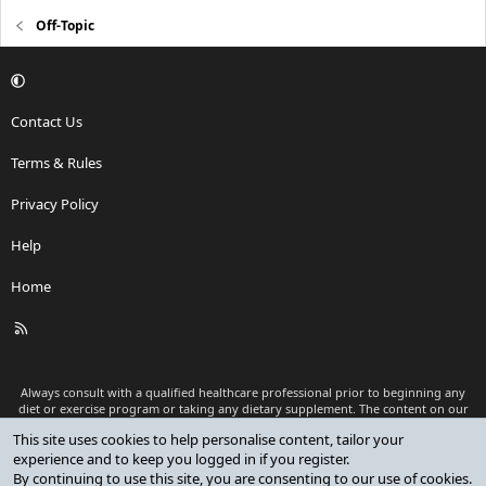
Off-Topic
Contact Us
Terms & Rules
Privacy Policy
Help
Home
R
S
S
Always consult with a qualified healthcare professional prior to beginning any
diet or exercise program or taking any dietary supplement. The content on our
website is for informational and educational purposes only and is not intended
This site uses cookies to help personalise content, tailor your
as medical advice or to replace a relationship with a qualified healthcare
experience and to keep you logged in if you register.
professional.
By continuing to use this site, you are consenting to our use of cookies.