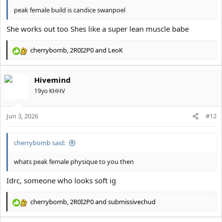
peak female build is candice swanpoel
She works out too Shes like a super lean muscle babe
cherrybomb
,
2R0I2P0
and
LeoK
R
e
a
Hivemind
c
t
19yo KHHV
i
o
Jun 3, 2026
n
#12
s
:
cherrybomb said:
whats peak female physique to you then
Idrc, someone who looks soft ig
cherrybomb
,
2R0I2P0
and
submissivechud
R
e