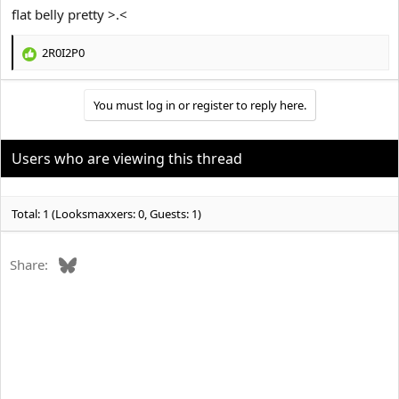
flat belly pretty >.<
2R0I2P0
R
e
a
You must log in or register to reply here.
c
t
i
o
Users who are viewing this thread
n
s
:
Total: 1 (Looksmaxxers: 0, Guests: 1)
Bluesky
Share: