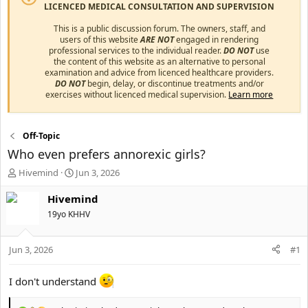
LICENCED MEDICAL CONSULTATION AND SUPERVISION
This is a public discussion forum. The owners, staff, and
users of this website
ARE NOT
engaged in rendering
professional services to the individual reader.
DO NOT
use
the content of this website as an alternative to personal
examination and advice from licenced healthcare providers.
DO NOT
begin, delay, or discontinue treatments and/or
exercises without licenced medical supervision.
Learn more
Off-Topic
Who even prefers annorexic girls?
T
S
Hivemind
Jun 3, 2026
h
t
r
a
Hivemind
e
r
19yo KHHV
a
t
d
d
s
a
Jun 3, 2026
#1
t
t
a
e
I don't understand
r
t