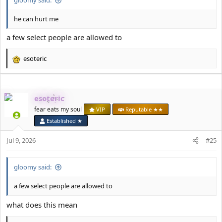
he can hurt me
a few select people are allowed to
esoteric
R
e
a
c
esoteric
t
i
fear eats my soul
VIP
Reputable ★★
o
Established ★
n
s
Jul 9, 2026
#25
:
gloomy said:
a few select people are allowed to
what does this mean