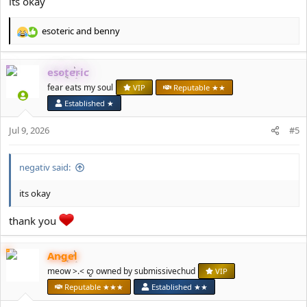
its okay
esoteric
and
benny
R
e
a
esoteric
c
t
fear eats my soul
VIP
Reputable ★★
i
Established ★
o
n
Jul 9, 2026
#5
s
:
negativ said:
its okay
thank you
Angel
meow >.< ꨄ owned by submissivechud
VIP
Reputable ★★★
Established ★★