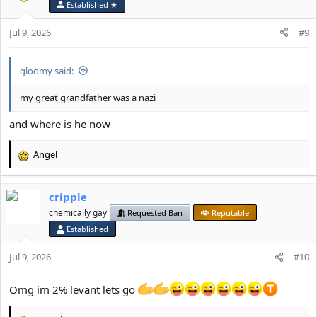
Established ★
n
s
Jul 9, 2026
#9
:
gloomy said:
my great grandfather was a nazi
and where is he now
Angel
R
e
a
cripple
c
t
chemically gay
Requested Ban
Reputable
i
Established
o
n
Jul 9, 2026
#10
s
:
Omg im 2% levant lets go