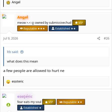
Angel
R
e
a
Angel
c
t
meow >.< ꨄ owned by submissivechud
VIP
i
Reputable ★★★
Established ★★
o
n
Jul 9, 2026
#26
s
:
ltb said:
what does this mean
a few people are allowed to hurt ne
esoteric
R
e
a
esoteric
c
t
fear eats my soul
VIP
Reputable ★★
i
Established ★
o