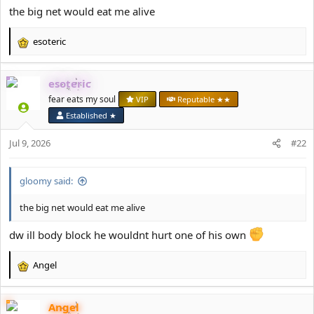
the big net would eat me alive
esoteric
R
e
a
esoteric
c
t
fear eats my soul
VIP
Reputable ★★
i
Established ★
o
n
Jul 9, 2026
#22
s
:
gloomy said:
the big net would eat me alive
dw ill body block he wouldnt hurt one of his own
Angel
R
e
a
Angel
c