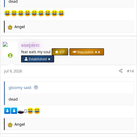
dead
Angel
R
e
a
esoteric
c
t
fear eats my soul
VIP
Reputable ★★
i
Established ★
o
n
Jul 9, 2026
#14
s
:
gloomy said:
dead
🪏
Angel
R
e