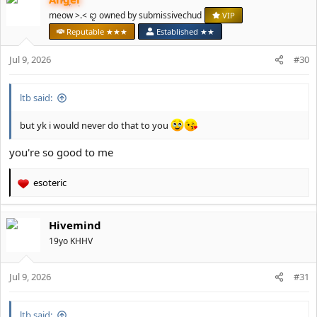
c
t
meow >.< ꨄ owned by submissivechud
VIP
i
Reputable ★★★
Established ★★
o
n
Jul 9, 2026
#30
s
:
ltb said:
but yk i would never do that to you
you're so good to me
esoteric
R
e
a
Hivemind
c
t
19yo KHHV
i
o
Jul 9, 2026
n
#31
s
:
ltb said: