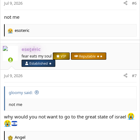
Jul 9, 2026
#6
not me
esoteric
R
e
a
esoteric
c
t
fear eats my soul
VIP
Reputable ★★
i
Established ★
o
n
Jul 9, 2026
#7
s
:
gloomy said:
not me
why would you not want to go to the great state of israel
Angel
R