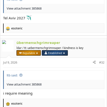
View attachment 385868
Tel Aviv 2027
esoteric
R
e
a
übermenschgrimreaper
c
t
ldar / tt: uebermenschgrimreaper / kindness is key
i
Reputable ★
Established ★
o
n
Jul 9, 2026
#32
s
:
ltb said:
View attachment 385868
i require meaning
esoteric
R