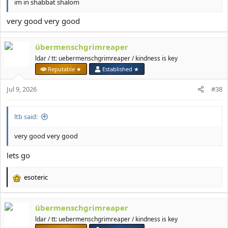
im in shabbat shalom
very good very good
übermenschgrimreaper
ldar / tt: uebermenschgrimreaper / kindness is key
Reputable ★
Established ★
Jul 9, 2026
#38
ltb said:
very good very good
lets go
esoteric
R
e
a
übermenschgrimreaper
c
t
ldar / tt: uebermenschgrimreaper / kindness is key
i