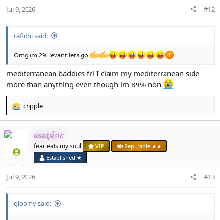
n
Jul 9, 2026
#12
s
:
rafidhi said:
Omg im 2% levant lets go
mediterranean baddies frl I claim my mediterranean side
more than anything even though im 89% non
cripple
R
e
a
esoteric
c
t
fear eats my soul
VIP
Reputable ★★
i
Established ★
o
n
Jul 9, 2026
#13
s
:
gloomy said: