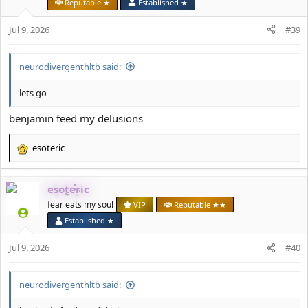
Reputable ★
Established ★
o
n
Jul 9, 2026
#39
s
:
neurodivergenthltb said:
lets go
benjamin feed my delusions
esoteric
R
e
a
esoteric
c
t
fear eats my soul
VIP
Reputable ★★
i
Established ★
o
n
Jul 9, 2026
#40
s
:
neurodivergenthltb said: