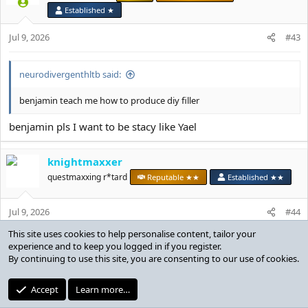
i
Established ★
o
n
Jul 9, 2026
#43
s
:
neurodivergenthltb said:
benjamin teach me how to produce diy filler
benjamin pls I want to be stacy like Yael
knightmaxxer
questmaxxing r*tard
Reputable ★★
Established ★★
Jul 9, 2026
#44
luccckkyyyyyyy
ltb said:
View attachment 385868