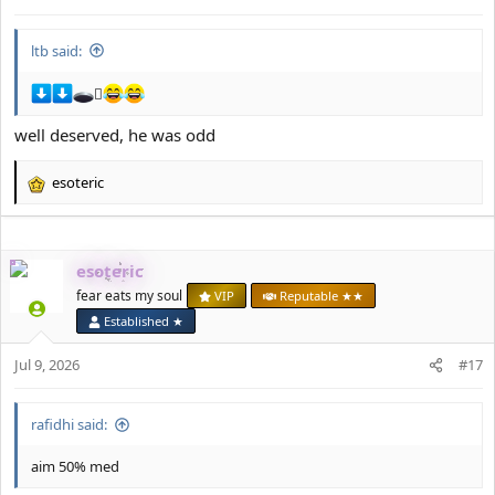
:
ltb said:
🪏
well deserved, he was odd
esoteric
R
e
a
c
esoteric
t
i
fear eats my soul
VIP
Reputable ★★
o
Established ★
n
s
Jul 9, 2026
#17
:
rafidhi said:
aim 50% med