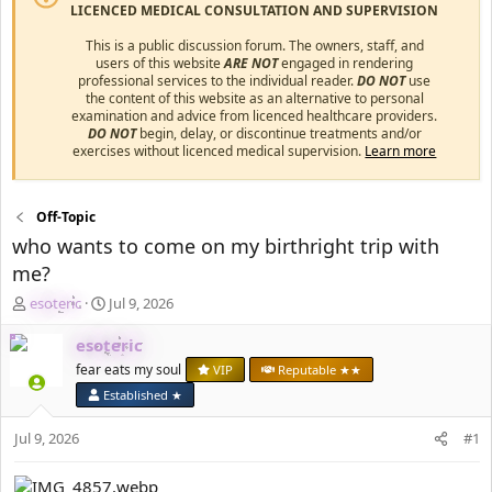
LICENCED MEDICAL CONSULTATION AND SUPERVISION
This is a public discussion forum. The owners, staff, and
users of this website
ARE NOT
engaged in rendering
professional services to the individual reader.
DO NOT
use
the content of this website as an alternative to personal
examination and advice from licenced healthcare providers.
DO NOT
begin, delay, or discontinue treatments and/or
exercises without licenced medical supervision.
Learn more
Off-Topic
who wants to come on my birthright trip with
me?
T
S
esoteric
Jul 9, 2026
h
t
r
a
esoteric
e
r
fear eats my soul
VIP
Reputable ★★
a
t
Established ★
d
d
s
a
Jul 9, 2026
#1
t
t
a
e
r