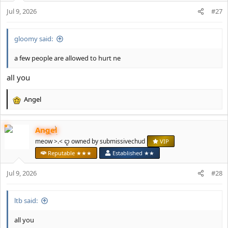
n
Jul 9, 2026
#27
s
:
gloomy said:
a few people are allowed to hurt ne
all you
Angel
R
e
a
Angel
c
t
meow >.< ꨄ owned by submissivechud
VIP
i
Reputable ★★★
Established ★★
o
n
Jul 9, 2026
#28
s
:
ltb said:
all you