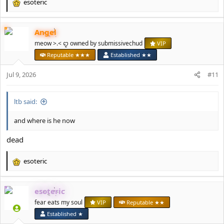
esoteric
R
e
a
Angel
c
t
meow >.< ꨄ owned by submissivechud
VIP
i
Reputable ★★★
Established ★★
o
n
Jul 9, 2026
#11
s
:
ltb said:
and where is he now
dead
esoteric
R
e
a
esoteric
c
t
fear eats my soul
VIP
Reputable ★★
i
Established ★
o