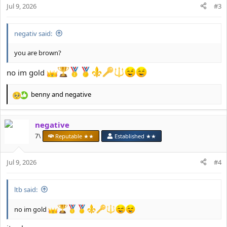
n
Jul 9, 2026
#3
s
:
negativ said:
you are brown?
no im gold
benny
and
negative
R
e
a
negative
c
t
7\
Reputable ★★
Established ★★
i
o
Jul 9, 2026
n
#4
s
:
ltb said:
no im gold