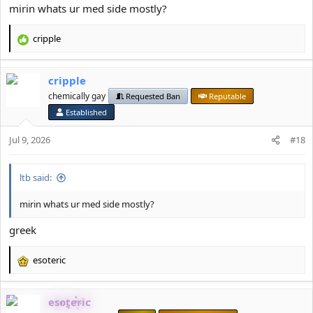
mirin whats ur med side mostly?
cripple
R
e
a
cripple
c
t
chemically gay
Requested Ban
Reputable
i
Established
o
n
Jul 9, 2026
#18
s
:
ltb said:
mirin whats ur med side mostly?
greek
esoteric
R
e
a
esoteric
c