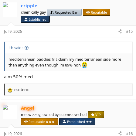
a
cripple
c
t
chemically gay
Requested Ban
Reputable
i
Established
o
n
Jul 9, 2026
#15
s
:
ltb said:
mediterranean baddies frl I claim my mediterranean side more
than anything even though im 89% non
aim 50% med
esoteric
R
e
a
Angel
c
t
meow >.< ꨄ owned by submissivechud
VIP
i
Reputable ★★★
Established ★★
o
n
Jul 9, 2026
#16
s