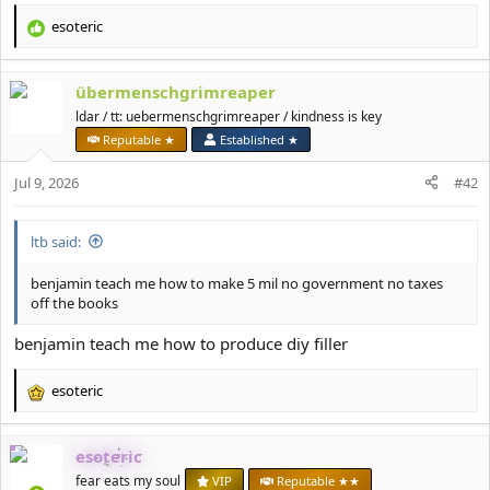
esoteric
R
e
a
übermenschgrimreaper
c
t
ldar / tt: uebermenschgrimreaper / kindness is key
i
Reputable ★
Established ★
o
n
Jul 9, 2026
#42
s
:
ltb said:
benjamin teach me how to make 5 mil no government no taxes
off the books
benjamin teach me how to produce diy filler
esoteric
R
e
a
esoteric
c
t
fear eats my soul
VIP
Reputable ★★