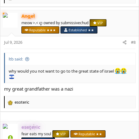
e
a
Angel
c
t
meow >.< ꨄ owned by submissivechud
VIP
i
Reputable ★★★
Established ★★
o
n
Jul 9, 2026
#8
s
:
ltb said:
why would you not want to go to the great state of israel
my great grandfather was a nazi
esoteric
R
e
a
c
esoteric
t
i
fear eats my soul
VIP
Reputable ★★
o