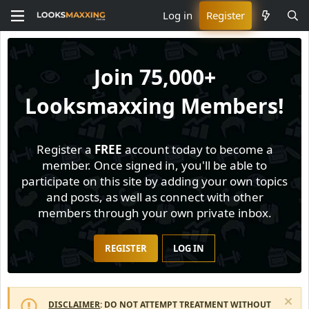
Log in
Register
Join
75,000+
Looksmaxxing Members!
Register a
FREE
account today to become a
member. Once signed in, you'll be able to
participate on this site by adding your own topics
and posts, as well as connect with other
members through your own private inbox.
REGISTER
LOG IN
DISCLAIMER
: DO NOT ATTEMPT TREATMENT WITHOUT