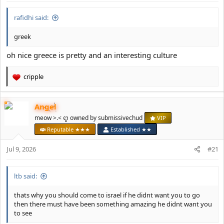
:
rafidhi said:
greek
oh nice greece is pretty and an interesting culture
cripple
R
e
a
Angel
c
t
meow >.< ꨄ owned by submissivechud
VIP
i
Reputable ★★★
Established ★★
o
n
Jul 9, 2026
#21
s
:
ltb said:
thats why you should come to israel if he didnt want you to go
then there must have been something amazing he didnt want you
to see