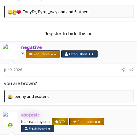
t
e
TonyDr
,
Byro
,
_wayland
and 5 others
r
R
e
a
c
Register
to hide this ad
t
i
negative
o
n
7\
Reputable ★★
Established ★★
s
:
Jul 9, 2026
#2
you are brown?
benny
and
esoteric
R
e
a
esoteric
c
t
fear eats my soul
VIP
Reputable ★★
i
Established ★
o