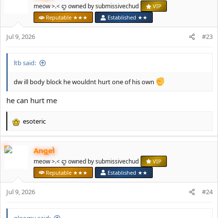
t
meow >.< ꨄ owned by submissivechud
VIP
i
Reputable ★★★
Established ★★
o
n
Jul 9, 2026
#23
s
:
ltb said:
dw ill body block he wouldnt hurt one of his own
he can hurt me
esoteric
R
e
a
Angel
c
t
meow >.< ꨄ owned by submissivechud
VIP
i
Reputable ★★★
Established ★★
o
n
Jul 9, 2026
#24
s
:
gloomy said: