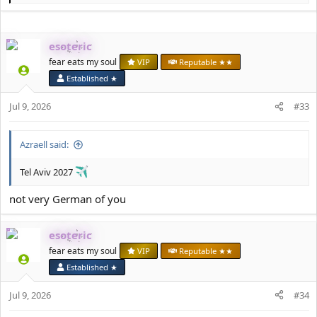
e
a
c
esoteric
t
i
fear eats my soul
VIP
Reputable ★★
o
Established ★
n
s
Jul 9, 2026
#33
:
Azraell said:
Tel Aviv 2027
not very German of you
esoteric
fear eats my soul
VIP
Reputable ★★
Established ★
Jul 9, 2026
#34