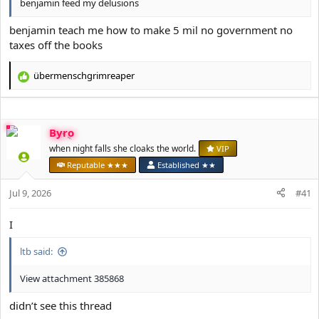
benjamin feed my delusions
benjamin teach me how to make 5 mil no government no
taxes off the books
übermenschgrimreaper
R
e
a
c
Byro
t
i
when night falls she cloaks the world.
VIP
o
Reputable ★★★
Established ★★
n
s
Jul 9, 2026
#41
:
I
ltb said:
View attachment 385868
didn’t see this thread