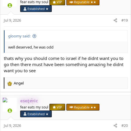
t
fear eats my soul
VIP
Reputable ★★
i
Established ★
o
n
Jul 9, 2026
#19
s
:
gloomy said:
well deserved, he was odd
thats why you should come to israel if he didnt want you to
go then there must have been something amazing he didnt
want you to see
Angel
R
e
a
esoteric
c
t
fear eats my soul
VIP
Reputable ★★
i
Established ★
o
n
Jul 9, 2026
#20
s