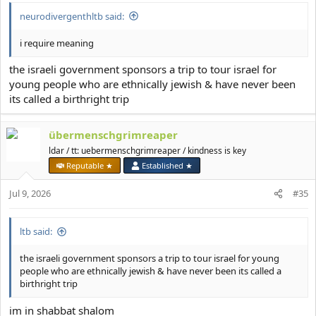
neurodivergenthltb said:
i require meaning
the israeli government sponsors a trip to tour israel for
young people who are ethnically jewish & have never been
its called a birthright trip
übermenschgrimreaper
ldar / tt: uebermenschgrimreaper / kindness is key
Reputable ★
Established ★
Jul 9, 2026
#35
ltb said:
the israeli government sponsors a trip to tour israel for young
people who are ethnically jewish & have never been its called a
birthright trip
im in shabbat shalom