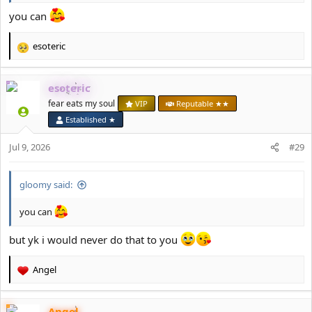
you can
esoteric
R
e
a
esoteric
c
t
fear eats my soul
VIP
Reputable ★★
i
Established ★
o
n
Jul 9, 2026
#29
s
:
gloomy said:
you can
but yk i would never do that to you
Angel
R
e
a
Angel